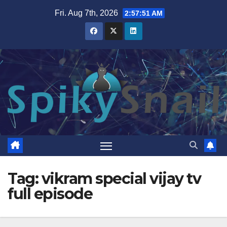
Skip
Fri. Aug 7th, 2026
2:57:52 AM
to
content
Tag:
vikram special vijay tv
full episode