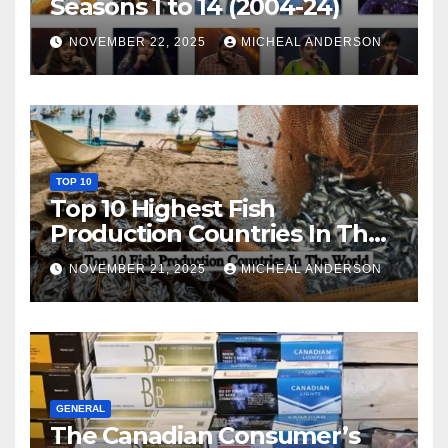
Seasons 1 to 14 (2004-24)
NOVEMBER 22, 2025
MICHEAL ANDERSON
TOP 10
Top 10 Highest Fish
Production Countries In The
World
NOVEMBER 21, 2025
MICHEAL ANDERSON
GENERAL
The Canadian Consumer’s