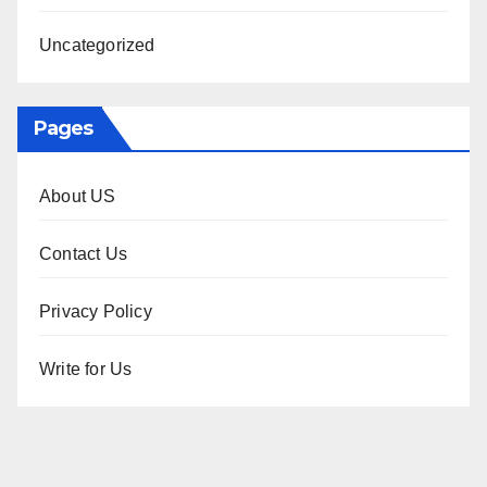
Uncategorized
Pages
About US
Contact Us
Privacy Policy
Write for Us