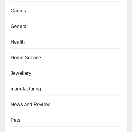
Games
General
Health
Home Service
Jewellery
manufacturing
News and Review
Pets