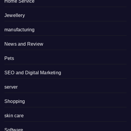
Home Service
Jewellery
manufacturing
News and Review
Pets
SEO and Digital Marketing
server
Shopping
skin care
Software