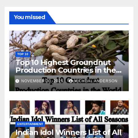
You missed
TOP 10
Top 10 Highest Groundnut
Production Countries in the
World
NOVEMBER 23, 2025
MICHEAL ANDERSON
ENTERTAINMENT
Indian Idol Winners List of All