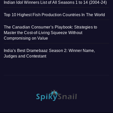
Indian Idol Winners List of All Seasons 1 to 14 (2004-24)
Top 10 Highest Fish Production Countries In The World
The Canadian Consumer’s Playbook: Strategies to
Master the Cost-of-Living Squeeze Without
Compromising on Value
India’s Best Dramebaaz Season 2: Winner Name,
Judges and Contestant