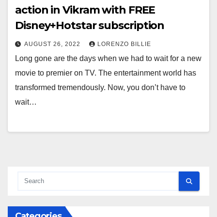
action in Vikram with FREE
Disney+Hotstar subscription
AUGUST 26, 2022
LORENZO BILLIE
Long gone are the days when we had to wait for a new
movie to premier on TV. The entertainment world has
transformed tremendously. Now, you don’t have to
wait…
Categories