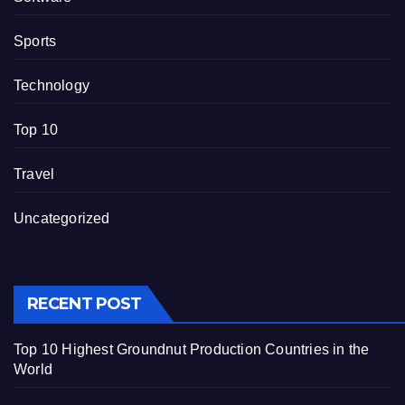
Sports
Technology
Top 10
Travel
Uncategorized
RECENT POST
Top 10 Highest Groundnut Production Countries in the
World