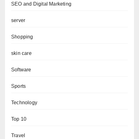
SEO and Digital Marketing
server
Shopping
skin care
Software
Sports
Technology
Top 10
Travel