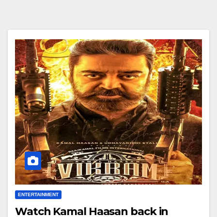
ENTERTAINMENT
Watch Kamal Haasan back in