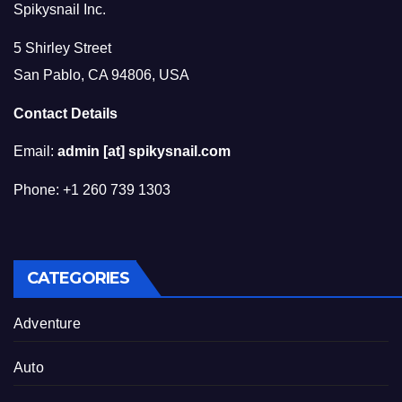
Spikysnail Inc.
5 Shirley Street
San Pablo, CA 94806, USA
Contact Details
Email:
admin [at] spikysnail.com
Phone: +1 260 739 1303
CATEGORIES
Adventure
Auto