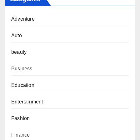
Adventure
Auto
beauty
Business
Education
Entertainment
Fashion
Finance