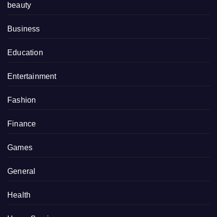
beauty
Business
Education
Entertainment
Fashion
Finance
Games
General
Health