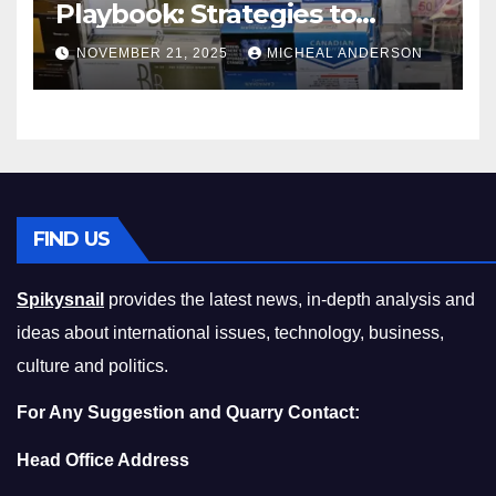
Playbook: Strategies to
Master the Cost-of-Living
NOVEMBER 21, 2025
MICHEAL ANDERSON
Squeeze Without
Compromising on Value
FIND US
Spikysnail
provides the latest news, in-depth analysis and
ideas about international issues, technology, business,
culture and politics.
For Any Suggestion and Quarry Contact:
Head Office Address