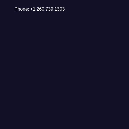
Phone: +1 260 739 1303