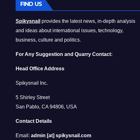
FIND US
Spikysnail
provides the latest news, in-depth analysis
and ideas about international issues, technology,
business, culture and politics.
For Any Suggestion and Quarry Contact:
Head Office Address
Spikysnail Inc.
5 Shirley Street
San Pablo, CA 94806, USA
Contact Details
Email:
admin [at] spikysnail.com