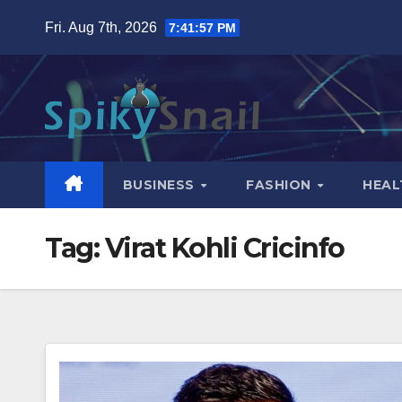
Skip
Fri. Aug 7th, 2026
7:41:58 PM
to
content
BUSINESS
FASHION
HEAL
Tag:
Virat Kohli Cricinfo