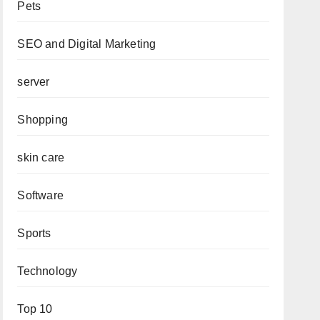
Pets
SEO and Digital Marketing
server
Shopping
skin care
Software
Sports
Technology
Top 10