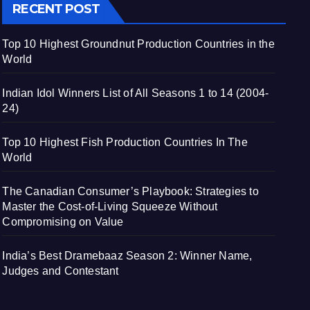
RECENT POST
Top 10 Highest Groundnut Production Countries in the
World
Indian Idol Winners List of All Seasons 1 to 14 (2004-
24)
Top 10 Highest Fish Production Countries In The
World
The Canadian Consumer’s Playbook: Strategies to
Master the Cost-of-Living Squeeze Without
Compromising on Value
India’s Best Dramebaaz Season 2: Winner Name,
Judges and Contestant