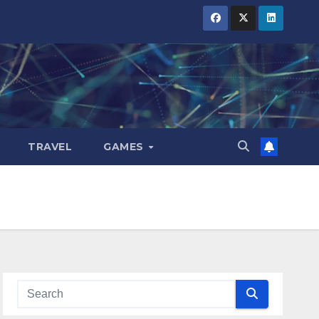
TRAVEL
GAMES