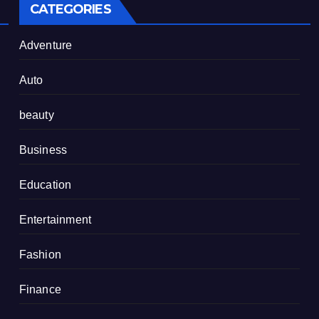
CATEGORIES
Adventure
Auto
beauty
Business
Education
Entertainment
Fashion
Finance