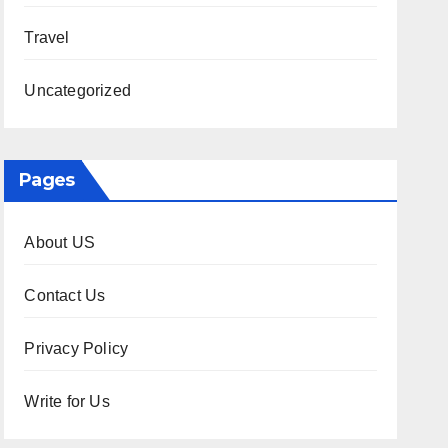
Travel
Uncategorized
Pages
About US
Contact Us
Privacy Policy
Write for Us