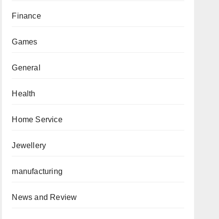
Finance
Games
General
Health
Home Service
Jewellery
manufacturing
News and Review