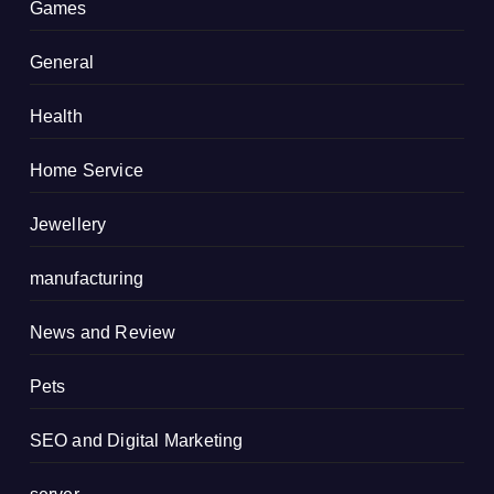
Games
General
Health
Home Service
Jewellery
manufacturing
News and Review
Pets
SEO and Digital Marketing