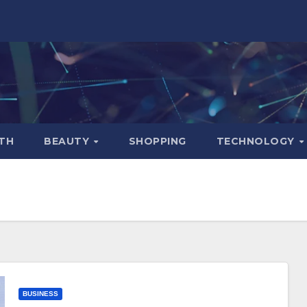
TH
BEAUTY
SHOPPING
TECHNOLOGY
BUSINESS