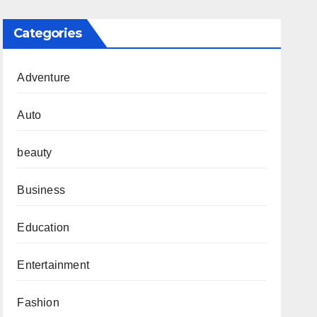
Categories
Adventure
Auto
beauty
Business
Education
Entertainment
Fashion