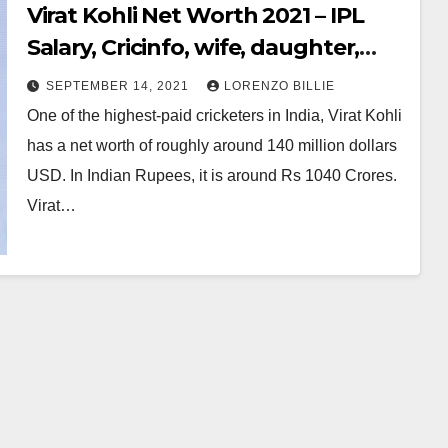
Virat Kohli Net Worth 2021 – IPL
Salary, Cricinfo, wife, daughter,
Address, Bio
SEPTEMBER 14, 2021
LORENZO BILLIE
One of the highest-paid cricketers in India, Virat Kohli
has a net worth of roughly around 140 million dollars
USD. In Indian Rupees, it is around Rs 1040 Crores.
Virat…