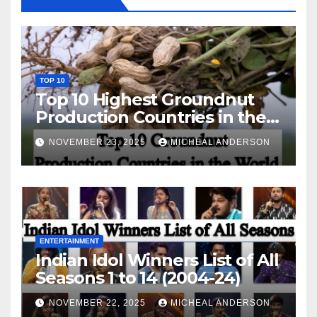
TOP 10
Top 10 Highest Groundnut
Production Countries in the
World
NOVEMBER 23, 2025
MICHEAL ANDERSON
ENTERTAINMENT
Indian Idol Winners List of All
Seasons 1 to 14 (2004-24)
NOVEMBER 22, 2025
MICHEAL ANDERSON