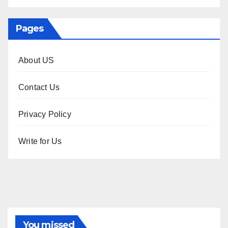
Pages
About US
Contact Us
Privacy Policy
Write for Us
You missed