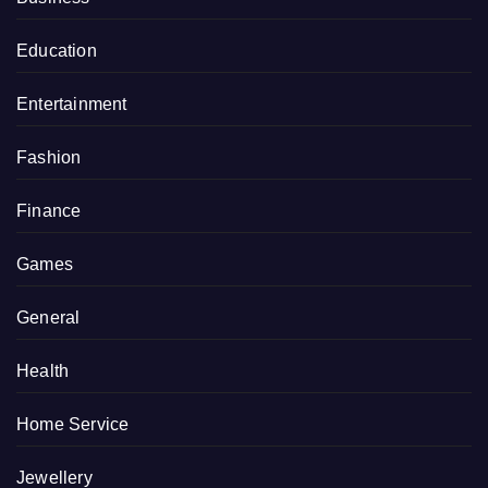
Education
Entertainment
Fashion
Finance
Games
General
Health
Home Service
Jewellery