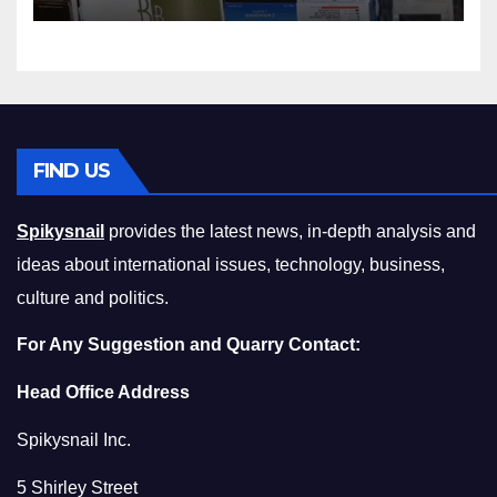
Squeeze Without
Compromising on Value
FIND US
Spikysnail
provides the latest news, in-depth analysis and
ideas about international issues, technology, business,
culture and politics.
For Any Suggestion and Quarry Contact:
Head Office Address
Spikysnail Inc.
5 Shirley Street