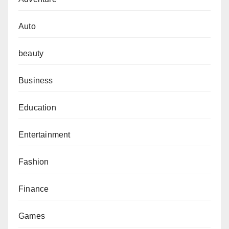
Auto
beauty
Business
Education
Entertainment
Fashion
Finance
Games