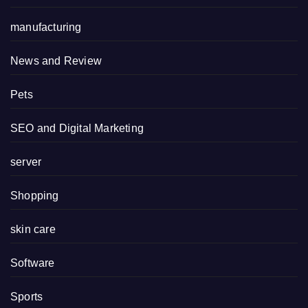
manufacturing
News and Review
Pets
SEO and Digital Marketing
server
Shopping
skin care
Software
Sports