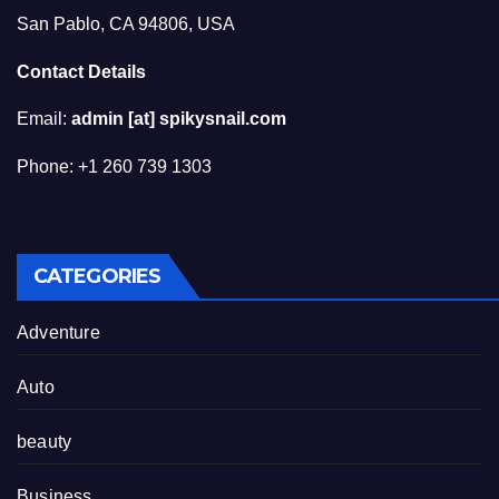
San Pablo, CA 94806, USA
Contact Details
Email:
admin [at] spikysnail.com
Phone: +1 260 739 1303
CATEGORIES
Adventure
Auto
beauty
Business