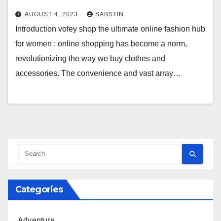
AUGUST 4, 2023
SABSTIN
Introduction vofey shop the ultimate online fashion hub
for women : online shopping has become a norm,
revolutionizing the way we buy clothes and
accessories. The convenience and vast array…
Categories
Adventure