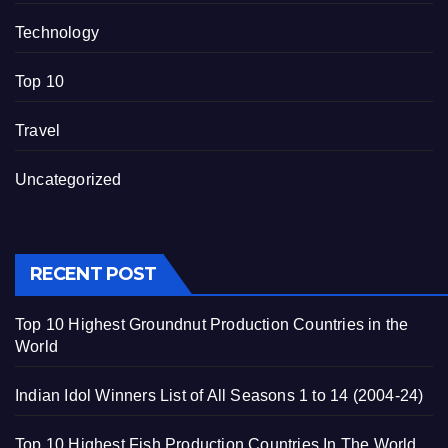
Technology
Top 10
Travel
Uncategorized
RECENT POST
Top 10 Highest Groundnut Production Countries in the
World
Indian Idol Winners List of All Seasons 1 to 14 (2004-24)
Top 10 Highest Fish Production Countries In The World