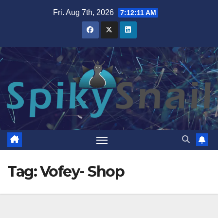
Skip
Fri. Aug 7th, 2026
7:12:11 AM
to
content
Tag:
Vofey- Shop