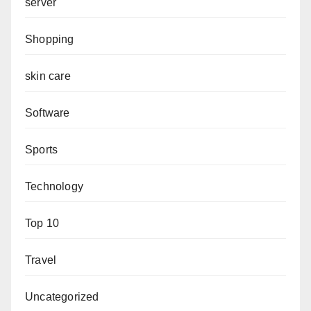
server
Shopping
skin care
Software
Sports
Technology
Top 10
Travel
Uncategorized