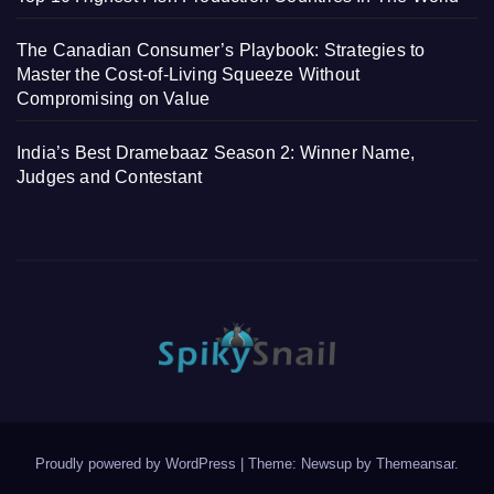
The Canadian Consumer’s Playbook: Strategies to
Master the Cost-of-Living Squeeze Without
Compromising on Value
India’s Best Dramebaaz Season 2: Winner Name,
Judges and Contestant
Proudly powered by WordPress
|
Theme: Newsup by
Themeansar
.