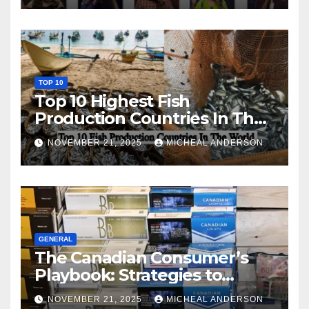
TOP 10
Top 10 Highest Fish
Production Countries In The
World
NOVEMBER 21, 2025
MICHEAL ANDERSON
GENERAL
The Canadian Consumer’s
Playbook: Strategies to
Master the Cost-of-Living
NOVEMBER 21, 2025
MICHEAL ANDERSON