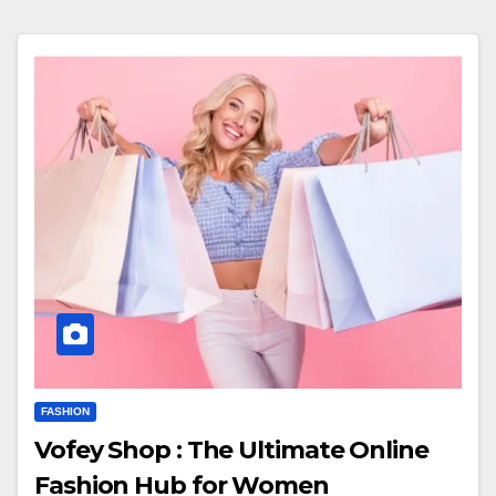
FASHION
Vofey Shop : The Ultimate Online
Fashion Hub for Women