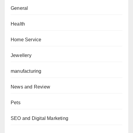
General
Health
Home Service
Jewellery
manufacturing
News and Review
Pets
SEO and Digital Marketing