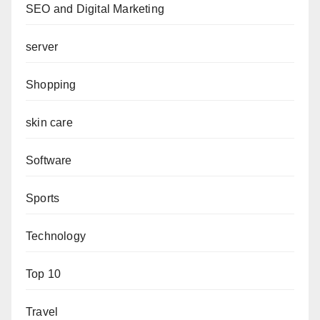
SEO and Digital Marketing
server
Shopping
skin care
Software
Sports
Technology
Top 10
Travel