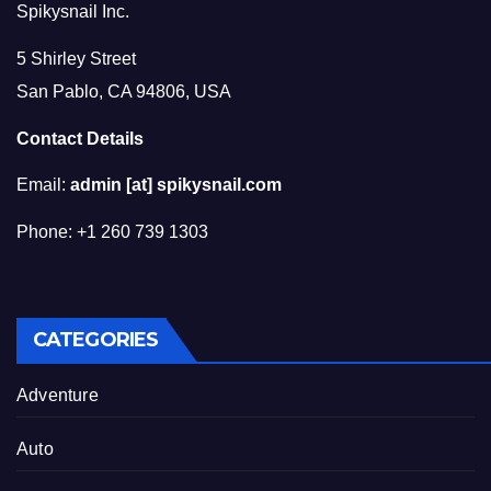
Spikysnail Inc.
5 Shirley Street
San Pablo, CA 94806, USA
Contact Details
Email:
admin [at] spikysnail.com
Phone: +1 260 739 1303
CATEGORIES
Adventure
Auto