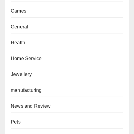
Games
General
Health
Home Service
Jewellery
manufacturing
News and Review
Pets