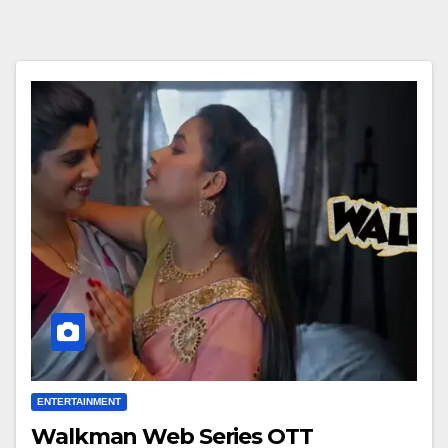
ENTERTAINMENT
Walkman Web Series OTT