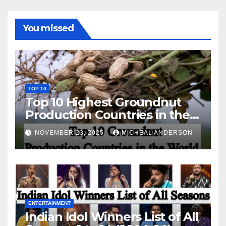
You missed
TOP 10
Top 10 Highest Groundnut
Production Countries in the
World
NOVEMBER 23, 2025
MICHEAL ANDERSON
ENTERTAINMENT
Indian Idol Winners List of All