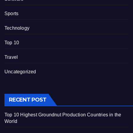
Sports
Technology
Top 10
Travel
Uncategorized
RECENT POST
Top 10 Highest Groundnut Production Countries in the
World