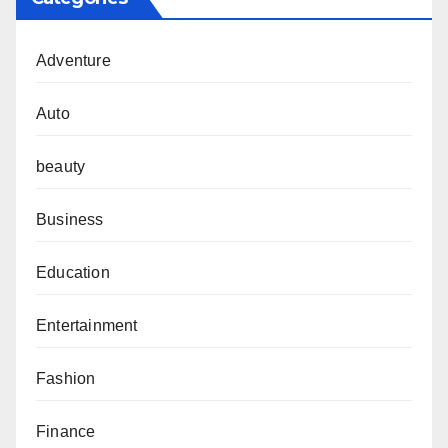
Adventure
Auto
beauty
Business
Education
Entertainment
Fashion
Finance