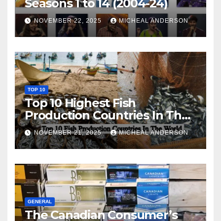
Seasons 1 to 14 (2004-24)
NOVEMBER 22, 2025
MICHEAL ANDERSON
TOP 10
Top 10 Highest Fish
Production Countries In The
World
NOVEMBER 21, 2025
MICHEAL ANDERSON
GENERAL
The Canadian Consumer’s