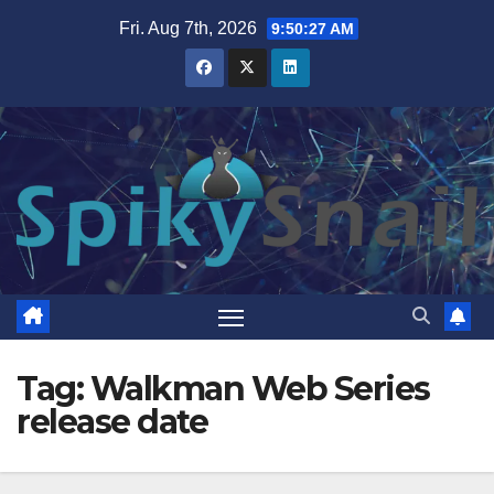
Skip
Fri. Aug 7th, 2026
9:50:28 AM
to
content
Tag:
Walkman Web Series
release date