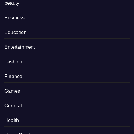
beauty
Business
Education
Entertainment
Fashion
Finance
Games
General
Health