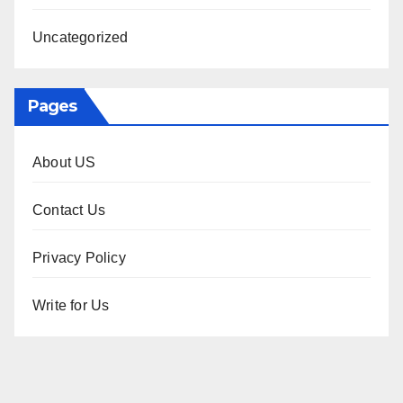
Uncategorized
Pages
About US
Contact Us
Privacy Policy
Write for Us