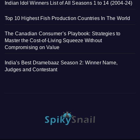
Indian Idol Winners List of All Seasons 1 to 14 (2004-24)
Top 10 Highest Fish Production Countries In The World
The Canadian Consumer’s Playbook: Strategies to
Master the Cost-of-Living Squeeze Without
Compromising on Value
India’s Best Dramebaaz Season 2: Winner Name,
Judges and Contestant