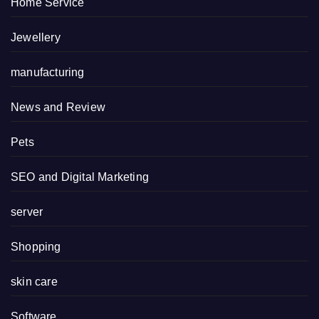
Home Service
Jewellery
manufacturing
News and Review
Pets
SEO and Digital Marketing
server
Shopping
skin care
Software