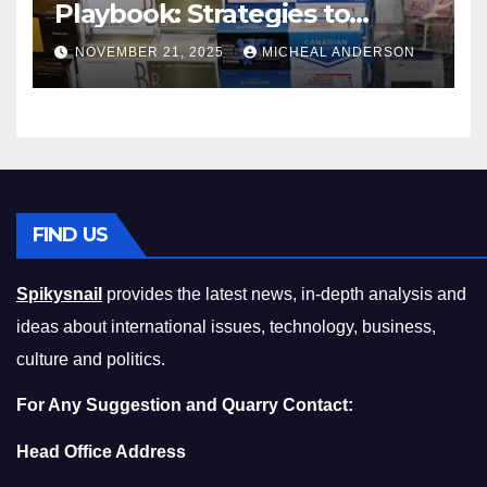
Playbook: Strategies to
Master the Cost-of-Living
NOVEMBER 21, 2025
MICHEAL ANDERSON
Squeeze Without
Compromising on Value
FIND US
Spikysnail
provides the latest news, in-depth analysis and
ideas about international issues, technology, business,
culture and politics.
For Any Suggestion and Quarry Contact:
Head Office Address