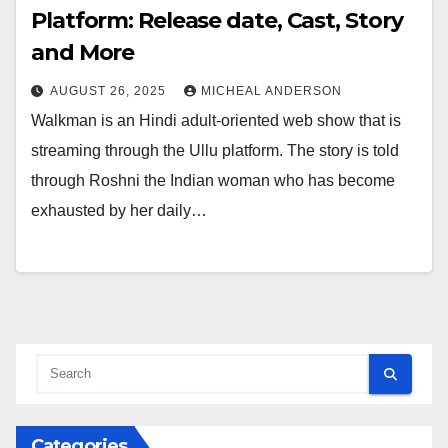
Platform: Release date, Cast, Story
and More
AUGUST 26, 2025
MICHEAL ANDERSON
Walkman is an Hindi adult-oriented web show that is
streaming through the Ullu platform. The story is told
through Roshni the Indian woman who has become
exhausted by her daily…
Categories