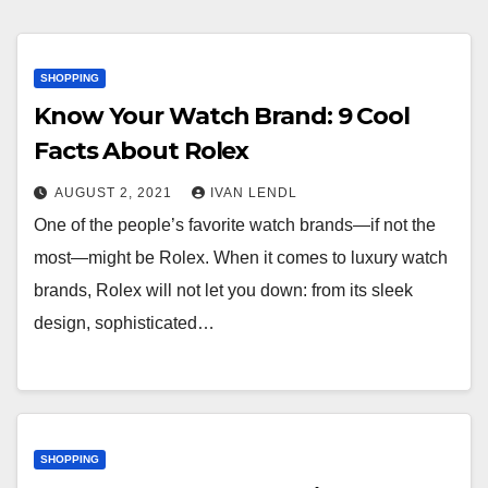
SHOPPING
Know Your Watch Brand: 9 Cool
Facts About Rolex
AUGUST 2, 2021
IVAN LENDL
One of the people’s favorite watch brands—if not the
most—might be Rolex. When it comes to luxury watch
brands, Rolex will not let you down: from its sleek
design, sophisticated…
SHOPPING