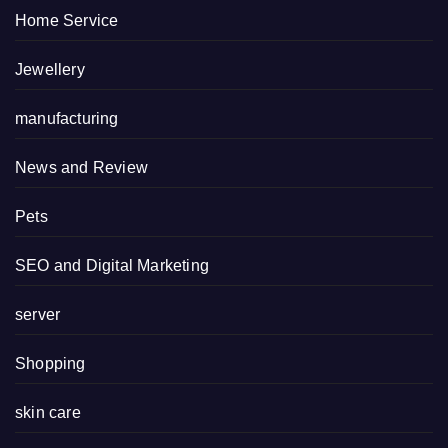
Home Service
Jewellery
manufacturing
News and Review
Pets
SEO and Digital Marketing
server
Shopping
skin care