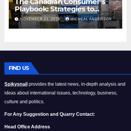
The Canadian Consumer’s
Playbook: Strategies to
Master the Cost-of-Living
NOVEMBER 21, 2025
MICHEAL ANDERSON
Squeeze Without
Compromising on Value
FIND US
Spikysnail
provides the latest news, in-depth analysis and
ideas about international issues, technology, business,
culture and politics.
For Any Suggestion and Quarry Contact:
Head Office Address