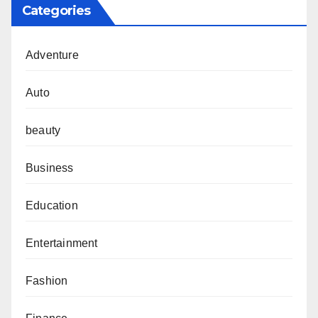
Categories
Adventure
Auto
beauty
Business
Education
Entertainment
Fashion