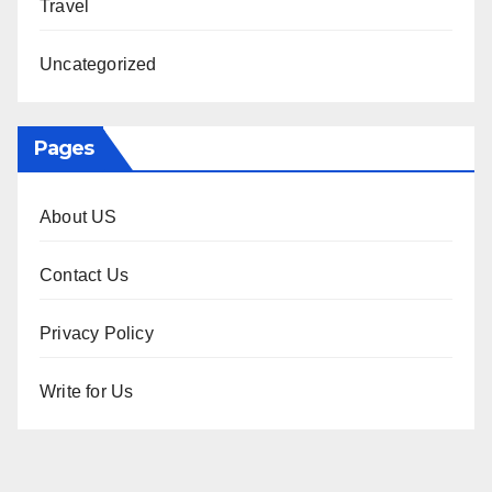
Travel
Uncategorized
Pages
About US
Contact Us
Privacy Policy
Write for Us