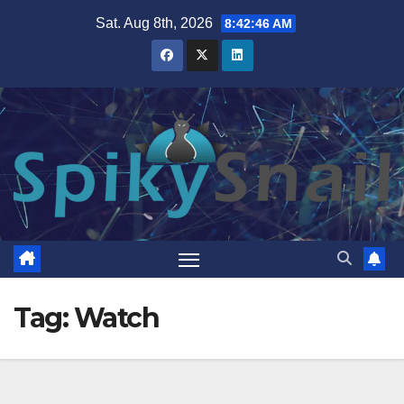
Skip
Sat. Aug 8th, 2026
8:42:47 AM
to
content
Tag:
Watch