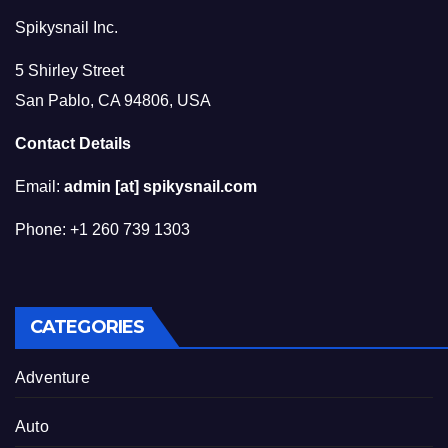
Spikysnail Inc.
5 Shirley Street
San Pablo, CA 94806, USA
Contact Details
Email:
admin [at] spikysnail.com
Phone: +1 260 739 1303
CATEGORIES
Adventure
Auto