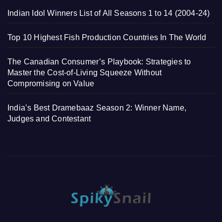
Indian Idol Winners List of All Seasons 1 to 14 (2004-24)
Top 10 Highest Fish Production Countries In The World
The Canadian Consumer’s Playbook: Strategies to
Master the Cost-of-Living Squeeze Without
Compromising on Value
India’s Best Dramebaaz Season 2: Winner Name,
Judges and Contestant