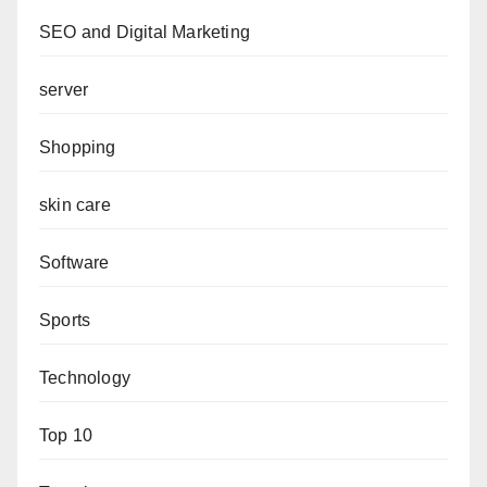
SEO and Digital Marketing
server
Shopping
skin care
Software
Sports
Technology
Top 10