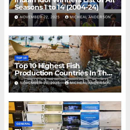
Seasons 1 to 14 (2004-24)
NOVEMBER 22, 2025
MICHEAL ANDERSON
TOP 10
Top 10 Highest Fish
Production Countries In The
World
NOVEMBER 21, 2025
MICHEAL ANDERSON
GENERAL