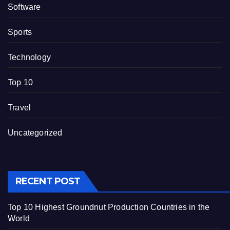
Software
Sports
Technology
Top 10
Travel
Uncategorized
RECENT POST
Top 10 Highest Groundnut Production Countries in the
World