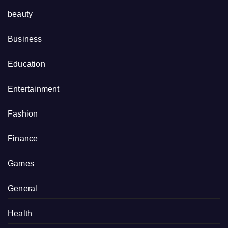
beauty
Business
Education
Entertainment
Fashion
Finance
Games
General
Health