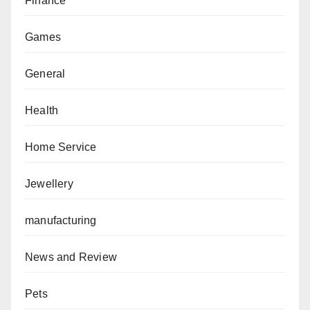
Finance
Games
General
Health
Home Service
Jewellery
manufacturing
News and Review
Pets