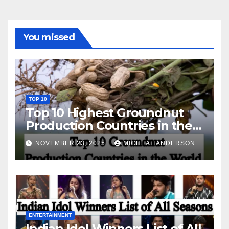
You missed
TOP 10
Top 10 Highest Groundnut
Production Countries in the
World
NOVEMBER 23, 2025
MICHEAL ANDERSON
ENTERTAINMENT
Indian Idol Winners List of All