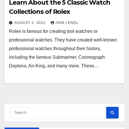
Learn About the 5 Classic Watch
Collections of Rolex
AUGUST 2, 2021
IVAN LENDL
Rolex is famous for creating tool watches or
professional watches. They have created well-known
professional watches throughout their history,
including the famous Submariner, Cosmograph
Daytona, Air-King, and many more. These…