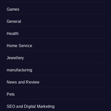
Games
General
Health
Home Service
Jewellery
manufacturing
News and Review
Pets
SEO and Digital Marketing