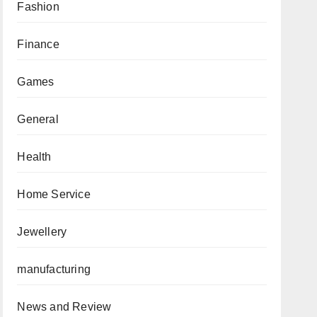
Fashion
Finance
Games
General
Health
Home Service
Jewellery
manufacturing
News and Review