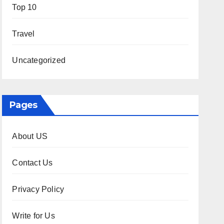
Top 10
Travel
Uncategorized
Pages
About US
Contact Us
Privacy Policy
Write for Us