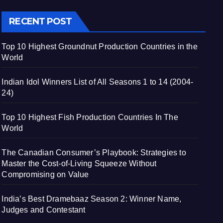
RECENT POST
Top 10 Highest Groundnut Production Countries in the
World
Indian Idol Winners List of All Seasons 1 to 14 (2004-
24)
Top 10 Highest Fish Production Countries In The
World
The Canadian Consumer’s Playbook: Strategies to
Master the Cost-of-Living Squeeze Without
Compromising on Value
India’s Best Dramebaaz Season 2: Winner Name,
Judges and Contestant