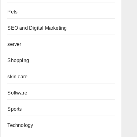
Pets
SEO and Digital Marketing
server
Shopping
skin care
Software
Sports
Technology