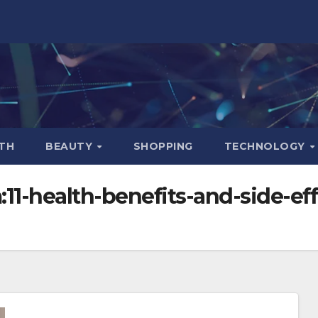
TH
BEAUTY
SHOPPING
TECHNOLOGY
1-health-benefits-and-side-effe