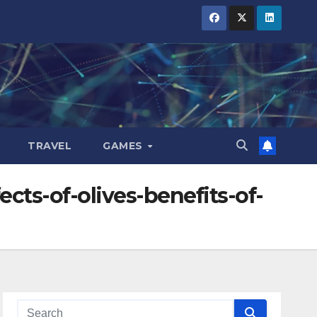
TRAVEL
GAMES
cts-of-olives-benefits-of-