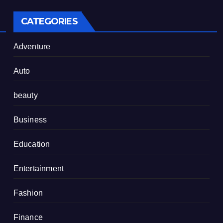
CATEGORIES
Adventure
Auto
beauty
Business
Education
Entertainment
Fashion
Finance