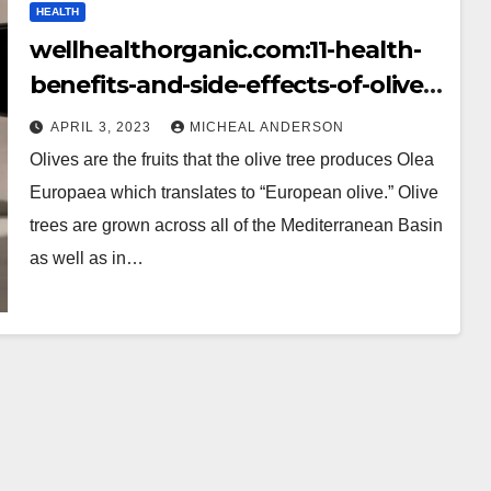
HEALTH
wellhealthorganic.com:11-health-
benefits-and-side-effects-of-olives-
benefits-of-olives
APRIL 3, 2023
MICHEAL ANDERSON
Olives are the fruits that the olive tree produces Olea
Europaea which translates to “European olive.” Olive
trees are grown across all of the Mediterranean Basin
as well as in…