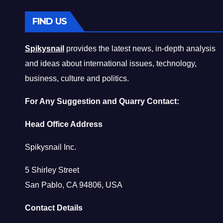
FIND US
Spikysnail
provides the latest news, in-depth analysis
and ideas about international issues, technology,
business, culture and politics.
For Any Suggestion and Quarry Contact:
Head Office Address
Spikysnail Inc.
5 Shirley Street
San Pablo, CA 94806, USA
Contact Details