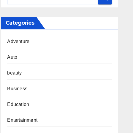
Categories
Adventure
Auto
beauty
Business
Education
Entertainment