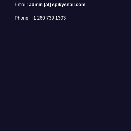
Email:
admin [at] spikysnail.com
Phone: +1 260 739 1303