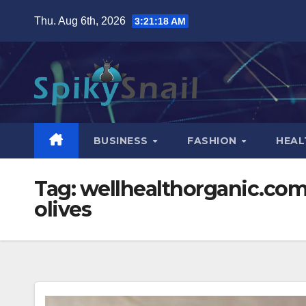
Skip
Thu. Aug 6th, 2026
3:21:19 AM
to
content
BUSINESS
FASHION
HEAL
Tag:
wellhealthorganic.com:1
olives