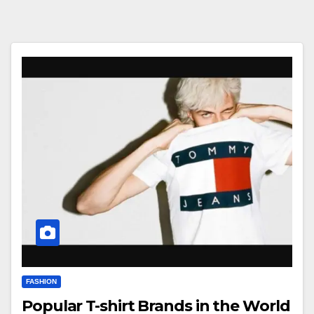
FASHION
Popular T-shirt Brands in the World