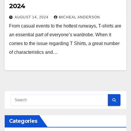
2024
AUGUST 14, 2024
MICHEAL ANDERSON
From casual events to the hottest runways, T-shirts are
an essential part of everyone’s wardrobe. When it
comes to the issue regarding T Shirts, a great number
of characteristics and…
Categories