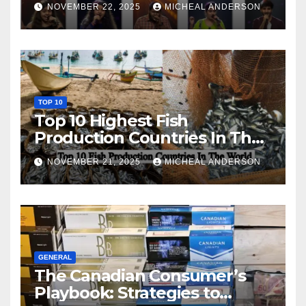
NOVEMBER 22, 2025
MICHEAL ANDERSON
TOP 10
Top 10 Highest Fish
Production Countries In The
World
NOVEMBER 21, 2025
MICHEAL ANDERSON
GENERAL
The Canadian Consumer’s
Playbook: Strategies to