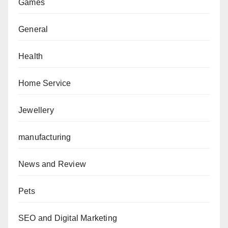
Games
General
Health
Home Service
Jewellery
manufacturing
News and Review
Pets
SEO and Digital Marketing