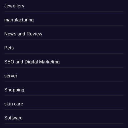
Jewellery
manufacturing
News and Review
Pets
SEO and Digital Marketing
server
Shopping
skin care
Software