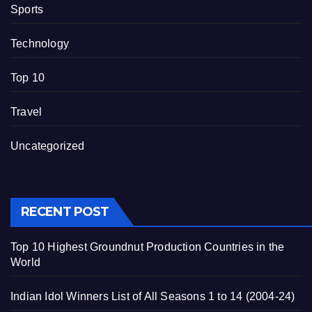
Sports
Technology
Top 10
Travel
Uncategorized
RECENT POST
Top 10 Highest Groundnut Production Countries in the
World
Indian Idol Winners List of All Seasons 1 to 14 (2004-24)