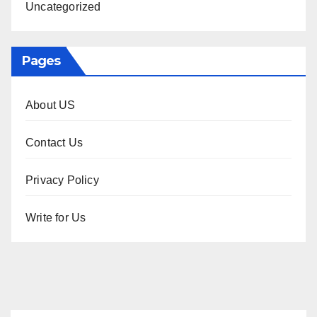
Uncategorized
Pages
About US
Contact Us
Privacy Policy
Write for Us