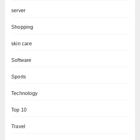
server
Shopping
skin care
Software
Sports
Technology
Top 10
Travel