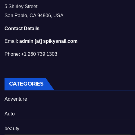
5 Shirley Street
San Pablo, CA 94806, USA
Contact Details
Email:
admin [at] spikysnail.com
Phone: +1 260 739 1303
CATEGORIES
Adventure
Auto
beauty