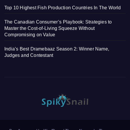
Top 10 Highest Fish Production Countries In The World
The Canadian Consumer’s Playbook: Strategies to
Master the Cost-of-Living Squeeze Without
Compromising on Value
India’s Best Dramebaaz Season 2: Winner Name,
Judges and Contestant