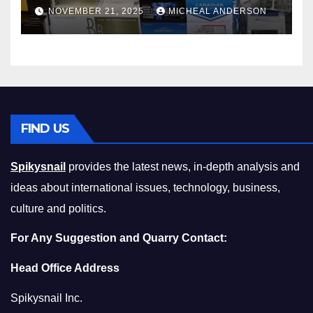
Master the Cost-of-Living
NOVEMBER 21, 2025
MICHEAL ANDERSON
Squeeze Without
Compromising on Value
FIND US
Spikysnail
provides the latest news, in-depth analysis and
ideas about international issues, technology, business,
culture and politics.
For Any Suggestion and Quarry Contact:
Head Office Address
Spikysnail Inc.