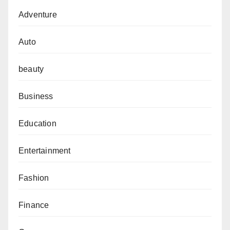
Adventure
Auto
beauty
Business
Education
Entertainment
Fashion
Finance