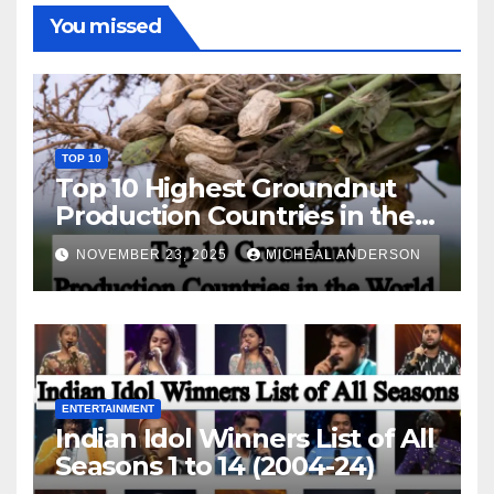
You missed
TOP 10
Top 10 Highest Groundnut
Production Countries in the
World
NOVEMBER 23, 2025
MICHEAL ANDERSON
ENTERTAINMENT
Indian Idol Winners List of All
Seasons 1 to 14 (2004-24)