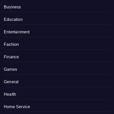
Business
Education
Entertainment
Fashion
Finance
Games
General
Health
Home Service