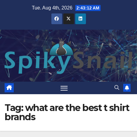
Skip
Tue. Aug 4th, 2026
2:43:13 AM
to
content
Tag:
what are the best t shirt
brands