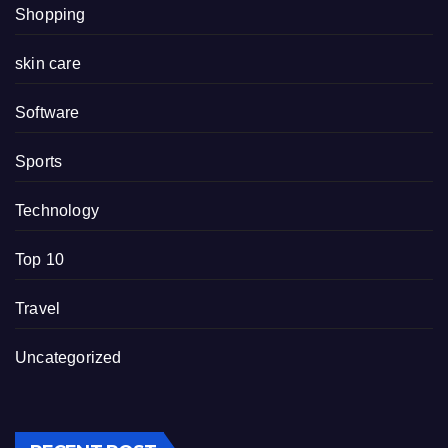
Shopping
skin care
Software
Sports
Technology
Top 10
Travel
Uncategorized