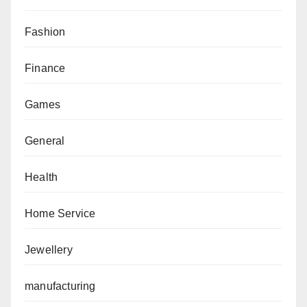
Fashion
Finance
Games
General
Health
Home Service
Jewellery
manufacturing