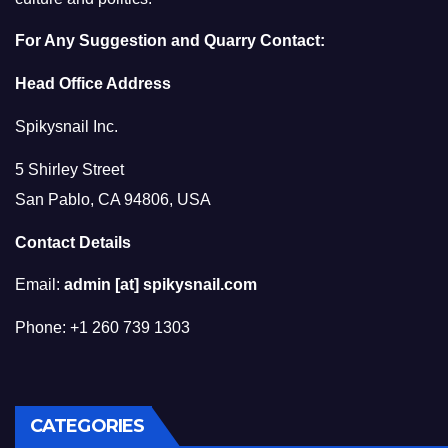
For Any Suggestion and Quarry Contact:
Head Office Address
Spikysnail Inc.
5 Shirley Street
San Pablo, CA 94806, USA
Contact Details
Email:
admin [at] spikysnail.com
Phone: +1 260 739 1303
CATEGORIES