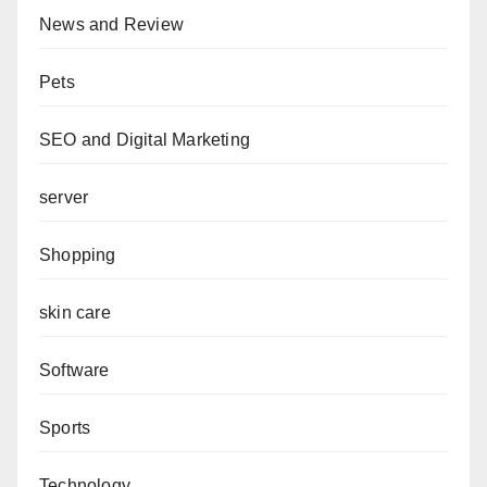
News and Review
Pets
SEO and Digital Marketing
server
Shopping
skin care
Software
Sports
Technology