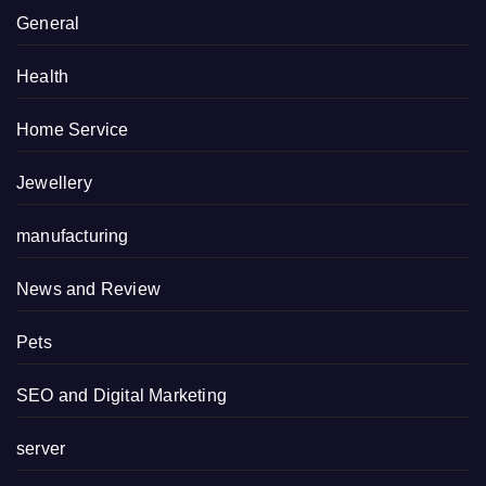
General
Health
Home Service
Jewellery
manufacturing
News and Review
Pets
SEO and Digital Marketing
server