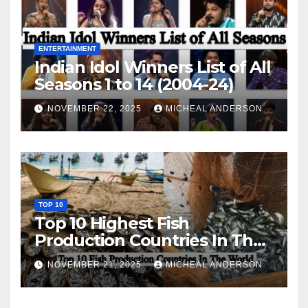
ENTERTAINMENT
Indian Idol Winners List of All
Seasons 1 to 14 (2004-24)
NOVEMBER 22, 2025
MICHEAL ANDERSON
TOP 10
Top 10 Highest Fish
Production Countries In The
World
NOVEMBER 21, 2025
MICHEAL ANDERSON