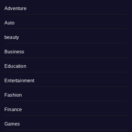
Adventure
Auto
beauty
Business
Education
Entertainment
Fashion
Finance
Games