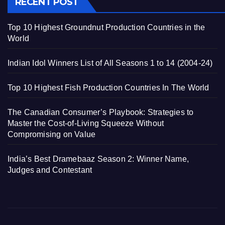
RECENT POST
Top 10 Highest Groundnut Production Countries in the
World
Indian Idol Winners List of All Seasons 1 to 14 (2004-24)
Top 10 Highest Fish Production Countries In The World
The Canadian Consumer’s Playbook: Strategies to
Master the Cost-of-Living Squeeze Without
Compromising on Value
India’s Best Dramebaaz Season 2: Winner Name,
Judges and Contestant