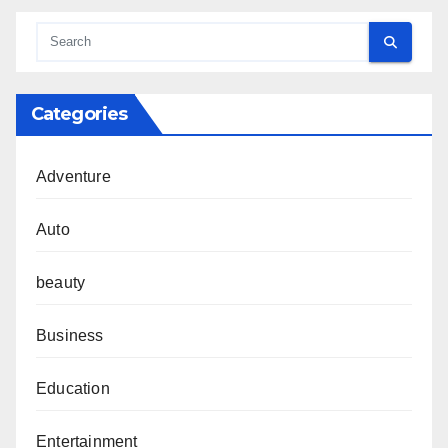
Categories
Adventure
Auto
beauty
Business
Education
Entertainment