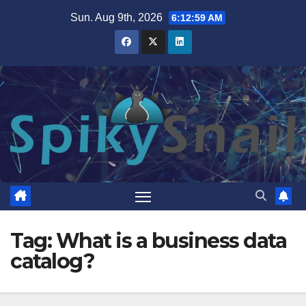
Skip
Sun. Aug 9th, 2026
6:12:59 AM
to
content
Tag:
What is a business data
catalog?