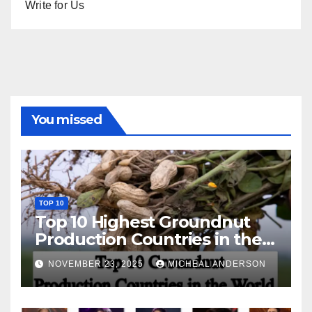
Write for Us
You missed
TOP 10
Top 10 Highest Groundnut
Production Countries in the
World
NOVEMBER 23, 2025
MICHEAL ANDERSON