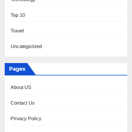
Top 10
Travel
Uncategorized
Pages
About US
Contact Us
Privacy Policy