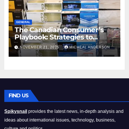
GENERAL
The Canadian Consumer’s
Playbook: Strategies to
Master the Cost-of-Living
NOVEMBER 21, 2025
MICHEAL ANDERSON
Squeeze Without
Compromising on Value
FIND US
Spikysnail
provides the latest news, in-depth analysis and
ideas about international issues, technology, business,
culture and politics.