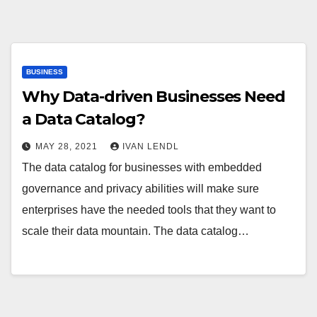
BUSINESS
Why Data-driven Businesses Need
a Data Catalog?
MAY 28, 2021
IVAN LENDL
The data catalog for businesses with embedded
governance and privacy abilities will make sure
enterprises have the needed tools that they want to
scale their data mountain. The data catalog…