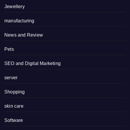
Jewellery
manufacturing
News and Review
Pets
SEO and Digital Marketing
server
Shopping
skin care
Software