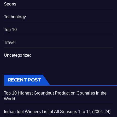
Sports
Technology
Top 10
Travel
Uncategorized
RECENT POST
Top 10 Highest Groundnut Production Countries in the
World
Indian Idol Winners List of All Seasons 1 to 14 (2004-24)