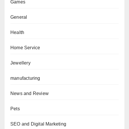
Games
General
Health
Home Service
Jewellery
manufacturing
News and Review
Pets
SEO and Digital Marketing