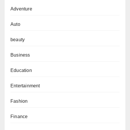
Adventure
Auto
beauty
Business
Education
Entertainment
Fashion
Finance