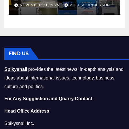
Master the Cost-of-Living
NOVEMBER 21, 2025
MICHEAL ANDERSON
Squeeze Without
Compromising on Value
FIND US
Spikysnail
provides the latest news, in-depth analysis and
ideas about international issues, technology, business,
culture and politics.
For Any Suggestion and Quarry Contact:
Head Office Address
Spikysnail Inc.