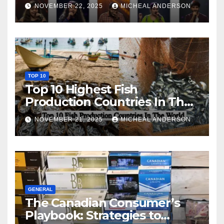
NOVEMBER 22, 2025
MICHEAL ANDERSON
TOP 10
Top 10 Highest Fish
Production Countries In The
World
NOVEMBER 21, 2025
MICHEAL ANDERSON
GENERAL
The Canadian Consumer’s
Playbook: Strategies to