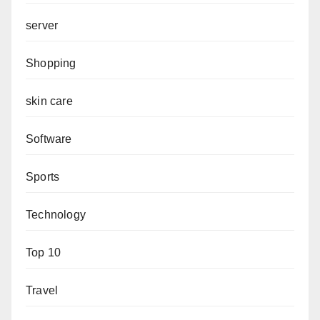
server
Shopping
skin care
Software
Sports
Technology
Top 10
Travel