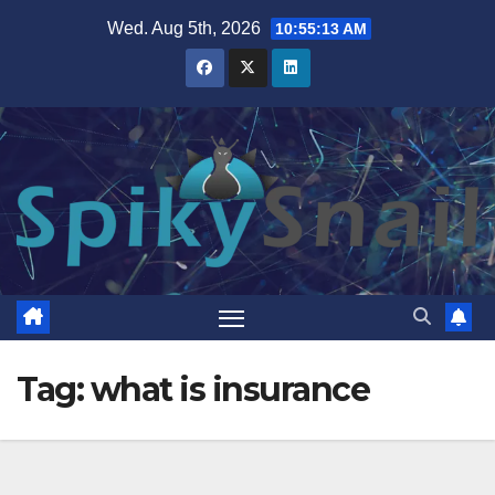
Skip
Wed. Aug 5th, 2026
10:55:14 AM
to
content
Tag:
what is insurance