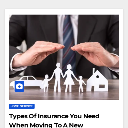
HOME SERVICE
Types Of Insurance You Need
When Moving To A New