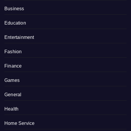
Business
Education
Entertainment
Fashion
Finance
Games
General
Health
Home Service