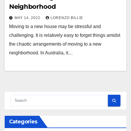
Neighborhood
MAY 14, 2022
LORENZO BILLIE
Moving to a new house may be stressful and
challenging. It is relatively easy to forget things amidst
the chaotic arrangements of moving to a new
neighborhood. In Australia, it…
Categories