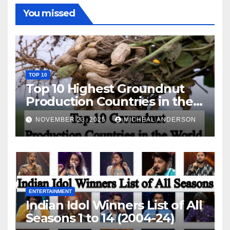
You missed
TOP 10
Top 10 Highest Groundnut
Production Countries in the
World
NOVEMBER 23, 2025
MICHEAL ANDERSON
ENTERTAINMENT
Indian Idol Winners List of All
Seasons 1 to 14 (2004-24)