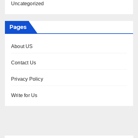
Uncategorized
Pages
About US
Contact Us
Privacy Policy
Write for Us