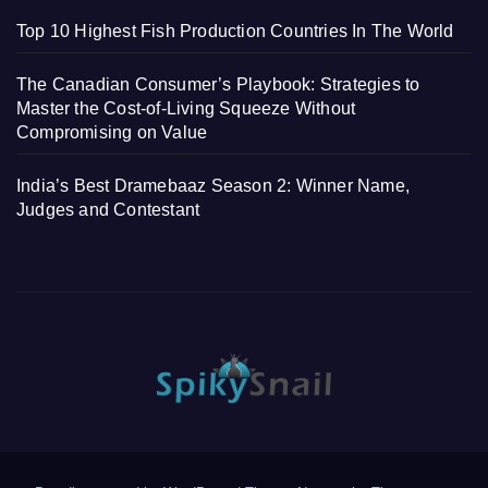
Top 10 Highest Fish Production Countries In The World
The Canadian Consumer’s Playbook: Strategies to
Master the Cost-of-Living Squeeze Without
Compromising on Value
India’s Best Dramebaaz Season 2: Winner Name,
Judges and Contestant