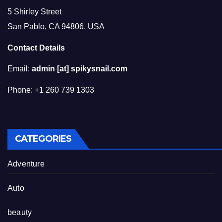
5 Shirley Street
San Pablo, CA 94806, USA
Contact Details
Email:
admin [at] spikysnail.com
Phone: +1 260 739 1303
CATEGORIES
Adventure
Auto
beauty