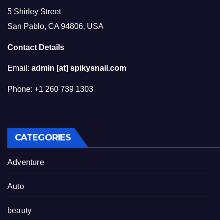
5 Shirley Street
San Pablo, CA 94806, USA
Contact Details
Email:
admin [at] spikysnail.com
Phone: +1 260 739 1303
CATEGORIES
Adventure
Auto
beauty