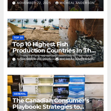
NOVEMBER 22, 2025
MICHEAL ANDERSON
TOP 10
Top 10 Highest Fish
Production Countries In The
World
NOVEMBER 21, 2025
MICHEAL ANDERSON
GENERAL
The Canadian Consumer’s
Playbook: Strategies to