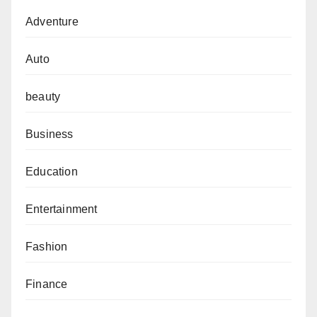
Adventure
Auto
beauty
Business
Education
Entertainment
Fashion
Finance