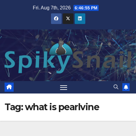
Skip
Fri. Aug 7th, 2026
6:46:56 PM
to
content
Tag:
what is pearlvine