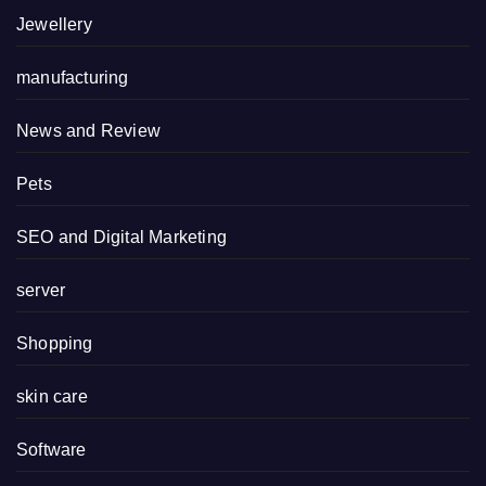
Jewellery
manufacturing
News and Review
Pets
SEO and Digital Marketing
server
Shopping
skin care
Software