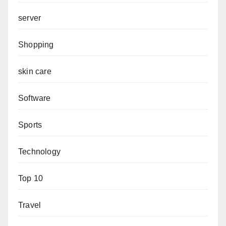
server
Shopping
skin care
Software
Sports
Technology
Top 10
Travel