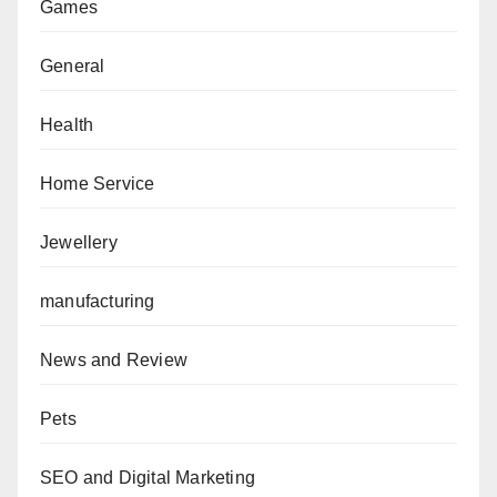
Games
General
Health
Home Service
Jewellery
manufacturing
News and Review
Pets
SEO and Digital Marketing