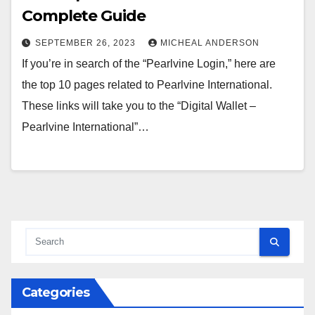
Complete Guide
SEPTEMBER 26, 2023
MICHEAL ANDERSON
If you’re in search of the “Pearlvine Login,” here are
the top 10 pages related to Pearlvine International.
These links will take you to the “Digital Wallet –
Pearlvine International”…
Categories