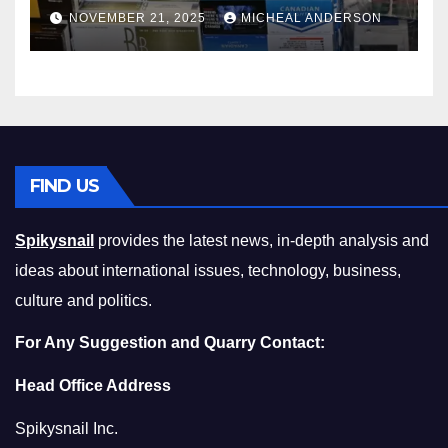
Master the Cost-of-Living
NOVEMBER 21, 2025
MICHEAL ANDERSON
Squeeze Without
Compromising on Value
FIND US
Spikysnail
provides the latest news, in-depth analysis and
ideas about international issues, technology, business,
culture and politics.
For Any Suggestion and Quarry Contact:
Head Office Address
Spikysnail Inc.