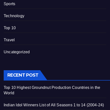
Sports
Technology
Top 10
Travel
Uncategorized
RECENT POST
Top 10 Highest Groundnut Production Countries in the
World
Indian Idol Winners List of All Seasons 1 to 14 (2004-24)