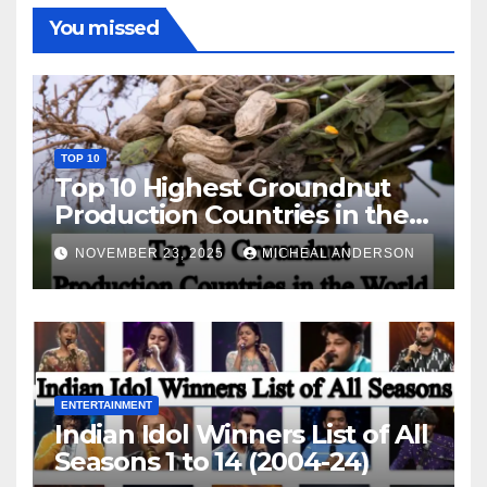
You missed
TOP 10
Top 10 Highest Groundnut
Production Countries in the
World
NOVEMBER 23, 2025
MICHEAL ANDERSON
ENTERTAINMENT
Indian Idol Winners List of All
Seasons 1 to 14 (2004-24)