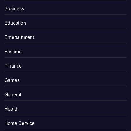
Business
Education
Entertainment
Fashion
Finance
Games
General
Health
Home Service