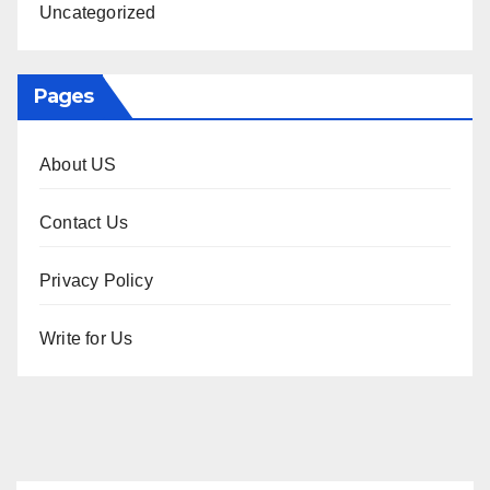
Uncategorized
Pages
About US
Contact Us
Privacy Policy
Write for Us