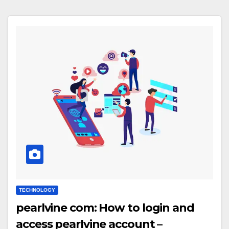
TECHNOLOGY
pearlvine com: How to login and
access pearlvine account –