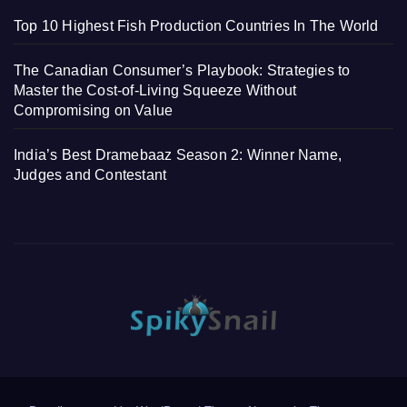
Top 10 Highest Fish Production Countries In The World
The Canadian Consumer’s Playbook: Strategies to
Master the Cost-of-Living Squeeze Without
Compromising on Value
India’s Best Dramebaaz Season 2: Winner Name,
Judges and Contestant