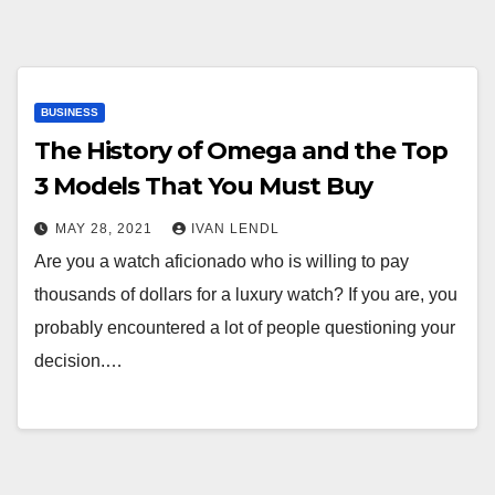
BUSINESS
The History of Omega and the Top
3 Models That You Must Buy
MAY 28, 2021
IVAN LENDL
Are you a watch aficionado who is willing to pay
thousands of dollars for a luxury watch? If you are, you
probably encountered a lot of people questioning your
decision.…