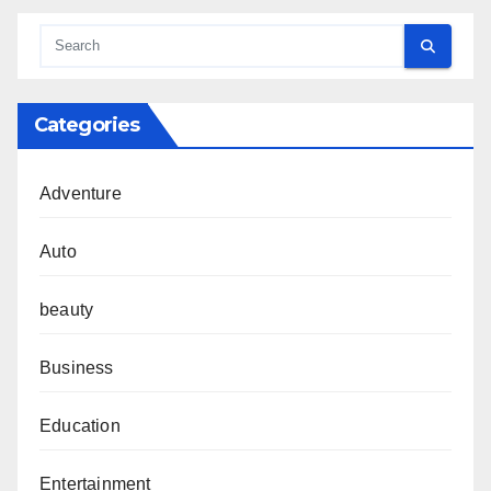
Categories
Adventure
Auto
beauty
Business
Education
Entertainment