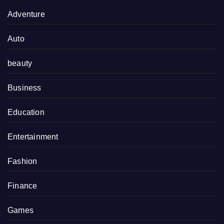
Adventure
Auto
beauty
Business
Education
Entertainment
Fashion
Finance
Games