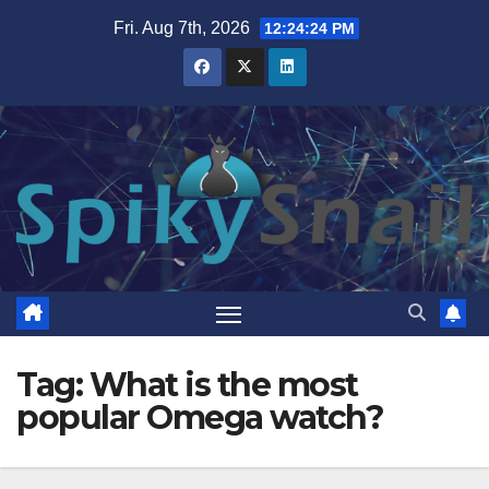
Skip
Fri. Aug 7th, 2026
12:24:24 PM
to
content
Tag:
What is the most
popular Omega watch?