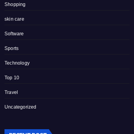
Shopping
skin care
Software
Sports
Technology
Top 10
Travel
Uncategorized