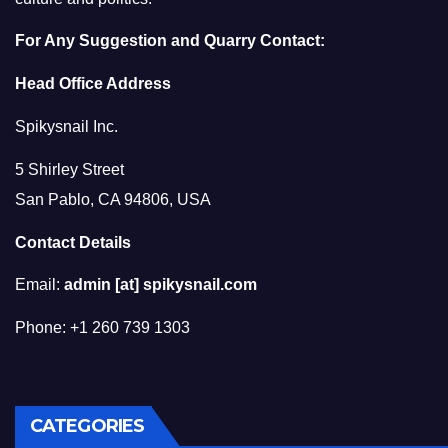
For Any Suggestion and Quarry Contact:
Head Office Address
Spikysnail Inc.
5 Shirley Street
San Pablo, CA 94806, USA
Contact Details
Email:
admin [at] spikysnail.com
Phone: +1 260 739 1303
CATEGORIES