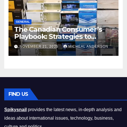
GENERAL
The Canadian Consumer’s
Playbook: Strategies to
Master the Cost-of-Living
NOVEMBER 21, 2025
MICHEAL ANDERSON
Squeeze Without
Compromising on Value
FIND US
Spikysnail
provides the latest news, in-depth analysis and
ideas about international issues, technology, business,
culture and politics.