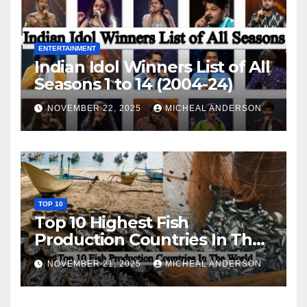
ENTERTAINMENT
Indian Idol Winners List of All
Seasons 1 to 14 (2004-24)
NOVEMBER 22, 2025
MICHEAL ANDERSON
TOP 10
Top 10 Highest Fish
Production Countries In The
World
NOVEMBER 21, 2025
MICHEAL ANDERSON