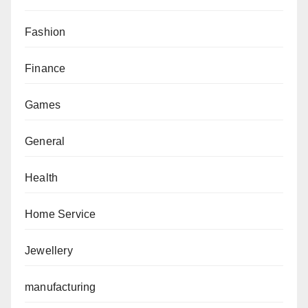
Fashion
Finance
Games
General
Health
Home Service
Jewellery
manufacturing