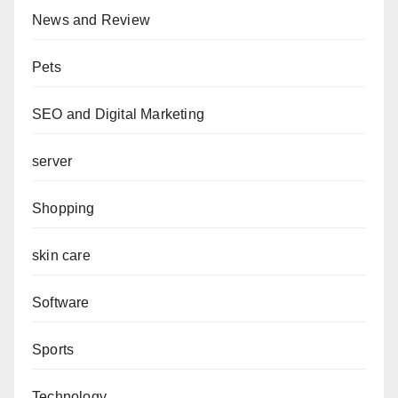
News and Review
Pets
SEO and Digital Marketing
server
Shopping
skin care
Software
Sports
Technology