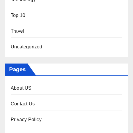
Top 10
Travel
Uncategorized
Pages
About US
Contact Us
Privacy Policy