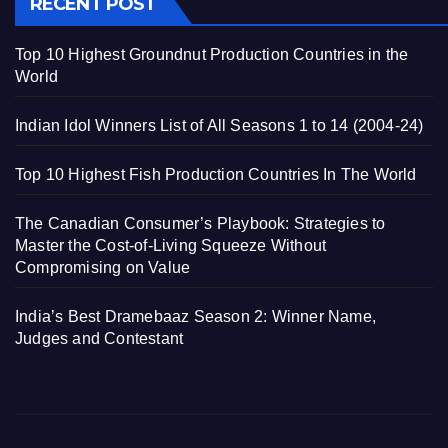
RECENT POST
Top 10 Highest Groundnut Production Countries in the
World
Indian Idol Winners List of All Seasons 1 to 14 (2004-24)
Top 10 Highest Fish Production Countries In The World
The Canadian Consumer’s Playbook: Strategies to
Master the Cost-of-Living Squeeze Without
Compromising on Value
India’s Best Dramebaaz Season 2: Winner Name,
Judges and Contestant