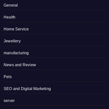
General
Health
Home Service
Jewellery
manufacturing
News and Review
Pets
SEO and Digital Marketing
server