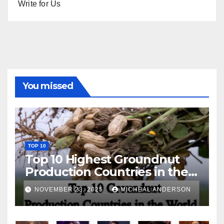
Write for Us
You missed
TOP 10
Top 10 Highest Groundnut
Production Countries in the
World
NOVEMBER 23, 2025
MICHEAL ANDERSON