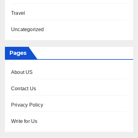
Travel
Uncategorized
Pages
About US
Contact Us
Privacy Policy
Write for Us