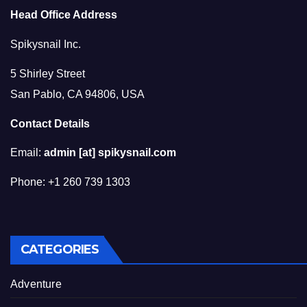
Head Office Address
Spikysnail Inc.
5 Shirley Street
San Pablo, CA 94806, USA
Contact Details
Email:
admin [at] spikysnail.com
Phone: +1 260 739 1303
CATEGORIES
Adventure