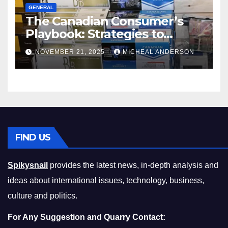
GENERAL
The Canadian Consumer’s
Playbook: Strategies to
Master the Cost-of-Living
NOVEMBER 21, 2025
MICHEAL ANDERSON
Squeeze Without
Compromising on Value
FIND US
Spikysnail
provides the latest news, in-depth analysis and
ideas about international issues, technology, business,
culture and politics.
For Any Suggestion and Quarry Contact: