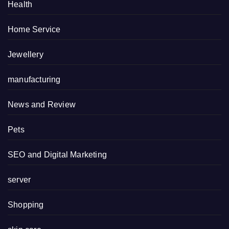
Health
Home Service
Jewellery
manufacturing
News and Review
Pets
SEO and Digital Marketing
server
Shopping