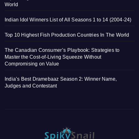
World
Indian Idol Winners List of All Seasons 1 to 14 (2004-24)
Top 10 Highest Fish Production Countries In The World
The Canadian Consumer’s Playbook: Strategies to
Master the Cost-of-Living Squeeze Without
Compromising on Value
India’s Best Dramebaaz Season 2: Winner Name,
Judges and Contestant