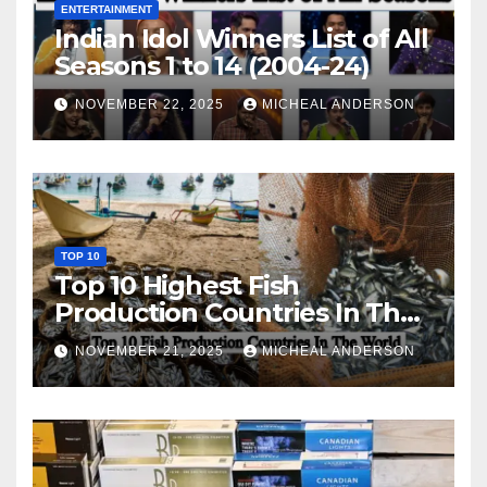
ENTERTAINMENT
Indian Idol Winners List of All
Seasons 1 to 14 (2004-24)
NOVEMBER 22, 2025
MICHEAL ANDERSON
TOP 10
Top 10 Highest Fish
Production Countries In The
World
NOVEMBER 21, 2025
MICHEAL ANDERSON