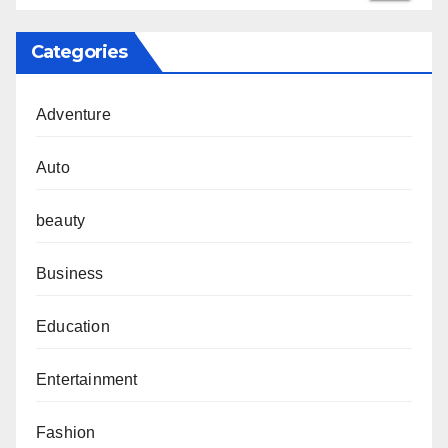
Categories
Adventure
Auto
beauty
Business
Education
Entertainment
Fashion