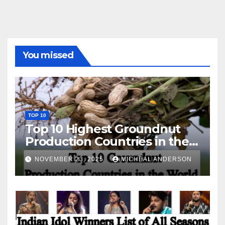
You missed
TOP 10
Top 10 Highest Groundnut
Production Countries in the
World
NOVEMBER 23, 2025
MICHEAL ANDERSON