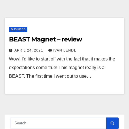
BUSINESS
BEAST Magnet – review
APRIL 24, 2021
IVAN LENDL
Wow! I’d like to start off with the fact that it makes the
expectations come true! This magnet really is a
BEAST. The first time I went out to use…