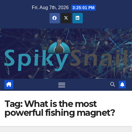
Skip
Fri. Aug 7th, 2026
3:25:02 PM
to
content
Tag:
What is the most
powerful fishing magnet?