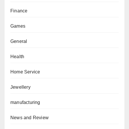
Finance
Games
General
Health
Home Service
Jewellery
manufacturing
News and Review