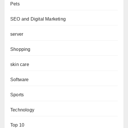
Pets
SEO and Digital Marketing
server
Shopping
skin care
Software
Sports
Technology
Top 10