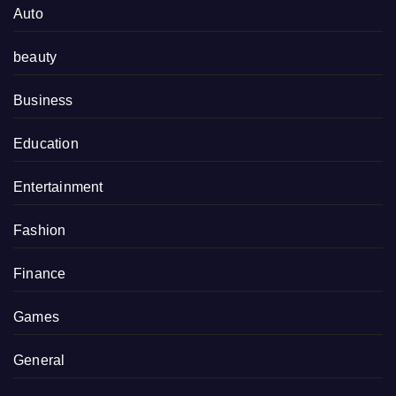
Auto
beauty
Business
Education
Entertainment
Fashion
Finance
Games
General