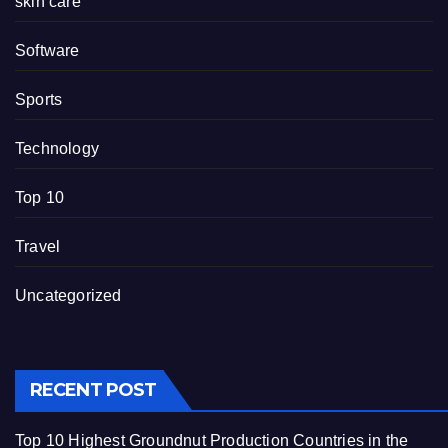
skin care
Software
Sports
Technology
Top 10
Travel
Uncategorized
RECENT POST
Top 10 Highest Groundnut Production Countries in the