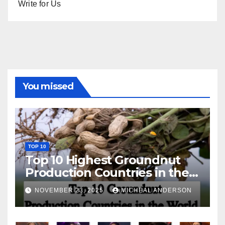
Write for Us
You missed
TOP 10
Top 10 Highest Groundnut
Production Countries in the
World
NOVEMBER 23, 2025
MICHEAL ANDERSON