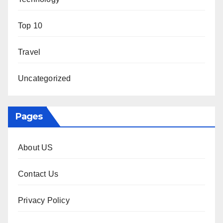
Top 10
Travel
Uncategorized
Pages
About US
Contact Us
Privacy Policy