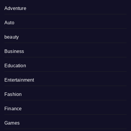
Adventure
Auto
beauty
Business
Education
Entertainment
Fashion
Finance
Games