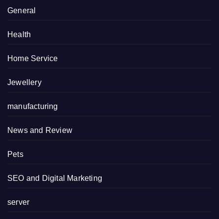
General
Health
Home Service
Jewellery
manufacturing
News and Review
Pets
SEO and Digital Marketing
server