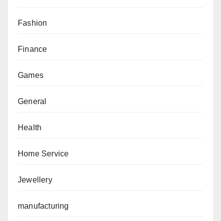
Fashion
Finance
Games
General
Health
Home Service
Jewellery
manufacturing