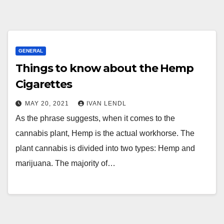
GENERAL
Things to know about the Hemp
Cigarettes
MAY 20, 2021
IVAN LENDL
As the phrase suggests, when it comes to the
cannabis plant, Hemp is the actual workhorse. The
plant cannabis is divided into two types: Hemp and
marijuana. The majority of…