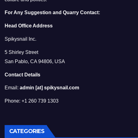
For Any Suggestion and Quarry Contact:
Head Office Address
Spikysnail Inc.
5 Shirley Street
San Pablo, CA 94806, USA
Contact Details
Email:
admin [at] spikysnail.com
Phone: +1 260 739 1303
CATEGORIES