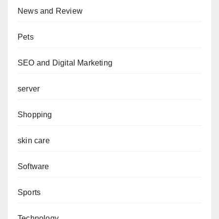
News and Review
Pets
SEO and Digital Marketing
server
Shopping
skin care
Software
Sports
Technology