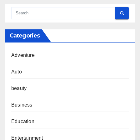
Categories
Adventure
Auto
beauty
Business
Education
Entertainment