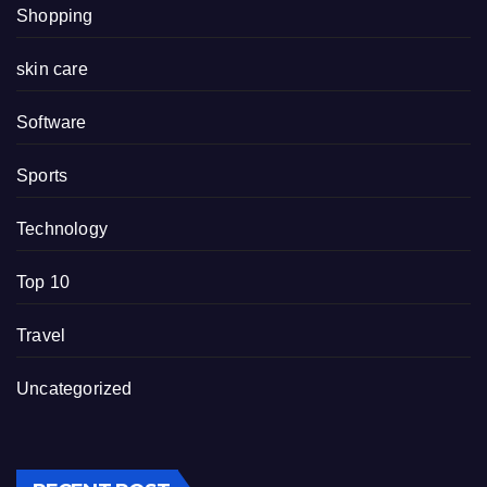
Shopping
skin care
Software
Sports
Technology
Top 10
Travel
Uncategorized