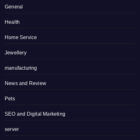
General
Health
Home Service
Jewellery
manufacturing
News and Review
Pets
SEO and Digital Marketing
server