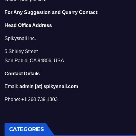
For Any Suggestion and Quarry Contact:
Head Office Address
Spikysnail Inc.
5 Shirley Street
San Pablo, CA 94806, USA
Contact Details
Email:
admin [at] spikysnail.com
Phone: +1 260 739 1303
CATEGORIES