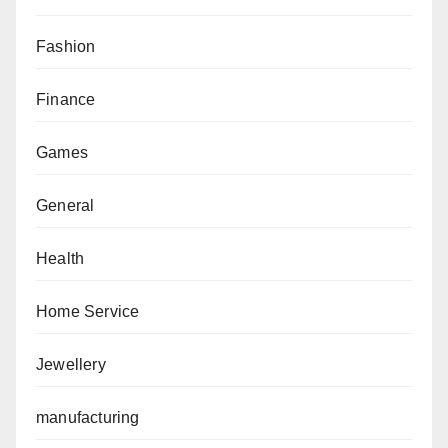
Fashion
Finance
Games
General
Health
Home Service
Jewellery
manufacturing