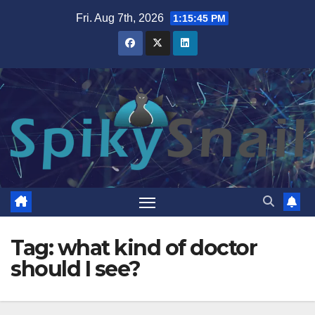
Skip
Fri. Aug 7th, 2026
1:15:45 PM
to
content
Tag:
what kind of doctor
should I see?