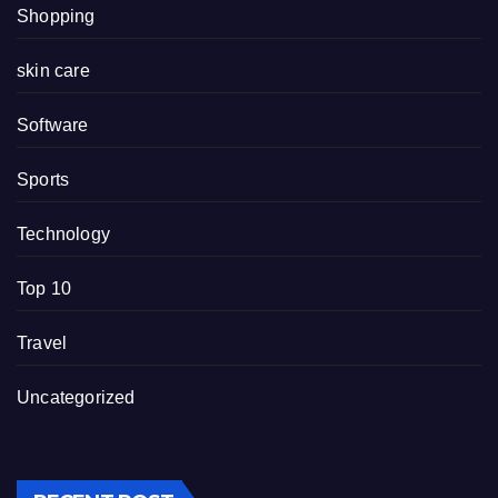
Shopping
skin care
Software
Sports
Technology
Top 10
Travel
Uncategorized