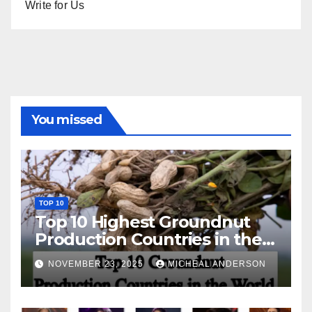
Write for Us
You missed
TOP 10
Top 10 Highest Groundnut
Production Countries in the
World
NOVEMBER 23, 2025
MICHEAL ANDERSON