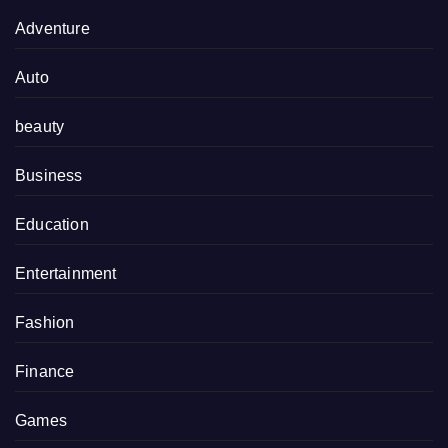
Adventure
Auto
beauty
Business
Education
Entertainment
Fashion
Finance
Games