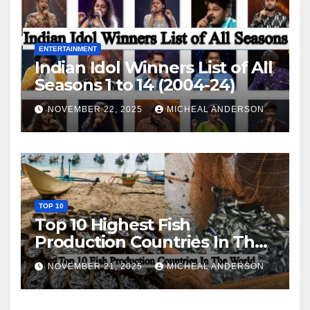
ENTERTAINMENT
Indian Idol Winners List of All
Seasons 1 to 14 (2004-24)
NOVEMBER 22, 2025
MICHEAL ANDERSON
TOP 10
Top 10 Highest Fish
Production Countries In The
World
NOVEMBER 21, 2025
MICHEAL ANDERSON