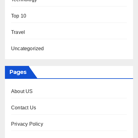
Top 10
Travel
Uncategorized
Pages
About US
Contact Us
Privacy Policy