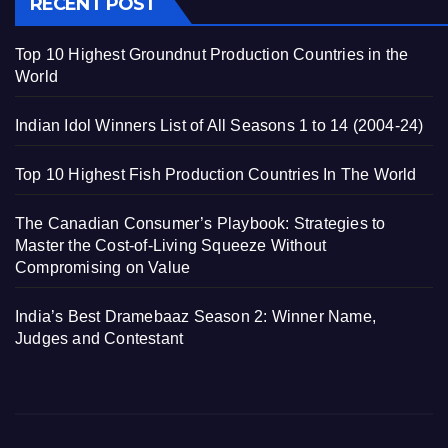
RECENT POST
Top 10 Highest Groundnut Production Countries in the
World
Indian Idol Winners List of All Seasons 1 to 14 (2004-24)
Top 10 Highest Fish Production Countries In The World
The Canadian Consumer’s Playbook: Strategies to
Master the Cost-of-Living Squeeze Without
Compromising on Value
India’s Best Dramebaaz Season 2: Winner Name,
Judges and Contestant