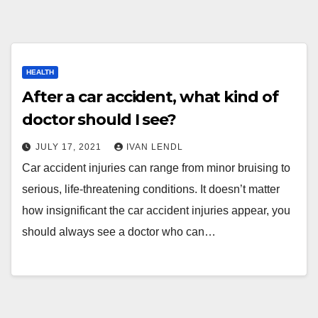
HEALTH
After a car accident, what kind of
doctor should I see?
JULY 17, 2021
IVAN LENDL
Car accident injuries can range from minor bruising to
serious, life-threatening conditions. It doesn’t matter
how insignificant the car accident injuries appear, you
should always see a doctor who can…