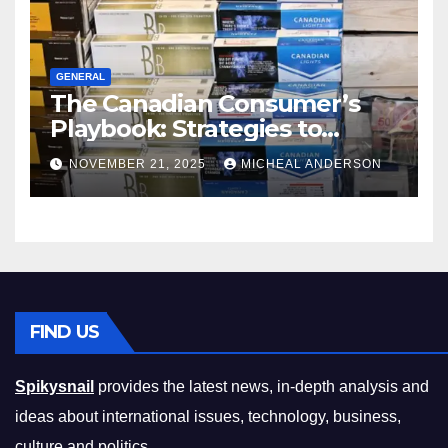
GENERAL
The Canadian Consumer’s
Playbook: Strategies to
Master the Cost-of-Living
NOVEMBER 21, 2025
MICHEAL ANDERSON
Squeeze Without
Compromising on Value
FIND US
Spikysnail
provides the latest news, in-depth analysis and
ideas about international issues, technology, business,
culture and politics.