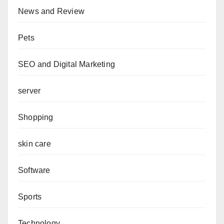
News and Review
Pets
SEO and Digital Marketing
server
Shopping
skin care
Software
Sports
Technology