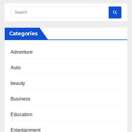
Categories
Adventure
Auto
beauty
Business
Education
Entertainment