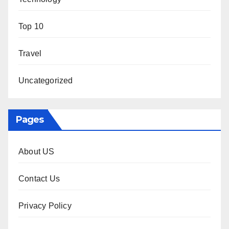
Top 10
Travel
Uncategorized
Pages
About US
Contact Us
Privacy Policy