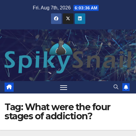
Skip
Fri. Aug 7th, 2026
6:03:36 AM
to
content
Tag:
What were the four
stages of addiction?