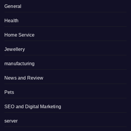
General
Health
Home Service
Jewellery
manufacturing
News and Review
Pets
SEO and Digital Marketing
server