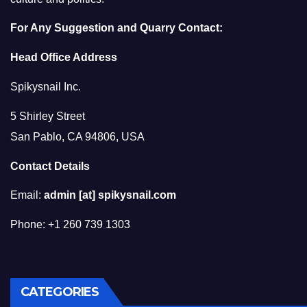
For Any Suggestion and Quarry Contact:
Head Office Address
Spikysnail Inc.
5 Shirley Street
San Pablo, CA 94806, USA
Contact Details
Email:
admin [at] spikysnail.com
Phone: +1 260 739 1303
CATEGORIES