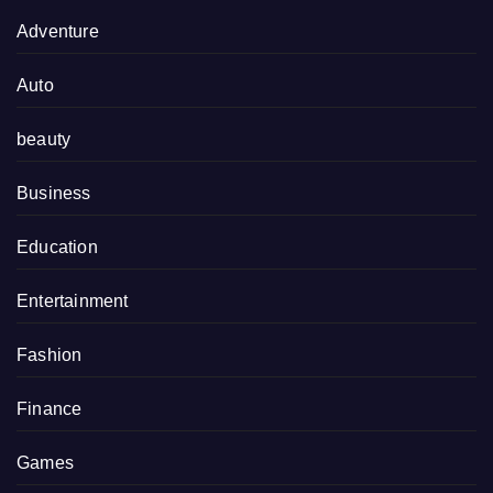
Adventure
Auto
beauty
Business
Education
Entertainment
Fashion
Finance
Games