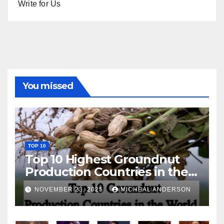
Write for Us
You missed
TOP 10
Top 10 Highest Groundnut
Production Countries in the
World
NOVEMBER 23, 2025
MICHEAL ANDERSON