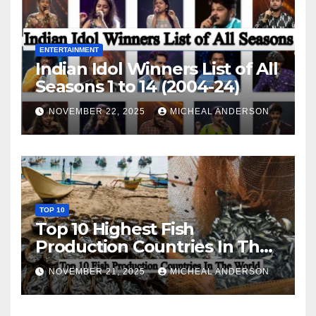
ENTERTAINMENT
Indian Idol Winners List of All
Seasons 1 to 14 (2004-24)
NOVEMBER 22, 2025
MICHEAL ANDERSON
TOP 10
Top 10 Highest Fish
Production Countries In The
World
NOVEMBER 21, 2025
MICHEAL ANDERSON