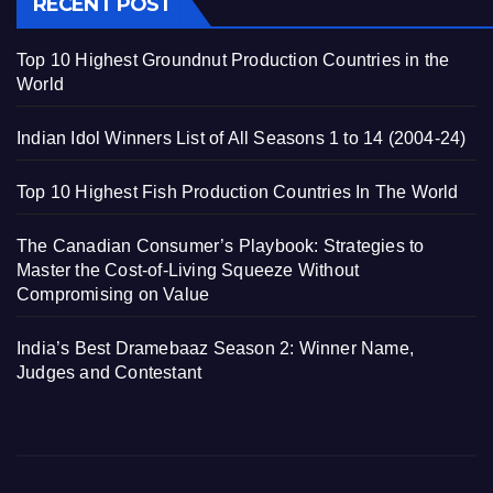
RECENT POST
Top 10 Highest Groundnut Production Countries in the
World
Indian Idol Winners List of All Seasons 1 to 14 (2004-24)
Top 10 Highest Fish Production Countries In The World
The Canadian Consumer’s Playbook: Strategies to
Master the Cost-of-Living Squeeze Without
Compromising on Value
India’s Best Dramebaaz Season 2: Winner Name,
Judges and Contestant