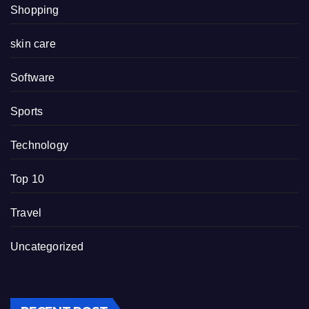
Shopping
skin care
Software
Sports
Technology
Top 10
Travel
Uncategorized