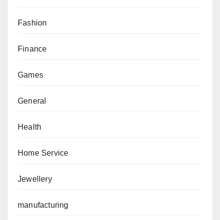
Fashion
Finance
Games
General
Health
Home Service
Jewellery
manufacturing