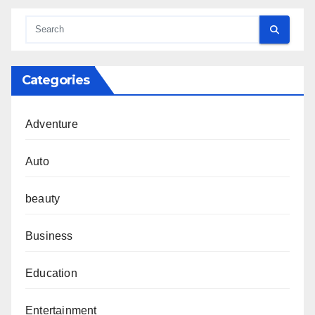
Categories
Adventure
Auto
beauty
Business
Education
Entertainment