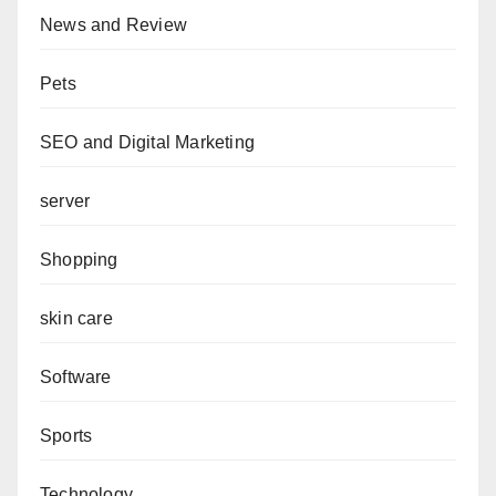
News and Review
Pets
SEO and Digital Marketing
server
Shopping
skin care
Software
Sports
Technology