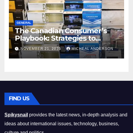
GENERAL
The Canadian Consumer’s
Playbook: Strategies to
Master the Cost-of-Living
NOVEMBER 21, 2025
MICHEAL ANDERSON
Squeeze Without
Compromising on Value
FIND US
Spikysnail
provides the latest news, in-depth analysis and
ideas about international issues, technology, business,
culture and politics.