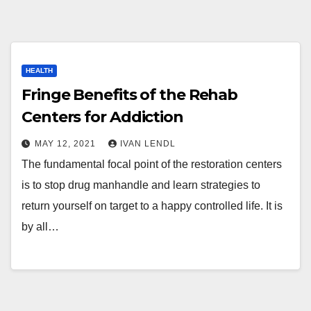
HEALTH
Fringe Benefits of the Rehab
Centers for Addiction
MAY 12, 2021
IVAN LENDL
The fundamental focal point of the restoration centers
is to stop drug manhandle and learn strategies to
return yourself on target to a happy controlled life. It is
by all…