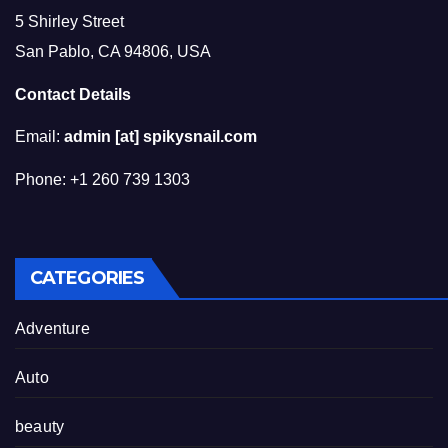
5 Shirley Street
San Pablo, CA 94806, USA
Contact Details
Email:
admin [at] spikysnail.com
Phone: +1 260 739 1303
CATEGORIES
Adventure
Auto
beauty