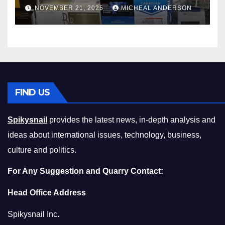
Master the Cost-of-Living
NOVEMBER 21, 2025
MICHEAL ANDERSON
Squeeze Without
Compromising on Value
FIND US
Spikysnail
provides the latest news, in-depth analysis and
ideas about international issues, technology, business,
culture and politics.
For Any Suggestion and Quarry Contact:
Head Office Address
Spikysnail Inc.