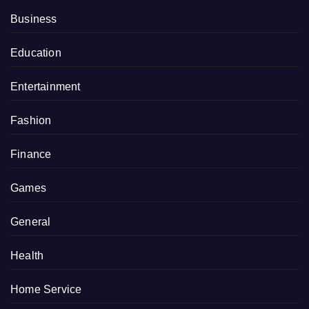
Business
Education
Entertainment
Fashion
Finance
Games
General
Health
Home Service