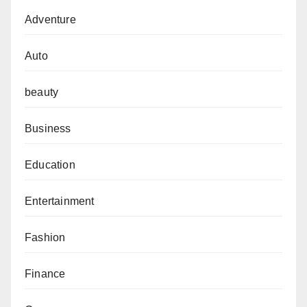
Adventure
Auto
beauty
Business
Education
Entertainment
Fashion
Finance