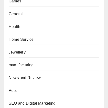
Games
General
Health
Home Service
Jewellery
manufacturing
News and Review
Pets
SEO and Digital Marketing