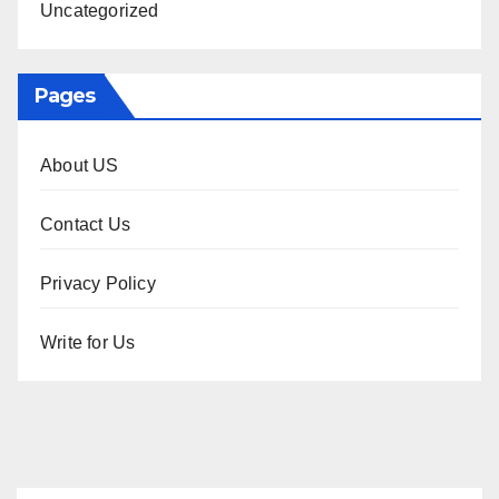
Uncategorized
Pages
About US
Contact Us
Privacy Policy
Write for Us