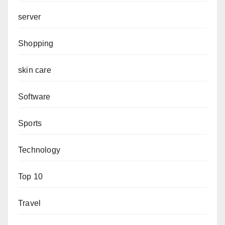
server
Shopping
skin care
Software
Sports
Technology
Top 10
Travel