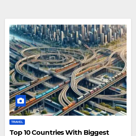
TRAVEL
Top 10 Countries With Biggest