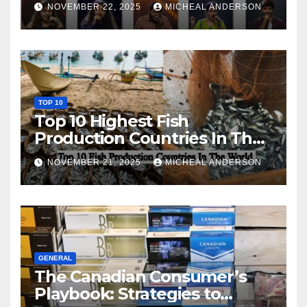
NOVEMBER 22, 2025
MICHEAL ANDERSON
TOP 10
Top 10 Highest Fish
Production Countries In The
World
NOVEMBER 21, 2025
MICHEAL ANDERSON
GENERAL
The Canadian Consumer’s
Playbook: Strategies to