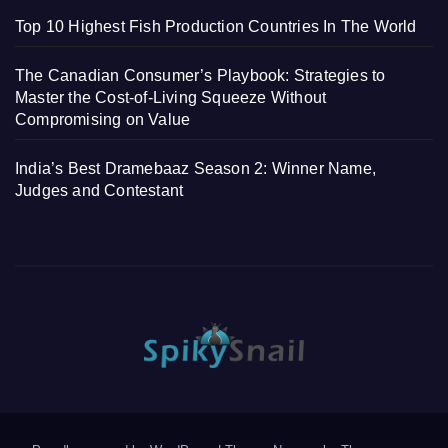
Top 10 Highest Fish Production Countries In The World
The Canadian Consumer’s Playbook: Strategies to
Master the Cost-of-Living Squeeze Without
Compromising on Value
India’s Best Dramebaaz Season 2: Winner Name,
Judges and Contestant