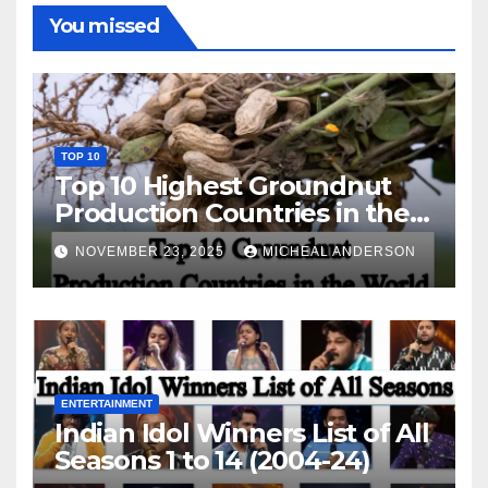
You missed
TOP 10
Top 10 Highest Groundnut
Production Countries in the
World
NOVEMBER 23, 2025
MICHEAL ANDERSON
ENTERTAINMENT
Indian Idol Winners List of All
Seasons 1 to 14 (2004-24)