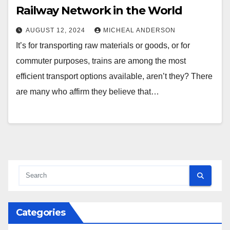
Railway Network in the World
AUGUST 12, 2024
MICHEAL ANDERSON
It’s for transporting raw materials or goods, or for
commuter purposes, trains are among the most
efficient transport options available, aren’t they? There
are many who affirm they believe that…
Categories