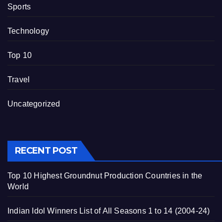
Sports
Technology
Top 10
Travel
Uncategorized
RECENT POST
Top 10 Highest Groundnut Production Countries in the
World
Indian Idol Winners List of All Seasons 1 to 14 (2004-24)