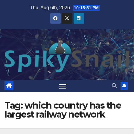
Skip
Thu. Aug 6th, 2026
10:15:52 PM
to
content
Tag:
which country has the
largest railway network