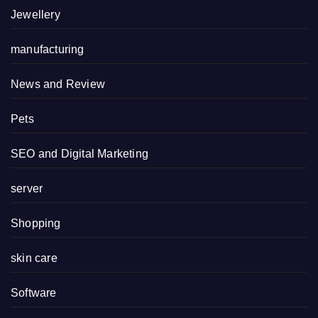
Jewellery
manufacturing
News and Review
Pets
SEO and Digital Marketing
server
Shopping
skin care
Software