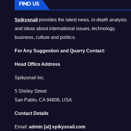
FIND US
Spikysnail
provides the latest news, in-depth analysis
and ideas about international issues, technology,
business, culture and politics.
For Any Suggestion and Quarry Contact:
Head Office Address
Spikysnail Inc.
5 Shirley Street
San Pablo, CA 94806, USA
Contact Details
Email:
admin [at] spikysnail.com