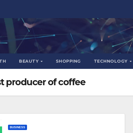
TH
BEAUTY
SHOPPING
TECHNOLOGY
t producer of coffee
BUSINESS