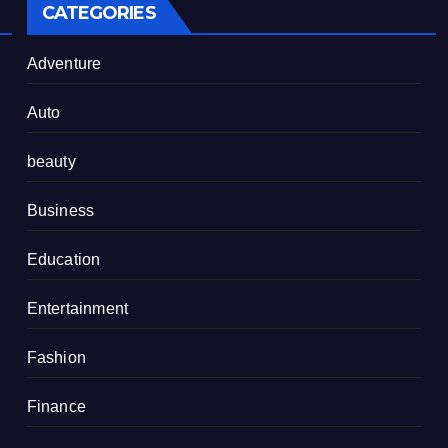
CATEGORIES
Adventure
Auto
beauty
Business
Education
Entertainment
Fashion
Finance