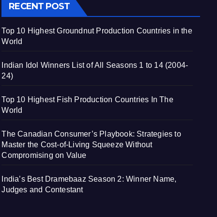
RECENT POST
Top 10 Highest Groundnut Production Countries in the
World
Indian Idol Winners List of All Seasons 1 to 14 (2004-
24)
Top 10 Highest Fish Production Countries In The
World
The Canadian Consumer’s Playbook: Strategies to
Master the Cost-of-Living Squeeze Without
Compromising on Value
India’s Best Dramebaaz Season 2: Winner Name,
Judges and Contestant