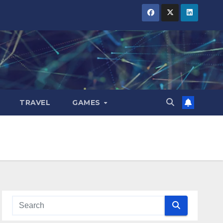
TRAVEL
GAMES