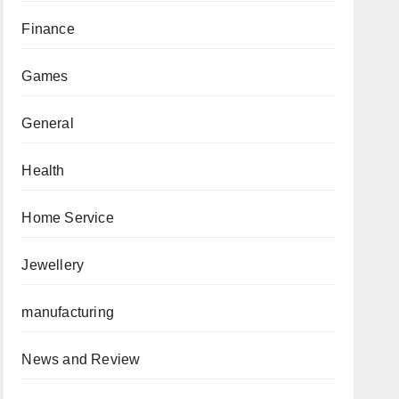
Finance
Games
General
Health
Home Service
Jewellery
manufacturing
News and Review