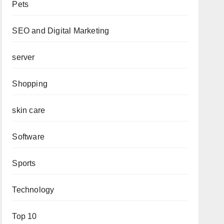
Pets
SEO and Digital Marketing
server
Shopping
skin care
Software
Sports
Technology
Top 10