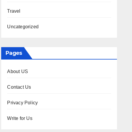
Travel
Uncategorized
Pages
About US
Contact Us
Privacy Policy
Write for Us