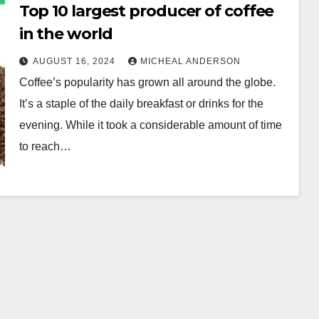
Top 10 largest producer of coffee
in the world
AUGUST 16, 2024
MICHEAL ANDERSON
Coffee’s popularity has grown all around the globe.
It’s a staple of the daily breakfast or drinks for the
evening. While it took a considerable amount of time
to reach…