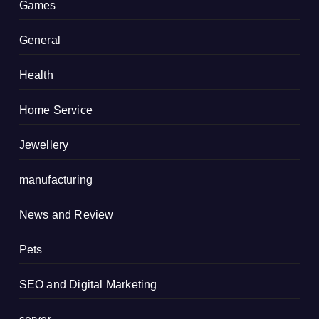
Games
General
Health
Home Service
Jewellery
manufacturing
News and Review
Pets
SEO and Digital Marketing