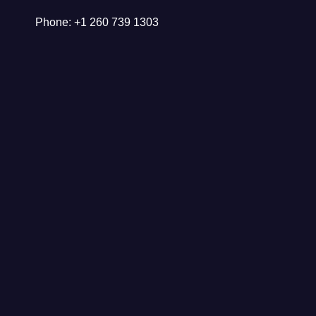
Phone: +1 260 739 1303