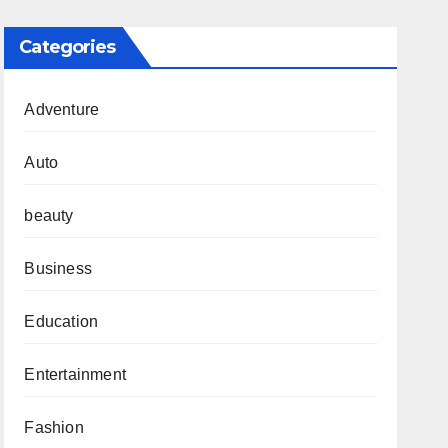
Categories
Adventure
Auto
beauty
Business
Education
Entertainment
Fashion