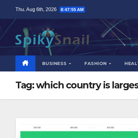
Skip
Thu. Aug 6th, 2026
8:47:56 AM
to
content
BUSINESS
FASHION
HEAL
Tag:
which country is larges