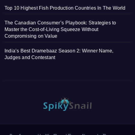
Top 10 Highest Fish Production Countries In The World
The Canadian Consumer’s Playbook: Strategies to
Master the Cost-of-Living Squeeze Without
Compromising on Value
India’s Best Dramebaaz Season 2: Winner Name,
Judges and Contestant