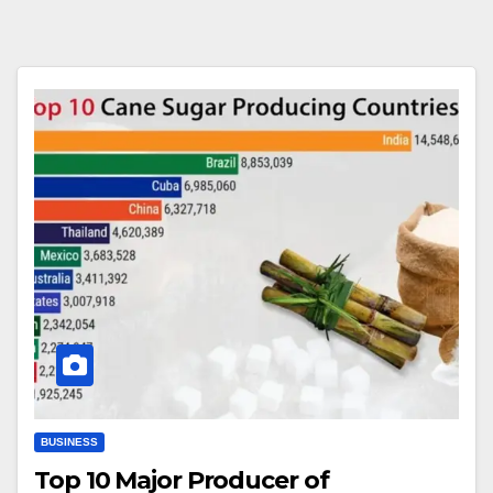
BUSINESS
Top 10 Major Producer of