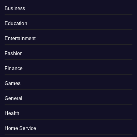
Business
Education
Entertainment
Fashion
Finance
Games
General
Health
Home Service