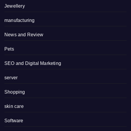
Jewellery
manufacturing
News and Review
Pets
SEO and Digital Marketing
server
Shopping
skin care
Software