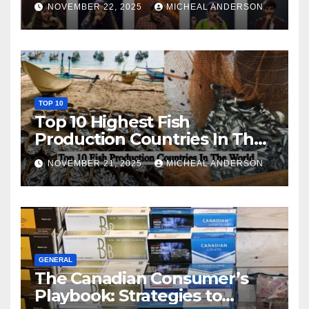
NOVEMBER 22, 2025
MICHEAL ANDERSON
TOP 10
Top 10 Highest Fish
Production Countries In The
World
NOVEMBER 21, 2025
MICHEAL ANDERSON
GENERAL
The Canadian Consumer’s
Playbook: Strategies to