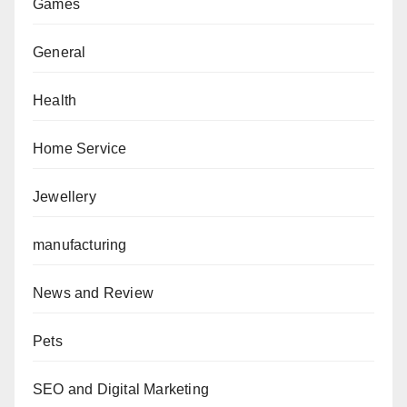
Games
General
Health
Home Service
Jewellery
manufacturing
News and Review
Pets
SEO and Digital Marketing