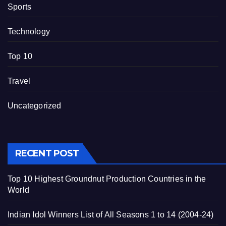
Sports
Technology
Top 10
Travel
Uncategorized
RECENT POST
Top 10 Highest Groundnut Production Countries in the
World
Indian Idol Winners List of All Seasons 1 to 14 (2004-24)