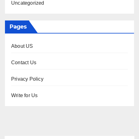
Uncategorized
Pages
About US
Contact Us
Privacy Policy
Write for Us