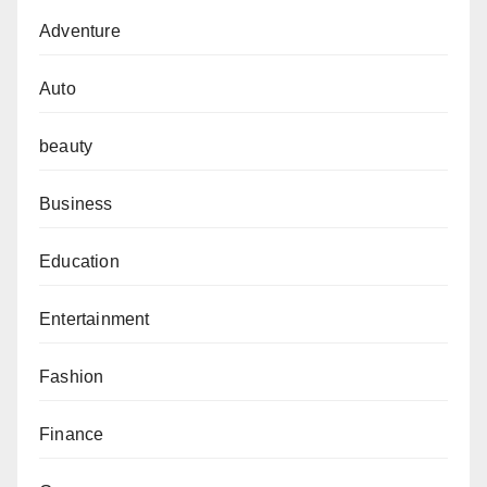
Adventure
Auto
beauty
Business
Education
Entertainment
Fashion
Finance