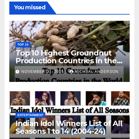
You missed
TOP 10
Top 10 Highest Groundnut
Production Countries in the
World
NOVEMBER 23, 2025
MICHEAL ANDERSON
ENTERTAINMENT
Indian Idol Winners List of All
Seasons 1 to 14 (2004-24)