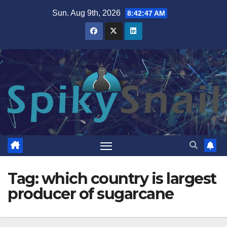
Skip
Sun. Aug 9th, 2026
8:42:47 AM
to
content
Tag:
which country is largest
producer of sugarcane