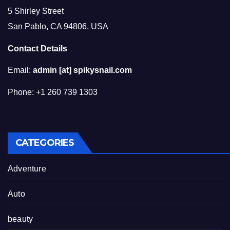
5 Shirley Street
San Pablo, CA 94806, USA
Contact Details
Email:
admin [at] spikysnail.com
Phone: +1 260 739 1303
CATEGORIES
Adventure
Auto
beauty