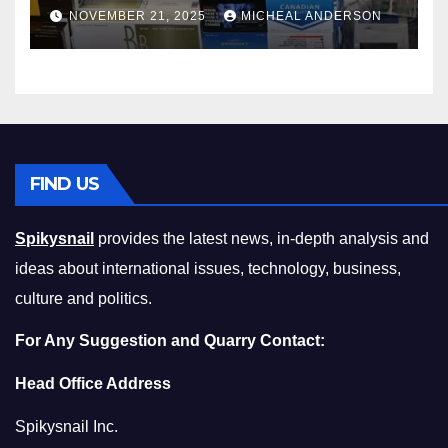
Master the Cost-of-Living
NOVEMBER 21, 2025
MICHEAL ANDERSON
Squeeze Without
Compromising on Value
FIND US
Spikysnail
provides the latest news, in-depth analysis and
ideas about international issues, technology, business,
culture and politics.
For Any Suggestion and Quarry Contact:
Head Office Address
Spikysnail Inc.