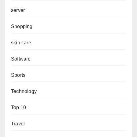
server
Shopping
skin care
Software
Sports
Technology
Top 10
Travel