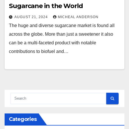
Sugarcane in the World
AUGUST 21, 2024
MICHEAL ANDERSON
The huge and diverse sugarcane market is found all
across the globe. More than just a sweetener it also
can be a multi-faceted product with notable
contributions to biofuel and…
Categories