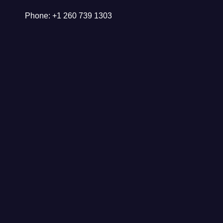
Phone: +1 260 739 1303