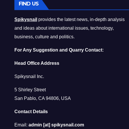
FIND US
Spikysnail
provides the latest news, in-depth analysis
and ideas about international issues, technology,
business, culture and politics.
For Any Suggestion and Quarry Contact:
Head Office Address
Spikysnail Inc.
5 Shirley Street
San Pablo, CA 94806, USA
Contact Details
Email:
admin [at] spikysnail.com