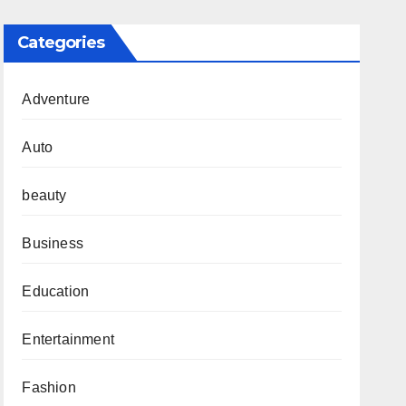
Categories
Adventure
Auto
beauty
Business
Education
Entertainment
Fashion