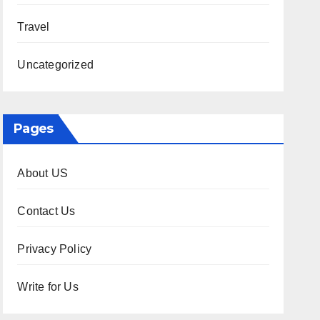
Travel
Uncategorized
Pages
About US
Contact Us
Privacy Policy
Write for Us