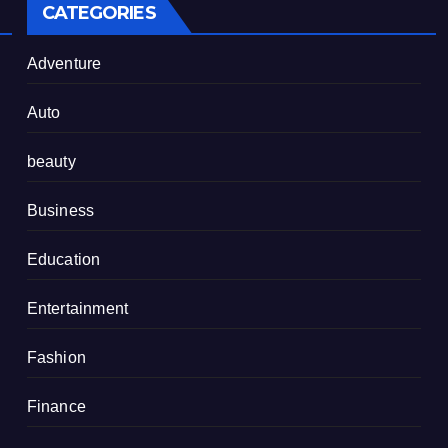
CATEGORIES
Adventure
Auto
beauty
Business
Education
Entertainment
Fashion
Finance