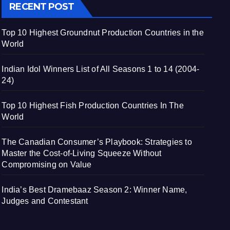
RECENT POST
Top 10 Highest Groundnut Production Countries in the
World
Indian Idol Winners List of All Seasons 1 to 14 (2004-
24)
Top 10 Highest Fish Production Countries In The
World
The Canadian Consumer’s Playbook: Strategies to
Master the Cost-of-Living Squeeze Without
Compromising on Value
India’s Best Dramebaaz Season 2: Winner Name,
Judges and Contestant