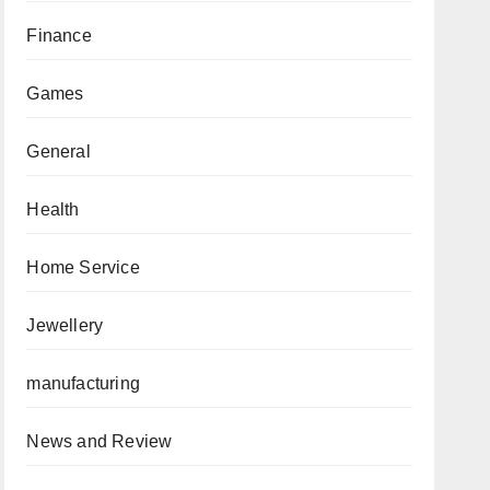
Finance
Games
General
Health
Home Service
Jewellery
manufacturing
News and Review