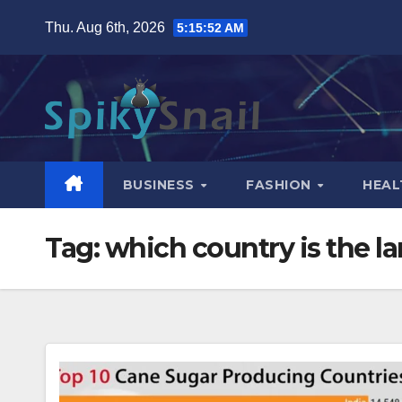
Skip
Thu. Aug 6th, 2026
5:15:53 AM
to
content
BUSINESS
FASHION
HEAL
Tag:
which country is the l