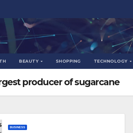
TH
BEAUTY
SHOPPING
TECHNOLOGY
argest producer of sugarcane
BUSINESS