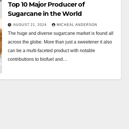
Top 10 Major Producer of
Sugarcane in the World
AUGUST 21, 2024
MICHEAL ANDERSON
The huge and diverse sugarcane market is found all
across the globe. More than just a sweetener it also
can be a multi-faceted product with notable
contributions to biofuel and…