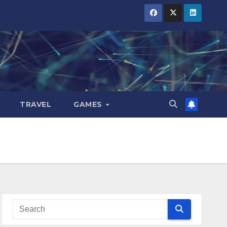
TRAVEL
GAMES