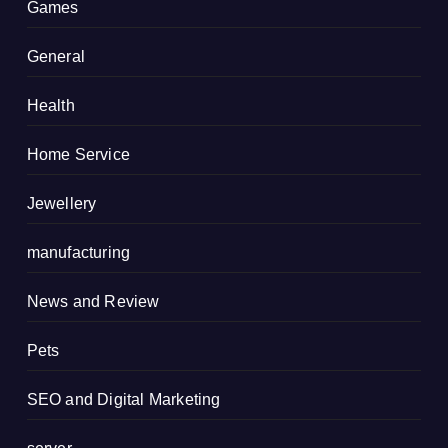
Games
General
Health
Home Service
Jewellery
manufacturing
News and Review
Pets
SEO and Digital Marketing