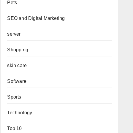
Pets
SEO and Digital Marketing
server
Shopping
skin care
Software
Sports
Technology
Top 10