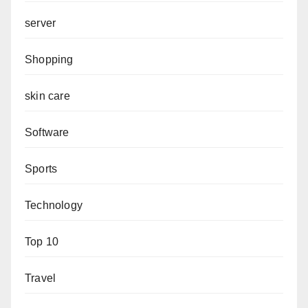
server
Shopping
skin care
Software
Sports
Technology
Top 10
Travel