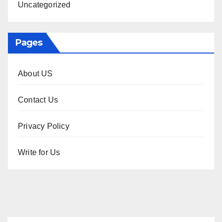
Uncategorized
Pages
About US
Contact Us
Privacy Policy
Write for Us