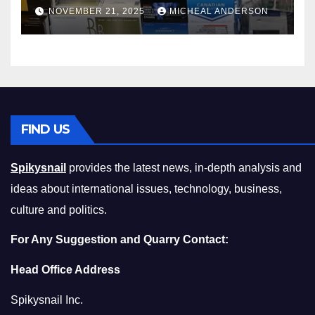
Master the Cost-of-Living
NOVEMBER 21, 2025
MICHEAL ANDERSON
Squeeze Without
Compromising on Value
FIND US
Spikysnail
provides the latest news, in-depth analysis and
ideas about international issues, technology, business,
culture and politics.
For Any Suggestion and Quarry Contact:
Head Office Address
Spikysnail Inc.