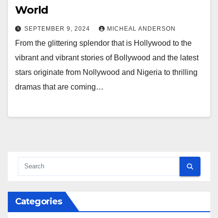
World
SEPTEMBER 9, 2024
MICHEAL ANDERSON
From the glittering splendor that is Hollywood to the
vibrant and vibrant stories of Bollywood and the latest
stars originate from Nollywood and Nigeria to thrilling
dramas that are coming…
Categories