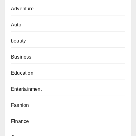
Adventure
Auto
beauty
Business
Education
Entertainment
Fashion
Finance