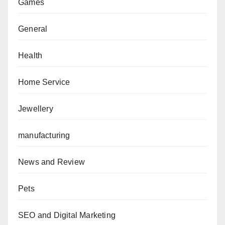
Games
General
Health
Home Service
Jewellery
manufacturing
News and Review
Pets
SEO and Digital Marketing