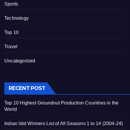
Sports
Technology
Top 10
Travel
Uncategorized
RECENT POST
Top 10 Highest Groundnut Production Countries in the
World
Indian Idol Winners List of All Seasons 1 to 14 (2004-24)