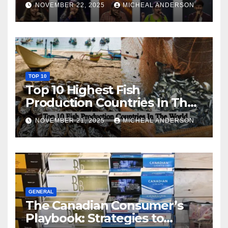
NOVEMBER 22, 2025
MICHEAL ANDERSON
TOP 10
Top 10 Highest Fish
Production Countries In The
World
NOVEMBER 21, 2025
MICHEAL ANDERSON
GENERAL
The Canadian Consumer’s
Playbook: Strategies to