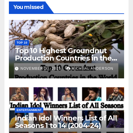
You missed
TOP 10
Top 10 Highest Groundnut
Production Countries in the
World
NOVEMBER 23, 2025
MICHEAL ANDERSON
ENTERTAINMENT
Indian Idol Winners List of All
Seasons 1 to 14 (2004-24)