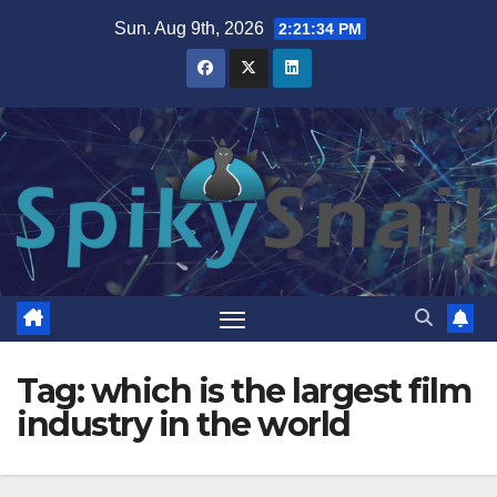
Skip
Sun. Aug 9th, 2026
2:21:34 PM
to
content
Tag:
which is the largest film
industry in the world