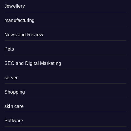
Jewellery
manufacturing
News and Review
Pets
SEO and Digital Marketing
server
Shopping
skin care
Software