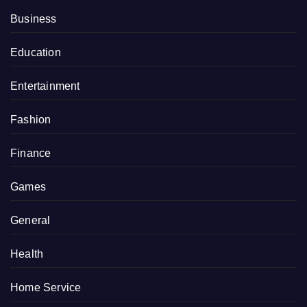
Business
Education
Entertainment
Fashion
Finance
Games
General
Health
Home Service