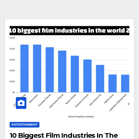
ENTERTAINMENT
10 Biggest Film Industries In The