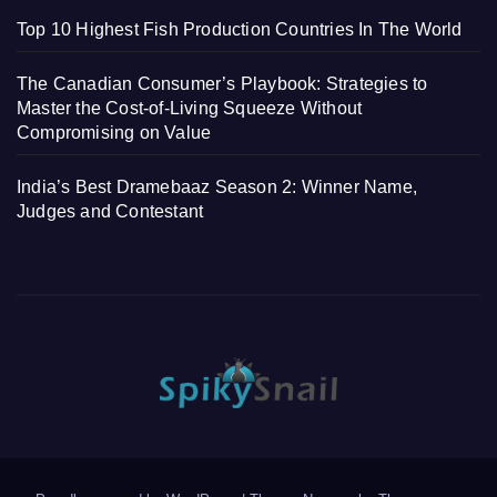
Top 10 Highest Fish Production Countries In The World
The Canadian Consumer’s Playbook: Strategies to
Master the Cost-of-Living Squeeze Without
Compromising on Value
India’s Best Dramebaaz Season 2: Winner Name,
Judges and Contestant