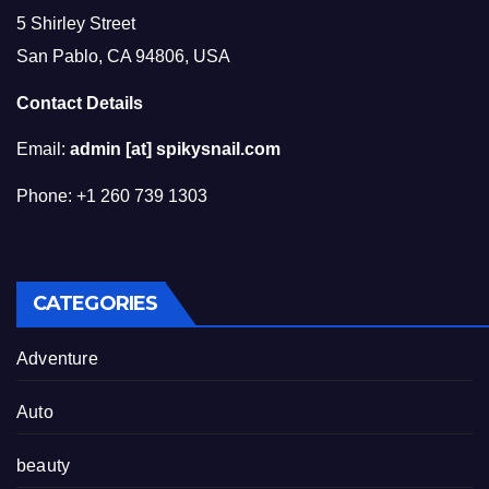
5 Shirley Street
San Pablo, CA 94806, USA
Contact Details
Email:
admin [at] spikysnail.com
Phone: +1 260 739 1303
CATEGORIES
Adventure
Auto
beauty