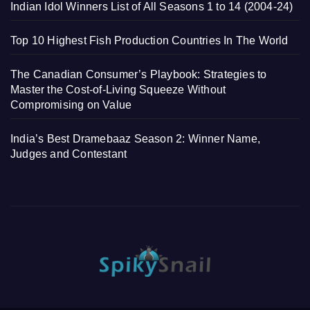
Indian Idol Winners List of All Seasons 1 to 14 (2004-24)
Top 10 Highest Fish Production Countries In The World
The Canadian Consumer’s Playbook: Strategies to
Master the Cost-of-Living Squeeze Without
Compromising on Value
India’s Best Dramebaaz Season 2: Winner Name,
Judges and Contestant