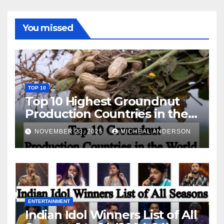
You missed
TOP 10
Top 10 Highest Groundnut
Production Countries in the
World
NOVEMBER 23, 2025
MICHEAL ANDERSON
ENTERTAINMENT
Indian Idol Winners List of All