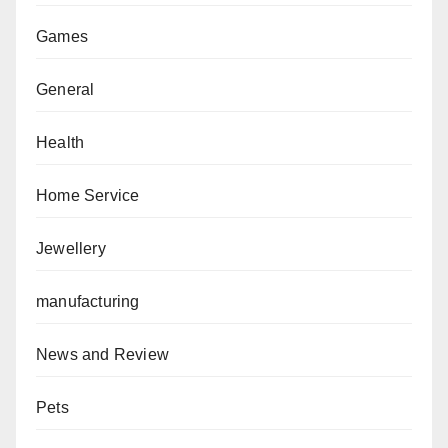
Games
General
Health
Home Service
Jewellery
manufacturing
News and Review
Pets