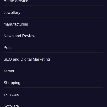
Home Service
Jewellery
manufacturing
News and Review
Pets
SEO and Digital Marketing
server
Shopping
skin care
Software