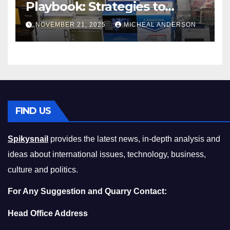
Playbook: Strategies to
Master the Cost-of-Living
NOVEMBER 21, 2025
MICHEAL ANDERSON
Squeeze Without
Compromising on Value
FIND US
Spikysnail
provides the latest news, in-depth analysis and
ideas about international issues, technology, business,
culture and politics.
For Any Suggestion and Quarry Contact:
Head Office Address