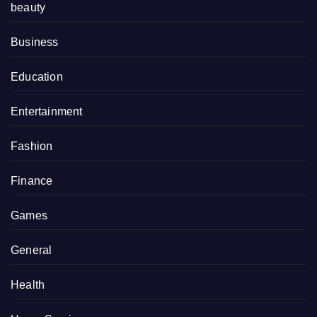
beauty
Business
Education
Entertainment
Fashion
Finance
Games
General
Health