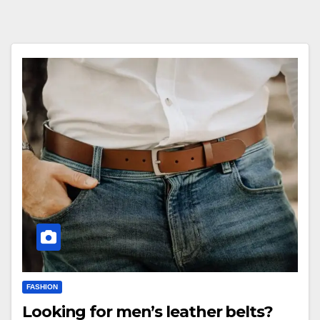
FASHION
Looking for men’s leather belts?