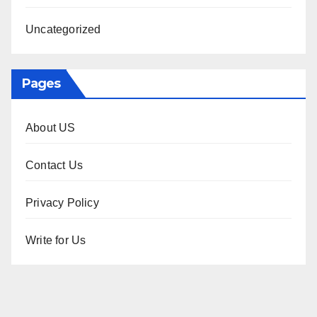
Uncategorized
Pages
About US
Contact Us
Privacy Policy
Write for Us