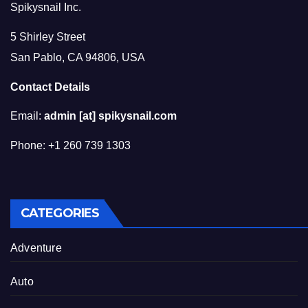
Spikysnail Inc.
5 Shirley Street
San Pablo, CA 94806, USA
Contact Details
Email:
admin [at] spikysnail.com
Phone: +1 260 739 1303
CATEGORIES
Adventure
Auto