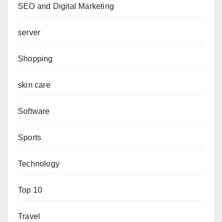
SEO and Digital Marketing
server
Shopping
skin care
Software
Sports
Technology
Top 10
Travel