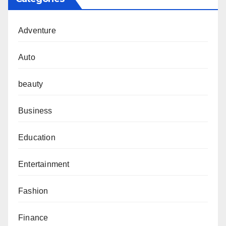
Adventure
Auto
beauty
Business
Education
Entertainment
Fashion
Finance