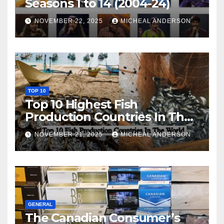
Seasons 1 to 14 (2004-24)
NOVEMBER 22, 2025
MICHEAL ANDERSON
TOP 10
Top 10 Highest Fish
Production Countries In The
World
NOVEMBER 21, 2025
MICHEAL ANDERSON
GENERAL
The Canadian Consumer’s