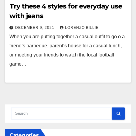
Try these 4 styles for everyday use
with jeans
DECEMBER 9, 2021
LORENZO BILLIE
When you are putting together a casual outfit to go o a
friend’s barbeque, parent’s house for a casual lunch,
or meeting your friends to watch the local football
game…
Categories