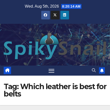
Skip
Wed. Aug 5th, 2026
8:20:14 AM
to
content
Tag:
Which leather is best for
belts