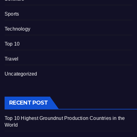
Sports
Technology
Top 10
Travel
Uncategorized
RECENT POST
Top 10 Highest Groundnut Production Countries in the
World