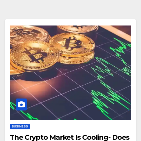
BUSINESS
The Crypto Market Is Cooling- Does