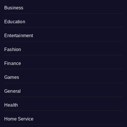
Business
Education
Entertainment
Fashion
Finance
Games
General
Health
Home Service