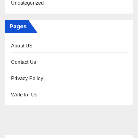
Uncategorized
Pages
About US
Contact Us
Privacy Policy
Write for Us