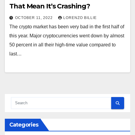
That Mean It’s Crashing?
OCTOBER 11, 2022
LORENZO BILLIE
The crypto market has been very bad in the first half of
this year. Major cryptocurrencies went down by almost
50 percent in all their high-time value compared to
last…
Categories