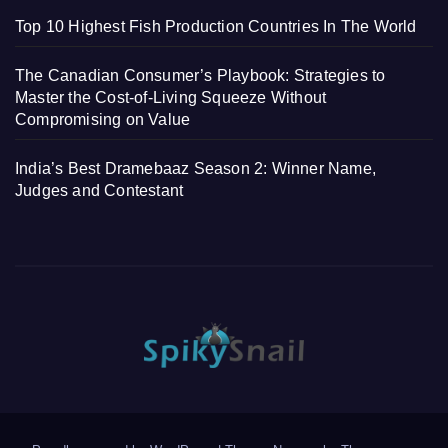
Top 10 Highest Fish Production Countries In The World
The Canadian Consumer’s Playbook: Strategies to
Master the Cost-of-Living Squeeze Without
Compromising on Value
India’s Best Dramebaaz Season 2: Winner Name,
Judges and Contestant