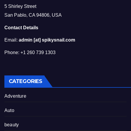
5 Shirley Street
San Pablo, CA 94806, USA
Contact Details
Email:
admin [at] spikysnail.com
Phone: +1 260 739 1303
CATEGORIES
Adventure
Auto
beauty