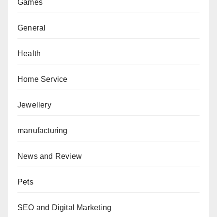
Games
General
Health
Home Service
Jewellery
manufacturing
News and Review
Pets
SEO and Digital Marketing