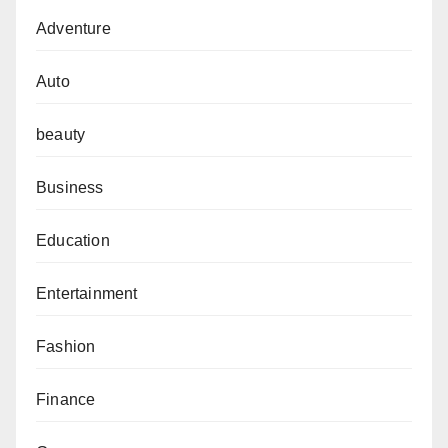
Adventure
Auto
beauty
Business
Education
Entertainment
Fashion
Finance