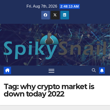
Skip
Fri. Aug 7th, 2026
2:48:14 AM
to
content
Tag:
why crypto market is
down today 2022