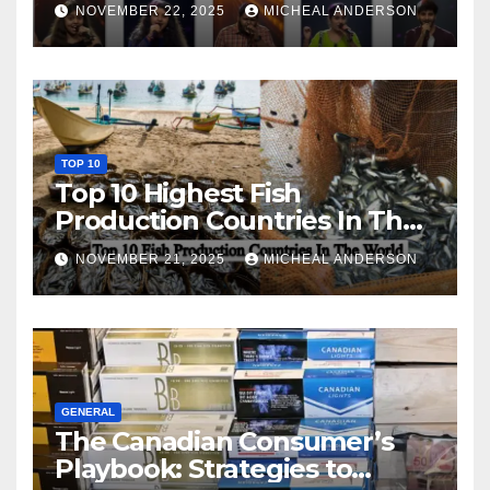
NOVEMBER 22, 2025
MICHEAL ANDERSON
TOP 10
Top 10 Highest Fish
Production Countries In The
World
NOVEMBER 21, 2025
MICHEAL ANDERSON
GENERAL
The Canadian Consumer’s
Playbook: Strategies to