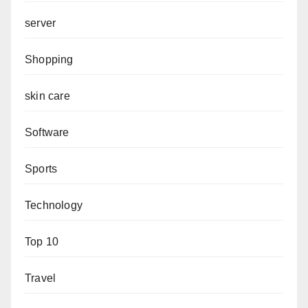
server
Shopping
skin care
Software
Sports
Technology
Top 10
Travel