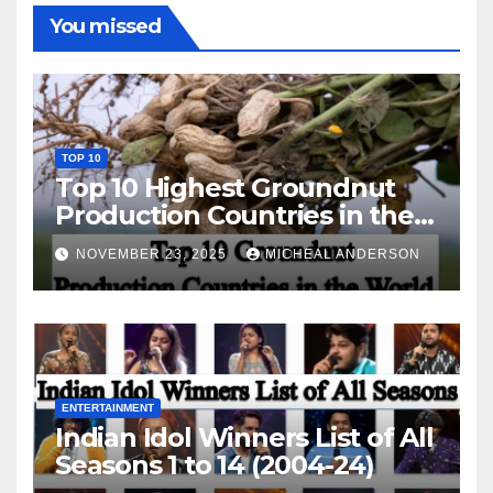
You missed
TOP 10
Top 10 Highest Groundnut
Production Countries in the
World
NOVEMBER 23, 2025
MICHEAL ANDERSON
ENTERTAINMENT
Indian Idol Winners List of All
Seasons 1 to 14 (2004-24)