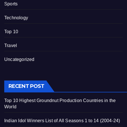
Sports
Technology
Top 10
Travel
Uncategorized
RECENT POST
Top 10 Highest Groundnut Production Countries in the
World
Indian Idol Winners List of All Seasons 1 to 14 (2004-24)