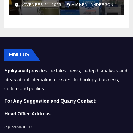
Master the Cost-of-Living
NOVEMBER 21, 2025
MICHEAL ANDERSON
Squeeze Without
Compromising on Value
FIND US
Spikysnail
provides the latest news, in-depth analysis and
ideas about international issues, technology, business,
culture and politics.
For Any Suggestion and Quarry Contact:
Head Office Address
Spikysnail Inc.