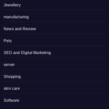
Jewellery
manufacturing
News and Review
Pets
SEO and Digital Marketing
server
Shopping
skin care
Software