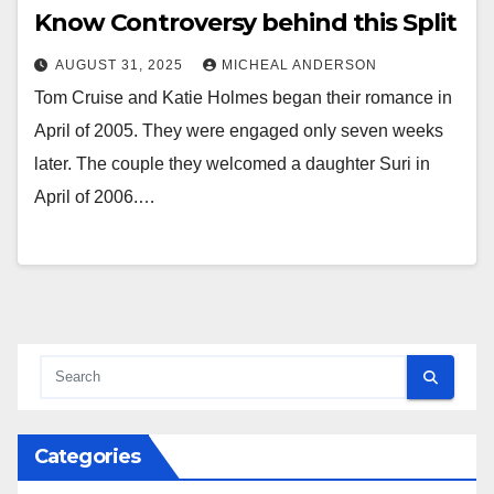
Know Controversy behind this Split
AUGUST 31, 2025
MICHEAL ANDERSON
Tom Cruise and Katie Holmes began their romance in
April of 2005. They were engaged only seven weeks
later. The couple they welcomed a daughter Suri in
April of 2006.…
Categories