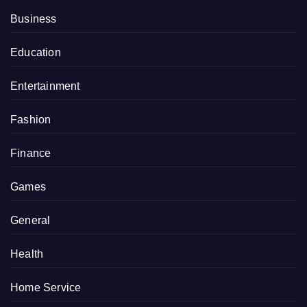
Business
Education
Entertainment
Fashion
Finance
Games
General
Health
Home Service