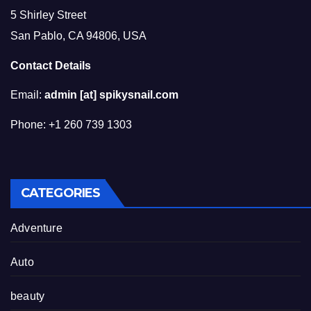
5 Shirley Street
San Pablo, CA 94806, USA
Contact Details
Email:
admin [at] spikysnail.com
Phone: +1 260 739 1303
CATEGORIES
Adventure
Auto
beauty