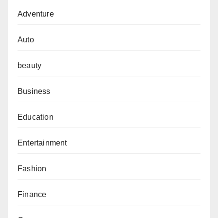
Adventure
Auto
beauty
Business
Education
Entertainment
Fashion
Finance