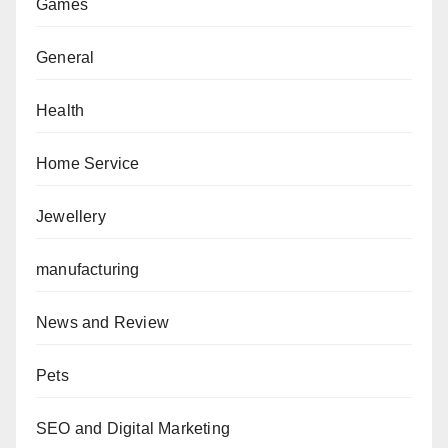
Games
General
Health
Home Service
Jewellery
manufacturing
News and Review
Pets
SEO and Digital Marketing