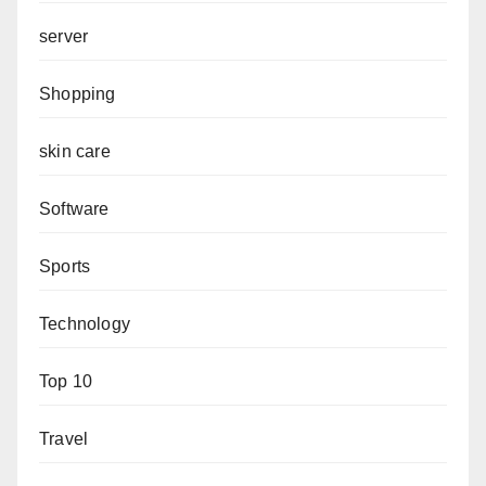
server
Shopping
skin care
Software
Sports
Technology
Top 10
Travel