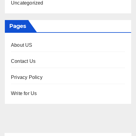
Uncategorized
Pages
About US
Contact Us
Privacy Policy
Write for Us