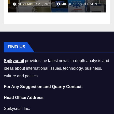
Master the Cost-of-Living
NOVEMBER 21, 2025
MICHEAL ANDERSON
Squeeze Without
Compromising on Value
FIND US
Spikysnail
provides the latest news, in-depth analysis and
ideas about international issues, technology, business,
culture and politics.
For Any Suggestion and Quarry Contact:
Head Office Address
Spikysnail Inc.