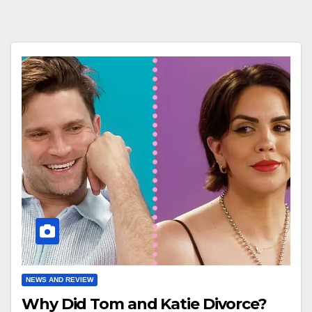
NEWS AND REVIEW
Why Did Tom and Katie Divorce?