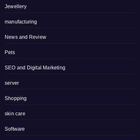
Jewellery
manufacturing
News and Review
Pets
SEO and Digital Marketing
server
Shopping
skin care
Software