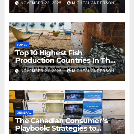
NOVEMBER 22, 2025
MICHEAL ANDERSON
TOP 10
Top 10 Highest Fish
Production Countries In The
World
NOVEMBER 21, 2025
MICHEAL ANDERSON
GENERAL
The Canadian Consumer’s
Playbook: Strategies to