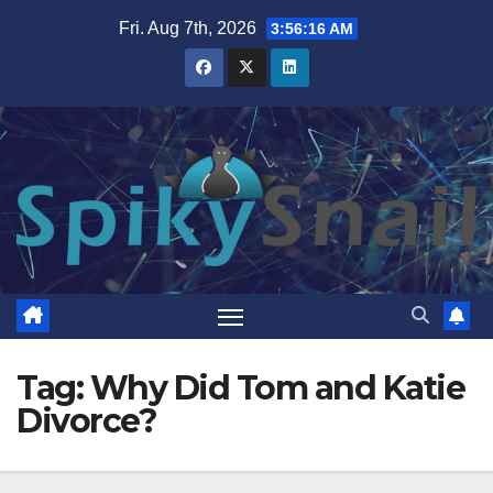
Skip
Fri. Aug 7th, 2026
3:56:17 AM
to
content
Tag:
Why Did Tom and Katie
Divorce?