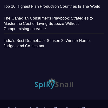
Top 10 Highest Fish Production Countries In The World
The Canadian Consumer’s Playbook: Strategies to
Master the Cost-of-Living Squeeze Without
Compromising on Value
India’s Best Dramebaaz Season 2: Winner Name,
Judges and Contestant