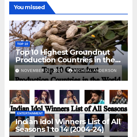
You missed
TOP 10
Top 10 Highest Groundnut
Production Countries in the
World
NOVEMBER 23, 2025
MICHEAL ANDERSON
ENTERTAINMENT
Indian Idol Winners List of All
Seasons 1 to 14 (2004-24)