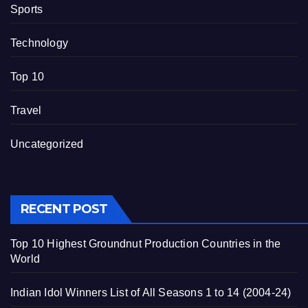
Sports
Technology
Top 10
Travel
Uncategorized
RECENT POST
Top 10 Highest Groundnut Production Countries in the
World
Indian Idol Winners List of All Seasons 1 to 14 (2004-24)