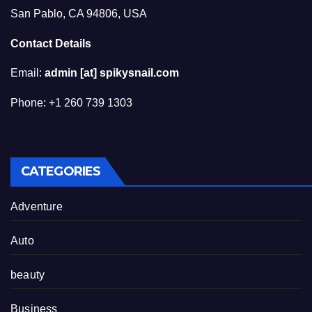
San Pablo, CA 94806, USA
Contact Details
Email:
admin [at] spikysnail.com
Phone: +1 260 739 1303
CATEGORIES
Adventure
Auto
beauty
Business