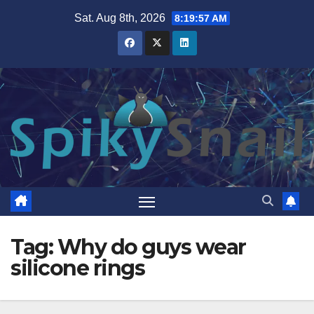
Skip
Sat. Aug 8th, 2026
8:19:57 AM
to
content
Tag:
Why do guys wear
silicone rings