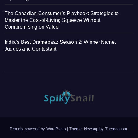
The Canadian Consumer’s Playbook: Strategies to
Master the Cost-of-Living Squeeze Without
Compromising on Value
India’s Best Dramebaaz Season 2: Winner Name,
Judges and Contestant
Proudly powered by WordPress
|
Theme: Newsup by
Themeansar
.