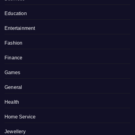
Education
Entertainment
Fashion
Finance
Games
General
Health
Home Service
Jewellery