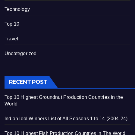
Technology
Top 10
Travel
Uncategorized
RECENT POST
Top 10 Highest Groundnut Production Countries in the
World
Indian Idol Winners List of All Seasons 1 to 14 (2004-24)
Top 10 Highest Fish Production Countries In The World