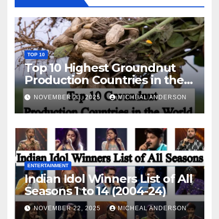
TOP 10
Top 10 Highest Groundnut
Production Countries in the
World
NOVEMBER 23, 2025
MICHEAL ANDERSON
ENTERTAINMENT
Indian Idol Winners List of All
Seasons 1 to 14 (2004-24)
NOVEMBER 22, 2025
MICHEAL ANDERSON