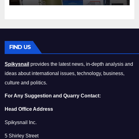
Compromising on Value
FIND US
Spikysnail
provides the latest news, in-depth analysis and
ideas about international issues, technology, business,
culture and politics.
For Any Suggestion and Quarry Contact:
Head Office Address
Spikysnail Inc.
5 Shirley Street