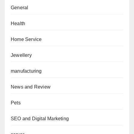
General
Health
Home Service
Jewellery
manufacturing
News and Review
Pets
SEO and Digital Marketing