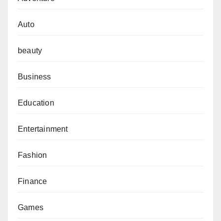
Auto
beauty
Business
Education
Entertainment
Fashion
Finance
Games