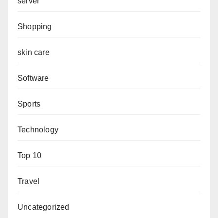
server
Shopping
skin care
Software
Sports
Technology
Top 10
Travel
Uncategorized