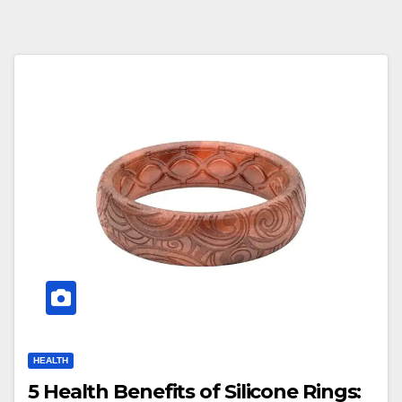
HEALTH
5 Health Benefits of Silicone Rings: