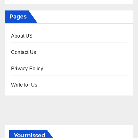
Pages
About US
Contact Us
Privacy Policy
Write for Us
You missed