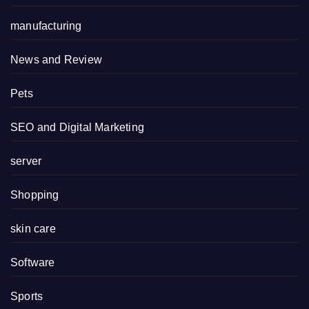
manufacturing
News and Review
Pets
SEO and Digital Marketing
server
Shopping
skin care
Software
Sports