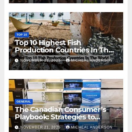
TOP 10
Top 10 Highest Fish
Production Countries In The
World
NOVEMBER 21, 2025
MICHEAL ANDERSON
GENERAL
The Canadian Consumer’s
Playbook: Strategies to
Master the Cost-of-Living
NOVEMBER 21, 2025
MICHEAL ANDERSON
Squeeze Without