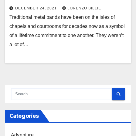
DECEMBER 24, 2021
LORENZO BILLIE
Traditional metal bands have been on the isles of
chapels and courtrooms for decades now as a symbol
of a lifetime commitment to one another. They weren’t
a lot of…
Categories
Adventure