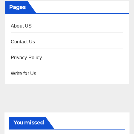
Pages
About US
Contact Us
Privacy Policy
Write for Us
You missed