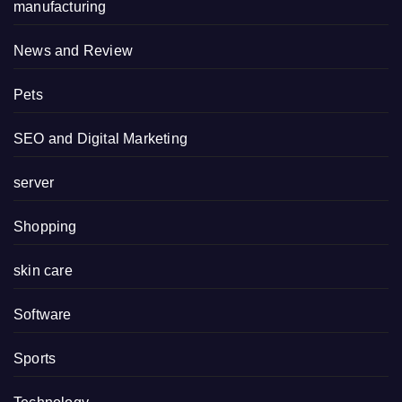
manufacturing
News and Review
Pets
SEO and Digital Marketing
server
Shopping
skin care
Software
Sports