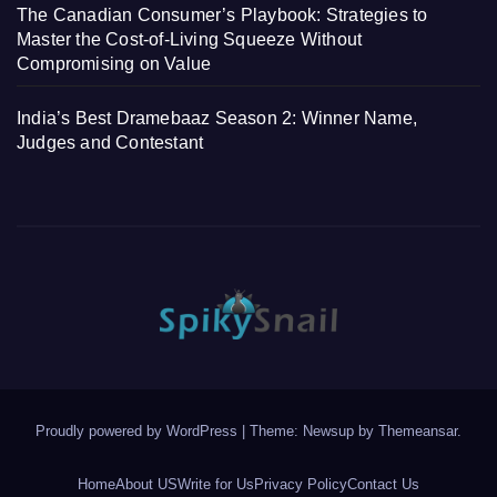
The Canadian Consumer’s Playbook: Strategies to
Master the Cost-of-Living Squeeze Without
Compromising on Value
India’s Best Dramebaaz Season 2: Winner Name,
Judges and Contestant
Proudly powered by WordPress
|
Theme: Newsup by
Themeansar
.
Home
About US
Write for Us
Privacy Policy
Contact Us