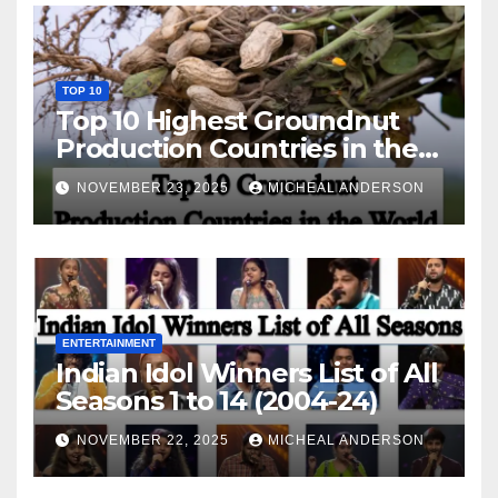
TOP 10
Top 10 Highest Groundnut
Production Countries in the
World
NOVEMBER 23, 2025
MICHEAL ANDERSON
ENTERTAINMENT
Indian Idol Winners List of All
Seasons 1 to 14 (2004-24)
NOVEMBER 22, 2025
MICHEAL ANDERSON