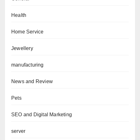
Health
Home Service
Jewellery
manufacturing
News and Review
Pets
SEO and Digital Marketing
server