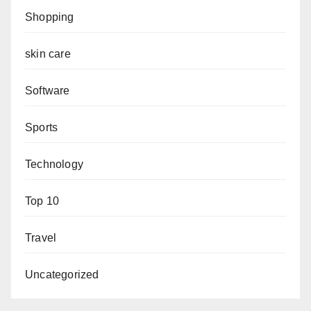
Shopping
skin care
Software
Sports
Technology
Top 10
Travel
Uncategorized