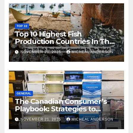
TOP 10
Top 10 Highest Fish
Production Countries In The
World
NOVEMBER 21, 2025
MICHEAL ANDERSON
GENERAL
The Canadian Consumer’s
Playbook: Strategies to
Master the Cost-of-Living
NOVEMBER 21, 2025
MICHEAL ANDERSON
Squeeze Without
Compromising on Value