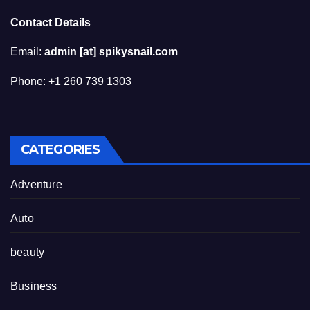
Contact Details
Email:
admin [at] spikysnail.com
Phone: +1 260 739 1303
CATEGORIES
Adventure
Auto
beauty
Business