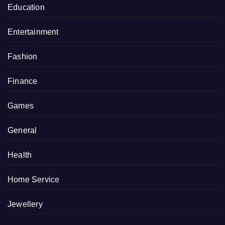
Education
Entertainment
Fashion
Finance
Games
General
Health
Home Service
Jewellery