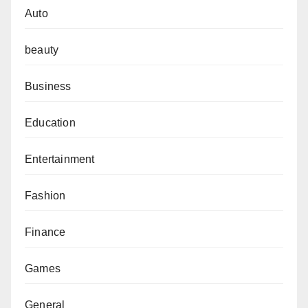
Auto
beauty
Business
Education
Entertainment
Fashion
Finance
Games
General