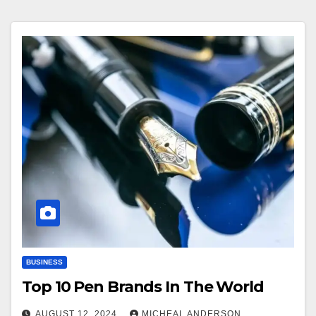
BUSINESS
Top 10 Pen Brands In The World
AUGUST 12, 2024
MICHEAL ANDERSON