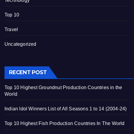
Technology
Top 10
Travel
Uncategorized
RECENT POST
Top 10 Highest Groundnut Production Countries in the
World
Indian Idol Winners List of All Seasons 1 to 14 (2004-24)
Top 10 Highest Fish Production Countries In The World