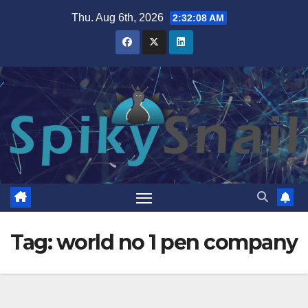
Skip
Thu. Aug 6th, 2026
2:32:09 AM
to
content
Tag:
world no 1 pen company