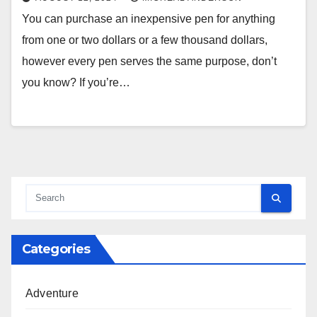
You can purchase an inexpensive pen for anything
from one or two dollars or a few thousand dollars,
however every pen serves the same purpose, don’t
you know? If you’re…
Categories
Adventure