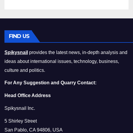
FIND US
Spikysnail
provides the latest news, in-depth analysis and
ideas about international issues, technology, business,
culture and politics.
For Any Suggestion and Quarry Contact:
Head Office Address
Spikysnail Inc.
5 Shirley Street
San Pablo, CA 94806, USA