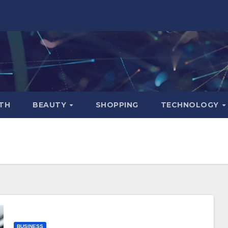
TH
BEAUTY
SHOPPING
TECHNOLOGY
BUSINESS