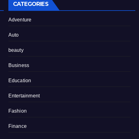
CATEGORIES
Adventure
Auto
beauty
Business
Education
Entertainment
Fashion
Finance