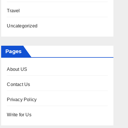
Travel
Uncategorized
Pages
About US
Contact Us
Privacy Policy
Write for Us