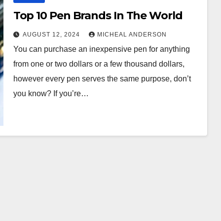
Top 10 Pen Brands In The World
AUGUST 12, 2024
MICHEAL ANDERSON
You can purchase an inexpensive pen for anything
from one or two dollars or a few thousand dollars,
however every pen serves the same purpose, don’t
you know? If you’re…