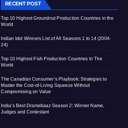
RECENT POST
Top 10 Highest Groundnut Production Countries in the
World
Indian Idol Winners List of All Seasons 1 to 14 (2004-
24)
Top 10 Highest Fish Production Countries In The
World
The Canadian Consumer’s Playbook: Strategies to
Master the Cost-of-Living Squeeze Without
Compromising on Value
India’s Best Dramebaaz Season 2: Winner Name,
Judges and Contestant