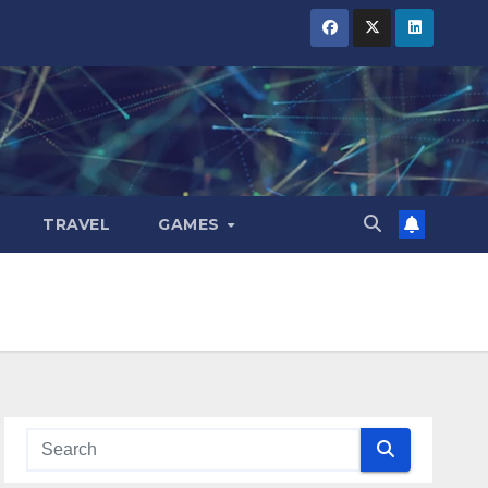
TRAVEL
GAMES