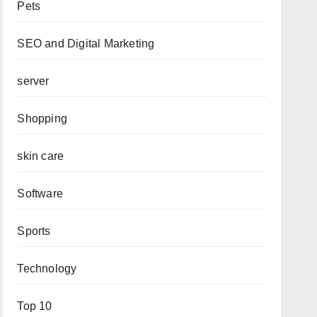
Pets
SEO and Digital Marketing
server
Shopping
skin care
Software
Sports
Technology
Top 10