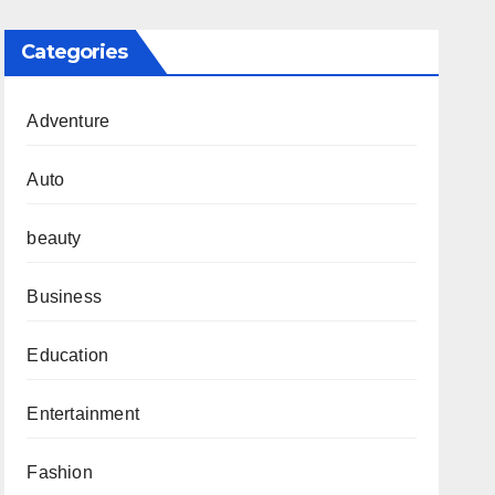
Categories
Adventure
Auto
beauty
Business
Education
Entertainment
Fashion