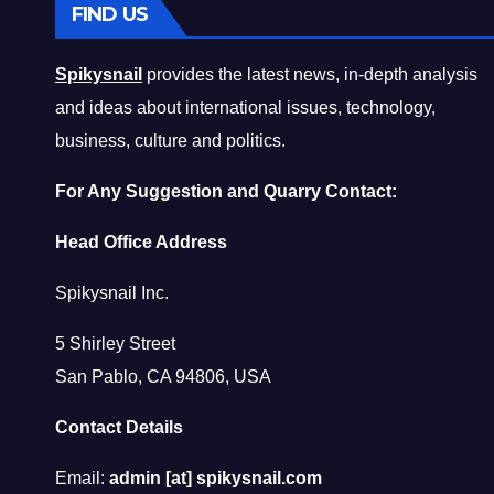
FIND US
Spikysnail
provides the latest news, in-depth analysis
and ideas about international issues, technology,
business, culture and politics.
For Any Suggestion and Quarry Contact:
Head Office Address
Spikysnail Inc.
5 Shirley Street
San Pablo, CA 94806, USA
Contact Details
Email:
admin [at] spikysnail.com