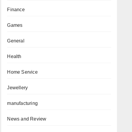
Finance
Games
General
Health
Home Service
Jewellery
manufacturing
News and Review