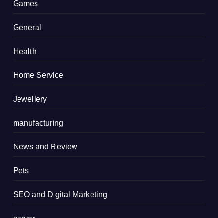
Games
General
Health
Home Service
Jewellery
manufacturing
News and Review
Pets
SEO and Digital Marketing