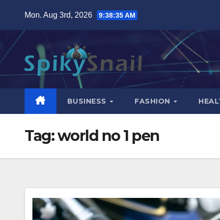
Skip
Mon. Aug 3rd, 2026
9:38:35 AM
to
content
BUSINESS
FASHION
HEAL
Tag:
world no 1 pen