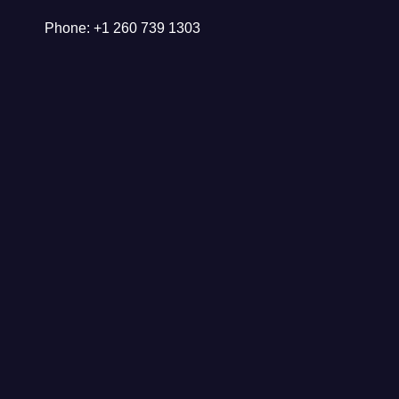
Phone: +1 260 739 1303