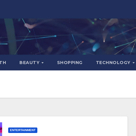
TH
BEAUTY
SHOPPING
TECHNOLOGY
ENTERTAINMENT