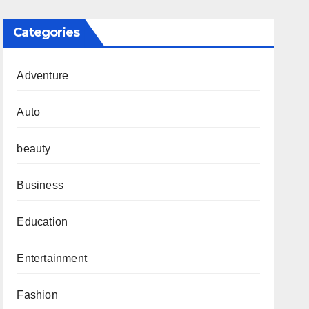
Categories
Adventure
Auto
beauty
Business
Education
Entertainment
Fashion