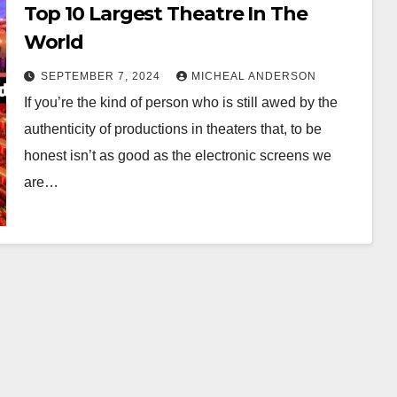
Top 10 Largest Theatre In The
World
SEPTEMBER 7, 2024
MICHEAL ANDERSON
If you’re the kind of person who is still awed by the
authenticity of productions in theaters that, to be
honest isn’t as good as the electronic screens we
are…