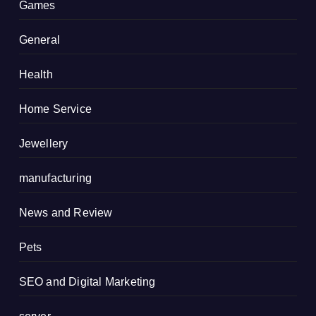
Games
General
Health
Home Service
Jewellery
manufacturing
News and Review
Pets
SEO and Digital Marketing