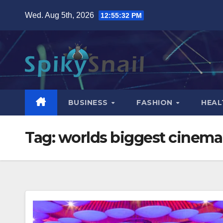
Skip
Wed. Aug 5th, 2026
12:55:33 PM
to
content
BUSINESS
FASHION
HEAL
Tag:
worlds biggest cinema