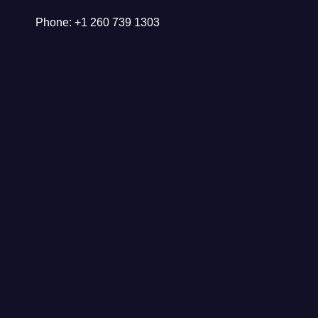
Phone: +1 260 739 1303