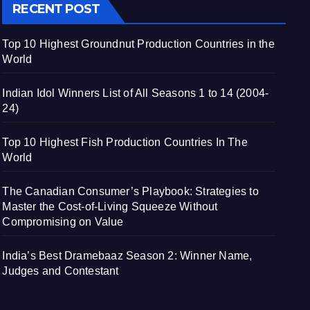
RECENT POST
Top 10 Highest Groundnut Production Countries in the
World
Indian Idol Winners List of All Seasons 1 to 14 (2004-
24)
Top 10 Highest Fish Production Countries In The
World
The Canadian Consumer’s Playbook: Strategies to
Master the Cost-of-Living Squeeze Without
Compromising on Value
India’s Best Dramebaaz Season 2: Winner Name,
Judges and Contestant