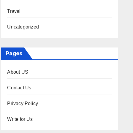
Travel
Uncategorized
Pages
About US
Contact Us
Privacy Policy
Write for Us