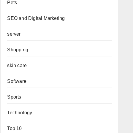
Pets
SEO and Digital Marketing
server
Shopping
skin care
Software
Sports
Technology
Top 10