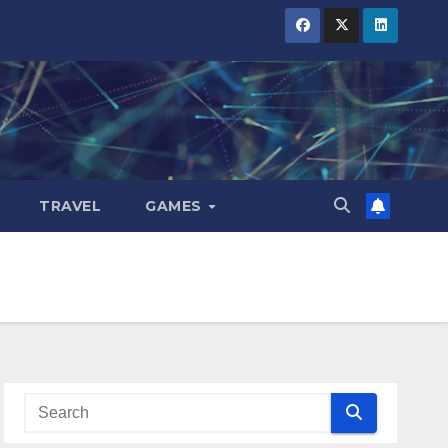
TRAVEL
GAMES