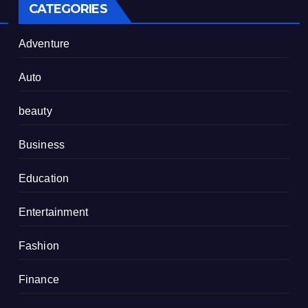
CATEGORIES
Adventure
Auto
beauty
Business
Education
Entertainment
Fashion
Finance