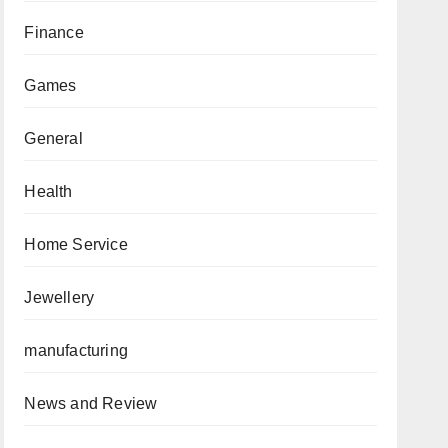
Finance
Games
General
Health
Home Service
Jewellery
manufacturing
News and Review