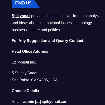
FIND US
Spikysnail
provides the latest news, in-depth analysis
and ideas about international issues, technology,
business, culture and politics.
For Any Suggestion and Quarry Contact:
Head Office Address
Spikysnail Inc.
5 Shirley Street
San Pablo, CA 94806, USA
Contact Details
Email:
admin [at] spikysnail.com