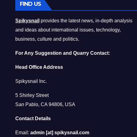
FIND US
Spikysnail
provides the latest news, in-depth analysis
and ideas about international issues, technology,
business, culture and politics.
For Any Suggestion and Quarry Contact:
Head Office Address
Spikysnail Inc.
5 Shirley Street
San Pablo, CA 94806, USA
Contact Details
Email:
admin [at] spikysnail.com