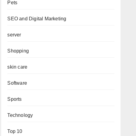
Pets
SEO and Digital Marketing
server
Shopping
skin care
Software
Sports
Technology
Top 10