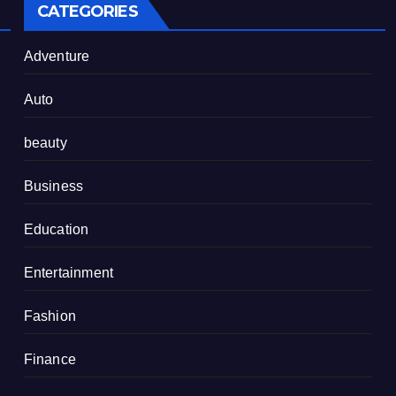
CATEGORIES
Adventure
Auto
beauty
Business
Education
Entertainment
Fashion
Finance