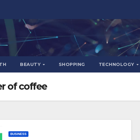
TH
BEAUTY
SHOPPING
TECHNOLOGY
r of coffee
BUSINESS