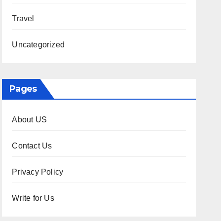
Travel
Uncategorized
Pages
About US
Contact Us
Privacy Policy
Write for Us