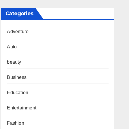
Categories
Adventure
Auto
beauty
Business
Education
Entertainment
Fashion