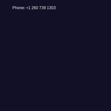
Phone: +1 260 739 1303