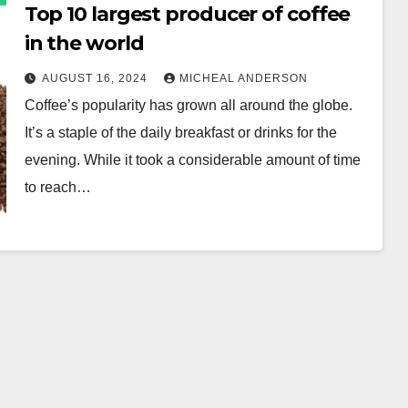
Top 10 largest producer of coffee
in the world
AUGUST 16, 2024
MICHEAL ANDERSON
Coffee’s popularity has grown all around the globe.
It’s a staple of the daily breakfast or drinks for the
evening. While it took a considerable amount of time
to reach…