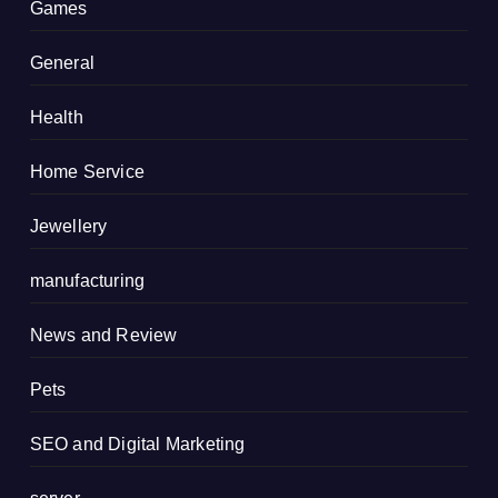
Games
General
Health
Home Service
Jewellery
manufacturing
News and Review
Pets
SEO and Digital Marketing