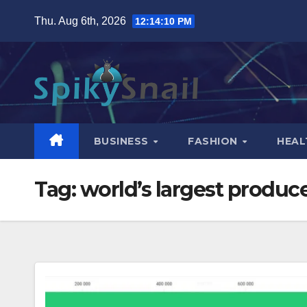
Skip
Thu. Aug 6th, 2026
12:14:11 PM
to
content
BUSINESS
FASHION
HEAL
Tag:
world’s largest produce