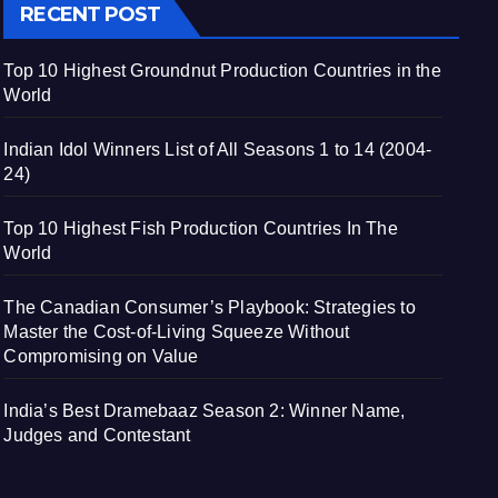
RECENT POST
Top 10 Highest Groundnut Production Countries in the
World
Indian Idol Winners List of All Seasons 1 to 14 (2004-
24)
Top 10 Highest Fish Production Countries In The
World
The Canadian Consumer’s Playbook: Strategies to
Master the Cost-of-Living Squeeze Without
Compromising on Value
India’s Best Dramebaaz Season 2: Winner Name,
Judges and Contestant