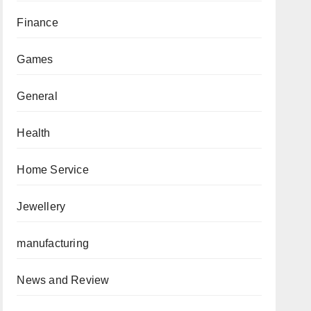
Finance
Games
General
Health
Home Service
Jewellery
manufacturing
News and Review