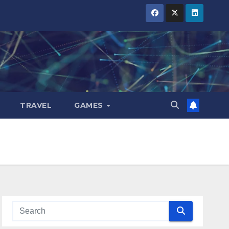
TRAVEL
GAMES