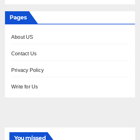
Pages
About US
Contact Us
Privacy Policy
Write for Us
You missed