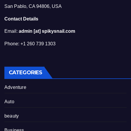
San Pablo, CA 94806, USA
Contact Details
Email:
admin [at] spikysnail.com
Phone: +1 260 739 1303
CATEGORIES
Adventure
Auto
beauty
Business