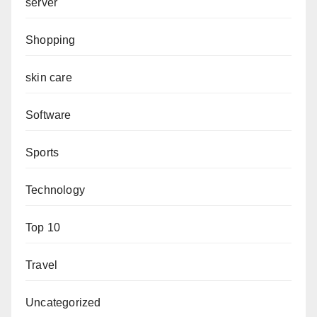
server
Shopping
skin care
Software
Sports
Technology
Top 10
Travel
Uncategorized