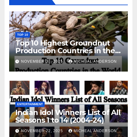
TOP 10
Top 10 Highest Groundnut
Production Countries in the
World
NOVEMBER 23, 2025
MICHEAL ANDERSON
ENTERTAINMENT
Indian Idol Winners List of All
Seasons 1 to 14 (2004-24)
NOVEMBER 22, 2025
MICHEAL ANDERSON