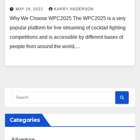
MAY 16, 2022
KARRY ANDERSON
Why We Choose WPC2025 The WPC2025 is a very
popular platform for live streaming of cocktail fighting
competitions and is accessible by different bases of
people from around the world,…
Categories
Adventure