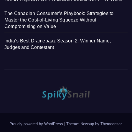
The Canadian Consumer’s Playbook: Strategies to
Master the Cost-of-Living Squeeze Without
Compromising on Value
India’s Best Dramebaaz Season 2: Winner Name,
Judges and Contestant
Proudly powered by WordPress
|
Theme: Newsup by
Themeansar
.