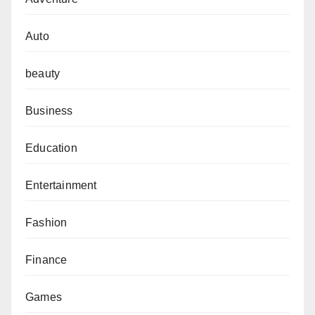
Auto
beauty
Business
Education
Entertainment
Fashion
Finance
Games