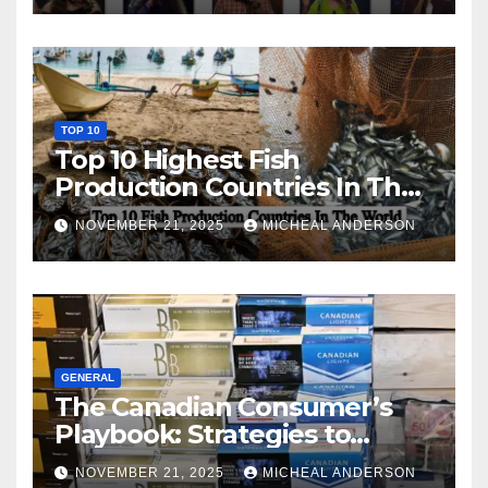
TOP 10
Top 10 Highest Fish
Production Countries In The
World
NOVEMBER 21, 2025
MICHEAL ANDERSON
GENERAL
The Canadian Consumer’s
Playbook: Strategies to
Master the Cost-of-Living
NOVEMBER 21, 2025
MICHEAL ANDERSON