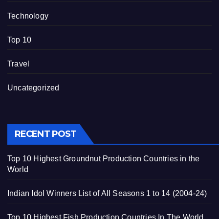
Technology
Top 10
Travel
Uncategorized
RECENT POST
Top 10 Highest Groundnut Production Countries in the
World
Indian Idol Winners List of All Seasons 1 to 14 (2004-24)
Top 10 Highest Fish Production Countries In The World