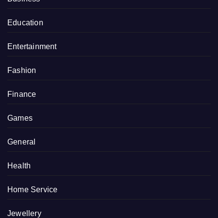
Education
Entertainment
Fashion
Finance
Games
General
Health
Home Service
Jewellery