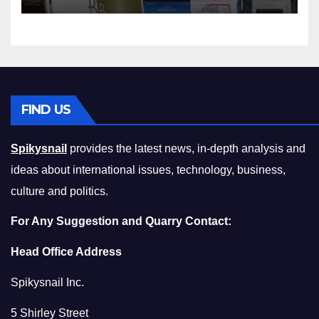
Squeeze Without
Compromising on Value
FIND US
Spikysnail
provides the latest news, in-depth analysis and
ideas about international issues, technology, business,
culture and politics.
For Any Suggestion and Quarry Contact:
Head Office Address
Spikysnail Inc.
5 Shirley Street