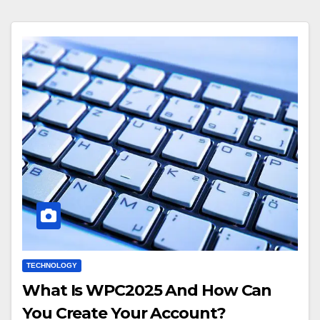
TECHNOLOGY
What Is WPC2025 And How Can
You Create Your Account?