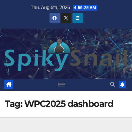
Skip
Thu. Aug 6th, 2026
4:59:26 AM
to
content
Tag:
WPC2025 dashboard