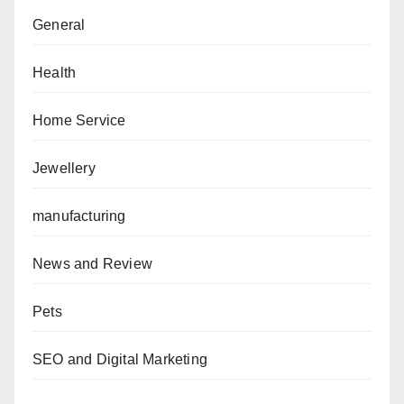
General
Health
Home Service
Jewellery
manufacturing
News and Review
Pets
SEO and Digital Marketing