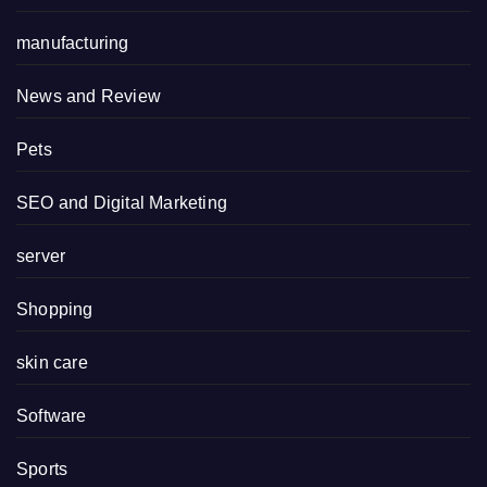
manufacturing
News and Review
Pets
SEO and Digital Marketing
server
Shopping
skin care
Software
Sports