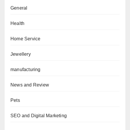
General
Health
Home Service
Jewellery
manufacturing
News and Review
Pets
SEO and Digital Marketing