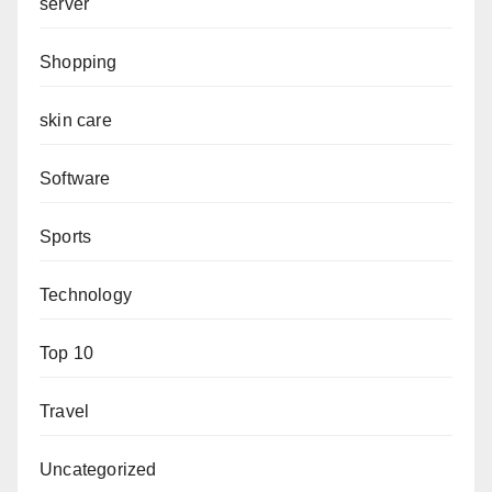
server
Shopping
skin care
Software
Sports
Technology
Top 10
Travel
Uncategorized