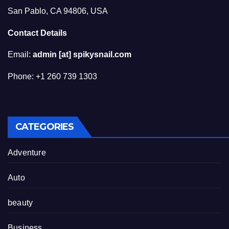
San Pablo, CA 94806, USA
Contact Details
Email:
admin [at] spikysnail.com
Phone: +1 260 739 1303
CATEGORIES
Adventure
Auto
beauty
Business