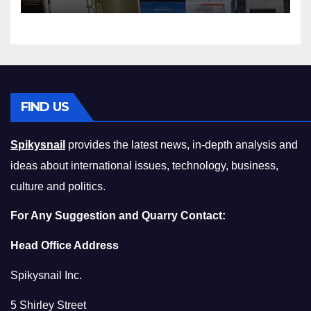
Squeeze Without
Compromising on Value
FIND US
Spikysnail
provides the latest news, in-depth analysis and
ideas about international issues, technology, business,
culture and politics.
For Any Suggestion and Quarry Contact:
Head Office Address
Spikysnail Inc.
5 Shirley Street