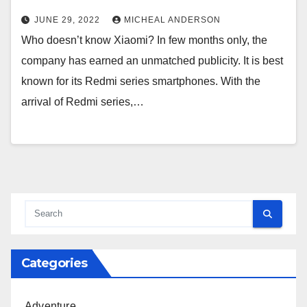
JUNE 29, 2022
MICHEAL ANDERSON
Who doesn’t know Xiaomi? In few months only, the
company has earned an unmatched publicity. It is best
known for its Redmi series smartphones. With the
arrival of Redmi series,…
Categories
Adventure