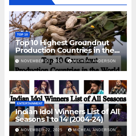
TOP 10
Top 10 Highest Groundnut
Production Countries in the
World
NOVEMBER 23, 2025
MICHEAL ANDERSON
ENTERTAINMENT
Indian Idol Winners List of All
Seasons 1 to 14 (2004-24)
NOVEMBER 22, 2025
MICHEAL ANDERSON