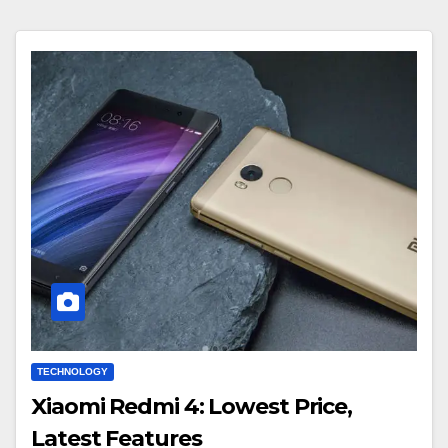
TECHNOLOGY
Xiaomi Redmi 4: Lowest Price,
Latest Features