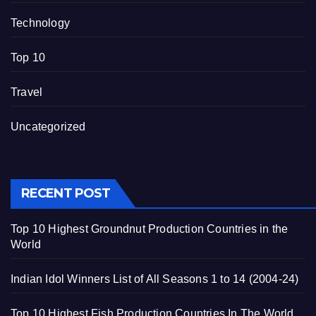
Technology
Top 10
Travel
Uncategorized
RECENT POST
Top 10 Highest Groundnut Production Countries in the
World
Indian Idol Winners List of All Seasons 1 to 14 (2004-24)
Top 10 Highest Fish Production Countries In The World