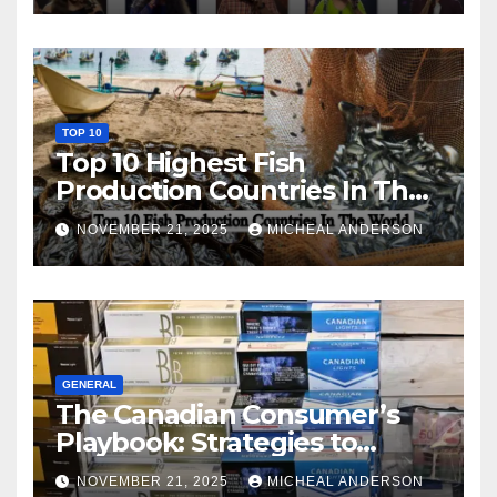
TOP 10
Top 10 Highest Fish
Production Countries In The
World
NOVEMBER 21, 2025
MICHEAL ANDERSON
GENERAL
The Canadian Consumer’s
Playbook: Strategies to
Master the Cost-of-Living
NOVEMBER 21, 2025
MICHEAL ANDERSON