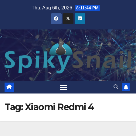
Skip
Thu. Aug 6th, 2026
8:11:45 PM
to
content
Tag:
Xiaomi Redmi 4