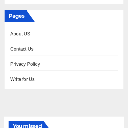
Pages
About US
Contact Us
Privacy Policy
Write for Us
You missed