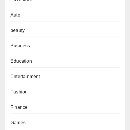
Auto
beauty
Business
Education
Entertainment
Fashion
Finance
Games