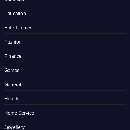
Education
Entertainment
Fashion
Finance
Games
General
Health
Home Service
Jewellery