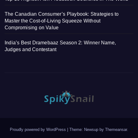
The Canadian Consumer’s Playbook: Strategies to
Master the Cost-of-Living Squeeze Without
Compromising on Value
India’s Best Dramebaaz Season 2: Winner Name,
Judges and Contestant
Proudly powered by WordPress
|
Theme: Newsup by
Themeansar
.