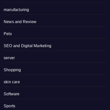
manufacturing
News and Review
Pets
SEO and Digital Marketing
server
Shopping
skin care
Software
Sports