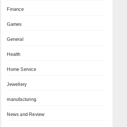
Finance
Games
General
Health
Home Service
Jewellery
manufacturing
News and Review