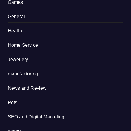
Games
General
Health
Home Service
Jewellery
manufacturing
News and Review
Pets
SEO and Digital Marketing