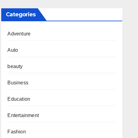
Categories
Adventure
Auto
beauty
Business
Education
Entertainment
Fashion