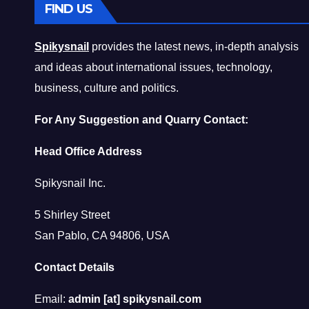
FIND US
Spikysnail
provides the latest news, in-depth analysis
and ideas about international issues, technology,
business, culture and politics.
For Any Suggestion and Quarry Contact:
Head Office Address
Spikysnail Inc.
5 Shirley Street
San Pablo, CA 94806, USA
Contact Details
Email:
admin [at] spikysnail.com