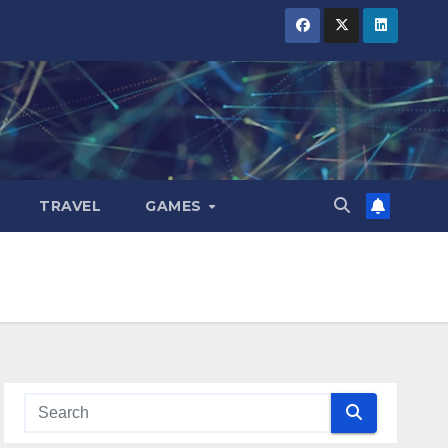
TRAVEL
GAMES