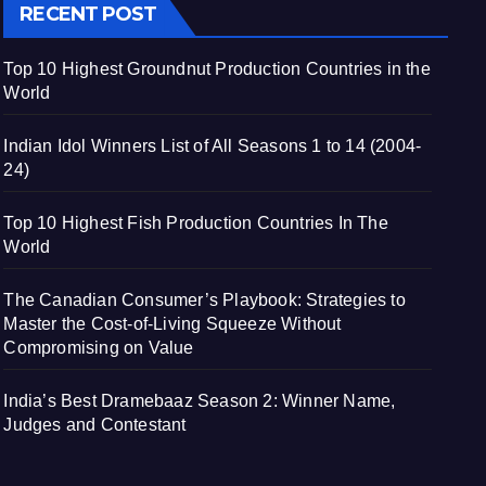
RECENT POST
Top 10 Highest Groundnut Production Countries in the
World
Indian Idol Winners List of All Seasons 1 to 14 (2004-
24)
Top 10 Highest Fish Production Countries In The
World
The Canadian Consumer’s Playbook: Strategies to
Master the Cost-of-Living Squeeze Without
Compromising on Value
India’s Best Dramebaaz Season 2: Winner Name,
Judges and Contestant