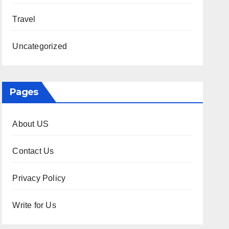
Travel
Uncategorized
Pages
About US
Contact Us
Privacy Policy
Write for Us