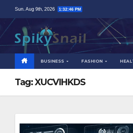
Skip
Sun. Aug 9th, 2026
1:32:47 PM
to
content
BUSINESS
FASHION
HEAL
Tag:
XUCVIHKDS