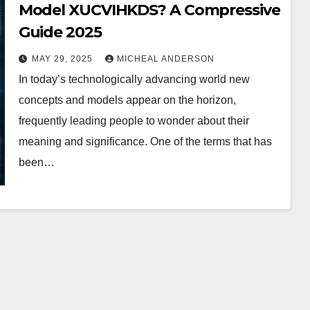
Model XUCVIHKDS? A Compressive
Guide 2025
MAY 29, 2025
MICHEAL ANDERSON
In today’s technologically advancing world new
concepts and models appear on the horizon,
frequently leading people to wonder about their
meaning and significance. One of the terms that has
been…