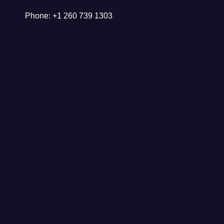
Phone: +1 260 739 1303