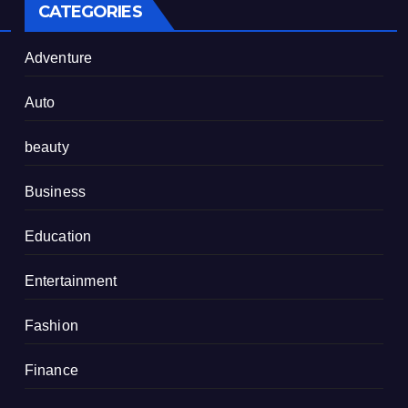
CATEGORIES
Adventure
Auto
beauty
Business
Education
Entertainment
Fashion
Finance