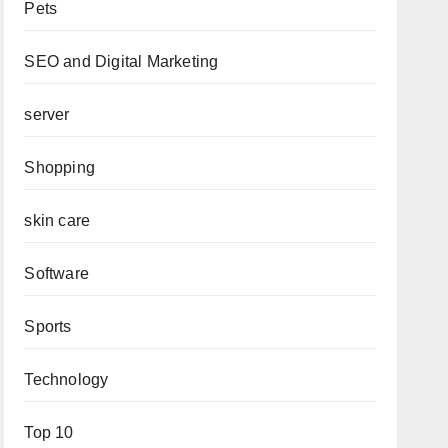
Pets
SEO and Digital Marketing
server
Shopping
skin care
Software
Sports
Technology
Top 10