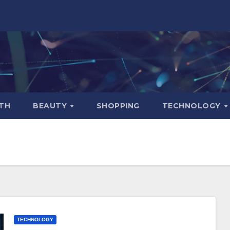
TH
BEAUTY
SHOPPING
TECHNOLOGY
TECHNOLOGY