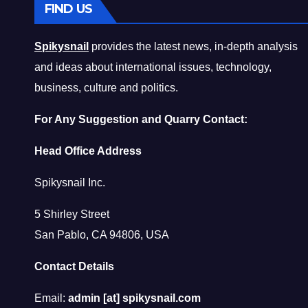
FIND US
Spikysnail
provides the latest news, in-depth analysis
and ideas about international issues, technology,
business, culture and politics.
For Any Suggestion and Quarry Contact:
Head Office Address
Spikysnail Inc.
5 Shirley Street
San Pablo, CA 94806, USA
Contact Details
Email:
admin [at] spikysnail.com