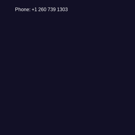
Phone: +1 260 739 1303