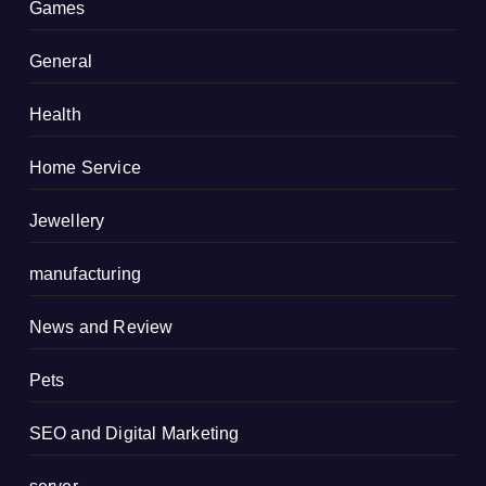
Games
General
Health
Home Service
Jewellery
manufacturing
News and Review
Pets
SEO and Digital Marketing