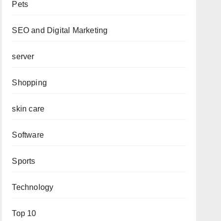
Pets
SEO and Digital Marketing
server
Shopping
skin care
Software
Sports
Technology
Top 10