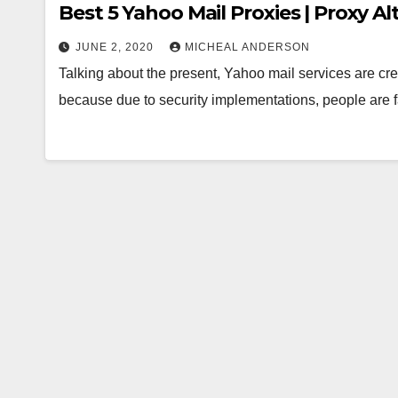
Best 5 Yahoo Mail Proxies | Proxy A
JUNE 2, 2020
MICHEAL ANDERSON
Talking about the present, Yahoo mail services are cre
because due to security implementations, people are 