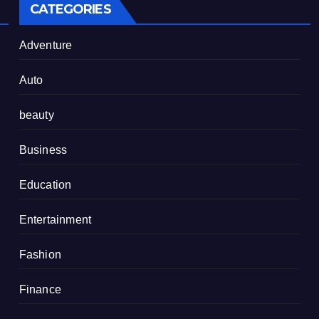
CATEGORIES
Adventure
Auto
beauty
Business
Education
Entertainment
Fashion
Finance