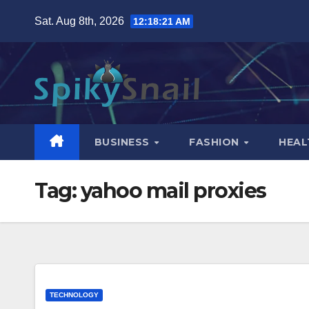
Skip
Sat. Aug 8th, 2026
12:18:22 AM
to
content
BUSINESS
FASHION
HEAL
Tag:
yahoo mail proxies
TECHNOLOGY