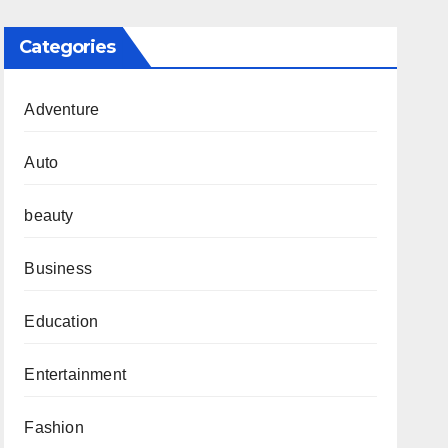
Categories
Adventure
Auto
beauty
Business
Education
Entertainment
Fashion