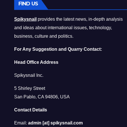
FIND US
Spikysnail
provides the latest news, in-depth analysis
and ideas about international issues, technology,
business, culture and politics.
For Any Suggestion and Quarry Contact:
Head Office Address
Spikysnail Inc.
5 Shirley Street
San Pablo, CA 94806, USA
Contact Details
Email:
admin [at] spikysnail.com