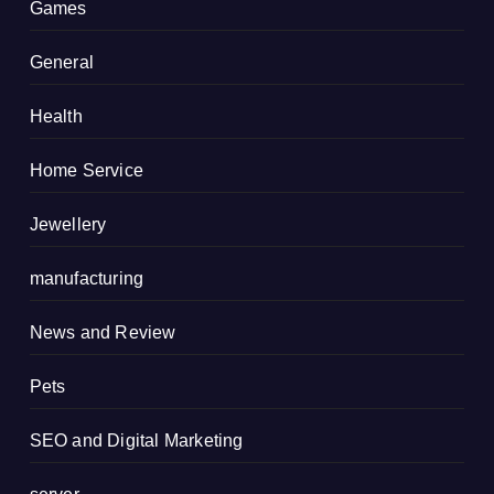
Games
General
Health
Home Service
Jewellery
manufacturing
News and Review
Pets
SEO and Digital Marketing