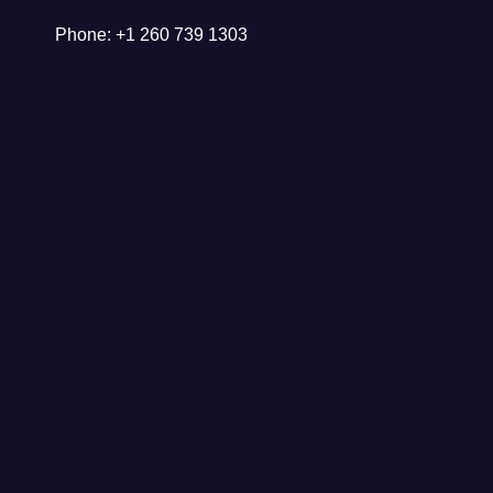
Phone: +1 260 739 1303