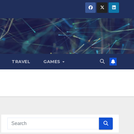
TRAVEL
GAMES