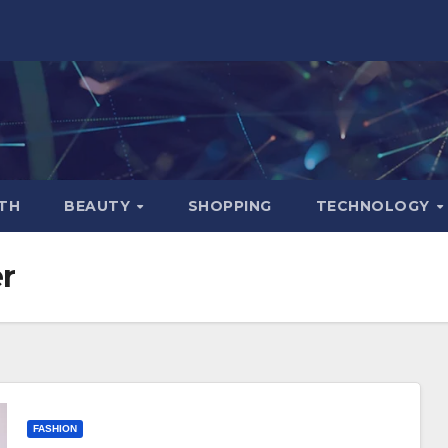
TH
BEAUTY
SHOPPING
TECHNOLOGY
r
FASHION