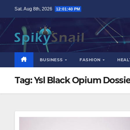
Skip
Sat. Aug 8th, 2026
12:01:41 PM
to
content
BUSINESS
FASHION
HEAL
Tag:
Ysl Black Opium Dossie