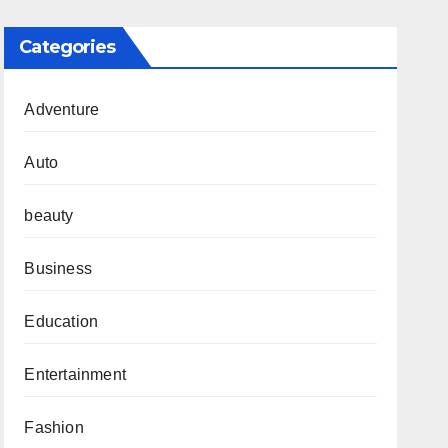
Categories
Adventure
Auto
beauty
Business
Education
Entertainment
Fashion