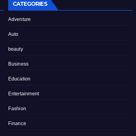
CATEGORIES
Adventure
Auto
beauty
Business
Education
Entertainment
Fashion
Finance