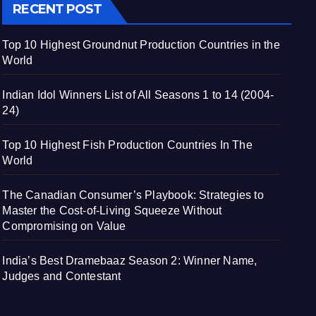
RECENT POST
Top 10 Highest Groundnut Production Countries in the
World
Indian Idol Winners List of All Seasons 1 to 14 (2004-
24)
Top 10 Highest Fish Production Countries In The
World
The Canadian Consumer’s Playbook: Strategies to
Master the Cost-of-Living Squeeze Without
Compromising on Value
India’s Best Dramebaaz Season 2: Winner Name,
Judges and Contestant