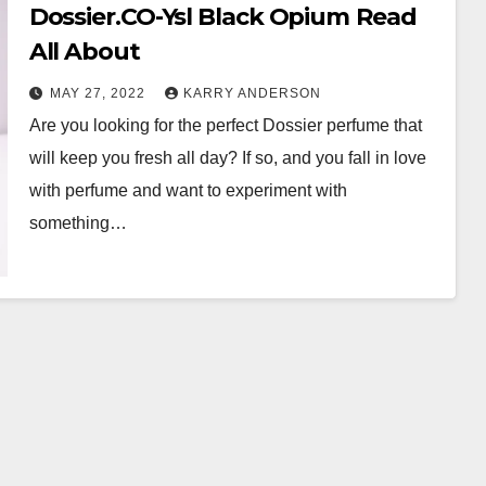
Dossier.CO-Ysl Black Opium Read
All About
MAY 27, 2022
KARRY ANDERSON
Are you looking for the perfect Dossier perfume that
will keep you fresh all day? If so, and you fall in love
with perfume and want to experiment with
something…