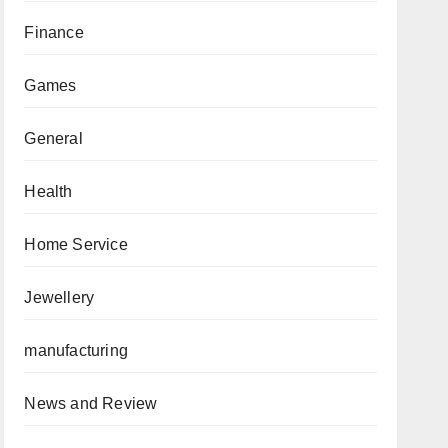
Finance
Games
General
Health
Home Service
Jewellery
manufacturing
News and Review