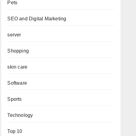
Pets
SEO and Digital Marketing
server
Shopping
skin care
Software
Sports
Technology
Top 10