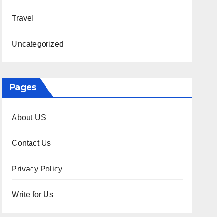
Travel
Uncategorized
Pages
About US
Contact Us
Privacy Policy
Write for Us