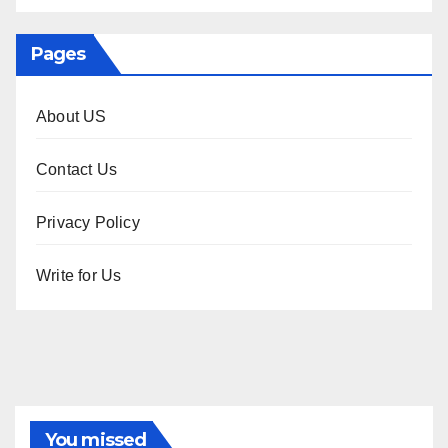
Pages
About US
Contact Us
Privacy Policy
Write for Us
You missed