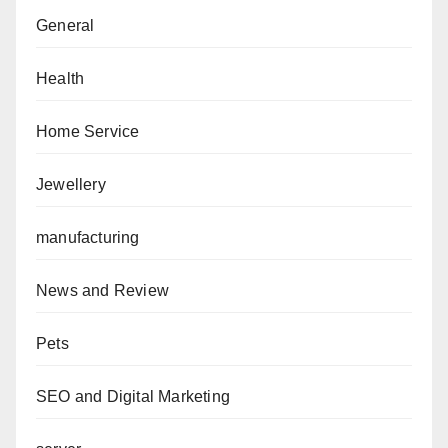
General
Health
Home Service
Jewellery
manufacturing
News and Review
Pets
SEO and Digital Marketing