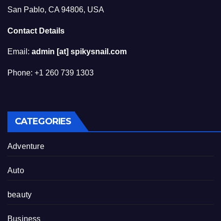
San Pablo, CA 94806, USA
Contact Details
Email:
admin [at] spikysnail.com
Phone: +1 260 739 1303
CATEGORIES
Adventure
Auto
beauty
Business