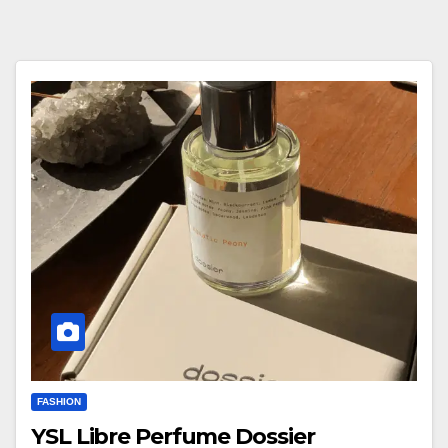
FASHION
YSL Libre Perfume Dossier