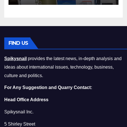
Compromising on Value
FIND US
Spikysnail
provides the latest news, in-depth analysis and
ideas about international issues, technology, business,
culture and politics.
For Any Suggestion and Quarry Contact:
Head Office Address
Spikysnail Inc.
5 Shirley Street