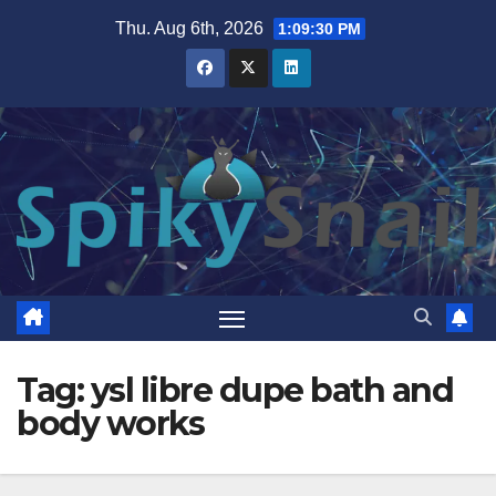
Skip
Thu. Aug 6th, 2026
1:09:30 PM
to
content
Tag:
ysl libre dupe bath and
body works