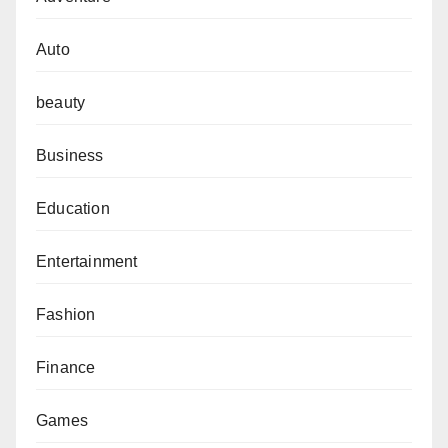
Auto
beauty
Business
Education
Entertainment
Fashion
Finance
Games