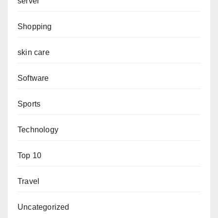
server
Shopping
skin care
Software
Sports
Technology
Top 10
Travel
Uncategorized