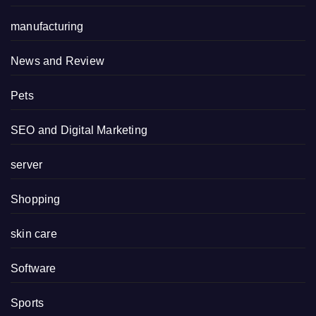
manufacturing
News and Review
Pets
SEO and Digital Marketing
server
Shopping
skin care
Software
Sports