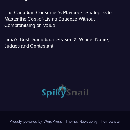
The Canadian Consumer’s Playbook: Strategies to
Master the Cost-of-Living Squeeze Without
Compromising on Value
India’s Best Dramebaaz Season 2: Winner Name,
Judges and Contestant
Proudly powered by WordPress
|
Theme: Newsup by
Themeansar
.