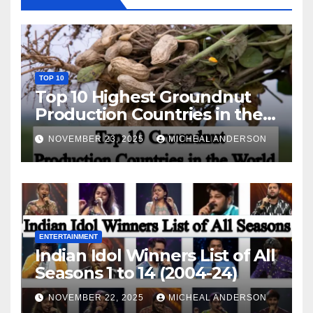
TOP 10
Top 10 Highest Groundnut
Production Countries in the
World
NOVEMBER 23, 2025
MICHEAL ANDERSON
ENTERTAINMENT
Indian Idol Winners List of All
Seasons 1 to 14 (2004-24)
NOVEMBER 22, 2025
MICHEAL ANDERSON