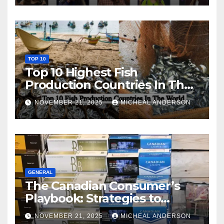
TOP 10
Top 10 Highest Fish
Production Countries In The
World
NOVEMBER 21, 2025
MICHEAL ANDERSON
GENERAL
The Canadian Consumer’s
Playbook: Strategies to
Master the Cost-of-Living
NOVEMBER 21, 2025
MICHEAL ANDERSON
Squeeze Without