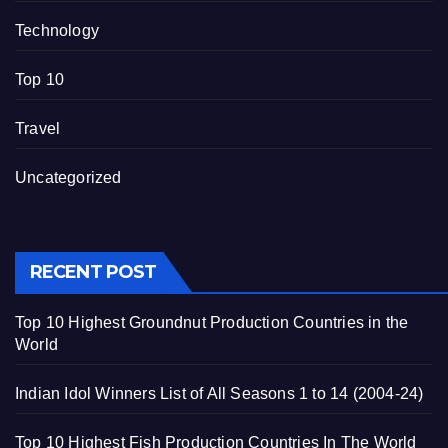
Technology
Top 10
Travel
Uncategorized
RECENT POST
Top 10 Highest Groundnut Production Countries in the
World
Indian Idol Winners List of All Seasons 1 to 14 (2004-24)
Top 10 Highest Fish Production Countries In The World