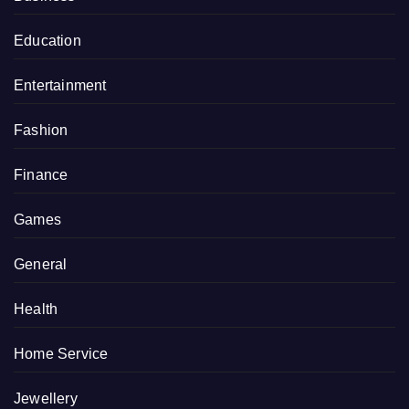
Education
Entertainment
Fashion
Finance
Games
General
Health
Home Service
Jewellery