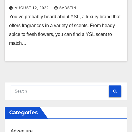
AUGUST 12, 2022
SABSTIN
You’ve probably heard about YSL, a luxury brand that
offers fragrances in a variety of scents. From heady
spice to fresh flowers, you can find a YSL scent to
match…
Categories
Adventure