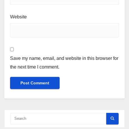
Website
Save my name, email, and website in this browser for
the next time I comment.