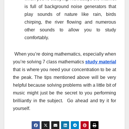
is full of background noise generators that
play sounds of nature like rain, birds
chirping, the river flowing and numerous
other sounds to allow you to study
comfortably.
When you’re doing mathematics, especially when
you’re solving 7 class mathematics
study material
that is where you need your concentration to be at
the peak. The tips mentioned above will be very
helpful because solving problems with a little bit of
music might just be the secret to you performing
brilliantly in the subject. Go ahead and try it for
yourself.