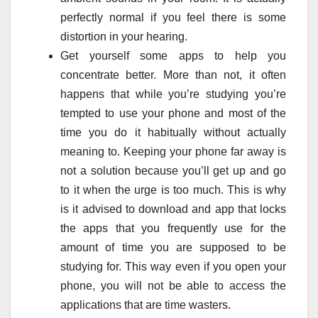
perfectly normal if you feel there is some
distortion in your hearing.
Get yourself some apps to help you
concentrate better. More than not, it often
happens that while you’re studying you’re
tempted to use your phone and most of the
time you do it habitually without actually
meaning to. Keeping your phone far away is
not a solution because you’ll get up and go
to it when the urge is too much. This is why
is it advised to download and app that locks
the apps that you frequently use for the
amount of time you are supposed to be
studying for. This way even if you open your
phone, you will not be able to access the
applications that are time wasters.