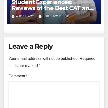
Student Experiences:
Reviews of the Best CAT and
SSC Coaching in Jaipur
AUG 13, 2024
LORENZO BILLIE
Leave a Reply
Your email address will not be published.
Required
fields are marked
*
Comment
*