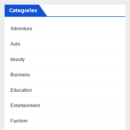
Categories
Adventure
Auto
beauty
Business
Education
Entertainment
Fashion