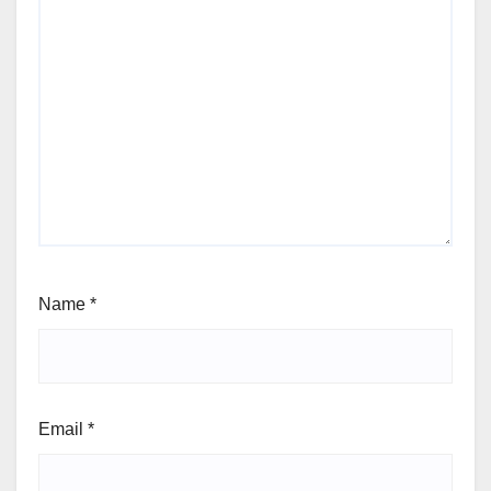
Name
*
Email
*