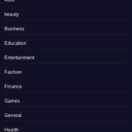
beauty
Business
Education
Entertainment
Fashion
Finance
Games
General
Health