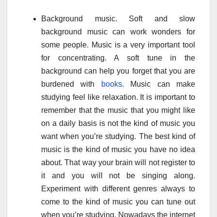
Background music. Soft and slow
background music can work wonders for
some people. Music is a very important tool
for concentrating. A soft tune in the
background can help you forget that you are
burdened with
books
. Music can make
studying feel like relaxation. It is important to
remember that the music that you might like
on a daily basis is not the kind of music you
want when you’re studying. The best kind of
music is the kind of music you have no idea
about. That way your brain will not register to
it and you will not be singing along.
Experiment with different genres always to
come to the kind of music you can tune out
when you’re studying. Nowadays the internet