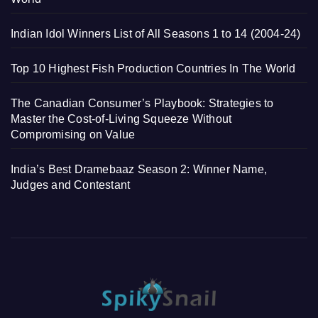
Indian Idol Winners List of All Seasons 1 to 14 (2004-24)
Top 10 Highest Fish Production Countries In The World
The Canadian Consumer’s Playbook: Strategies to
Master the Cost-of-Living Squeeze Without
Compromising on Value
India’s Best Dramebaaz Season 2: Winner Name,
Judges and Contestant