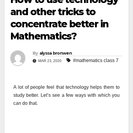
and other tricks to
concentrate better in
Mathematics?
By
alyssa bronwen
#mathematics class 7
MAR 23, 2020
A lot of people feel that technology helps them to
study better. Let’s see a few ways with which you
can do that.