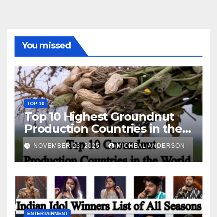
You missed
TOP 10
Top 10 Highest Groundnut
Production Countries in the
World
NOVEMBER 23, 2025
MICHEAL ANDERSON
ENTERTAINMENT