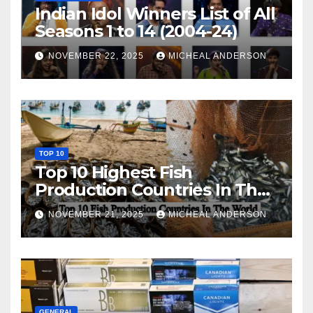
Indian Idol Winners List of All
Seasons 1 to 14 (2004-24)
NOVEMBER 22, 2025
MICHEAL ANDERSON
TOP 10
Top 10 Highest Fish
Production Countries In The
World
NOVEMBER 21, 2025
MICHEAL ANDERSON
GENERAL