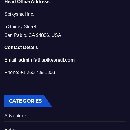
Head Office Address
Spikysnail Inc.
5 Shirley Street
San Pablo, CA 94806, USA
Contact Details
Email:
admin [at] spikysnail.com
Phone: +1 260 739 1303
CATEGORIES
Adventure
Auto