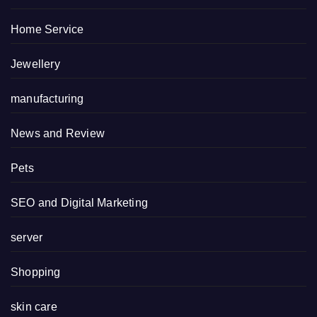
Home Service
Jewellery
manufacturing
News and Review
Pets
SEO and Digital Marketing
server
Shopping
skin care