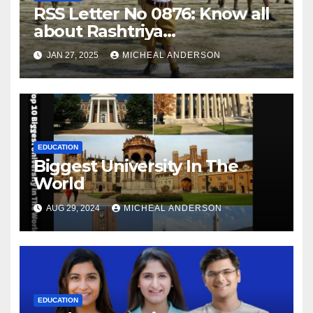
RSS Letter No 0876: Know all
about Rashtriya
Swayamsevak Sangh (RSS)
JAN 27, 2025
MICHEAL ANDERSON
EDUCATION
Biggest University In The
World
AUG 29, 2024
MICHEAL ANDERSON
EDUCATION