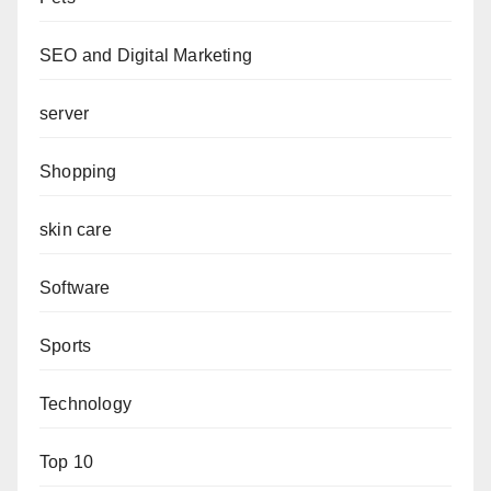
SEO and Digital Marketing
server
Shopping
skin care
Software
Sports
Technology
Top 10