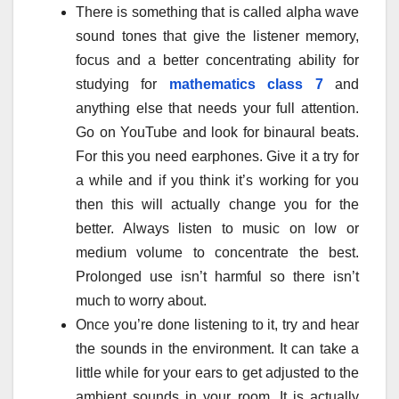
There is something that is called alpha wave
sound tones that give the listener memory,
focus and a better concentrating ability for
studying for
mathematics class 7
and
anything else that needs your full attention.
Go on YouTube and look for binaural beats.
For this you need earphones. Give it a try for
a while and if you think it’s working for you
then this will actually change you for the
better. Always listen to music on low or
medium volume to concentrate the best.
Prolonged use isn’t harmful so there isn’t
much to worry about.
Once you’re done listening to it, try and hear
the sounds in the environment. It can take a
little while for your ears to get adjusted to the
ambient sounds in your room. It is actually