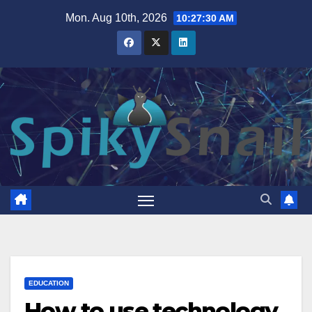
Skip
Mon. Aug 10th, 2026
10:27:31 AM
to
content
EDUCATION
How to use technology