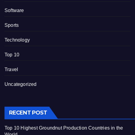
Software
Sports
Technology
Top 10
Travel
Uncategorized
RECENT POST
Top 10 Highest Groundnut Production Countries in the
World