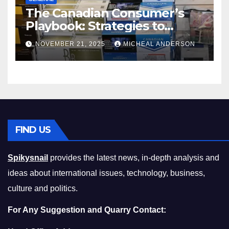
The Canadian Consumer’s
Playbook: Strategies to
Master the Cost-of-Living
NOVEMBER 21, 2025
MICHEAL ANDERSON
Squeeze Without
Compromising on Value
FIND US
Spikysnail
provides the latest news, in-depth analysis and
ideas about international issues, technology, business,
culture and politics.
For Any Suggestion and Quarry Contact: