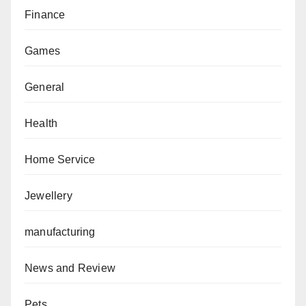
Finance
Games
General
Health
Home Service
Jewellery
manufacturing
News and Review
Pets