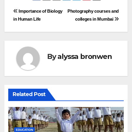
Post
Importance of Biology
Photography courses and
in Human Life
colleges in Mumbai
navigation
By
alyssa bronwen
Related Post
EDUCATION