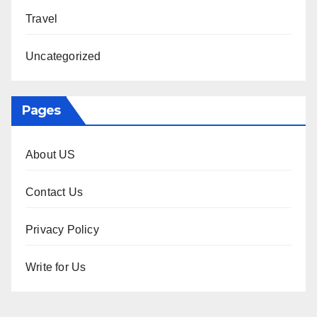
Travel
Uncategorized
Pages
About US
Contact Us
Privacy Policy
Write for Us