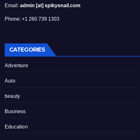
Email:
admin [at] spikysnail.com
Phone: +1 260 739 1303
CATEGORIES
Adventure
Auto
beauty
Business
Education