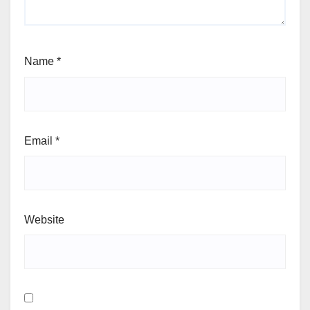
Name
*
Email
*
Website