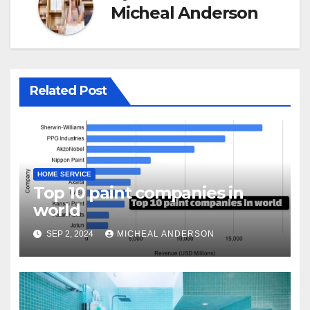
Micheal Anderson
Related Post
HOME SERVICE
Top 10 paint companies in
world
SEP 2, 2024
MICHEAL ANDERSON