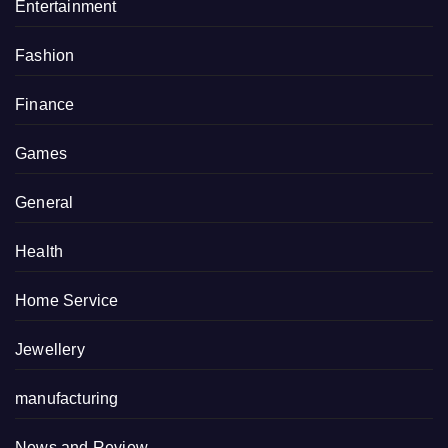
Entertainment
Fashion
Finance
Games
General
Health
Home Service
Jewellery
manufacturing
News and Review