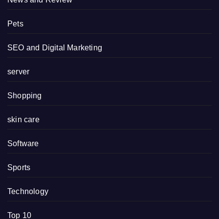
Pets
SEO and Digital Marketing
server
Shopping
skin care
Software
Sports
Technology
Top 10