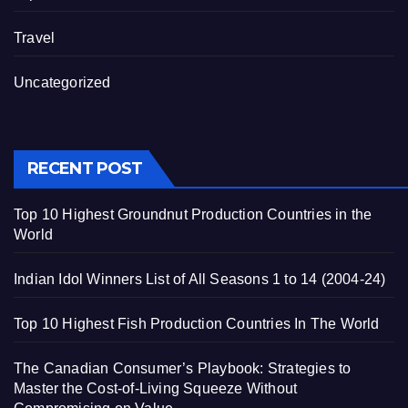
Travel
Uncategorized
RECENT POST
Top 10 Highest Groundnut Production Countries in the
World
Indian Idol Winners List of All Seasons 1 to 14 (2004-24)
Top 10 Highest Fish Production Countries In The World
The Canadian Consumer’s Playbook: Strategies to
Master the Cost-of-Living Squeeze Without