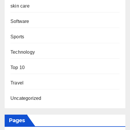
skin care
Software
Sports
Technology
Top 10
Travel
Uncategorized
Pages