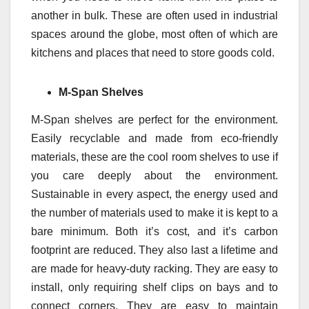
another in bulk. These are often used in industrial
spaces around the globe, most often of which are
kitchens and places that need to store goods cold.
M-Span Shelves
M-Span shelves are perfect for the environment.
Easily recyclable and made from eco-friendly
materials, these are the cool room shelves to use if
you care deeply about the environment.
Sustainable in every aspect, the energy used and
the number of materials used to make it is kept to a
bare minimum. Both it’s cost, and it’s carbon
footprint are reduced. They also last a lifetime and
are made for heavy-duty racking. They are easy to
install, only requiring shelf clips on bays and to
connect corners. They are easy to maintain