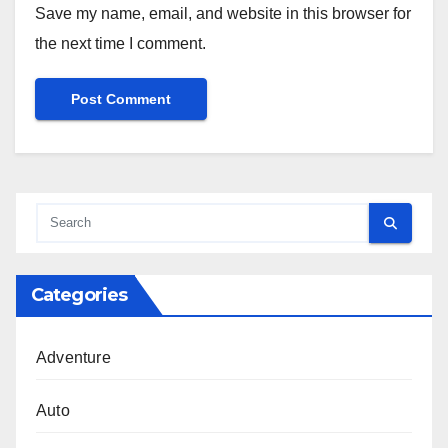
Save my name, email, and website in this browser for
the next time I comment.
Categories
Adventure
Auto