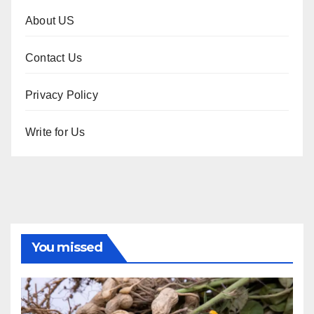
About US
Contact Us
Privacy Policy
Write for Us
You missed