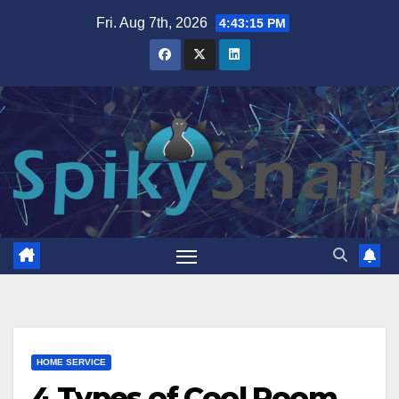
Skip
Fri. Aug 7th, 2026
4:43:16 PM
to
content
HOME SERVICE
4 Types of Cool Room