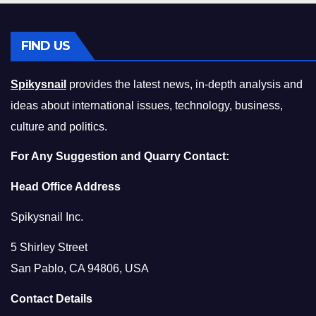
FIND US
Spikysnail
provides the latest news, in-depth analysis and
ideas about international issues, technology, business,
culture and politics.
For Any Suggestion and Quarry Contact:
Head Office Address
Spikysnail Inc.
5 Shirley Street
San Pablo, CA 94806, USA
Contact Details