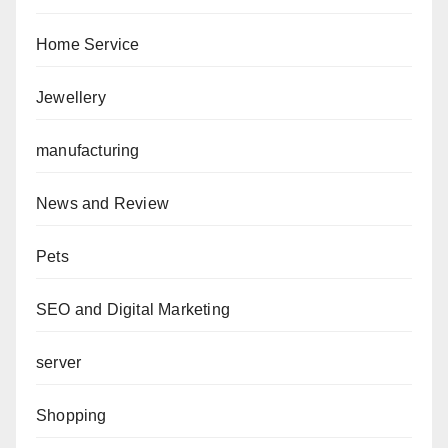
Home Service
Jewellery
manufacturing
News and Review
Pets
SEO and Digital Marketing
server
Shopping