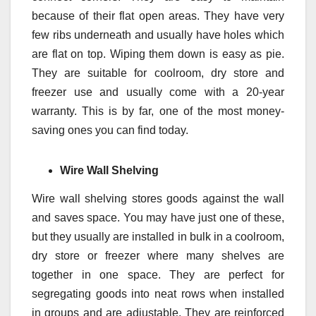
because of their flat open areas. They have very
few ribs underneath and usually have holes which
are flat on top. Wiping them down is easy as pie.
They are suitable for coolroom, dry store and
freezer use and usually come with a 20-year
warranty. This is by far, one of the most money-
saving ones you can find today.
Wire Wall Shelving
Wire wall shelving stores goods against the wall
and saves space. You may have just one of these,
but they usually are installed in bulk in a coolroom,
dry store or freezer where many shelves are
together in one space. They are perfect for
segregating goods into neat rows when installed
in groups and are adjustable. They are reinforced