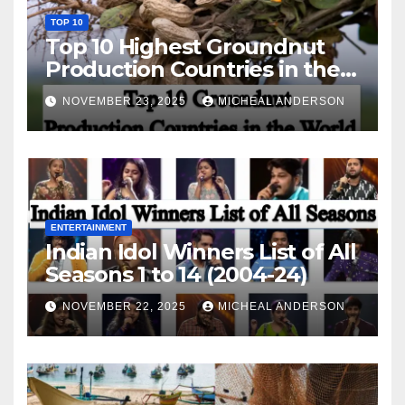
TOP 10
Top 10 Highest Groundnut
Production Countries in the
World
NOVEMBER 23, 2025
MICHEAL ANDERSON
ENTERTAINMENT
Indian Idol Winners List of All
Seasons 1 to 14 (2004-24)
NOVEMBER 22, 2025
MICHEAL ANDERSON