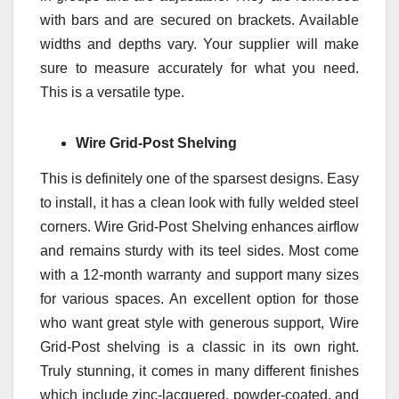
with bars and are secured on brackets. Available
widths and depths vary. Your supplier will make
sure to measure accurately for what you need.
This is a versatile type.
Wire Grid-Post Shelving
This is definitely one of the sparsest designs. Easy
to install, it has a clean look with fully welded steel
corners. Wire Grid-Post Shelving enhances airflow
and remains sturdy with its teel sides. Most come
with a 12-month warranty and support many sizes
for various spaces. An excellent option for those
who want great style with generous support, Wire
Grid-Post shelving is a classic in its own right.
Truly stunning, it comes in many different finishes
which include zinc-lacquered, powder-coated, and