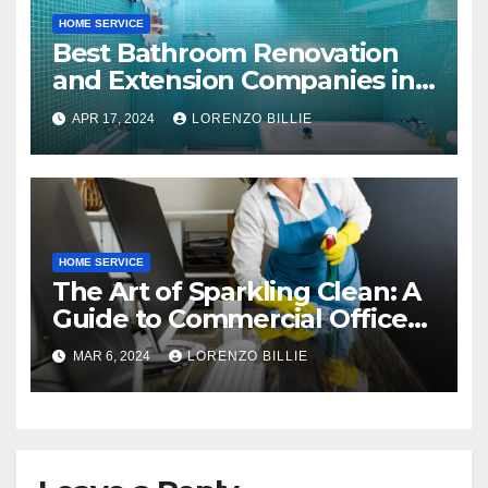
HOME SERVICE
Best Bathroom Renovation
and Extension Companies in
Melbourne, Australia
APR 17, 2024
LORENZO BILLIE
HOME SERVICE
The Art of Sparkling Clean: A
Guide to Commercial Office
Cleaning
MAR 6, 2024
LORENZO BILLIE