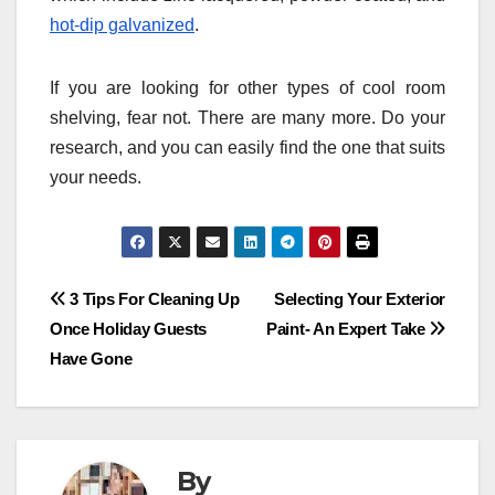
hot-dip galvanized
.
If you are looking for other types of cool room
shelving, fear not. There are many more. Do your
research, and you can easily find the one that suits
your needs.
Post
3 Tips For Cleaning Up
Selecting Your Exterior
Once Holiday Guests
Paint- An Expert Take
navigation
Have Gone
By