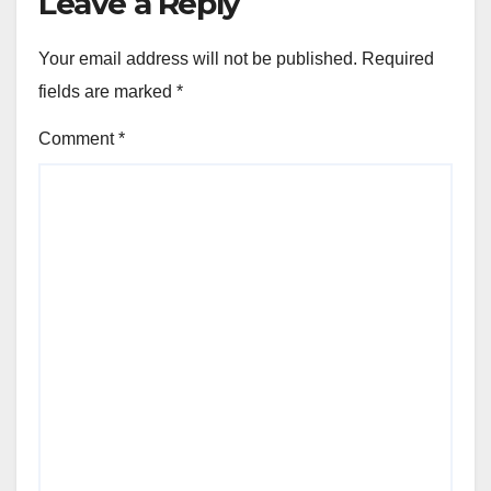
Leave a Reply
Your email address will not be published.
Required
fields are marked
*
Comment
*