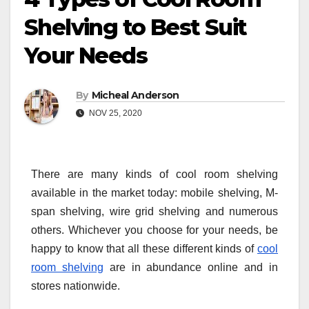
Shelving to Best Suit
Your Needs
By
Micheal Anderson
NOV 25, 2020
There are many kinds of cool room shelving
available in the market today: mobile shelving, M-
span shelving, wire grid shelving and numerous
others. Whichever you choose for your needs, be
happy to know that all these different kinds of
cool
room shelving
are in abundance online and in
stores nationwide.