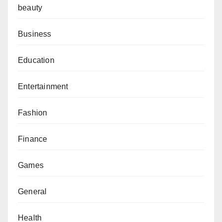
beauty
Business
Education
Entertainment
Fashion
Finance
Games
General
Health