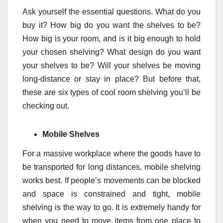
Ask yourself the essential questions. What do you
buy it? How big do you want the shelves to be?
How big is your room, and is it big enough to hold
your chosen shelving? What design do you want
your shelves to be? Will your shelves be moving
long-distance or stay in place? But before that,
these are six types of cool room shelving you’ll be
checking out.
Mobile Shelves
For a massive workplace where the goods have to
be transported for long distances, mobile shelving
works best. If people’s movements can be blocked
and space is constrained and tight, mobile
shelving is the way to go. It is extremely handy for
when you need to move items from one place to