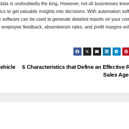
data is undoubtedly the king. However, not all businesses kn
ics to get valuable insights into decisions. With automation sof
the software can be used to generate detailed reports on your c
e employee feedback, absenteeism rates, and profit margins wil
ehicle
6 Characteristics that Define an Effective R
Sales Ag