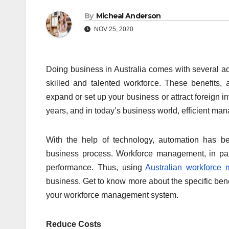
By
Micheal Anderson
NOV 25, 2020
Doing business in Australia comes with several ad
skilled and talented workforce. These benefits,
expand or set up your business or attract foreign
years, and in today’s business world, efficient ma
With the help of technology, automation has be
business process. Workforce management, in part
performance. Thus, using
Australian workforce
business. Get to know more about the specific ben
your workforce management system.
Reduce Costs