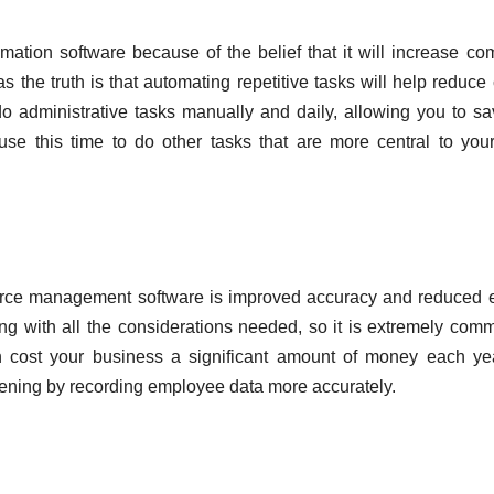
ation software because of the belief that it will increase c
the truth is that automating repetitive tasks will help reduce 
o administrative tasks manually and daily, allowing you to s
se this time to do other tasks that are more central to you
force management software is improved accuracy and reduced e
ng with all the considerations needed, so it is extremely com
n cost your business a significant amount of money each ye
pening by recording employee data more accurately.