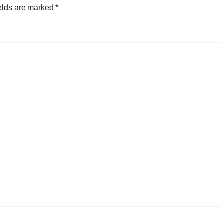
elds are marked
*