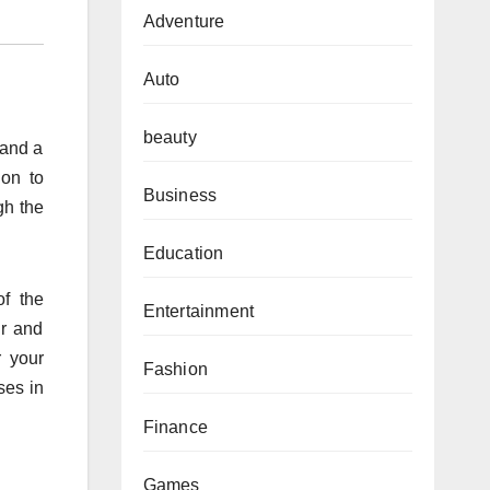
Adventure
Auto
beauty
 and a
ion to
Business
gh the
Education
of the
Entertainment
ur and
r your
Fashion
ses in
Finance
Games