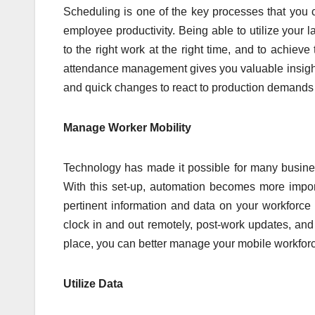
Scheduling is one of the key processes that you 
employee productivity. Being able to utilize your 
to the right work at the right time, and to achiev
attendance management gives you valuable insights
and quick changes to react to production demands
Manage Worker Mobility
Technology has made it possible for many busine
With this set-up, automation becomes more impor
pertinent information and data on your workforc
clock in and out remotely, post-work updates, and
place, you can better manage your mobile workforc
Utilize Data