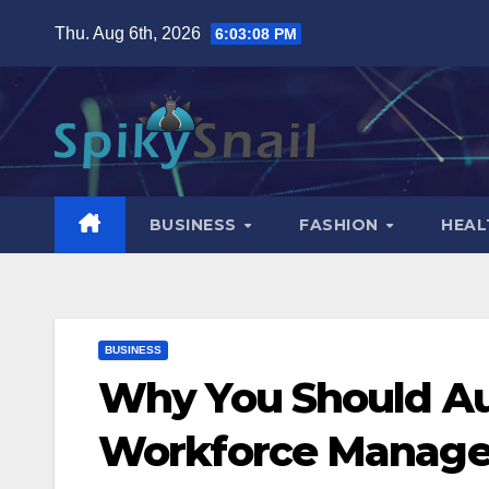
Skip
Thu. Aug 6th, 2026
6:03:09 PM
to
content
BUSINESS
FASHION
HEAL
BUSINESS
Why You Should Au
Workforce Manag