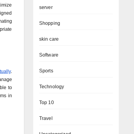
ximize
server
signed
mating
Shopping
priate
skin care
Software
Sports
tually
.
manage
Technology
ble to
ems in
Top 10
Travel