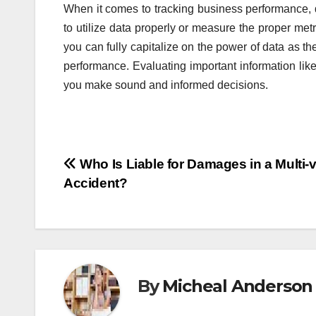
When it comes to tracking business performance, 
to utilize data properly or measure the proper metr
you can fully capitalize on the power of data as 
performance. Evaluating important information lik
you make sound and informed decisions.
Post
Who Is Liable for Damages in a Multi-v
Accident?
navigation
By
Micheal Anderson