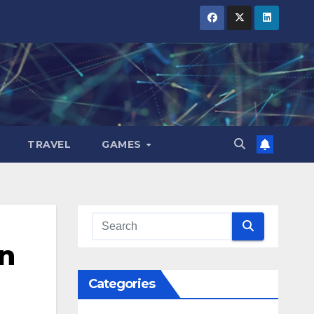
TRAVEL
GAMES
n
Categories