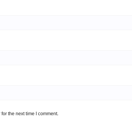
for the next time I comment.