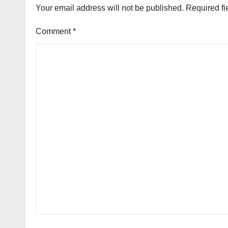
Your email address will not be published.
Required fi
Comment
*