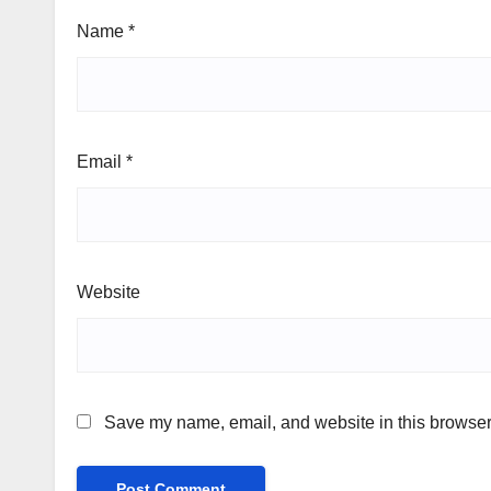
Name
*
Email
*
Website
Save my name, email, and website in this browser 