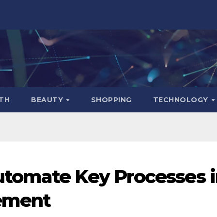
TH
BEAUTY
SHOPPING
TECHNOLOGY
tomate Key Processes i
ement