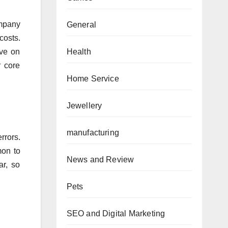
ompany
General
costs.
Health
ave on
r core
Home Service
Jewellery
manufacturing
rrors.
mon to
News and Review
ar, so
Pets
SEO and Digital Marketing