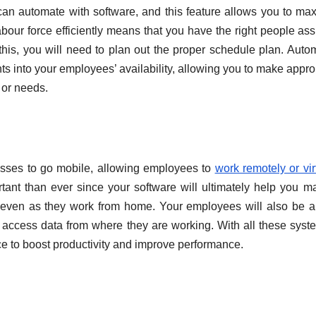
can automate with software, and this feature allows you to ma
labour force efficiently means that you have the right people as
e this, you will need to plan out the proper schedule plan. Auto
 into your employees’ availability, allowing you to make appro
 or needs.
sses to go mobile, allowing employees to
work remotely or vir
tant than ever since your software will ultimately help you 
e even as they work from home. Your employees will also be a
 access data from where they are working. With all these syst
e to boost productivity and improve performance.