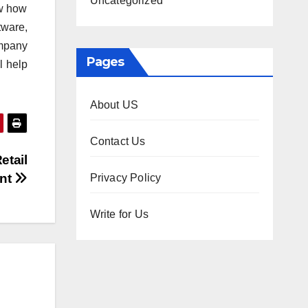
Uncategorized
ow how
tware,
ompany
Pages
l help
About US
Contact Us
etail
ent
Privacy Policy
Write for Us