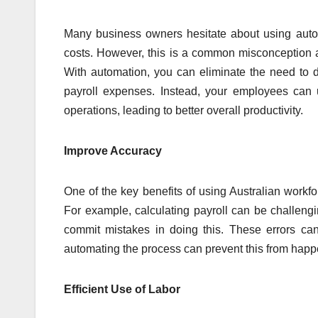
Many business owners hesitate about using autom
costs. However, this is a common misconception as 
With automation, you can eliminate the need to d
payroll expenses. Instead, your employees can u
operations, leading to better overall productivity.
Improve Accuracy
One of the key benefits of using Australian work
For example, calculating payroll can be challengi
commit mistakes in doing this. These errors ca
automating the process can prevent this from hap
Efficient Use of Labor