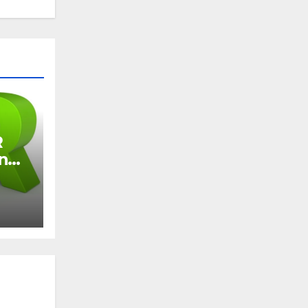
R
and