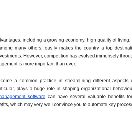
vantages, including a growing economy, high quality of living,
 among many others, easily makes the country a top destinat
 investments. However, competition has evolved immensely throu
nagement is more important than ever.
come a common practice in streamlining different aspects 
icular, plays a huge role in shaping organizational behavio
 management software
can have several valuable benefits fo
efits, which may very well convince you to automate key proces