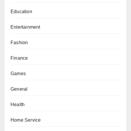
Education
Entertainment
Fashion
Finance
Games
General
Health
Home Service