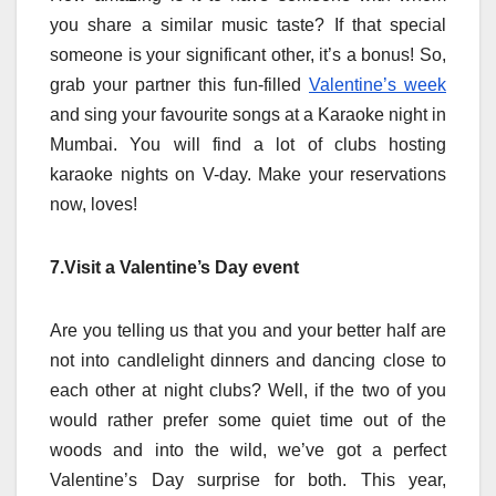
you share a similar music taste? If that special
someone is your significant other, it’s a bonus! So,
grab your partner this fun-filled
Valentine’s week
and sing your favourite songs at a Karaoke night in
Mumbai. You will find a lot of clubs hosting
karaoke nights on V-day. Make your reservations
now, loves!
7.Visit a Valentine’s Day event
Are you telling us that you and your better half are
not into candlelight dinners and dancing close to
each other at night clubs? Well, if the two of you
would rather prefer some quiet time out of the
woods and into the wild, we’ve got a perfect
Valentine’s Day surprise for both. This year,