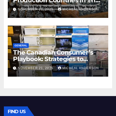
Production Countries In The
World
NOVEMBER 21, 2025
MICHEAL ANDERSON
GENERAL
The Canadian Consumer’s
Playbook: Strategies to
Master the Cost-of-Living
NOVEMBER 21, 2025
MICHEAL ANDERSON
Squeeze Without
Compromising on Value
FIND US