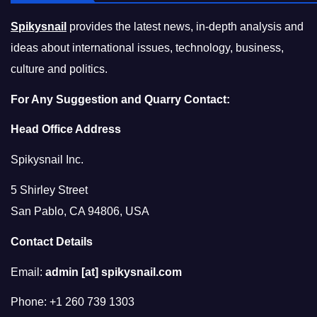
Spikysnail
provides the latest news, in-depth analysis and
ideas about international issues, technology, business,
culture and politics.
For Any Suggestion and Quarry Contact:
Head Office Address
Spikysnail Inc.
5 Shirley Street
San Pablo, CA 94806, USA
Contact Details
Email:
admin [at] spikysnail.com
Phone: +1 260 739 1303