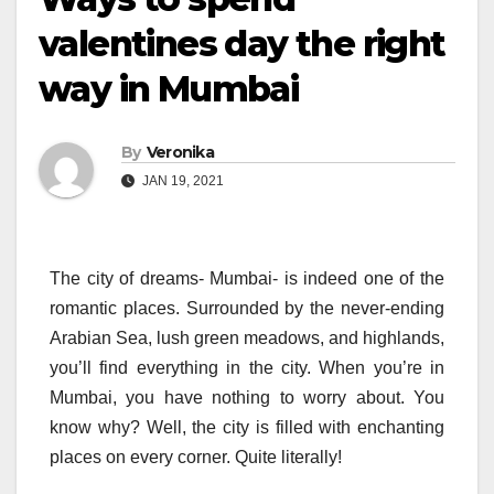
valentines day the right
way in Mumbai
By
Veronika
JAN 19, 2021
The city of dreams- Mumbai- is indeed one of the
romantic places. Surrounded by the never-ending
Arabian Sea, lush green meadows, and highlands,
you’ll find everything in the city. When you’re in
Mumbai, you have nothing to worry about. You
know why? Well, the city is filled with enchanting
places on every corner. Quite literally!