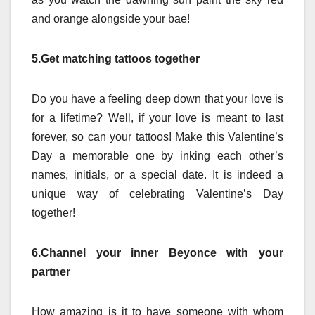
and orange alongside your bae!
5.Get matching tattoos together
Do you have a feeling deep down that your love is
for a lifetime? Well, if your love is meant to last
forever, so can your tattoos! Make this Valentine’s
Day a memorable one by inking each other’s
names, initials, or a special date. It is indeed a
unique way of celebrating Valentine’s Day
together!
6.Channel your inner Beyonce with your
partner
How amazing is it to have someone with whom