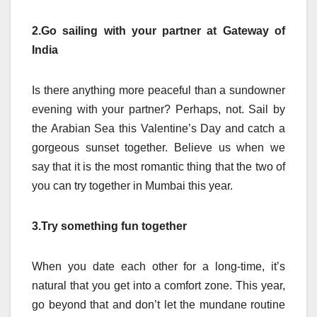
2.Go sailing with your partner at Gateway of
India
Is there anything more peaceful than a sundowner
evening with your partner? Perhaps, not. Sail by
the Arabian Sea this Valentine’s Day and catch a
gorgeous sunset together. Believe us when we
say that it is the most romantic thing that the two of
you can try together in Mumbai this year.
3.Try something fun together
When you date each other for a long-time, it’s
natural that you get into a comfort zone. This year,
go beyond that and don’t let the mundane routine