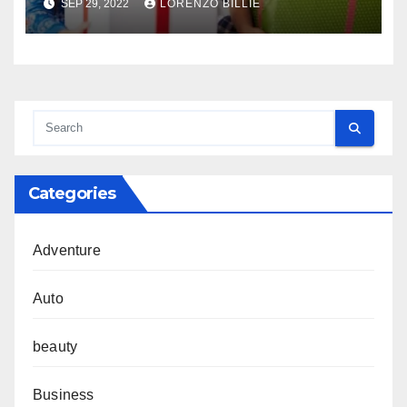
SEP 29, 2022
LORENZO BILLIE
Categories
Adventure
Auto
beauty
Business