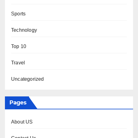
Sports
Technology
Top 10
Travel
Uncategorized
Pages
About US