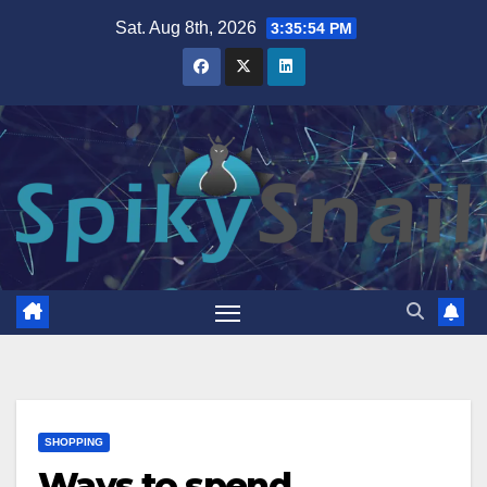
Skip
Sat. Aug 8th, 2026
3:35:55 PM
to
content
SHOPPING
Ways to spend