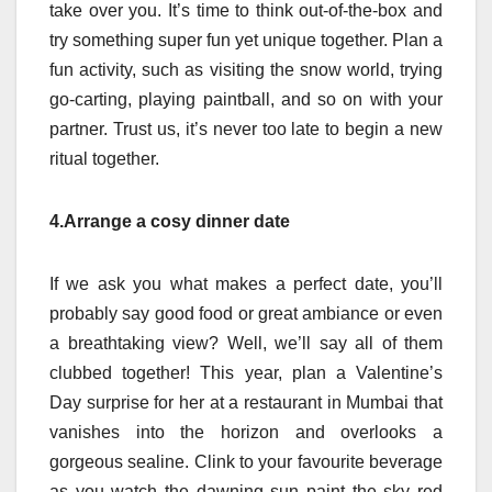
take over you. It’s time to think out-of-the-box and
try something super fun yet unique together. Plan a
fun activity, such as visiting the snow world, trying
go-carting, playing paintball, and so on with your
partner. Trust us, it’s never too late to begin a new
ritual together.
4.Arrange a cosy dinner date
If we ask you what makes a perfect date, you’ll
probably say good food or great ambiance or even
a breathtaking view? Well, we’ll say all of them
clubbed together! This year, plan a Valentine’s
Day surprise for her at a restaurant in Mumbai that
vanishes into the horizon and overlooks a
gorgeous sealine. Clink to your favourite beverage
as you watch the dawning sun paint the sky red