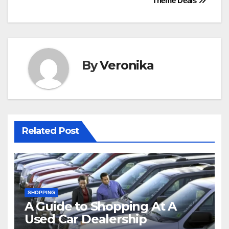
Theme Deals
By
Veronika
Related Post
SHOPPING
A Guide to Shopping At A
Used Car Dealership