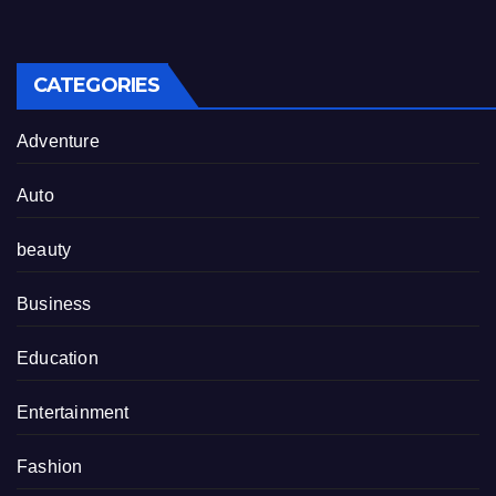
CATEGORIES
Adventure
Auto
beauty
Business
Education
Entertainment
Fashion