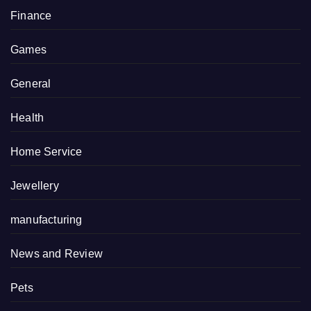
Finance
Games
General
Health
Home Service
Jewellery
manufacturing
News and Review
Pets