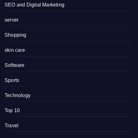
SEO and Digital Marketing
server
Shopping
skin care
Software
Sports
Technology
Top 10
Travel