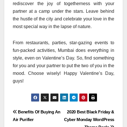
rediscover the joy of togetherness with your
partner at a camp under the stars. Leave behind
the hustle of the city and celebrate your love in the
most special way in the lapse of nature.
From restaurants, parties, star-gazing events to
fun-packed activities, Mumbai does everything in
style, even on Valentine’s Day. So, find something
for you and your partner to put the two of you in the
mood. Choose wisely! Happy Valentine’s Day,
guys!
Post
Benefits Of Buying An
2020 Best Black Friday &
Air Purifier
Cyber Monday WordPress
navigation