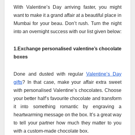
With Valentine’s Day arriving faster, you might
want to make it a grand affair at a beautiful place in
Mumbai for your beau. Don’t rush. Turn the night
into an overnight success with our list given below:
1.Exchange personalised valentine’s chocolate
boxes
Done and dusted with regular
Valentine’s Day
gifts
? In that case, make your affair extra sweet
with personalised Valentine’s chocolates. Choose
your better half’s favourite chocolate and transform
it into something romantic by engraving a
heartwarming message on the box. It’s a great way
to tell your partner how much they matter to you
with a custom-made chocolate box.