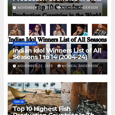
World
NOVEMBER 23, 2025
MICHEAL ANDERSON
ENTERTAINMENT
Indian Idol Winners List of All
Seasons 1 to 14 (2004-24)
NOVEMBER 22, 2025
MICHEAL ANDERSON
TOP 10
Top 10 Highest Fish