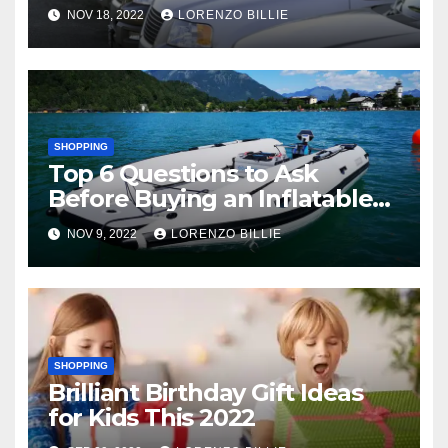
NOV 18, 2022
LORENZO BILLIE
SHOPPING
Top 6 Questions to Ask
Before Buying an Inflatable
Boat
NOV 9, 2022
LORENZO BILLIE
SHOPPING
Brilliant Birthday Gift Ideas
for Kids This 2022