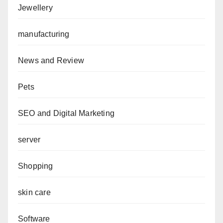
Jewellery
manufacturing
News and Review
Pets
SEO and Digital Marketing
server
Shopping
skin care
Software