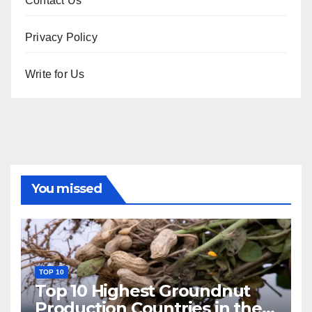
Contact Us
Privacy Policy
Write for Us
You missed
TOP 10
Top 10 Highest Groundnut
Production Countries in the