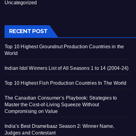
Uncategorized
RECENT POST
Top 10 Highest Groundnut Production Countries in the
World
Indian Idol Winners List of All Seasons 1 to 14 (2004-24)
Top 10 Highest Fish Production Countries In The World
The Canadian Consumer’s Playbook: Strategies to
Master the Cost-of-Living Squeeze Without
Compromising on Value
India’s Best Dramebaaz Season 2: Winner Name,
Judges and Contestant