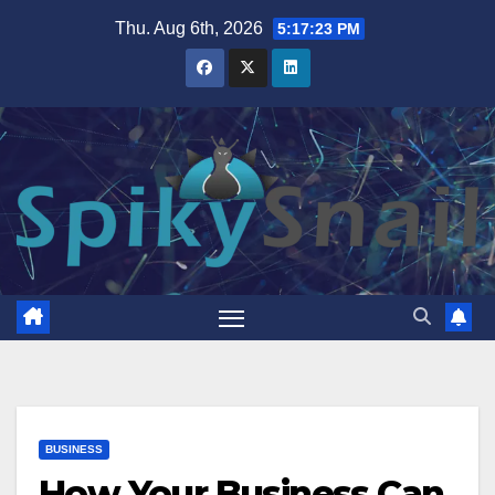
Skip
Thu. Aug 6th, 2026
5:17:24 PM
to
content
BUSINESS
How Your Business Can