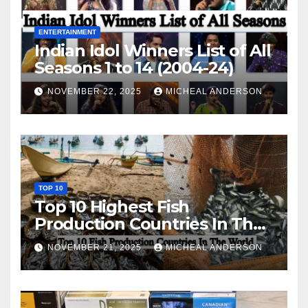
ENTERTAINMENT
Indian Idol Winners List of All
Seasons 1 to 14 (2004-24)
NOVEMBER 22, 2025
MICHEAL ANDERSON
TOP 10
Top 10 Highest Fish
Production Countries In The
World
NOVEMBER 21, 2025
MICHEAL ANDERSON