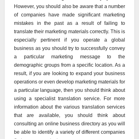
However, you should also be aware that a number
of companies have made significant marketing
mistakes in the past as a result of failing to
translate their marketing materials correctly. This is
especially pertinent if you operate a global
business as you should try to successfully convey
a particular marketing message to the
demographic groups from a specific location. As a
result, if you are looking to expand your business
operations or even develop marketing materials for
a particular language, then you should think about
using a specialist translation service. For more
information about the various translation services
that are available, you should think about
consulting an online business directory as you will
be able to identify a variety of different companies