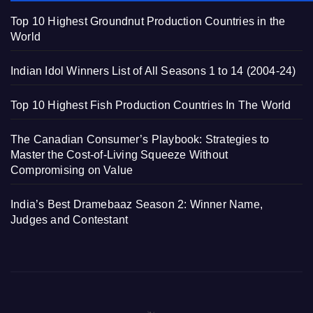
Top 10 Highest Groundnut Production Countries in the
World
Indian Idol Winners List of All Seasons 1 to 14 (2004-24)
Top 10 Highest Fish Production Countries In The World
The Canadian Consumer’s Playbook: Strategies to
Master the Cost-of-Living Squeeze Without
Compromising on Value
India’s Best Dramebaaz Season 2: Winner Name,
Judges and Contestant