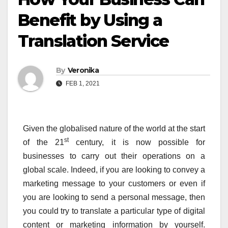
Benefit by Using a
Translation Service
By
Veronika
FEB 1, 2021
Given the globalised nature of the world at the start
st
of the 21
century, it is now possible for
businesses to carry out their operations on a
global scale. Indeed, if you are looking to convey a
marketing message to your customers or even if
you are looking to send a personal message, then
you could try to translate a particular type of digital
content or marketing information by yourself.