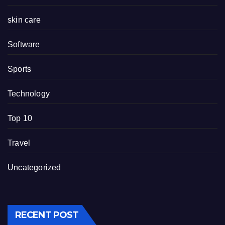
skin care
Software
Sports
Technology
Top 10
Travel
Uncategorized
RECENT POST