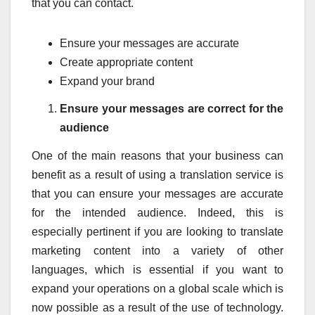
that you can contact.
Ensure your messages are accurate
Create appropriate content
Expand your brand
Ensure your messages are correct for the
audience
One of the main reasons that your business can
benefit as a result of using a translation service is
that you can ensure your messages are accurate
for the intended audience. Indeed, this is
especially pertinent if you are looking to translate
marketing content into a variety of other
languages, which is essential if you want to
expand your operations on a global scale which is
now possible as a result of the use of technology.