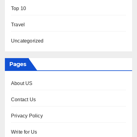
Top 10
Travel
Uncategorized
Pages
About US
Contact Us
Privacy Policy
Write for Us