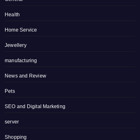
Health
Home Service
Jewellery
manufacturing
News and Review
Pets
SEO and Digital Marketing
server
Shopping