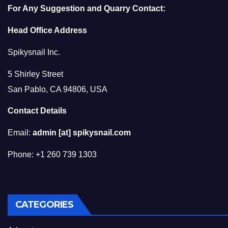
For Any Suggestion and Quarry Contact:
Head Office Address
Spikysnail Inc.
5 Shirley Street
San Pablo, CA 94806, USA
Contact Details
Email:
admin [at] spikysnail.com
Phone: +1 260 739 1303
CATEGORIES