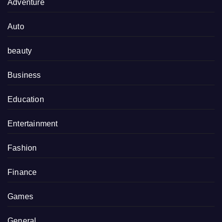
Adventure
Auto
beauty
Business
Education
Entertainment
Fashion
Finance
Games
General