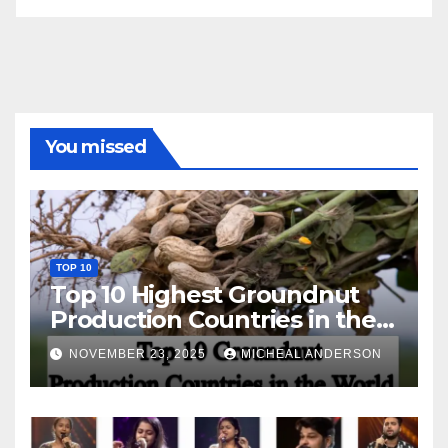
You missed
TOP 10
Top 10 Highest Groundnut
Production Countries in the
World
NOVEMBER 23, 2025
MICHEAL ANDERSON