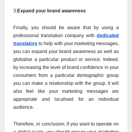
3.
Expand your brand awareness
Finally, you should be aware that by using a
professional translation company with
dedicated
translators
to help with your marketing messages,
you can expand your brand awareness as well as
globalise a particular product or service. Indeed,
by increasing the level of brand confidence in your
consumers from a particular demographic group
you can make a relationship with the group. It will
also feel like your marketing messages are
appropriate and localised for an individual
audience.
Therefore, in conclusion, if you want to operate on
a global scale, you should ensure your marketing