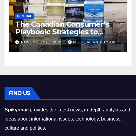
GENERAL
The Canadian Consumer’s
Playbook: Strategies to
Master the Cost-of-Living
NOVEMBER 21, 2025
MICHEAL ANDERSON
Squeeze Without
Compromising on Value
FIND US
Spikysnail
provides the latest news, in-depth analysis and
ideas about international issues, technology, business,
culture and politics.