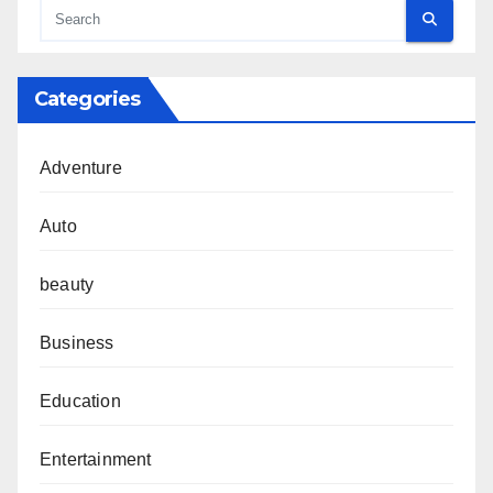
Categories
Adventure
Auto
beauty
Business
Education
Entertainment