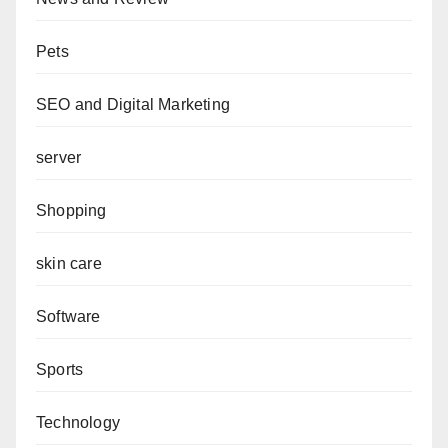
Pets
SEO and Digital Marketing
server
Shopping
skin care
Software
Sports
Technology