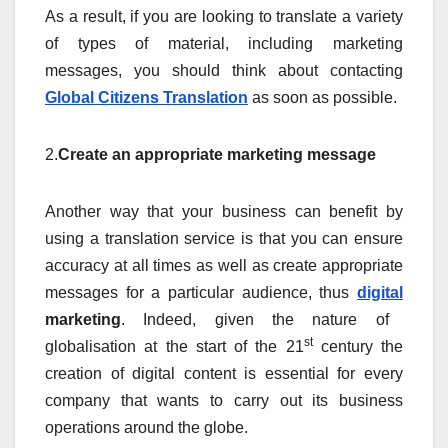
As a result, if you are looking to translate a variety
of types of material, including marketing
messages, you should think about contacting
Global Citizens Translation
as soon as possible.
2.
Create an appropriate marketing message
Another way that your business can benefit by
using a translation service is that you can ensure
accuracy at all times as well as create appropriate
messages for a particular audience, thus
digital
marketing
. Indeed, given the nature of
st
globalisation at the start of the 21
century the
creation of digital content is essential for every
company that wants to carry out its business
operations around the globe.