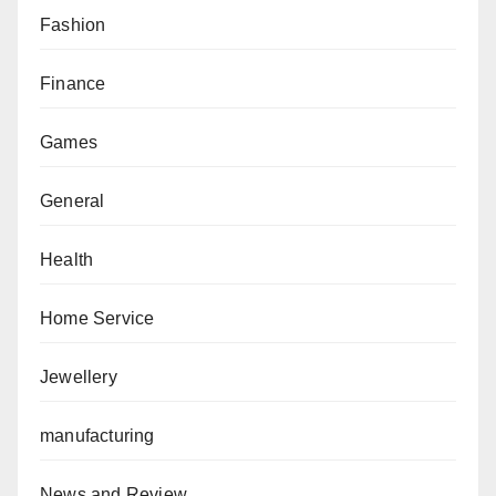
Fashion
Finance
Games
General
Health
Home Service
Jewellery
manufacturing
News and Review