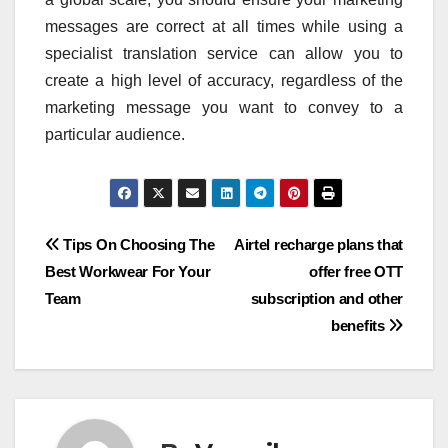
messages are correct at all times while using a
specialist translation service can allow you to
create a high level of accuracy, regardless of the
marketing message you want to convey to a
particular audience.
Post
Tips On Choosing The
Airtel recharge plans that
Best Workwear For Your
offer free OTT
navigation
Team
subscription and other
benefits