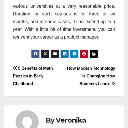
various universities at a very reasonable price.
Duration for such courses is for three to six
months, and in some cases, it can extend up to a
year. With a little bit of time investment, you can
reinvent your career as a product manager.
Post
5 Benefits of Math
How Modern Technology
Puzzles in Early
Is Changing How
navigation
Childhood
Students Learn.
By
Veronika