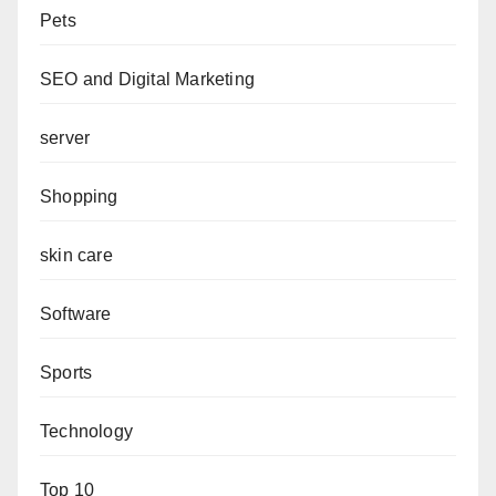
Pets
SEO and Digital Marketing
server
Shopping
skin care
Software
Sports
Technology
Top 10