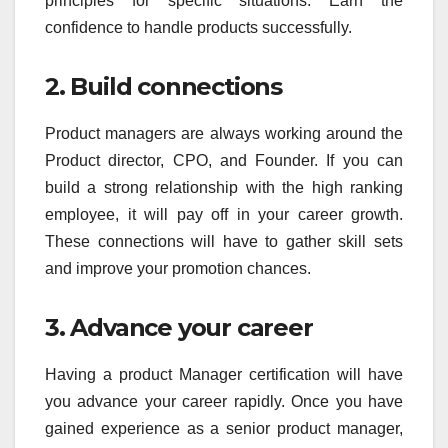
principles for specific situations. Earn the
confidence to handle products successfully.
2. Build connections
Product managers are always working around the
Product director, CPO, and Founder. If you can
build a strong relationship with the high ranking
employee, it will pay off in your career growth.
These connections will have to gather skill sets
and improve your promotion chances.
3. Advance your career
Having a product Manager certification will have
you advance your career rapidly. Once you have
gained experience as a senior product manager,