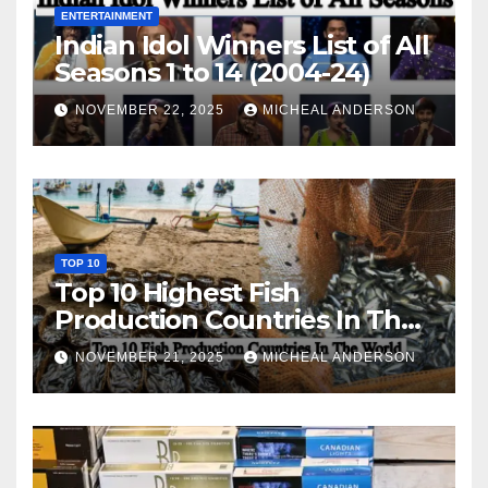
ENTERTAINMENT
Indian Idol Winners List of All
Seasons 1 to 14 (2004-24)
NOVEMBER 22, 2025
MICHEAL ANDERSON
TOP 10
Top 10 Highest Fish
Production Countries In The
World
NOVEMBER 21, 2025
MICHEAL ANDERSON