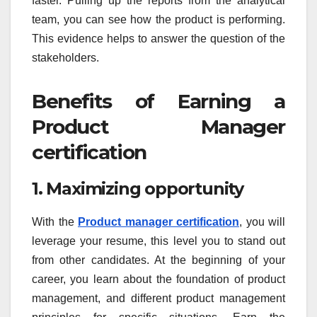
faster. Pulling up the reports from the analytical
team, you can see how the product is performing.
This evidence helps to answer the question of the
stakeholders.
Benefits of Earning a
Product Manager
certification
1. Maximizing opportunity
With the
Product manager certification
, you will
leverage your resume, this level you to stand out
from other candidates. At the beginning of your
career, you learn about the foundation of product
management, and different product management