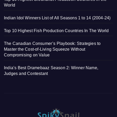
World
Indian Idol Winners List of All Seasons 1 to 14 (2004-24)
Top 10 Highest Fish Production Countries In The World
The Canadian Consumer’s Playbook: Strategies to
Master the Cost-of-Living Squeeze Without
Compromising on Value
India’s Best Dramebaaz Season 2: Winner Name,
Judges and Contestant