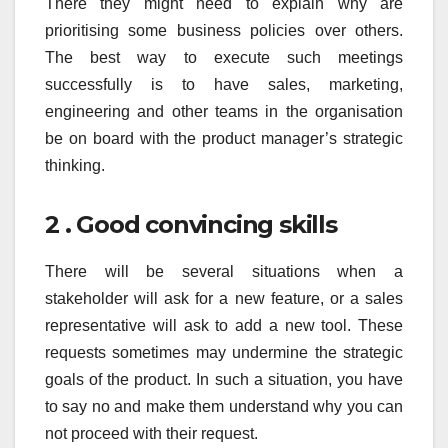
There they might need to explain why are
prioritising some business policies over others.
The best way to execute such meetings
successfully is to have sales, marketing,
engineering and other teams in the organisation
be on board with the product manager’s strategic
thinking.
2 . Good convincing skills
There will be several situations when a
stakeholder will ask for a new feature, or a sales
representative will ask to add a new tool. These
requests sometimes may undermine the strategic
goals of the product. In such a situation, you have
to say no and make them understand why you can
not proceed with their request.