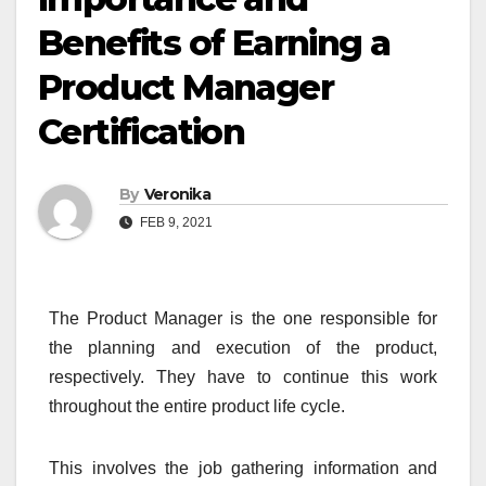
Benefits of Earning a
Product Manager
Certification
By
Veronika
FEB 9, 2021
The Product Manager is the one responsible for
the planning and execution of the product,
respectively. They have to continue this work
throughout the entire product life cycle.
This involves the job gathering information and