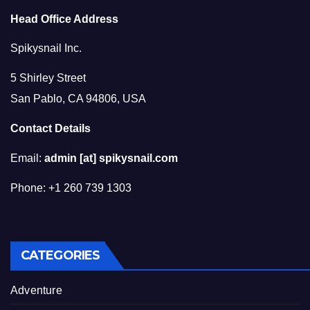
Head Office Address
Spikysnail Inc.
5 Shirley Street
San Pablo, CA 94806, USA
Contact Details
Email:
admin [at] spikysnail.com
Phone: +1 260 739 1303
CATEGORIES
Adventure