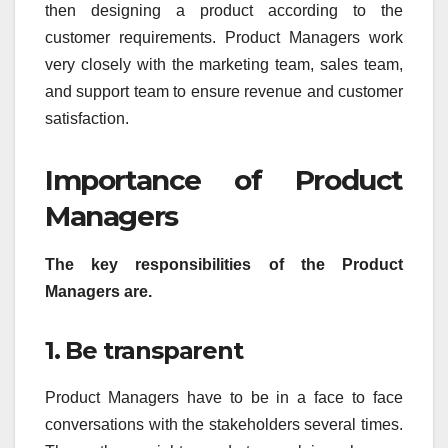
then designing a product according to the
customer requirements. Product Managers work
very closely with the marketing team, sales team,
and support team to ensure revenue and customer
satisfaction.
Importance of Product
Managers
The key responsibilities of the Product
Managers are.
1. Be transparent
Product Managers have to be in a face to face
conversations with the stakeholders several times.