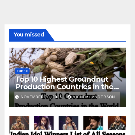
You missed
TOP 10
Top 10 Highest Groundnut
Production Countries in the
World
NOVEMBER 23, 2025
MICHEAL ANDERSON