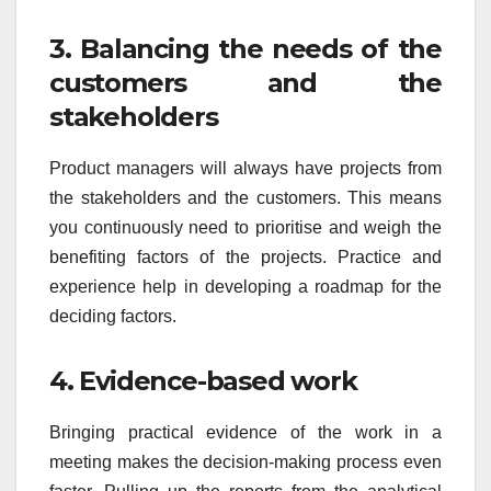
3. Balancing the needs of the
customers and the
stakeholders
Product managers will always have projects from
the stakeholders and the customers. This means
you continuously need to prioritise and weigh the
benefiting factors of the projects. Practice and
experience help in developing a roadmap for the
deciding factors.
4. Evidence-based work
Bringing practical evidence of the work in a
meeting makes the decision-making process even