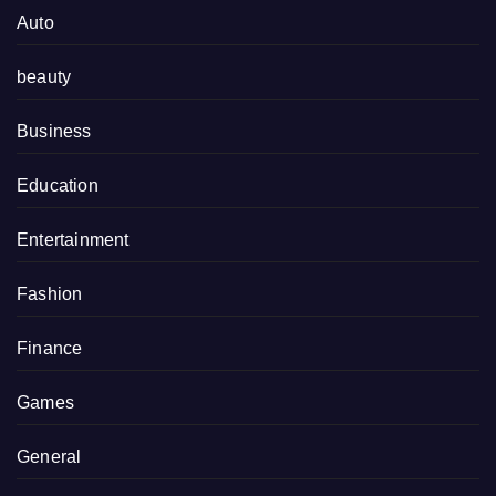
Auto
beauty
Business
Education
Entertainment
Fashion
Finance
Games
General