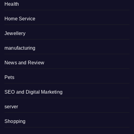
Health
Home Service
Jewellery
manufacturing
News and Review
Pets
SEO and Digital Marketing
server
Shopping