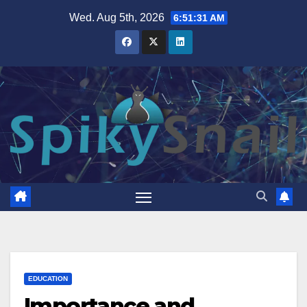
Skip
Wed. Aug 5th, 2026
6:51:32 AM
to
content
EDUCATION
Importance and