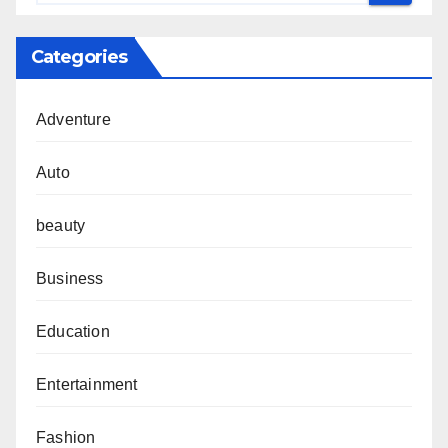
Categories
Adventure
Auto
beauty
Business
Education
Entertainment
Fashion