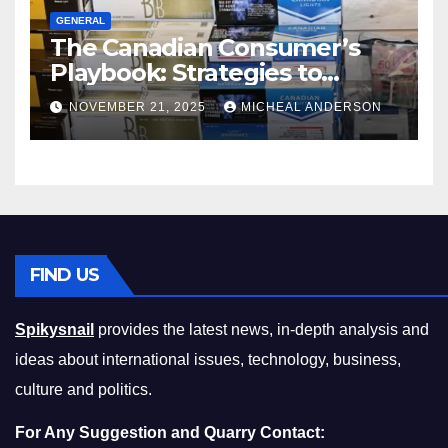
GENERAL
The Canadian Consumer’s
Playbook: Strategies to
Master the Cost-of-Living
NOVEMBER 21, 2025
MICHEAL ANDERSON
Squeeze Without
Compromising on Value
FIND US
Spikysnail
provides the latest news, in-depth analysis and
ideas about international issues, technology, business,
culture and politics.
For Any Suggestion and Quarry Contact: