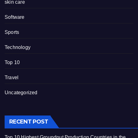
skin care
Software
Sports
Technology
Top 10
Travel
Uncategorized
RECENT POST
Top 10 Highest Groundnut Production Countries in the