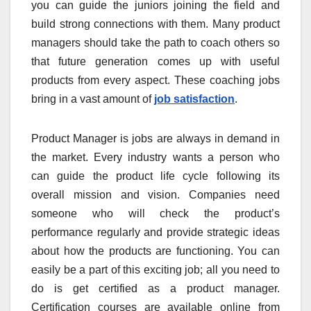
you can guide the juniors joining the field and
build strong connections with them. Many product
managers should take the path to coach others so
that future generation comes up with useful
products from every aspect. These coaching jobs
bring in a vast amount of
job satisfaction
.
Product Manager is jobs are always in demand in
the market. Every industry wants a person who
can guide the product life cycle following its
overall mission and vision. Companies need
someone who will check the product’s
performance regularly and provide strategic ideas
about how the products are functioning. You can
easily be a part of this exciting job; all you need to
do is get certified as a product manager.
Certification courses are available online from