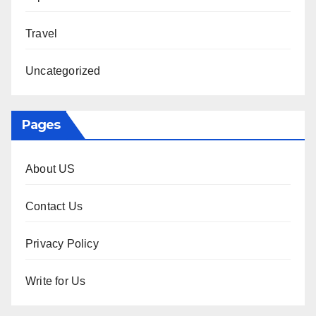
Travel
Uncategorized
Pages
About US
Contact Us
Privacy Policy
Write for Us