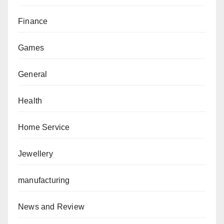
Finance
Games
General
Health
Home Service
Jewellery
manufacturing
News and Review