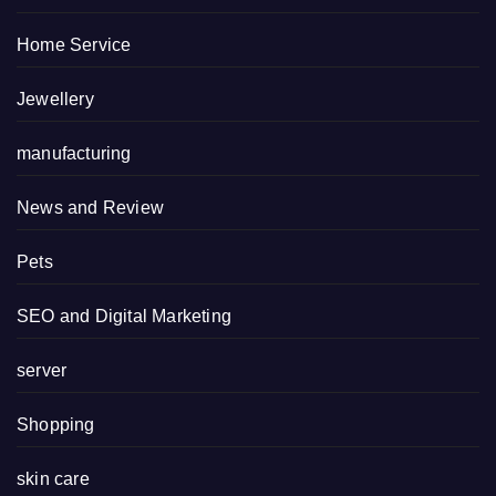
Home Service
Jewellery
manufacturing
News and Review
Pets
SEO and Digital Marketing
server
Shopping
skin care