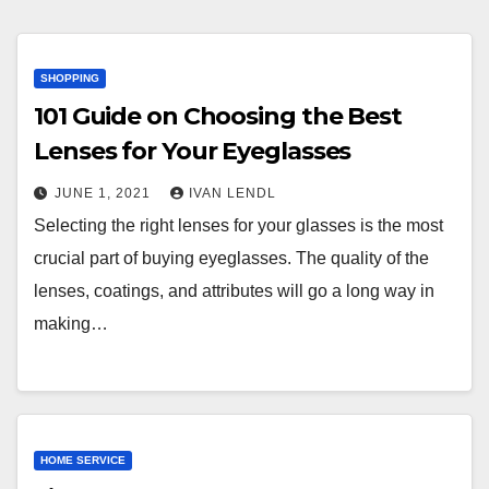
SHOPPING
101 Guide on Choosing the Best
Lenses for Your Eyeglasses
JUNE 1, 2021
IVAN LENDL
Selecting the right lenses for your glasses is the most
crucial part of buying eyeglasses. The quality of the
lenses, coatings, and attributes will go a long way in
making…
HOME SERVICE