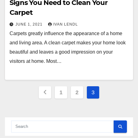
Signs You Need to Clean Your
Carpet
JUNE 1, 2021
IVAN LENDL
Carpets greatly influence the appearance of a home
and living area. A clean carpet makes your home look
beautiful and leaves a good impression on your
visitors at home. Most…
Posts
1
2
3
pagination