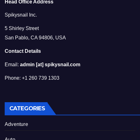
Head Office Address
Spikysnail Inc.
5 Shirley Street
San Pablo, CA 94806, USA
Contact Details
Email:
admin [at] spikysnail.com
Phone: +1 260 739 1303
CATEGORIES
Adventure
Auto