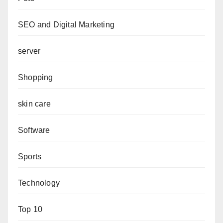
SEO and Digital Marketing
server
Shopping
skin care
Software
Sports
Technology
Top 10