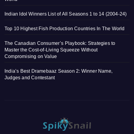
Indian Idol Winners List of All Seasons 1 to 14 (2004-24)
Top 10 Highest Fish Production Countries In The World
The Canadian Consumer’s Playbook: Strategies to
Master the Cost-of-Living Squeeze Without
Compromising on Value
India’s Best Dramebaaz Season 2: Winner Name,
Judges and Contestant