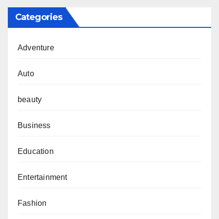
Categories
Adventure
Auto
beauty
Business
Education
Entertainment
Fashion