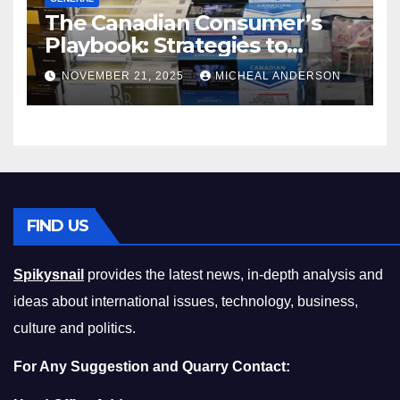
The Canadian Consumer’s
Playbook: Strategies to
Master the Cost-of-Living
NOVEMBER 21, 2025
MICHEAL ANDERSON
Squeeze Without
Compromising on Value
FIND US
Spikysnail
provides the latest news, in-depth analysis and
ideas about international issues, technology, business,
culture and politics.
For Any Suggestion and Quarry Contact: