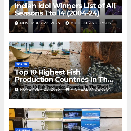
Indian Idol Winners List of All
Seasons 1 to 14 (2004-24)
NOVEMBER 22, 2025
MICHEAL ANDERSON
TOP 10
Top 10 Highest Fish
Production Countries In The
World
NOVEMBER 21, 2025
MICHEAL ANDERSON
GENERAL