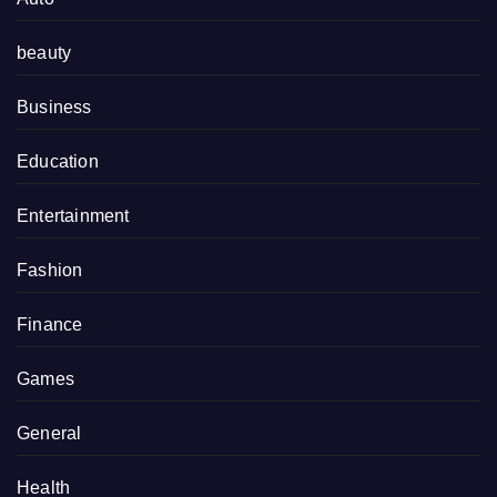
beauty
Business
Education
Entertainment
Fashion
Finance
Games
General
Health