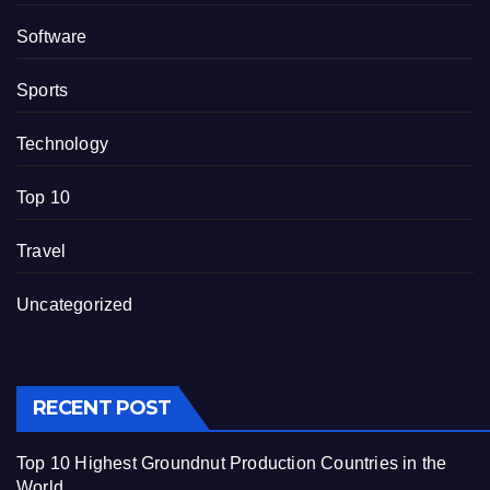
Software
Sports
Technology
Top 10
Travel
Uncategorized
RECENT POST
Top 10 Highest Groundnut Production Countries in the
World