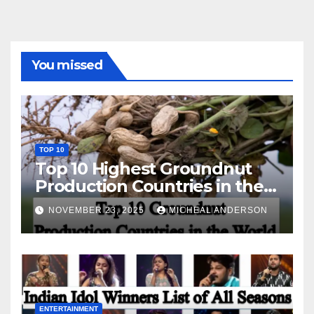
You missed
TOP 10
Top 10 Highest Groundnut
Production Countries in the
World
NOVEMBER 23, 2025
MICHEAL ANDERSON
ENTERTAINMENT