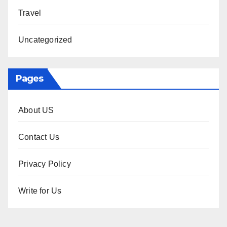
Travel
Uncategorized
Pages
About US
Contact Us
Privacy Policy
Write for Us