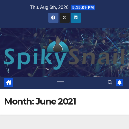
Skip
Thu. Aug 6th, 2026
5:15:10 PM
to
content
Month:
June 2021