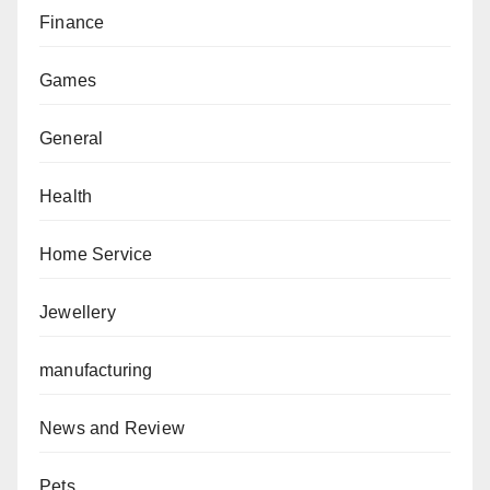
Finance
Games
General
Health
Home Service
Jewellery
manufacturing
News and Review
Pets