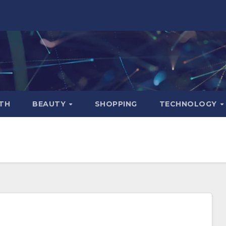
TH
BEAUTY
SHOPPING
TECHNOLOGY