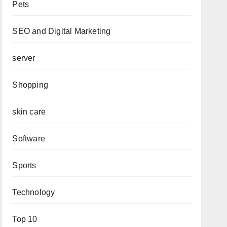
Pets
SEO and Digital Marketing
server
Shopping
skin care
Software
Sports
Technology
Top 10