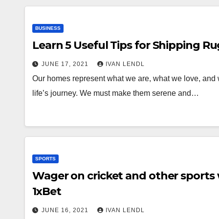
BUSINESS
Learn 5 Useful Tips for Shipping Ru
JUNE 17, 2021
IVAN LENDL
Our homes represent what we are, what we love, and w
life’s journey. We must make them serene and…
SPORTS
Wager on cricket and other sports 
1xBet
JUNE 16, 2021
IVAN LENDL