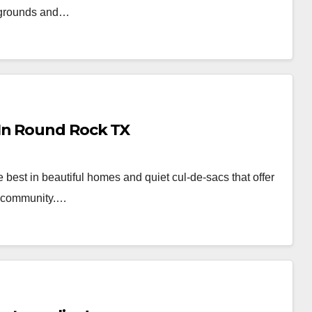
ckgrounds and…
In Round Rock TX
 best in beautiful homes and quiet cul-de-sacs that offer
of community.…