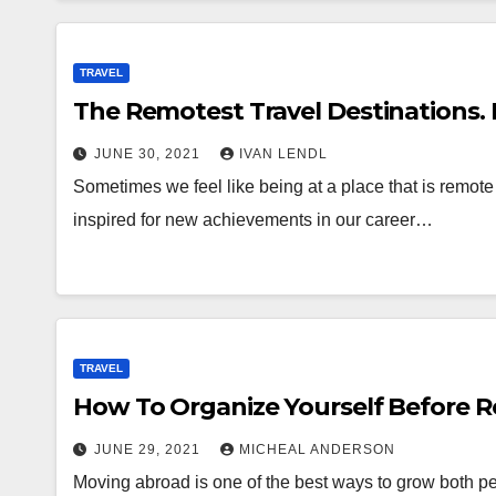
TRAVEL
The Remotest Travel Destinations. 
JUNE 30, 2021
IVAN LENDL
Sometimes we feel like being at a place that is remote 
inspired for new achievements in our career…
TRAVEL
How To Organize Yourself Before R
JUNE 29, 2021
MICHEAL ANDERSON
Moving abroad is one of the best ways to grow both per