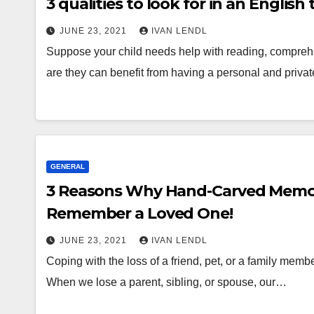
3 qualities to look for in an English 
JUNE 23, 2021
IVAN LENDL
Suppose your child needs help with reading, comprehens
are they can benefit from having a personal and priva
GENERAL
3 Reasons Why Hand-Carved Memori
Remember a Loved One!
JUNE 23, 2021
IVAN LENDL
Coping with the loss of a friend, pet, or a family memb
When we lose a parent, sibling, or spouse, our…