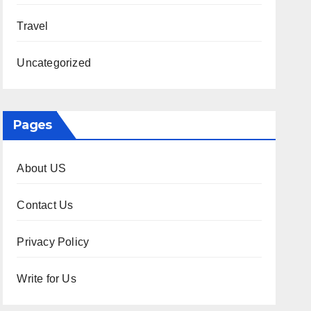
Travel
Uncategorized
Pages
About US
Contact Us
Privacy Policy
Write for Us