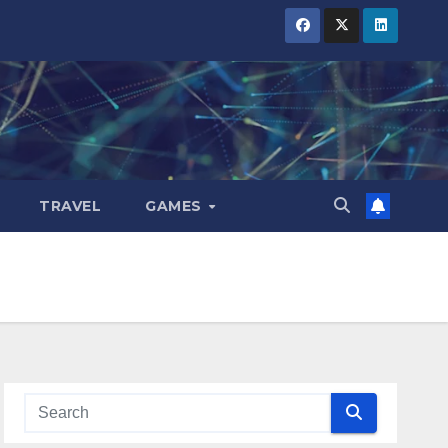
TRAVEL
GAMES