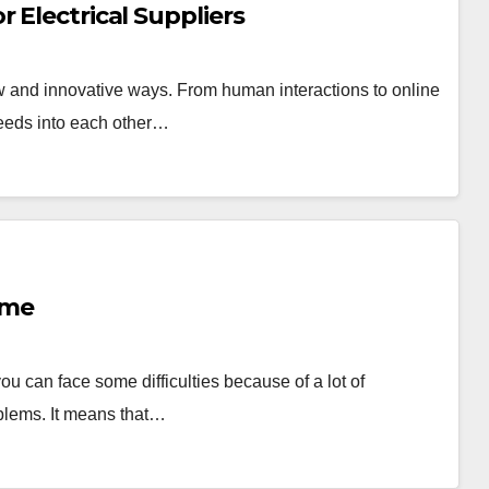
 Electrical Suppliers
w and innovative ways. From human interactions to online
feeds into each other…
ome
ou can face some difficulties because of a lot of
blems. It means that…