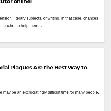
tutor online!
ion, literary subjects, or writing. In that case, chances
te teacher to help them…
al Plaques Are the Best Way to
er may be an excruciatingly difficult time for many people.