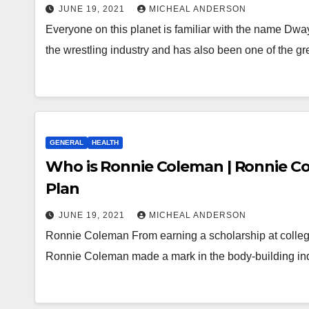
JUNE 19, 2021
MICHEAL ANDERSON
Everyone on this planet is familiar with the name D
the wrestling industry and has also been one of the g
GENERAL
HEALTH
Who is Ronnie Coleman | Ronnie C
Plan
JUNE 19, 2021
MICHEAL ANDERSON
Ronnie Coleman From earning a scholarship at college 
Ronnie Coleman made a mark in the body-building in