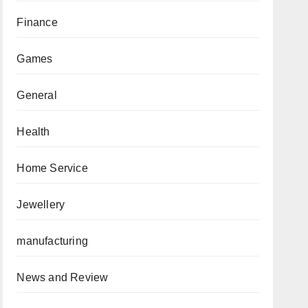
Finance
Games
General
Health
Home Service
Jewellery
manufacturing
News and Review