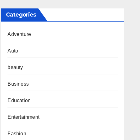
Categories
Adventure
Auto
beauty
Business
Education
Entertainment
Fashion