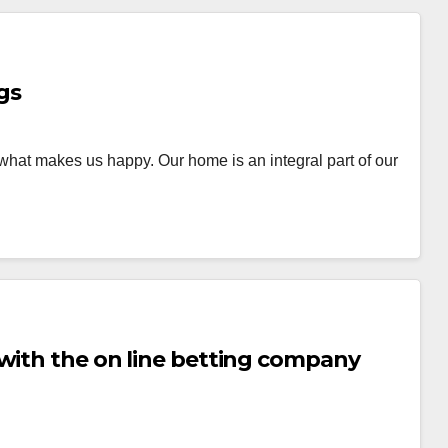
gs
hat makes us happy. Our home is an integral part of our
with the on line betting company