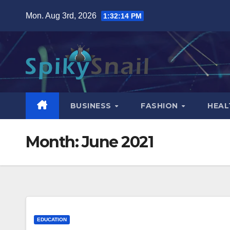
Skip
Mon. Aug 3rd, 2026
1:32:15 PM
to
content
BUSINESS
FASHION
HEAL
Month:
June 2021
EDUCATION