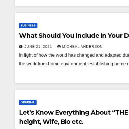
BUSINESS
What Should You Include In Your D
JUNE 21, 2021
MICHEAL ANDERSON
In light of how the world has changed and adapted du
the work-from-home environment, establishing home 
GENERAL
Let’s Know Everything About “THE
height, Wife, Bio etc.