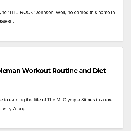
wayne ‘THE ROCK’ Johnson. Well, he earned this name in
reatest…
oleman Workout Routine and Diet
to earning the title of The Mr Olympia 8times in a row,
dustry. Along…