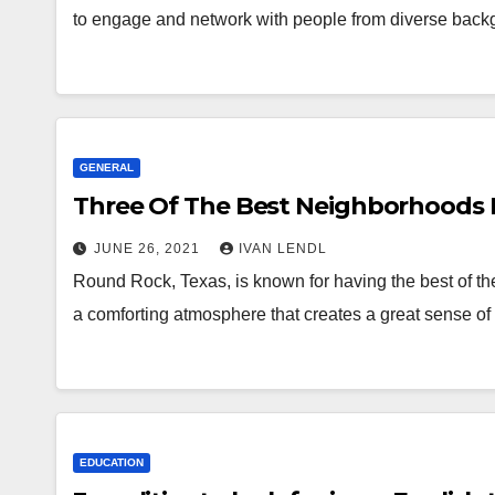
to engage and network with people from diverse ba
GENERAL
Three Of The Best Neighborhoods 
JUNE 26, 2021
IVAN LENDL
Round Rock, Texas, is known for having the best of the
a comforting atmosphere that creates a great sense 
EDUCATION