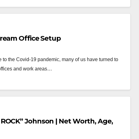
ream Office Setup
e to the Covid-19 pandemic, many of us have turned to
offices and work areas…
 ROCK” Johnson | Net Worth, Age,