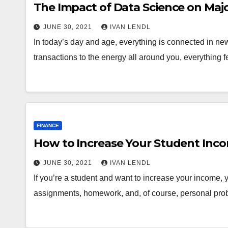
The Impact of Data Science on Major
JUNE 30, 2021
IVAN LENDL
In today’s day and age, everything is connected in ne
transactions to the energy all around you, everything 
FINANCE
How to Increase Your Student Inc
JUNE 30, 2021
IVAN LENDL
If you’re a student and want to increase your income, y
assignments, homework, and, of course, personal pro