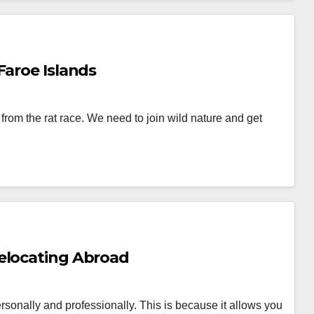
Faroe Islands
from the rat race. We need to join wild nature and get
elocating Abroad
sonally and professionally. This is because it allows you