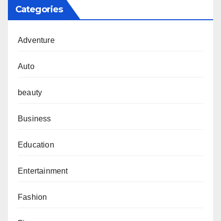
Categories
Adventure
Auto
beauty
Business
Education
Entertainment
Fashion