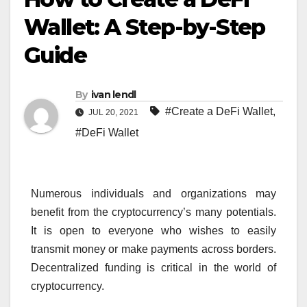
Wallet: A Step-by-Step
Guide
By
ivan lendl
#Create a DeFi Wallet
,
JUL 20, 2021
#DeFi Wallet
Numerous individuals and organizations may
benefit from the cryptocurrency’s many potentials.
It is open to everyone who wishes to easily
transmit money or make payments across borders.
Decentralized funding is critical in the world of
cryptocurrency.