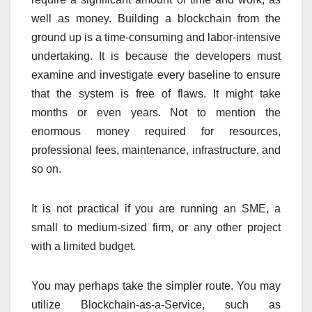
well as money. Building a blockchain from the
ground up is a time-consuming and labor-intensive
undertaking. It is because the developers must
examine and investigate every baseline to ensure
that the system is free of flaws. It might take
months or even years. Not to mention the
enormous money required for resources,
professional fees, maintenance, infrastructure, and
so on.
It is not practical if you are running an SME, a
small to medium-sized firm, or any other project
with a limited budget.
You may perhaps take the simpler route. You may
utilize Blockchain-as-a-Service, such as