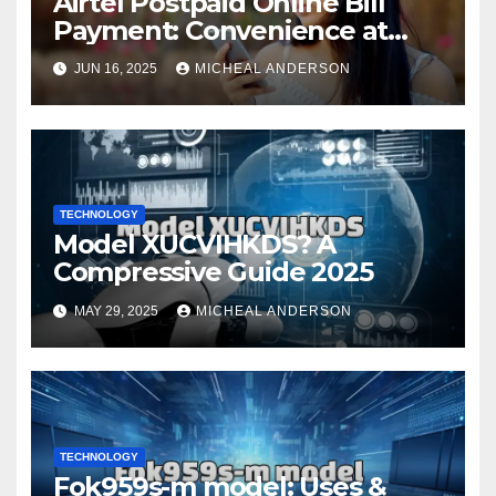
Airtel Postpaid Online Bill
Payment: Convenience at
Your Fingertips
JUN 16, 2025
MICHEAL ANDERSON
TECHNOLOGY
Model XUCVIHKDS? A
Compressive Guide 2025
MAY 29, 2025
MICHEAL ANDERSON
TECHNOLOGY
Fok959s-m model: Uses &