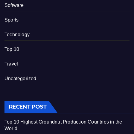
Software
Sports
Technology
Top 10
Travel
Uncategorized
RECENT POST
Top 10 Highest Groundnut Production Countries in the
World