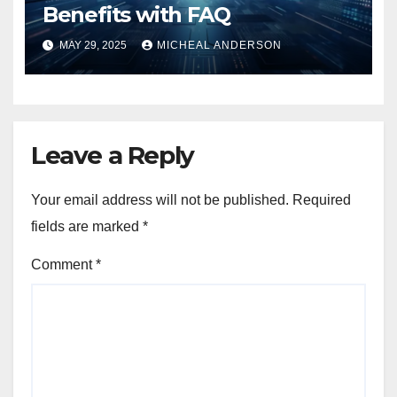
Benefits with FAQ
MAY 29, 2025
MICHEAL ANDERSON
Leave a Reply
Your email address will not be published.
Required
fields are marked
*
Comment
*