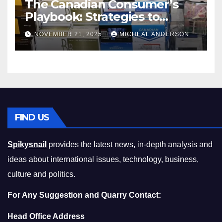
The Canadian Consumer’s
Playbook: Strategies to
Master the Cost-of-Living
NOVEMBER 21, 2025
MICHEAL ANDERSON
Squeeze Without
Compromising on Value
FIND US
Spikysnail
provides the latest news, in-depth analysis and
ideas about international issues, technology, business,
culture and politics.
For Any Suggestion and Quarry Contact:
Head Office Address