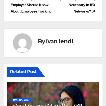
Employer Should Know
Necessary in IPX
navigation
About Employee Tracking
Networks?
By
ivan lendl
Related Post
TECHNOLOGY