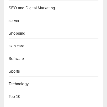
SEO and Digital Marketing
server
Shopping
skin care
Software
Sports
Technology
Top 10