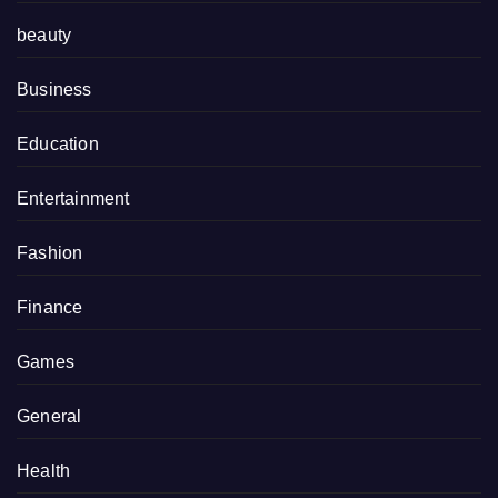
beauty
Business
Education
Entertainment
Fashion
Finance
Games
General
Health