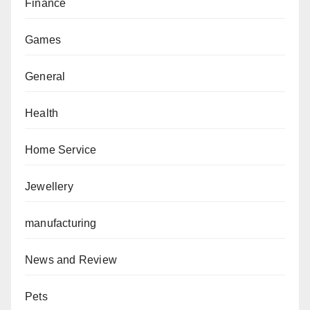
Finance
Games
General
Health
Home Service
Jewellery
manufacturing
News and Review
Pets