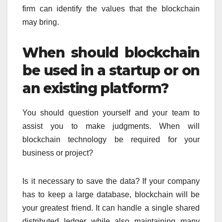
firm can identify the values that the blockchain
may bring.
When should blockchain
be used in a startup or on
an existing platform?
You should question yourself and your team to
assist you to make judgments. When will
blockchain technology be required for your
business or project?
Is it necessary to save the data? If your company
has to keep a large database, blockchain will be
your greatest friend. It can handle a single shared
distributed ledger while also maintaining many