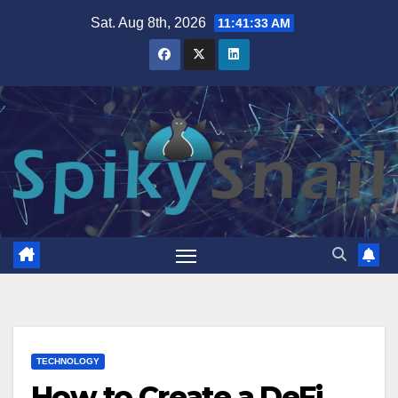
Skip
Sat. Aug 8th, 2026
11:41:34 AM
to
content
TECHNOLOGY
How to Create a DeFi