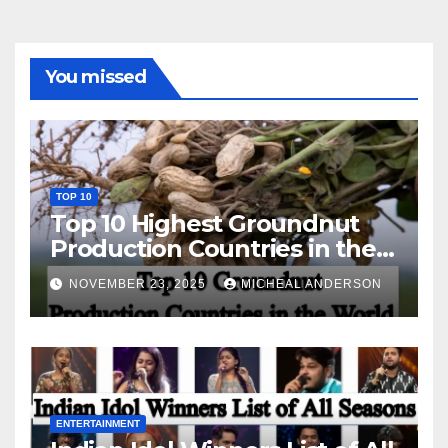
You missed
TOP 10
Top 10 Highest Groundnut
Production Countries in the
World
NOVEMBER 23, 2025
MICHEAL ANDERSON
ENTERTAINMENT