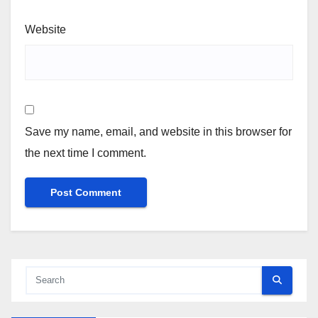
Website
Save my name, email, and website in this browser for
the next time I comment.