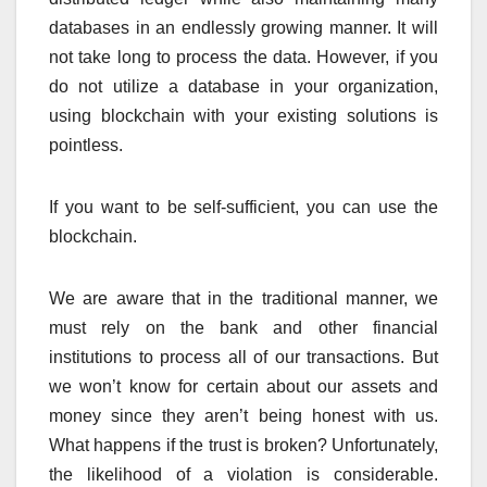
databases in an endlessly growing manner. It will
not take long to process the data. However, if you
do not utilize a database in your organization,
using blockchain with your existing solutions is
pointless.
If you want to be self-sufficient, you can use the
blockchain.
We are aware that in the traditional manner, we
must rely on the bank and other financial
institutions to process all of our transactions. But
we won’t know for certain about our assets and
money since they aren’t being honest with us.
What happens if the trust is broken? Unfortunately,
the likelihood of a violation is considerable.