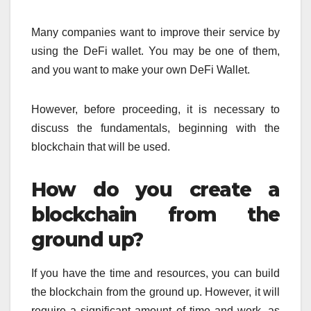
Many companies want to improve their service by
using the DeFi wallet. You may be one of them,
and you want to make your own DeFi Wallet.
However, before proceeding, it is necessary to
discuss the fundamentals, beginning with the
blockchain that will be used.
How do you create a
blockchain from the
ground up?
If you have the time and resources, you can build
the blockchain from the ground up. However, it will
require a significant amount of time and work, as