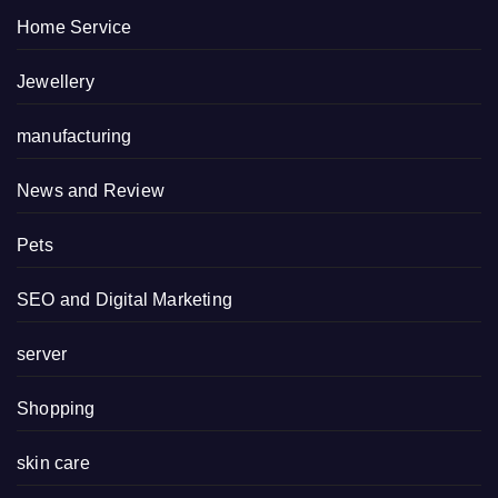
Home Service
Jewellery
manufacturing
News and Review
Pets
SEO and Digital Marketing
server
Shopping
skin care