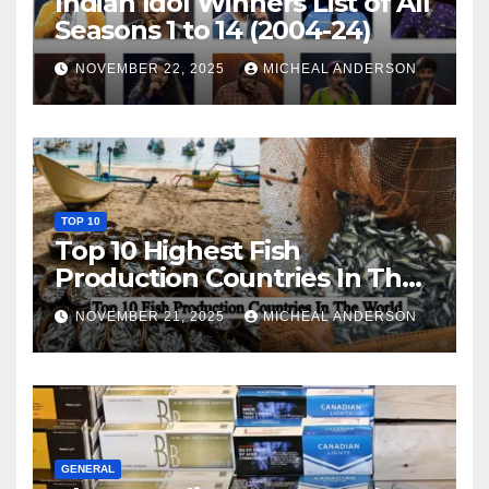
Indian Idol Winners List of All
Seasons 1 to 14 (2004-24)
NOVEMBER 22, 2025
MICHEAL ANDERSON
TOP 10
Top 10 Highest Fish
Production Countries In The
World
NOVEMBER 21, 2025
MICHEAL ANDERSON
GENERAL