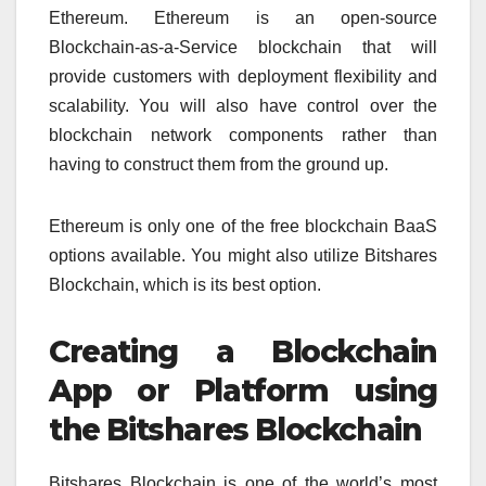
Ethereum. Ethereum is an open-source
Blockchain-as-a-Service blockchain that will
provide customers with deployment flexibility and
scalability. You will also have control over the
blockchain network components rather than
having to construct them from the ground up.
Ethereum is only one of the free blockchain BaaS
options available. You might also utilize Bitshares
Blockchain, which is its best option.
Creating a Blockchain
App or Platform using
the Bitshares Blockchain
Bitshares Blockchain is one of the world’s most