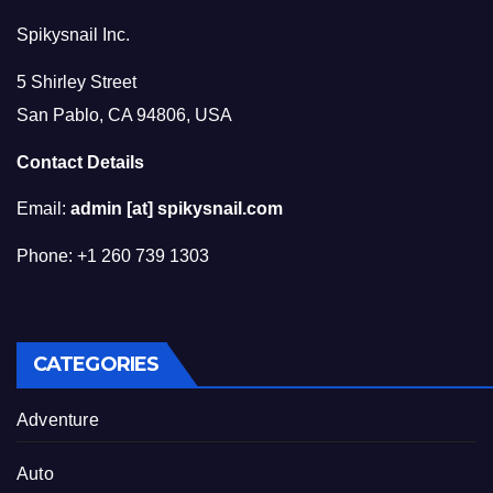
Spikysnail Inc.
5 Shirley Street
San Pablo, CA 94806, USA
Contact Details
Email:
admin [at] spikysnail.com
Phone: +1 260 739 1303
CATEGORIES
Adventure
Auto