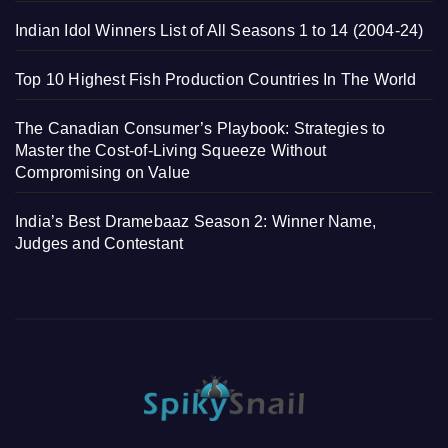
Indian Idol Winners List of All Seasons 1 to 14 (2004-24)
Top 10 Highest Fish Production Countries In The World
The Canadian Consumer’s Playbook: Strategies to
Master the Cost-of-Living Squeeze Without
Compromising on Value
India’s Best Dramebaaz Season 2: Winner Name,
Judges and Contestant