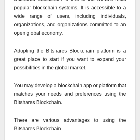
popular blockchain systems. It is accessible to a
wide range of users, including individuals,
organizations, and organizations committed to an
open global economy.
Adopting the Bitshares Blockchain platform is a
great place to start if you want to expand your
possibilities in the global market.
You may develop a blockchain app or platform that
matches your needs and preferences using the
Bitshares Blockchain.
There are various advantages to using the
Bitshares Blockchain.