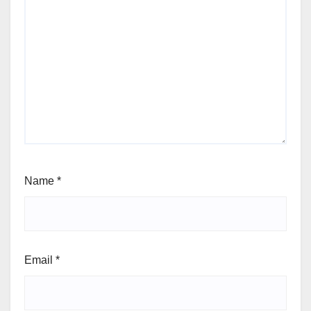
Name
*
Email
*