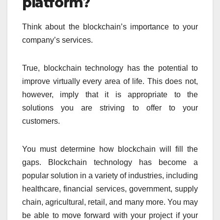
platform?
Think about the blockchain’s importance to your
company’s services.
True, blockchain technology has the potential to
improve virtually every area of life. This does not,
however, imply that it is appropriate to the
solutions you are striving to offer to your
customers.
You must determine how blockchain will fill the
gaps. Blockchain technology has become a
popular solution in a variety of industries, including
healthcare, financial services, government, supply
chain, agricultural, retail, and many more. You may
be able to move forward with your project if your