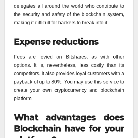
delegates all around the world who contribute to
the security and safety of the blockchain system,
making it difficult for hackers to break into it.
Expense reductions
Fees are levied on Bitshares, as with other
options. It is, nevertheless, less costly than its
competitors. It also provides loyal customers with a
payback of up to 80%. You may use this service to
create your own cryptocurrency and blockchain
platform.
What advantages does
Blockchain have for your