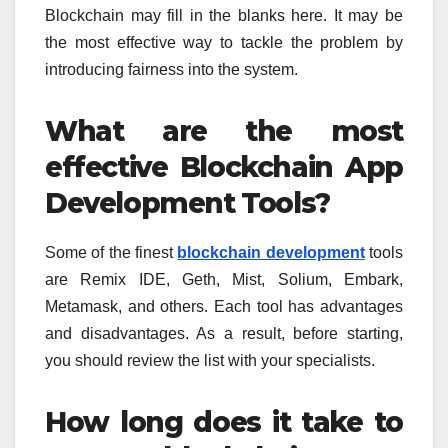
Blockchain may fill in the blanks here. It may be
the most effective way to tackle the problem by
introducing fairness into the system.
What are the most
effective Blockchain App
Development Tools?
Some of the finest
blockchain development
tools
are Remix IDE, Geth, Mist, Solium, Embark,
Metamask, and others. Each tool has advantages
and disadvantages. As a result, before starting,
you should review the list with your specialists.
How long does it take to