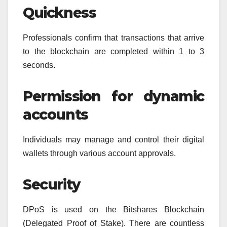
Quickness
Professionals confirm that transactions that arrive
to the blockchain are completed within 1 to 3
seconds.
Permission for dynamic
accounts
Individuals may manage and control their digital
wallets through various account approvals.
Security
DPoS is used on the Bitshares Blockchain
(Delegated Proof of Stake). There are countless