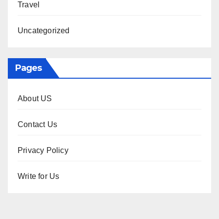
Travel
Uncategorized
Pages
About US
Contact Us
Privacy Policy
Write for Us