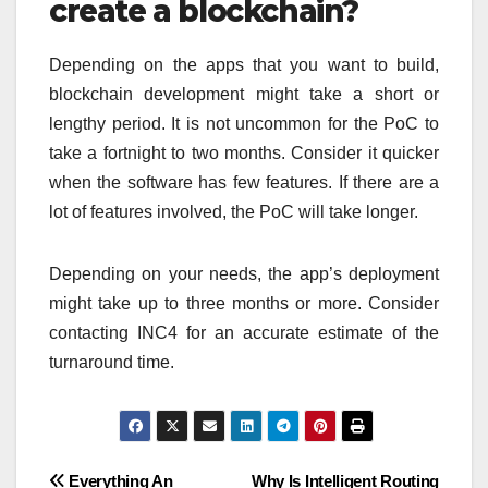
create a blockchain?
Depending on the apps that you want to build,
blockchain development might take a short or
lengthy period. It is not uncommon for the PoC to
take a fortnight to two months. Consider it quicker
when the software has few features. If there are a
lot of features involved, the PoC will take longer.
Depending on your needs, the app’s deployment
might take up to three months or more. Consider
contacting INC4 for an accurate estimate of the
turnaround time.
Post
Everything An
Why Is Intelligent Routing