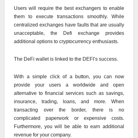
Users will require the best exchangers to enable
them to execute transactions smoothly. While
centralized exchanges have faults that are usually
unacceptable, the Defi exchange provides
additional options to cryptocurrency enthusiasts.
The DeFi wallet is linked to the DEFI’s success.
With a simple click of a button, you can now
provide your users a worldwide and open
alternative to financial services such as savings,
insurance, trading, loans, and more. When
transacting over the border, there is no
complicated paperwork or expensive costs.
Furthermore, you will be able to earn additional
revenue for your company.