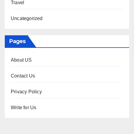
Travel
Uncategorized
Pages
About US
Contact Us
Privacy Policy
Write for Us