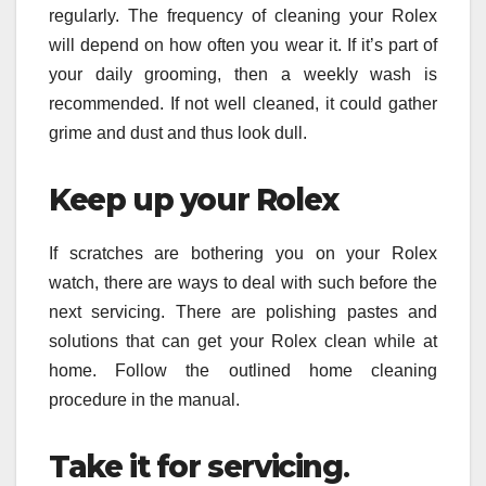
regularly. The frequency of cleaning your Rolex
will depend on how often you wear it. If it’s part of
your daily grooming, then a weekly wash is
recommended. If not well cleaned, it could gather
grime and dust and thus look dull.
Keep up your Rolex
If scratches are bothering you on your Rolex
watch, there are ways to deal with such before the
next servicing. There are polishing pastes and
solutions that can get your Rolex clean while at
home. Follow the outlined home cleaning
procedure in the manual.
Take it for servicing
.