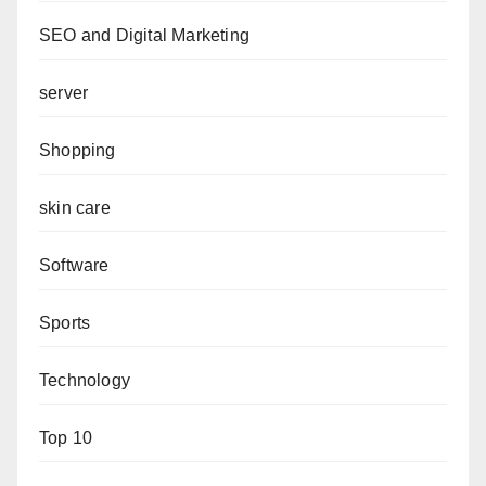
SEO and Digital Marketing
server
Shopping
skin care
Software
Sports
Technology
Top 10