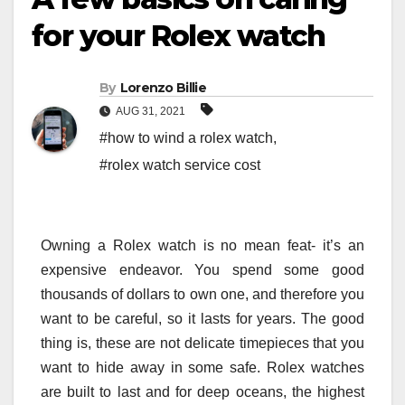
for your Rolex watch
By
Lorenzo Billie
AUG 31, 2021
#how to wind a rolex watch
,
#rolex watch service cost
Owning a Rolex watch is no mean feat- it’s an
expensive endeavor. You spend some good
thousands of dollars to own one, and therefore you
want to be careful, so it lasts for years. The good
thing is, these are not delicate timepieces that you
want to hide away in some safe. Rolex watches
are built to last and for deep oceans, the highest