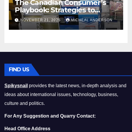
The Canadian Consumer’s
Playbook: Strategies to
Master the Cost-of-Living
NOVEMBER 21, 2025
MICHEAL ANDERSON
Squeeze Without
Compromising on Value
FIND US
Spikysnail
provides the latest news, in-depth analysis and
ideas about international issues, technology, business,
culture and politics.
For Any Suggestion and Quarry Contact:
Head Office Address