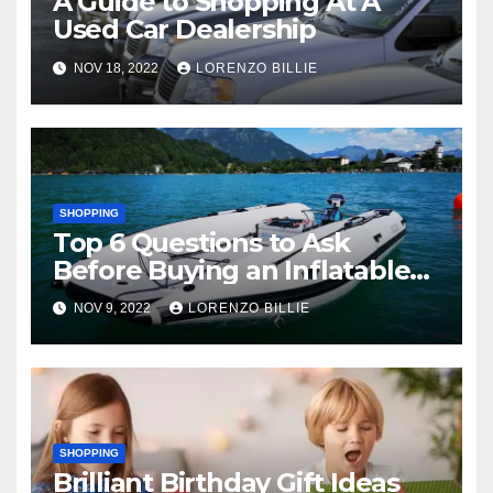
A Guide to Shopping At A
Used Car Dealership
NOV 18, 2022
LORENZO BILLIE
SHOPPING
Top 6 Questions to Ask
Before Buying an Inflatable
Boat
NOV 9, 2022
LORENZO BILLIE
SHOPPING
Brilliant Birthday Gift Ideas