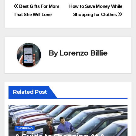
Post
Best Gifts For Mom
How to Save Money While
That She Will Love
Shopping for Clothes
navigation
By
Lorenzo Billie
Related Post
SHOPPING