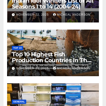
Indian Idol Winners List of All
Seasons 1 to 14 (2004-24)
NOVEMBER 22, 2025
MICHEAL ANDERSON
TOP 10
Top 10 Highest Fish
Production Countries In The
World
NOVEMBER 21, 2025
MICHEAL ANDERSON
GENERAL