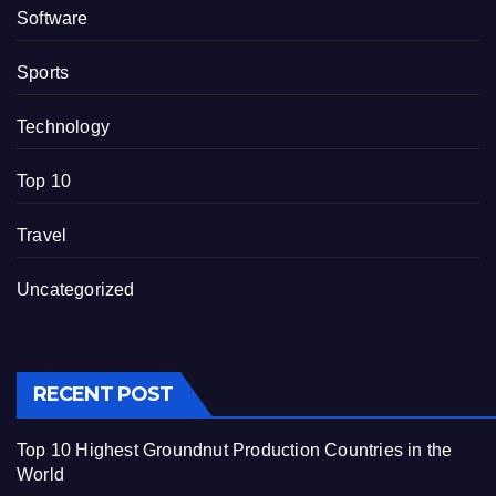
Software
Sports
Technology
Top 10
Travel
Uncategorized
RECENT POST
Top 10 Highest Groundnut Production Countries in the
World