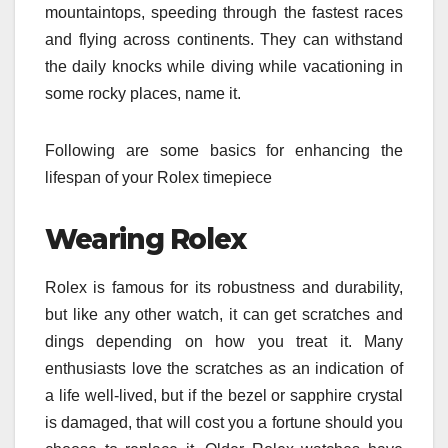
mountaintops, speeding through the fastest races
and flying across continents. They can withstand
the daily knocks while diving while vacationing in
some rocky places, name it.
Following are some basics for enhancing the
lifespan of your Rolex timepiece
Wearing Rolex
Rolex is famous for its robustness and durability,
but like any other watch, it can get scratches and
dings depending on how you treat it. Many
enthusiasts love the scratches as an indication of
a life well-lived, but if the bezel or sapphire crystal
is damaged, that will cost you a fortune should you