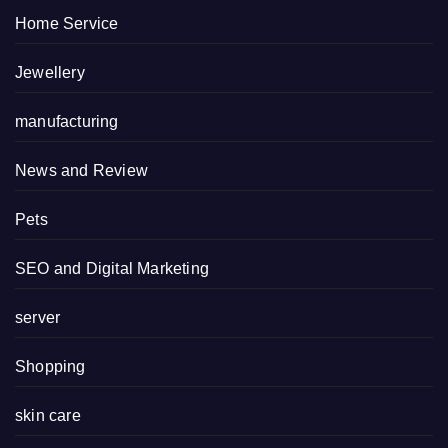
Home Service
Jewellery
manufacturing
News and Review
Pets
SEO and Digital Marketing
server
Shopping
skin care