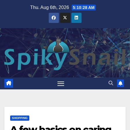
Skip
Thu. Aug 6th, 2026
5:10:29 AM
to
content
SHOPPING
A few basics on caring