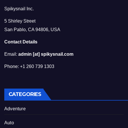
Spikysnail Inc.
5 Shirley Street
San Pablo, CA 94806, USA
Contact Details
Email:
admin [at] spikysnail.com
Phone: +1 260 739 1303
CATEGORIES
Adventure
Auto