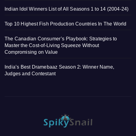
Indian Idol Winners List of All Seasons 1 to 14 (2004-24)
Top 10 Highest Fish Production Countries In The World
The Canadian Consumer’s Playbook: Strategies to
Master the Cost-of-Living Squeeze Without
Compromising on Value
India’s Best Dramebaaz Season 2: Winner Name,
Judges and Contestant