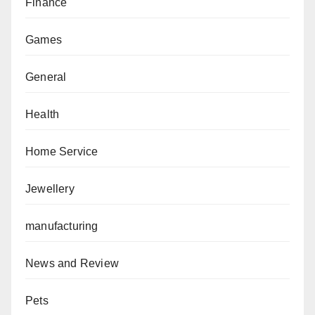
Finance
Games
General
Health
Home Service
Jewellery
manufacturing
News and Review
Pets