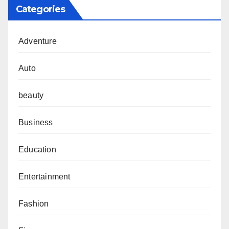
Categories
Adventure
Auto
beauty
Business
Education
Entertainment
Fashion