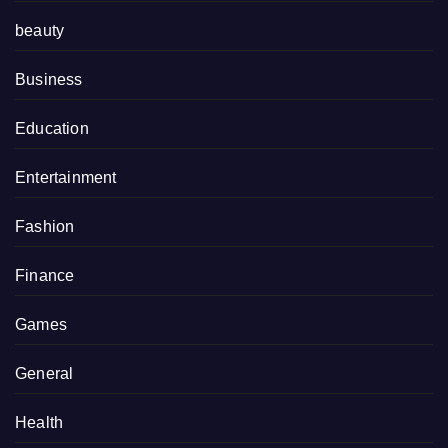
beauty
Business
Education
Entertainment
Fashion
Finance
Games
General
Health