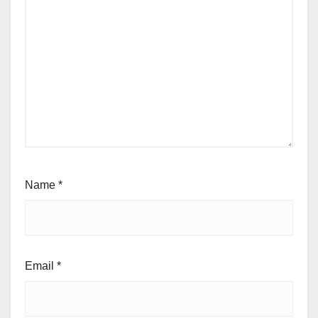
Name
*
Email
*