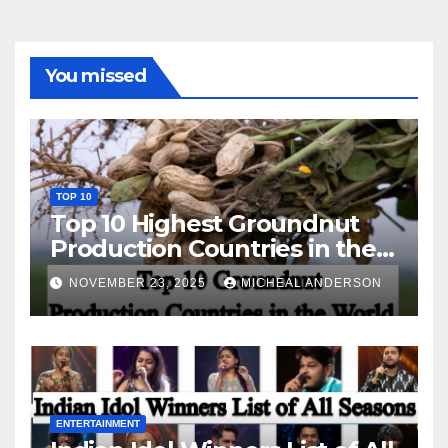
You missed
TOP 10
Top 10 Highest Groundnut
Production Countries in the
World
NOVEMBER 23, 2025
MICHEAL ANDERSON
ENTERTAINMENT