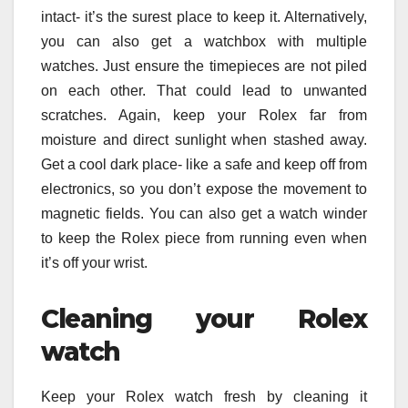
intact- it’s the surest place to keep it. Alternatively,
you can also get a watchbox with multiple
watches. Just ensure the timepieces are not piled
on each other. That could lead to unwanted
scratches. Again, keep your Rolex far from
moisture and direct sunlight when stashed away.
Get a cool dark place- like a safe and keep off from
electronics, so you don’t expose the movement to
magnetic fields. You can also get a watch winder
to keep the Rolex piece from running even when
it’s off your wrist.
Cleaning your Rolex
watch
Keep your Rolex watch fresh by cleaning it