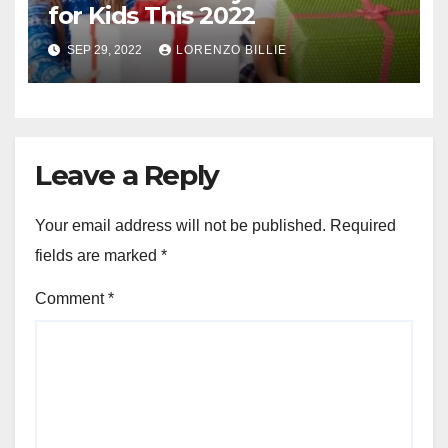
for Kids This 2022
SEP 29, 2022
LORENZO BILLIE
Leave a Reply
Your email address will not be published.
Required
fields are marked
*
Comment
*