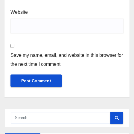
Website
Save my name, email, and website in this browser for
the next time I comment.