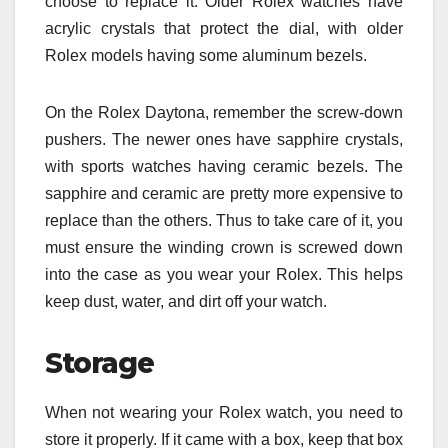
choose to replace it. Older Rolex watches have
acrylic crystals that protect the dial, with older
Rolex models having some aluminum bezels.
On the Rolex Daytona, remember the screw-down
pushers. The newer ones have sapphire crystals,
with sports watches having ceramic bezels. The
sapphire and ceramic are pretty more expensive to
replace than the others. Thus to take care of it, you
must ensure the winding crown is screwed down
into the case as you wear your Rolex. This helps
keep dust, water, and dirt off your watch.
Storage
When not wearing your Rolex watch, you need to
store it properly. If it came with a box, keep that box