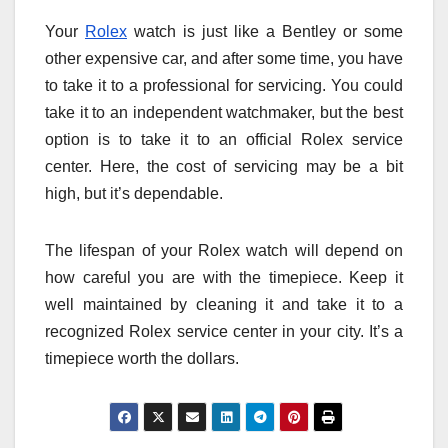
Your
Rolex
watch is just like a Bentley or some
other expensive car, and after some time, you have
to take it to a professional for servicing. You could
take it to an independent watchmaker, but the best
option is to take it to an official Rolex service
center. Here, the cost of servicing may be a bit
high, but it’s dependable.
The lifespan of your Rolex watch will depend on
how careful you are with the timepiece. Keep it
well maintained by cleaning it and take it to a
recognized Rolex service center in your city. It’s a
timepiece worth the dollars.