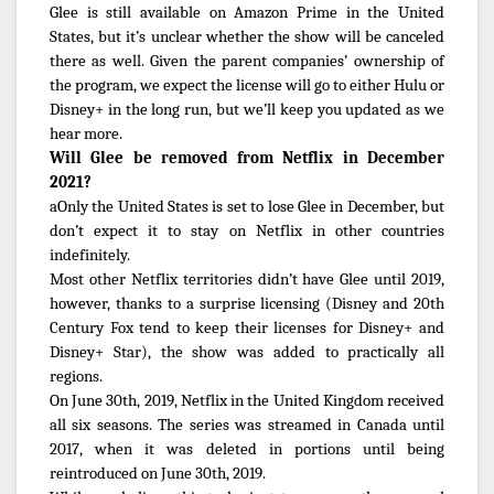
Glee is still available on Amazon Prime in the United
States, but it’s unclear whether the show will be canceled
there as well. Given the parent companies’ ownership of
the program, we expect the license will go to either Hulu or
Disney+ in the long run, but we’ll keep you updated as we
hear more.
Will Glee be removed from Netflix in December
2021?
aOnly the United States is set to lose Glee in December, but
don’t expect it to stay on Netflix in other countries
indefinitely.
Most other Netflix territories didn’t have Glee until 2019,
however, thanks to a surprise licensing (Disney and 20th
Century Fox tend to keep their licenses for Disney+ and
Disney+ Star), the show was added to practically all
regions.
On June 30th, 2019, Netflix in the United Kingdom received
all six seasons. The series was streamed in Canada until
2017, when it was deleted in portions until being
reintroduced on June 30th, 2019.