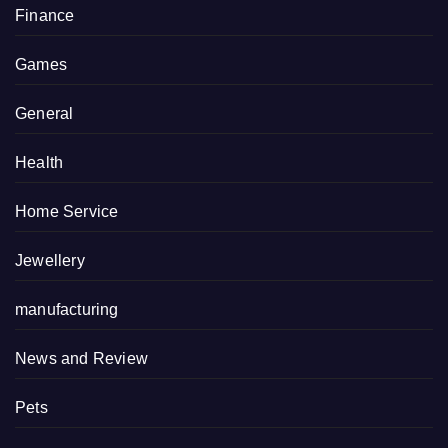
Finance
Games
General
Health
Home Service
Jewellery
manufacturing
News and Review
Pets