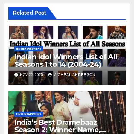
Related Post
ENTERTAINMENT
Indian Idol Winners List of All
Seasons 1 to 14 (2004-24)
NOV 22, 2025
MICHEAL ANDERSON
ENTERTAINMENT
India’s Best Dramebaaz
Season 2: Winner Name,