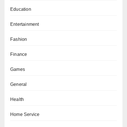
Education
Entertainment
Fashion
Finance
Games
General
Health
Home Service