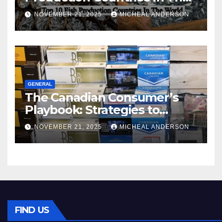
World
NOVEMBER 21, 2025
MICHEAL ANDERSON
GENERAL
The Canadian Consumer’s
Playbook: Strategies to
Master the Cost-of-Living
NOVEMBER 21, 2025
MICHEAL ANDERSON
Squeeze Without
Compromising on Value
FIND US