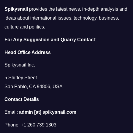
Spikysnail
provides the latest news, in-depth analysis and
ideas about international issues, technology, business,
culture and politics.
For Any Suggestion and Quarry Contact:
Head Office Address
Spikysnail Inc.
5 Shirley Street
San Pablo, CA 94806, USA
Contact Details
Email:
admin [at] spikysnail.com
Phone: +1 260 739 1303