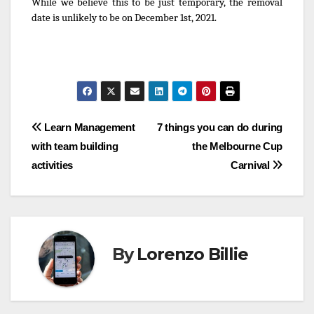
While we believe this to be just temporary, the removal
date is unlikely to be on December 1st, 2021.
Post
Learn Management
7 things you can do during
with team building
the Melbourne Cup
navigation
activities
Carnival
By
Lorenzo Billie