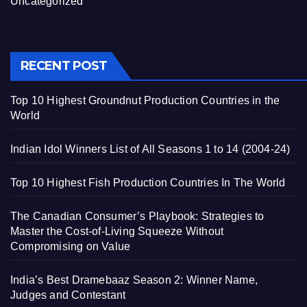
Uncategorized
RECENT POST
Top 10 Highest Groundnut Production Countries in the
World
Indian Idol Winners List of All Seasons 1 to 14 (2004-24)
Top 10 Highest Fish Production Countries In The World
The Canadian Consumer’s Playbook: Strategies to
Master the Cost-of-Living Squeeze Without
Compromising on Value
India’s Best Dramebaaz Season 2: Winner Name,
Judges and Contestant