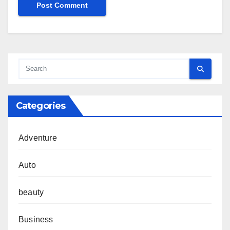
Categories
Adventure
Auto
beauty
Business