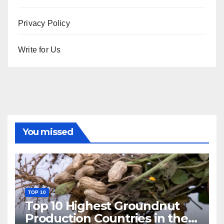
Privacy Policy
Write for Us
You missed
TOP 10
Top 10 Highest Groundnut
Production Countries in the