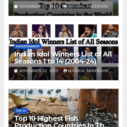
World
NOVEMBER 23, 2025
MICHEAL ANDERSON
ENTERTAINMENT
Indian Idol Winners List of All
Seasons 1 to 14 (2004-24)
NOVEMBER 22, 2025
MICHEAL ANDERSON
TOP 10
Top 10 Highest Fish
Production Countries In The