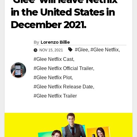
in the United States in
December 2021.
By
Lorenzo Billie
#Glee
,
#Glee Netflix
,
NOV 15, 2021
#Glee Netflix Cast
,
#Glee Netflix Official Trailer
,
#Glee Netflix Plot
,
#Glee Netflix Release Date
,
#Glee Netflix Trailer