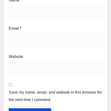
Name
*
Email
*
Website
Save my name, email, and website in this browser for
the next time I comment.