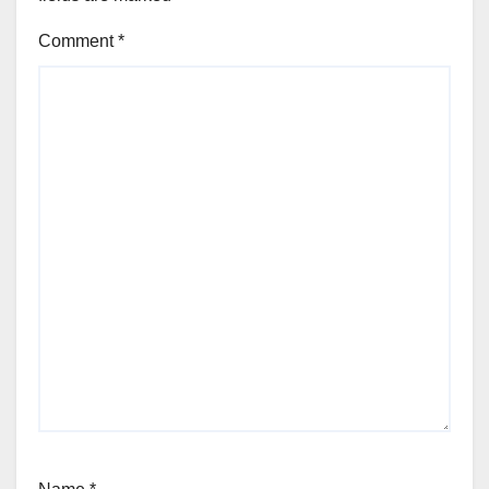
Comment
*