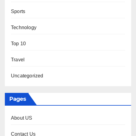
Sports
Technology
Top 10
Travel
Uncategorized
Pages
About US
Contact Us