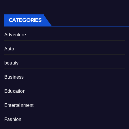
CATEGORIES
Adventure
Auto
beauty
Business
Education
Entertainment
Fashion