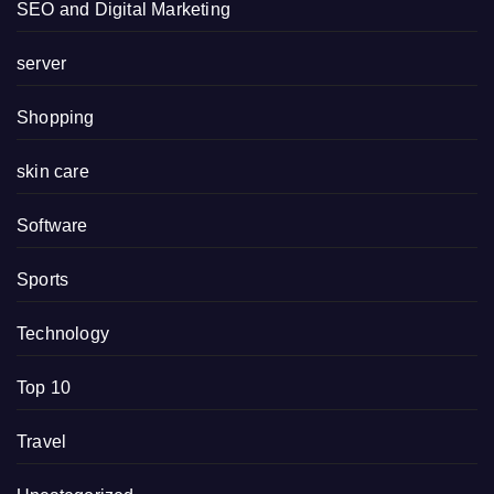
SEO and Digital Marketing
server
Shopping
skin care
Software
Sports
Technology
Top 10
Travel