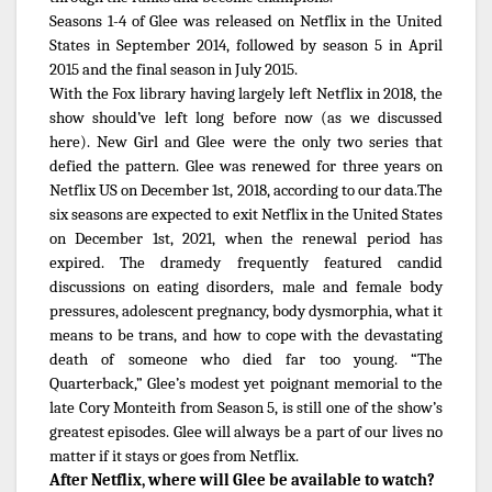
Seasons 1-4 of Glee was released on Netflix in the United
States in September 2014, followed by season 5 in April
2015 and the final season in July 2015.
With the Fox library having largely left Netflix in 2018, the
show should’ve left long before now (as we discussed
here). New Girl and Glee were the only two series that
defied the pattern. Glee was renewed for three years on
Netflix US on December 1st, 2018, according to our data.The
six seasons are expected to exit Netflix in the United States
on December 1st, 2021, when the renewal period has
expired. The dramedy frequently featured candid
discussions on eating disorders, male and female body
pressures, adolescent pregnancy, body dysmorphia, what it
means to be trans, and how to cope with the devastating
death of someone who died far too young. “The
Quarterback,” Glee’s modest yet poignant memorial to the
late Cory Monteith from Season 5, is still one of the show’s
greatest episodes. Glee will always be a part of our lives no
matter if it stays or goes from Netflix.
After Netflix, where will Glee be available to watch?