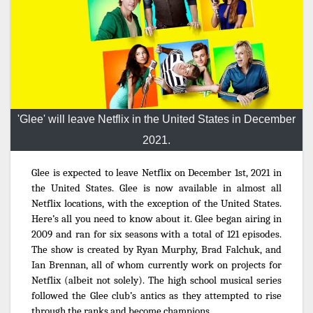
'Glee' will leave Netflix in the United States in December
2021.
Glee is expected to leave Netflix on December 1st, 2021 in
the United States. Glee is now available in almost all
Netflix locations, with the exception of the United States.
Here’s all you need to know about it. Glee began airing in
2009 and ran for six seasons with a total of 121 episodes.
The show is created by Ryan Murphy, Brad Falchuk, and
Ian Brennan, all of whom currently work on projects for
Netflix (albeit not solely). The high school musical series
followed the Glee club’s antics as they attempted to rise
through the ranks and become champions.