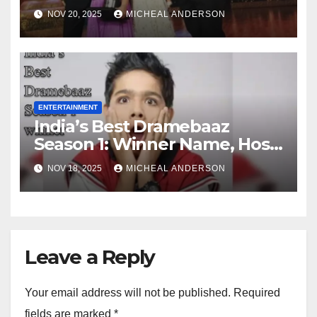
Judges and Contestant
NOV 20, 2025
MICHEAL ANDERSON
ENTERTAINMENT
India’s Best Dramebaaz
Season 1: Winner Name, Host,
and Contestant
NOV 18, 2025
MICHEAL ANDERSON
Leave a Reply
Your email address will not be published.
Required
fields are marked
*