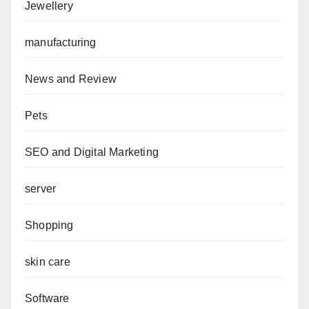
Jewellery
manufacturing
News and Review
Pets
SEO and Digital Marketing
server
Shopping
skin care
Software