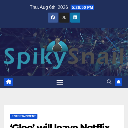
Skip
Thu. Aug 6th, 2026
5:26:51 PM
to
content
ENTERTAINMENT
‘Glee’ will leave Netflix