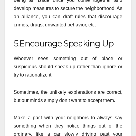
being an issue once you come together and
develop measures to secure the neighborhood. As
an alliance, you can draft rules that discourage
crimes, drugs, unwanted behavior, etc.
5.Encourage Speaking Up
Whoever sees something out of place or
suspicious should speak up rather than ignore or
try to rationalize it.
Sometimes, the unlikely explanations are correct,
but our minds simply don’t want to accept them.
Make a pact with your neighbors to always say
something when they notice things out of the
ordinary, like a car slowly driving past your