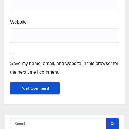
Website
Save my name, email, and website in this browser for
the next time I comment.