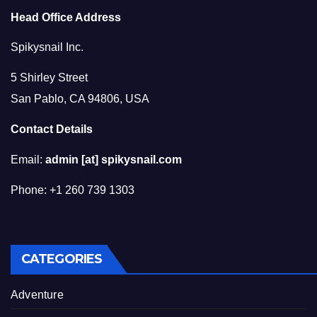
Head Office Address
Spikysnail Inc.
5 Shirley Street
San Pablo, CA 94806, USA
Contact Details
Email:
admin [at] spikysnail.com
Phone: +1 260 739 1303
CATEGORIES
Adventure