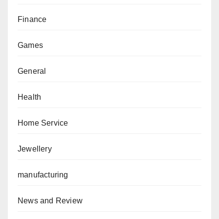
Finance
Games
General
Health
Home Service
Jewellery
manufacturing
News and Review