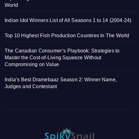
World
Indian Idol Winners List of All Seasons 1 to 14 (2004-24)
Top 10 Highest Fish Production Countries In The World
The Canadian Consumer’s Playbook: Strategies to
Master the Cost-of-Living Squeeze Without
Compromising on Value
India’s Best Dramebaaz Season 2: Winner Name,
Judges and Contestant