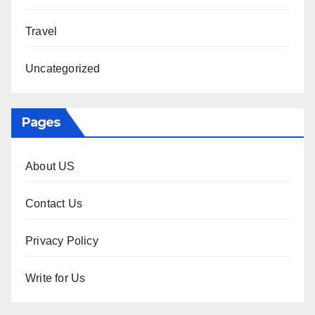
Travel
Uncategorized
Pages
About US
Contact Us
Privacy Policy
Write for Us