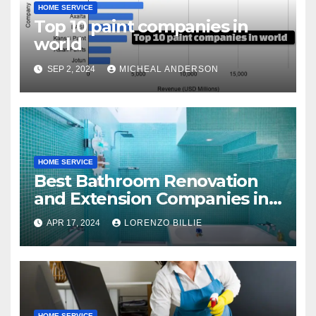
HOME SERVICE
Top 10 paint companies in
world
SEP 2, 2024
MICHEAL ANDERSON
HOME SERVICE
Best Bathroom Renovation
and Extension Companies in
Melbourne, Australia
APR 17, 2024
LORENZO BILLIE
HOME SERVICE