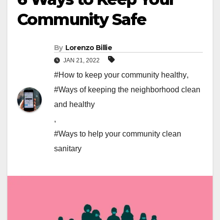
Community Safe
By
Lorenzo Billie
JAN 21, 2022
#How to keep your community healthy
,
#Ways of keeping the neighborhood clean
and healthy
,
#Ways to help your community clean
sanitary