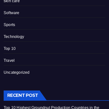
skin care
Software
Sports
Technology
Top 10
Travel
Uncategorized
RECENT POST
Top 10 Highest Groundnut Production Countries in the