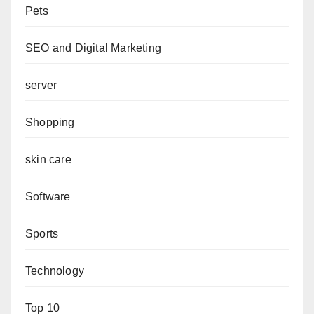
Pets
SEO and Digital Marketing
server
Shopping
skin care
Software
Sports
Technology
Top 10