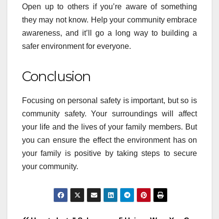
Open up to others if you’re aware of something
they may not know. Help your community embrace
awareness, and it’ll go a long way to building a
safer environment for everyone.
Conclusion
Focusing on personal safety is important, but so is
community safety. Your surroundings will affect
your life and the lives of your family members. But
you can ensure the effect the environment has on
your family is positive by taking steps to secure
your community.