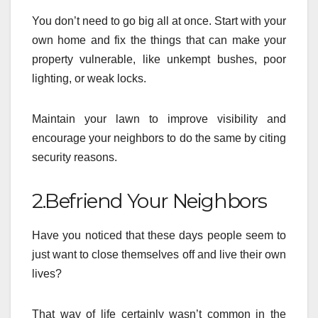
You don’t need to go big all at once. Start with your
own home and fix the things that can make your
property vulnerable, like unkempt bushes, poor
lighting, or weak locks.
Maintain your lawn to improve visibility and
encourage your neighbors to do the same by citing
security reasons.
2.Befriend Your Neighbors
Have you noticed that these days people seem to
just want to close themselves off and live their own
lives?
That way of life certainly wasn’t common in the