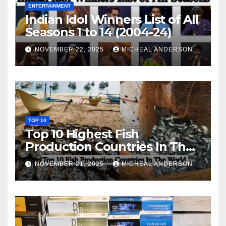
ENTERTAINMENT
Indian Idol Winners List of All
Seasons 1 to 14 (2004-24)
NOVEMBER 22, 2025
MICHEAL ANDERSON
TOP 10
Top 10 Highest Fish
Production Countries In The
World
NOVEMBER 21, 2025
MICHEAL ANDERSON