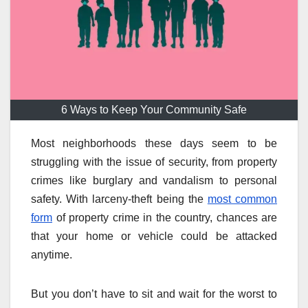
6 Ways to Keep Your Community Safe
Most neighborhoods these days seem to be
struggling with the issue of security, from property
crimes like burglary and vandalism to personal
safety. With larceny-theft being the
most common
form
of property crime in the country, chances are
that your home or vehicle could be attacked
anytime.
But you don’t have to sit and wait for the worst to