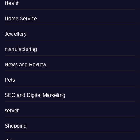
Health
Home Service
Jewellery
manufacturing
News and Review
Pets
SEO and Digital Marketing
server
Shopping