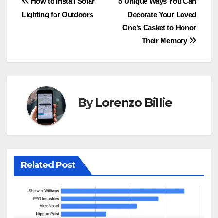
Post
How to Install Solar
5 Unique Ways You Can
Lighting for Outdoors
Decorate Your Loved
navigation
One’s Casket to Honor
Their Memory
By
Lorenzo Billie
Related Post