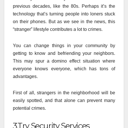
previous decades, like the 80s. Perhaps it’s the
technology that’s turning people into loners stuck
on their phones. But as we see in the news, this
“stranger” lifestyle contributes a lot to crimes.
You can change things in your community by
getting to know and befriending your neighbors.
This may spur a domino effect situation where
everyone knows everyone, which has tons of
advantages.
First of all, strangers in the neighborhood will be
easily spotted, and that alone can prevent many
potential crimes.
3.Try Security Services