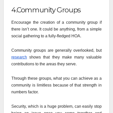
4.Community Groups
Encourage the creation of a community group if
there isn’t one. It could be anything, from a simple
social gathering to a fully-fledged HOA.
Community groups are generally overlooked, but
research
shows that they make many valuable
contributions to the areas they serve.
Through these groups, what you can achieve as a
community is limitless because of that strength in
numbers factor.
Security, which is a huge problem, can easily stop