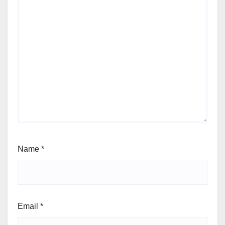
Name
*
Email
*