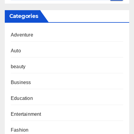
Categories
Adventure
Auto
beauty
Business
Education
Entertainment
Fashion