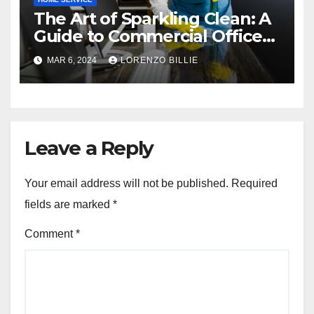
The Art of Sparkling Clean: A
Guide to Commercial Office
Cleaning
MAR 6, 2024
LORENZO BILLIE
Leave a Reply
Your email address will not be published.
Required
fields are marked
*
Comment
*