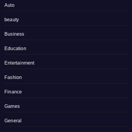
Auto
beauty
Business
Education
Entertainment
Fashion
Finance
Games
General