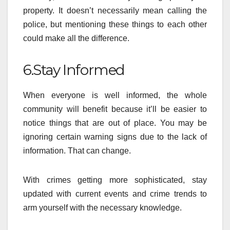
property. It doesn’t necessarily mean calling the
police, but mentioning these things to each other
could make all the difference.
6.Stay Informed
When everyone is well informed, the whole
community will benefit because it’ll be easier to
notice things that are out of place. You may be
ignoring certain warning signs due to the lack of
information. That can change.
With crimes getting more sophisticated, stay
updated with current events and crime trends to
arm yourself with the necessary knowledge.