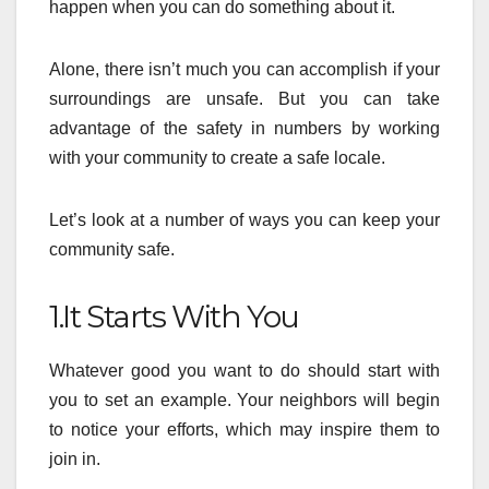
happen when you can do something about it.
Alone, there isn’t much you can accomplish if your
surroundings are unsafe. But you can take
advantage of the safety in numbers by working
with your community to create a safe locale.
Let’s look at a number of ways you can keep your
community safe.
1.It Starts With You
Whatever good you want to do should start with
you to set an example. Your neighbors will begin
to notice your efforts, which may inspire them to
join in.