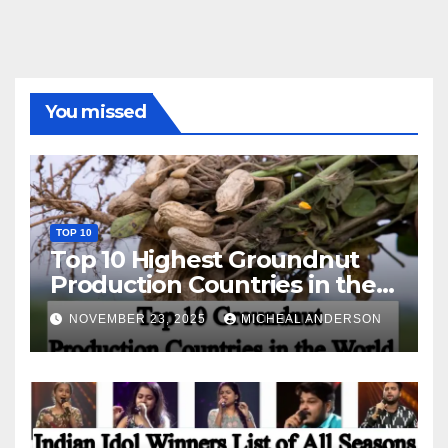
You missed
TOP 10
Top 10 Highest Groundnut
Production Countries in the
World
NOVEMBER 23, 2025
MICHEAL ANDERSON