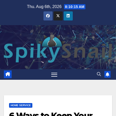
Skip
Thu. Aug 6th, 2026
8:10:16 AM
to
content
HOME SERVICE
6 Ways to Keep Your