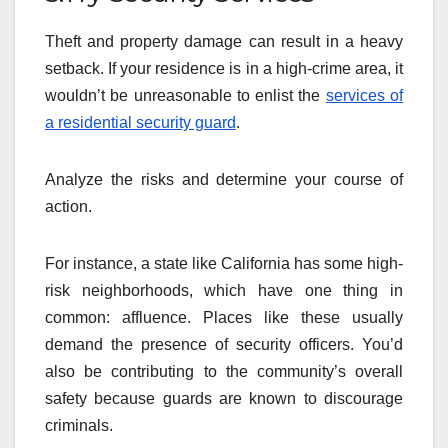
Theft and property damage can result in a heavy
setback. If your residence is in a high-crime area, it
wouldn’t be unreasonable to enlist the
services of
a residential security guard
.
Analyze the risks and determine your course of
action.
For instance, a state like California has some high-
risk neighborhoods, which have one thing in
common: affluence. Places like these usually
demand the presence of security officers. You’d
also be contributing to the community’s overall
safety because guards are known to discourage
criminals.