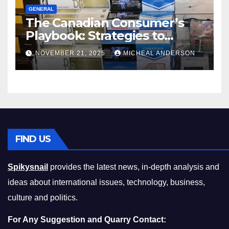
GENERAL
The Canadian Consumer’s
Playbook: Strategies to
Master the Cost-of-Living
NOVEMBER 21, 2025
MICHEAL ANDERSON
Squeeze Without
Compromising on Value
FIND US
Spikysnail
provides the latest news, in-depth analysis and
ideas about international issues, technology, business,
culture and politics.
For Any Suggestion and Quarry Contact: