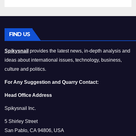
FIND US
Spikysnail
provides the latest news, in-depth analysis and
ideas about international issues, technology, business,
culture and politics.
For Any Suggestion and Quarry Contact:
Head Office Address
Spikysnail Inc.
5 Shirley Street
San Pablo, CA 94806, USA