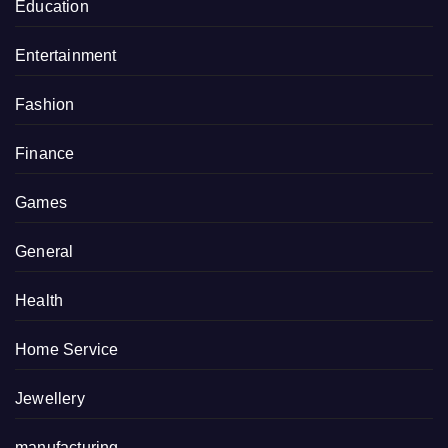
Education
Entertainment
Fashion
Finance
Games
General
Health
Home Service
Jewellery
manufacturing