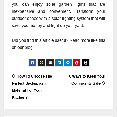
you can enjoy solar garden lights that are
inexpensive and convenient. Transform your
outdoor space with a solar lighting system that will
save you money and light up your yard.
Did you find this article useful? Read more like this
on our blog!
Post
How To Choose The
6 Ways to Keep Your
Perfect Backsplash
Community Safe
navigation
Material For Your
Kitchen?