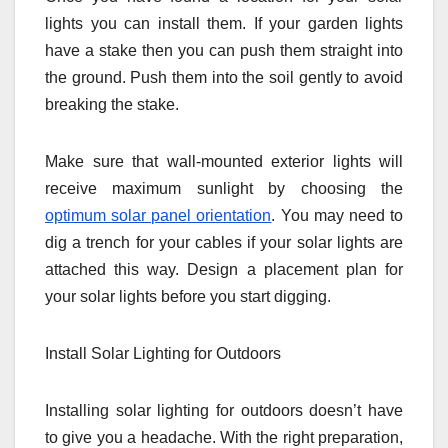
lights you can install them. If your garden lights
have a stake then you can push them straight into
the ground. Push them into the soil gently to avoid
breaking the stake.
Make sure that wall-mounted exterior lights will
receive maximum sunlight by choosing the
optimum solar panel orientation
. You may need to
dig a trench for your cables if your solar lights are
attached this way. Design a placement plan for
your solar lights before you start digging.
Install Solar Lighting for Outdoors
Installing solar lighting for outdoors doesn’t have
to give you a headache. With the right preparation,