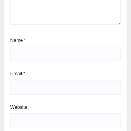
Name
*
Email
*
Website