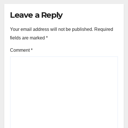
Leave a Reply
Your email address will not be published.
Required
fields are marked
*
Comment
*