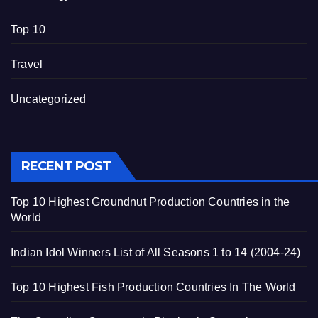
Top 10
Travel
Uncategorized
RECENT POST
Top 10 Highest Groundnut Production Countries in the
World
Indian Idol Winners List of All Seasons 1 to 14 (2004-24)
Top 10 Highest Fish Production Countries In The World