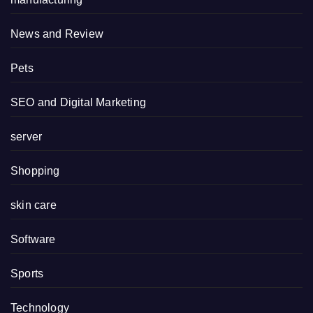
News and Review
Pets
SEO and Digital Marketing
server
Shopping
skin care
Software
Sports
Technology