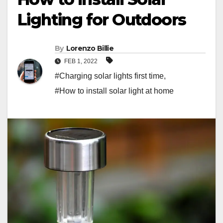
Lighting for Outdoors
By
Lorenzo Billie
FEB 1, 2022
#Charging solar lights first time
,
#How to install solar light at home