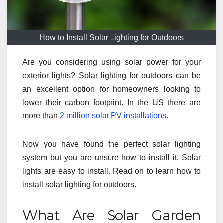
How to Install Solar Lighting for Outdoors
Are you considering using solar power for your
exterior lights? Solar lighting for outdoors can be
an excellent option for homeowners looking to
lower their carbon footprint. In the US there are
more than
2 million solar PV installations
.
Now you have found the perfect solar lighting
system but you are unsure how to install it. Solar
lights are easy to install. Read on to learn how to
install solar lighting for outdoors.
What Are Solar Garden