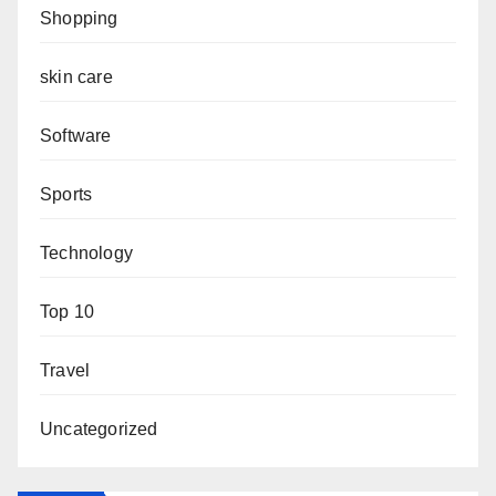
Shopping
skin care
Software
Sports
Technology
Top 10
Travel
Uncategorized