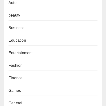
Auto
beauty
Business
Education
Entertainment
Fashion
Finance
Games
General