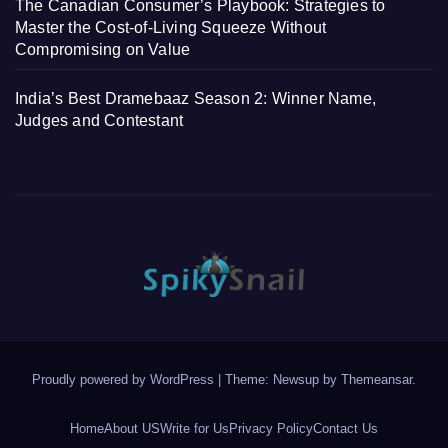
The Canadian Consumer’s Playbook: Strategies to
Master the Cost-of-Living Squeeze Without
Compromising on Value
India’s Best Dramebaaz Season 2: Winner Name,
Judges and Contestant
Proudly powered by WordPress
|
Theme: Newsup by
Themeansar
.
Home
About US
Write for Us
Privacy Policy
Contact Us