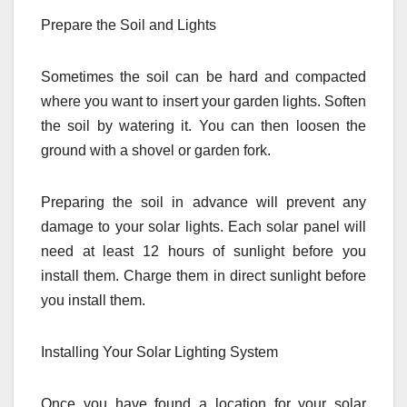
Prepare the Soil and Lights
Sometimes the soil can be hard and compacted
where you want to insert your garden lights. Soften
the soil by watering it. You can then loosen the
ground with a shovel or garden fork.
Preparing the soil in advance will prevent any
damage to your solar lights. Each solar panel will
need at least 12 hours of sunlight before you
install them. Charge them in direct sunlight before
you install them.
Installing Your Solar Lighting System
Once you have found a location for your solar