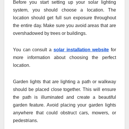
Before you start setting up your solar lighting
system, you should choose a location. The
location should get full sun exposure throughout
the entire day. Make sure you avoid areas that are
overshadowed by trees or buildings.
You can consult a
solar installation website
for
more information about choosing the perfect
location.
Garden lights that are lighting a path or walkway
should be placed close together. This will ensure
the path is illuminated and create a beautiful
garden feature. Avoid placing your garden lights
anywhere that could obstruct cars, mowers, or
pedestrians.