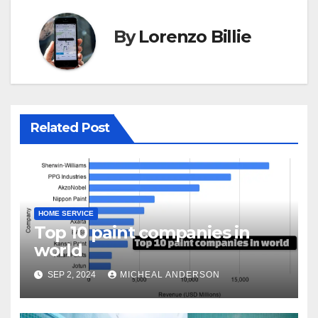
By
Lorenzo Billie
Related Post
HOME SERVICE
Top 10 paint companies in
world
SEP 2, 2024
MICHEAL ANDERSON