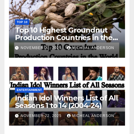
TOP 10
Top 10 Highest Groundnut
Production Countries in the
World
NOVEMBER 23, 2025
MICHEAL ANDERSON
ENTERTAINMENT
Indian Idol Winners List of All
Seasons 1 to 14 (2004-24)
NOVEMBER 22, 2025
MICHEAL ANDERSON