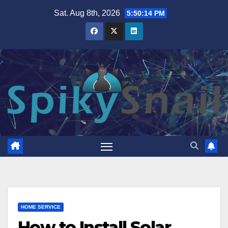
Skip
Sat. Aug 8th, 2026
5:50:15 PM
to
content
HOME SERVICE
How to Install Solar