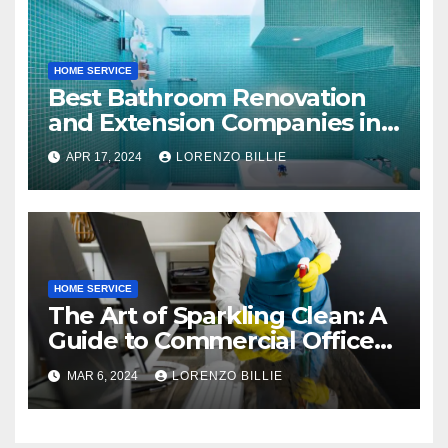
HOME SERVICE
Best Bathroom Renovation
and Extension Companies in
Melbourne, Australia
APR 17, 2024
LORENZO BILLIE
HOME SERVICE
The Art of Sparkling Clean: A
Guide to Commercial Office
Cleaning
MAR 6, 2024
LORENZO BILLIE