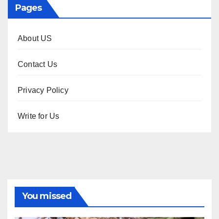
Pages
About US
Contact Us
Privacy Policy
Write for Us
You missed