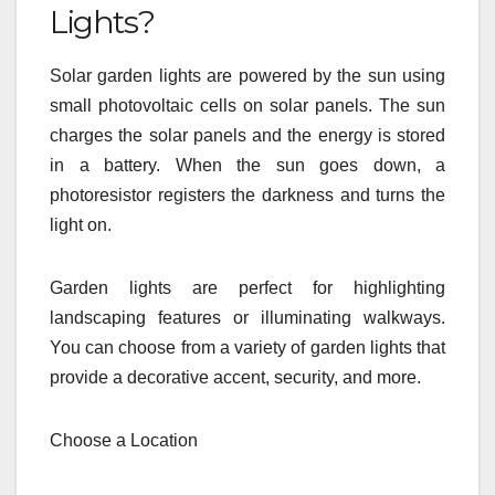
Lights?
Solar garden lights are powered by the sun using
small photovoltaic cells on solar panels. The sun
charges the solar panels and the energy is stored
in a battery. When the sun goes down, a
photoresistor registers the darkness and turns the
light on.
Garden lights are perfect for highlighting
landscaping features or illuminating walkways.
You can choose from a variety of garden lights that
provide a decorative accent, security, and more.
Choose a Location