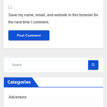
Save my name, email, and website in this browser for
the next time I comment.
Categories
Adventure