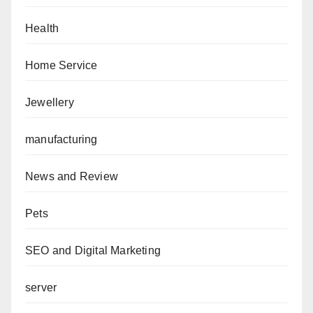
Health
Home Service
Jewellery
manufacturing
News and Review
Pets
SEO and Digital Marketing
server