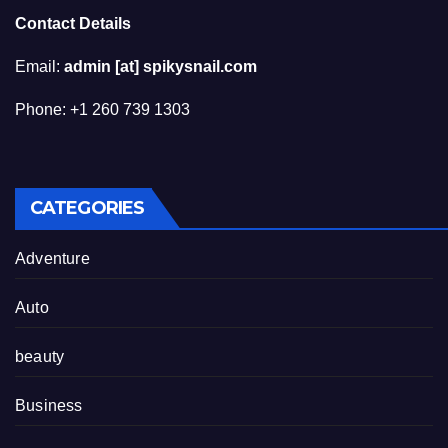
Contact Details
Email:
admin [at] spikysnail.com
Phone: +1 260 739 1303
CATEGORIES
Adventure
Auto
beauty
Business