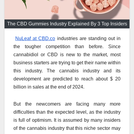
The CBD Gummies Industry Explained By 3 Top Insiders
NuLeaf at CBD.co
industries are standing out in
the tougher competition than before. Since
cannabidiol or CBD is new to the market, most
business starters are trying to get their name within
this industry. The cannabis industry and its
development are predicted to reach about $ 20
billion in sales at the end of 2024.
But the newcomers are facing many more
difficulties than the expected level, as the industry
is full of optimism. It is assumed by many insiders
of the cannabis industry that this niche sector may