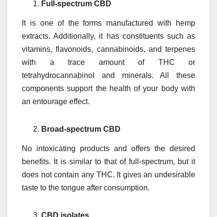
Full-spectrum CBD
It is one of the forms manufactured with hemp
extracts. Additionally, it has constituents such as
vitamins, flavonoids, cannabinoids, and terpenes
with a trace amount of THC or
tetrahydrocannabinol and minerals. All these
components support the health of your body with
an entourage effect.
Broad-spectrum CBD
No intoxicating products and offers the desired
benefits. It is similar to that of full-spectrum, but it
does not contain any THC. It gives an undesirable
taste to the tongue after consumption.
CBD isolates