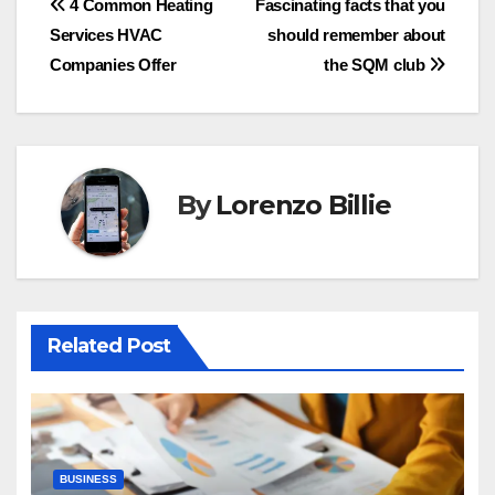
Post
4 Common Heating
Fascinating facts that you
Services HVAC
should remember about
navigation
Companies Offer
the SQM club
By
Lorenzo Billie
Related Post
BUSINESS