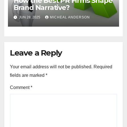
How the Best PR Firms Shape
Brand Narrative?
JUN 28, 2025
MICHEAL ANDERSON
Leave a Reply
Your email address will not be published.
Required
fields are marked
*
Comment
*