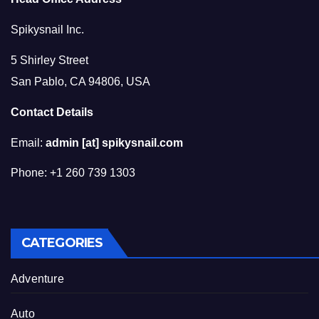
Spikysnail Inc.
5 Shirley Street
San Pablo, CA 94806, USA
Contact Details
Email:
admin [at] spikysnail.com
Phone: +1 260 739 1303
CATEGORIES
Adventure
Auto