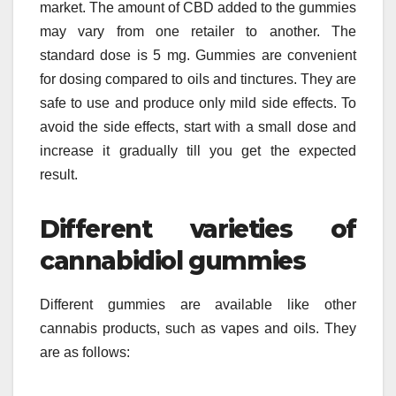
market. The amount of CBD added to the gummies
may vary from one retailer to another. The
standard dose is 5 mg. Gummies are convenient
for dosing compared to oils and tinctures. They are
safe to use and produce only mild side effects. To
avoid the side effects, start with a small dose and
increase it gradually till you get the expected
result.
Different varieties of
cannabidiol gummies
Different gummies are available like other
cannabis products, such as vapes and oils. They
are as follows: