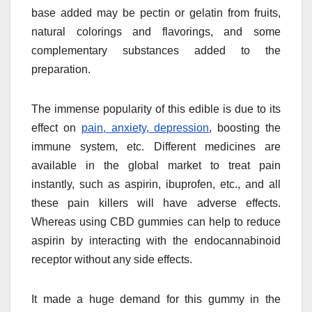
base added may be pectin or gelatin from fruits,
natural colorings and flavorings, and some
complementary substances added to the
preparation.
The immense popularity of this edible is due to its
effect on
pain, anxiety, depression
, boosting the
immune system, etc. Different medicines are
available in the global market to treat pain
instantly, such as aspirin, ibuprofen, etc., and all
these pain killers will have adverse effects.
Whereas using CBD gummies can help to reduce
aspirin by interacting with the endocannabinoid
receptor without any side effects.
It made a huge demand for this gummy in the