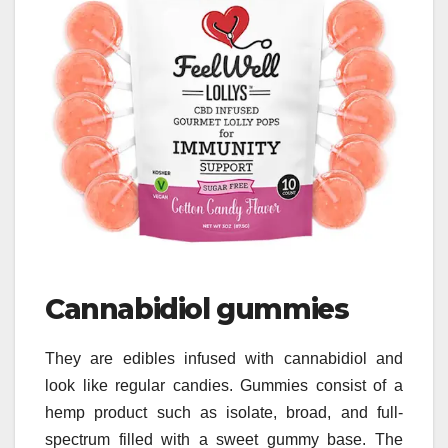
Cannabidiol gummies
They are edibles infused with cannabidiol and
look like regular candies. Gummies consist of a
hemp product such as isolate, broad, and full-
spectrum filled with a sweet gummy base. The