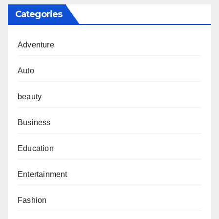
Categories
Adventure
Auto
beauty
Business
Education
Entertainment
Fashion