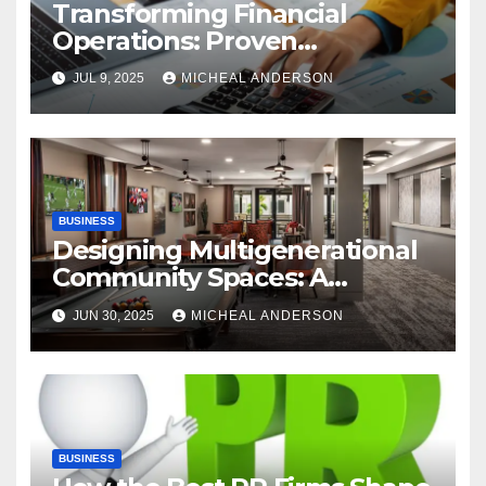
Transforming Financial
Operations: Proven
Advantages of P2P
JUL 9, 2025
MICHEAL ANDERSON
Automation
BUSINESS
Designing Multigenerational
Community Spaces: A
Bangalore Perspective
JUN 30, 2025
MICHEAL ANDERSON
BUSINESS