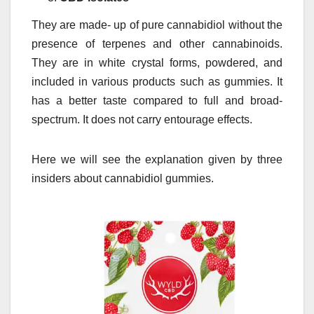
They are made- up of pure cannabidiol without the
presence of terpenes and other cannabinoids.
They are in white crystal forms, powdered, and
included in various products such as gummies. It
has a better taste compared to full and broad-
spectrum. It does not carry entourage effects.
Here we will see the explanation given by three
insiders about cannabidiol gummies.