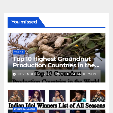
You missed
TOP 10
Top 10 Highest Groundnut
Production Countries in the
World
NOVEMBER 23, 2025
MICHEAL ANDERSON
ENTERTAINMENT