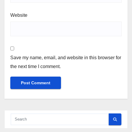
Website
Save my name, email, and website in this browser for
the next time I comment.