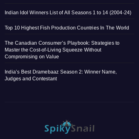
Indian Idol Winners List of All Seasons 1 to 14 (2004-24)
Top 10 Highest Fish Production Countries In The World
The Canadian Consumer’s Playbook: Strategies to
Master the Cost-of-Living Squeeze Without
Compromising on Value
India’s Best Dramebaaz Season 2: Winner Name,
Judges and Contestant