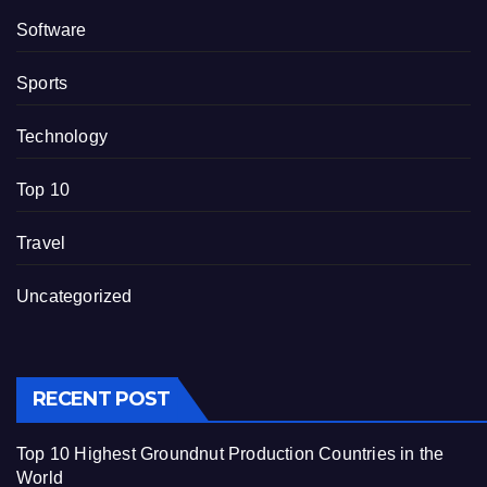
Software
Sports
Technology
Top 10
Travel
Uncategorized
RECENT POST
Top 10 Highest Groundnut Production Countries in the
World