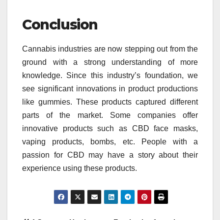
Conclusion
Cannabis industries are now stepping out from the
ground with a strong understanding of more
knowledge. Since this industry’s foundation, we
see significant innovations in product productions
like gummies. These products captured different
parts of the market. Some companies offer
innovative products such as CBD face masks,
vaping products, bombs, etc. People with a
passion for CBD may have a story about their
experience using these products.