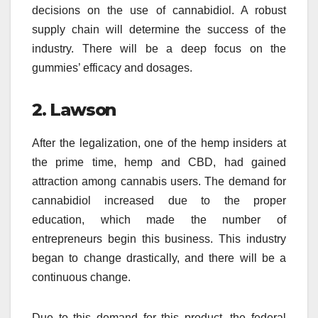
decisions on the use of cannabidiol. A robust
supply chain will determine the success of the
industry. There will be a deep focus on the
gummies’ efficacy and dosages.
2. Lawson
After the legalization, one of the hemp insiders at
the prime time, hemp and CBD, had gained
attraction among cannabis users. The demand for
cannabidiol increased due to the proper
education, which made the number of
entrepreneurs begin this business. This industry
began to change drastically, and there will be a
continuous change.
Due to this demand for this product, the federal