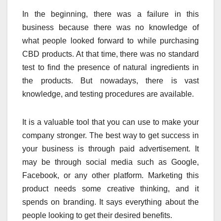
In the beginning, there was a failure in this
business because there was no knowledge of
what people looked forward to while purchasing
CBD products. At that time, there was no standard
test to find the presence of natural ingredients in
the products. But nowadays, there is vast
knowledge, and testing procedures are available.
It is a valuable tool that you can use to make your
company stronger. The best way to get success in
your business is through paid advertisement. It
may be through social media such as Google,
Facebook, or any other platform. Marketing this
product needs some creative thinking, and it
spends on branding. It says everything about the
people looking to get their desired benefits.