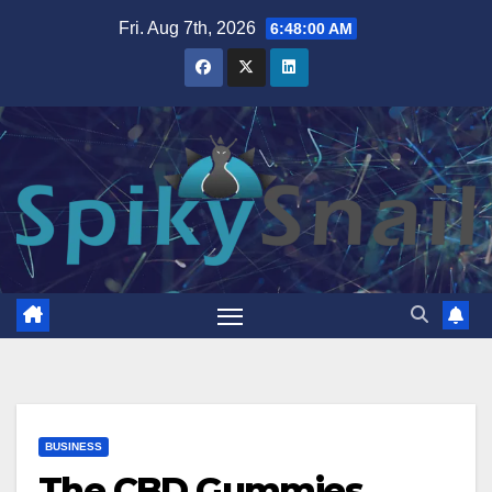
Skip
Fri. Aug 7th, 2026
6:48:01 AM
to
content
BUSINESS
The CBD Gummies