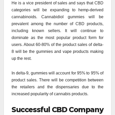
He is a vice president of sales and says that CBD
categories will be expanding to hemp-derived
cannabinoids. Cannabidiol gummies will be
prevalent among the number of CBD products,
including known sellers. It will continue to
dominate as the most popular product form for
users. About 60-80% of the product sales of delta-
8 will be the gummies and vape products making
up the rest.
In delta-9, gummies will account for 95% to 95% of
product sales. There will be competition between
the retailers and the dispensaries due to the
increased popularity of cannabis products.
Successful CBD Company