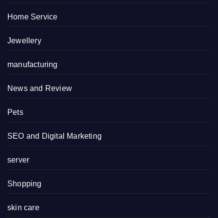
Home Service
Jewellery
manufacturing
News and Review
Pets
SEO and Digital Marketing
server
Shopping
skin care