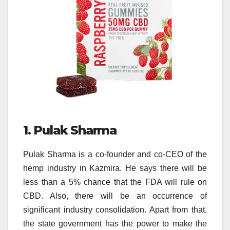
1. Pulak Sharma
Pulak Sharma is a co-founder and co-CEO of the
hemp industry in Kazmira. He says there will be
less than a 5% chance that the FDA will rule on
CBD. Also, there will be an occurrence of
significant industry consolidation. Apart from that,
the state government has the power to make the