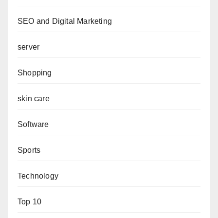
SEO and Digital Marketing
server
Shopping
skin care
Software
Sports
Technology
Top 10