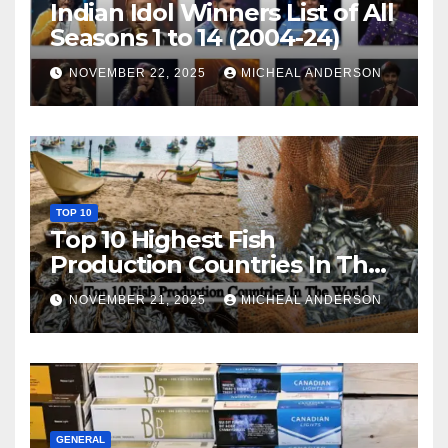
Indian Idol Winners List of All
Seasons 1 to 14 (2004-24)
NOVEMBER 22, 2025
MICHEAL ANDERSON
TOP 10
Top 10 Highest Fish
Production Countries In The
World
NOVEMBER 21, 2025
MICHEAL ANDERSON
GENERAL