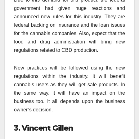
government had given huge reactions and
announced new rules for this industry. They are
federal backing on insurance and the loan issues
for the cannabis companies. Also, expect that the
food and drug administration will bring new
regulations related to CBD production.
New practices will be followed using the new
regulations within the industry. It will benefit
cannabis users as they will get safe products. In
the same way, it will have an impact on the
business too. It all depends upon the business
owner’s decision.
3. Vincent Gillen