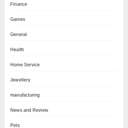
Finance
Games
General
Health
Home Service
Jewellery
manufacturing
News and Review
Pets