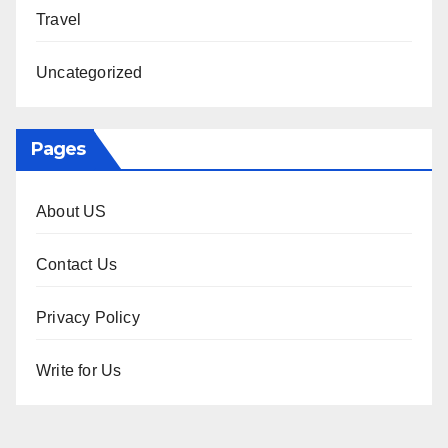
Travel
Uncategorized
Pages
About US
Contact Us
Privacy Policy
Write for Us