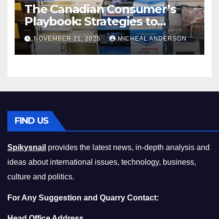
The Canadian Consumer’s
Playbook: Strategies to
Master the Cost-of-Living
NOVEMBER 21, 2025
MICHEAL ANDERSON
Squeeze Without
Compromising on Value
FIND US
Spikysnail
provides the latest news, in-depth analysis and
ideas about international issues, technology, business,
culture and politics.
For Any Suggestion and Quarry Contact:
Head Office Address