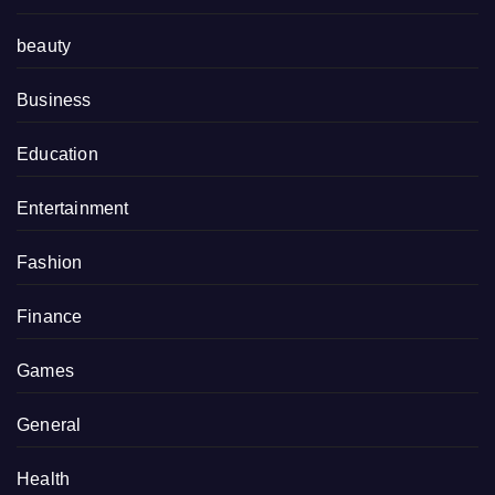
beauty
Business
Education
Entertainment
Fashion
Finance
Games
General
Health