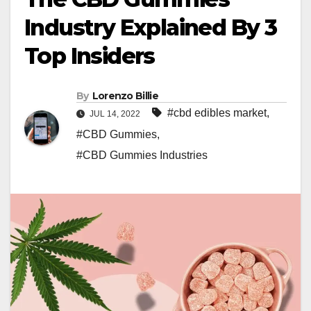
Industry Explained By 3
Top Insiders
By
Lorenzo Billie
#cbd edibles market
,
JUL 14, 2022
#CBD Gummies
,
#CBD Gummies Industries