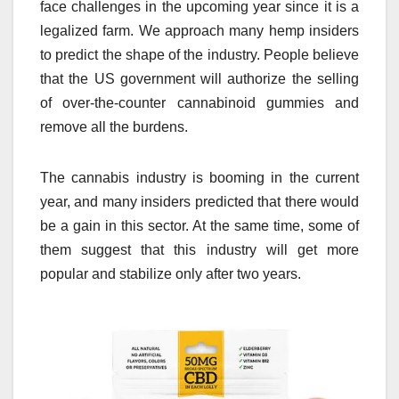
face challenges in the upcoming year since it is a
legalized farm. We approach many hemp insiders
to predict the shape of the industry. People believe
that the US government will authorize the selling
of over-the-counter cannabinoid gummies and
remove all the burdens.
The cannabis industry is booming in the current
year, and many insiders predicted that there would
be a gain in this sector. At the same time, some of
them suggest that this industry will get more
popular and stabilize only after two years.