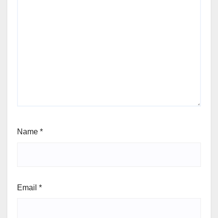
Name
*
Email
*