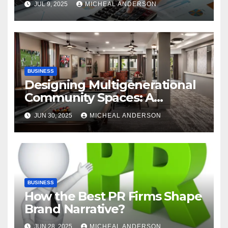
JUL 9, 2025
MICHEAL ANDERSON
Automation
BUSINESS
Designing Multigenerational
Community Spaces: A
Bangalore Perspective
JUN 30, 2025
MICHEAL ANDERSON
BUSINESS
How the Best PR Firms Shape
Brand Narrative?
JUN 28, 2025
MICHEAL ANDERSON