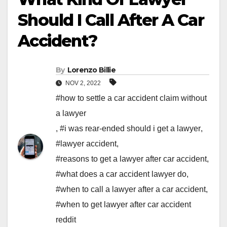
Should I Call After A Car
Accident?
By
Lorenzo Billie
NOV 2, 2022
#how to settle a car accident claim without
a lawyer
,
#i was rear-ended should i get a lawyer
,
#lawyer accident
,
#reasons to get a lawyer after car accident
,
#what does a car accident lawyer do
,
#when to call a lawyer after a car accident
,
#when to get lawyer after car accident
reddit