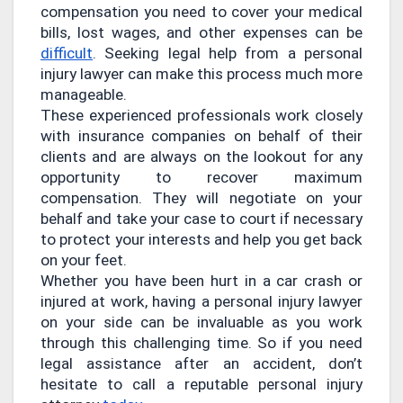
compensation you need to cover your medical
bills, lost wages, and other expenses can be
difficult
. Seeking legal help from a personal
injury lawyer can make this process much more
manageable.
These experienced professionals work closely
with insurance companies on behalf of their
clients and are always on the lookout for any
opportunity to recover maximum
compensation. They will negotiate on your
behalf and take your case to court if necessary
to protect your interests and help you get back
on your feet.
Whether you have been hurt in a car crash or
injured at work, having a personal injury lawyer
on your side can be invaluable as you work
through this challenging time. So if you need
legal assistance after an accident, don’t
hesitate to call a reputable personal injury