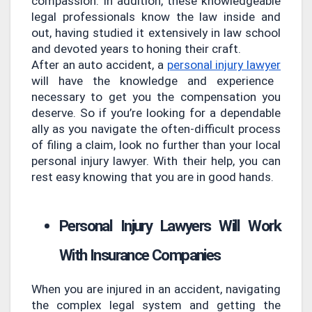
compassion. In addition, these knowledgeable
legal professionals know the law inside and
out, having studied it extensively in law school
and devoted years to honing their craft.
After an auto accident, a
personal injury lawyer
will have the knowledge and experience
necessary to get you the compensation you
deserve. So if you’re looking for a dependable
ally as you navigate the often-difficult process
of filing a claim, look no further than your local
personal injury lawyer. With their help, you can
rest easy knowing that you are in good hands.
Personal Injury Lawyers Will Work
With Insurance Companies
When you are injured in an accident, navigating
the complex legal system and getting the