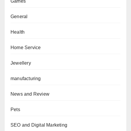
Games
General
Health
Home Service
Jewellery
manufacturing
News and Review
Pets
SEO and Digital Marketing