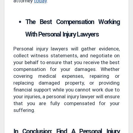
attorney
today
.
The Best Compensation Working
With Personal Injury Lawyers
Personal injury lawyers will gather evidence,
collect witness statements, and negotiate on
your behalf to ensure that you receive the best
compensation for your damages. Whether
covering medical expenses, repairing or
replacing damaged property, or providing
financial support while you cannot work due to
your injuries, a personal injury lawyer will ensure
that you are fully compensated for your
suffering.
In Conclusion: Find A Personal Injury