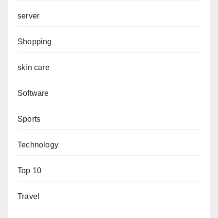
server
Shopping
skin care
Software
Sports
Technology
Top 10
Travel