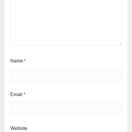
Name
*
Email
*
Website