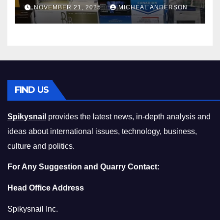
Master the Cost-of-Living
NOVEMBER 21, 2025
MICHEAL ANDERSON
Squeeze Without
Compromising on Value
FIND US
Spikysnail
provides the latest news, in-depth analysis and
ideas about international issues, technology, business,
culture and politics.
For Any Suggestion and Quarry Contact:
Head Office Address
Spikysnail Inc.