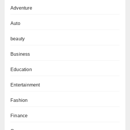
Adventure
Auto
beauty
Business
Education
Entertainment
Fashion
Finance