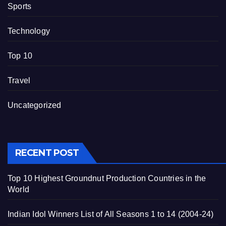
Sports
Technology
Top 10
Travel
Uncategorized
RECENT POST
Top 10 Highest Groundnut Production Countries in the
World
Indian Idol Winners List of All Seasons 1 to 14 (2004-24)