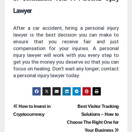
Lawyer
After a car accident, hiring a personal injury
lawyer is the best decision you can make to
ensure that you receive fair and just
compensation for your injuries. A personal
injury lawyer will work with you every step to
get you the money you deserve so that you can
focus on healing. Don’t wait any longer; contact
a personal injury lawyer today.
Post
How to Invest in
Best Visitor Tracking
Cryptocurrency
Solutions – How to
navigation
Choose The Right One for
Your Business