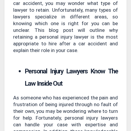
car accident, you may wonder what type of
lawyer to retain. Unfortunately, many types of
lawyers specialize in different areas, so
knowing which one is right for you can be
unclear. This blog post will outline why
retaining a personal injury lawyer is the most
appropriate to hire after a car accident and
explain their role in your case.
Personal Injury Lawyers Know The
Law Inside Out
As someone who has experienced the pain and
frustration of being injured through no fault of
their own, you may be wondering where to turn
for help. Fortunately, personal injury lawyers
can handle your case with expertise and