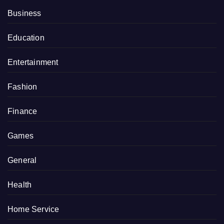
Business
Education
Entertainment
Fashion
Finance
Games
General
Health
Home Service