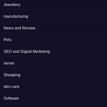
Jewellery
manufacturing
News and Review
Pets
SEO and Digital Marketing
server
Shopping
skin care
Software