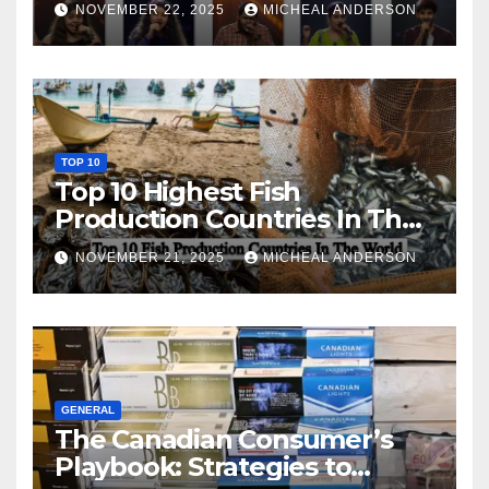
NOVEMBER 22, 2025
MICHEAL ANDERSON
TOP 10
Top 10 Highest Fish
Production Countries In The
World
NOVEMBER 21, 2025
MICHEAL ANDERSON
GENERAL
The Canadian Consumer’s
Playbook: Strategies to