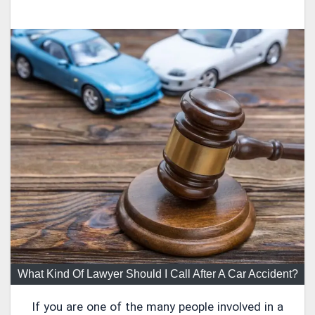
What Kind Of Lawyer Should I Call After A Car Accident?
If you are one of the many people involved in a