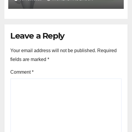
Leave a Reply
Your email address will not be published.
Required
fields are marked
*
Comment
*