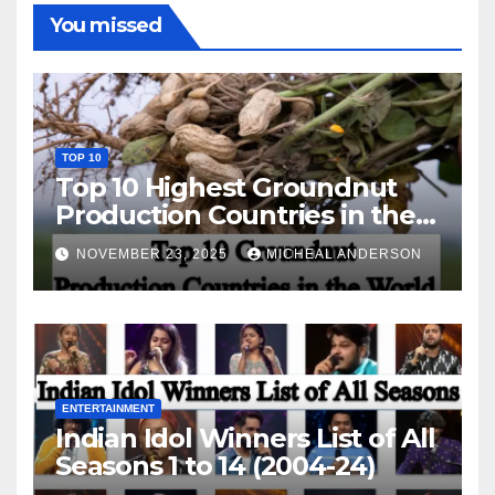
You missed
TOP 10
Top 10 Highest Groundnut
Production Countries in the
World
NOVEMBER 23, 2025
MICHEAL ANDERSON
ENTERTAINMENT
Indian Idol Winners List of All
Seasons 1 to 14 (2004-24)