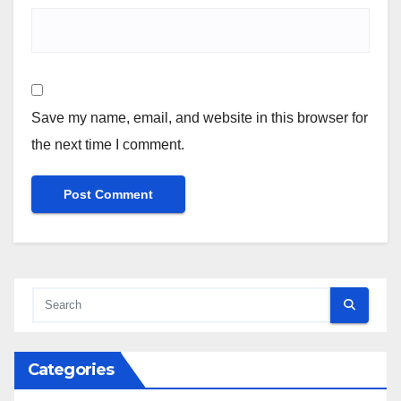
Save my name, email, and website in this browser for
the next time I comment.
Categories