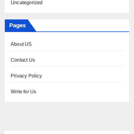
Uncategorized
Pages
About US
Contact Us
Privacy Policy
Write for Us