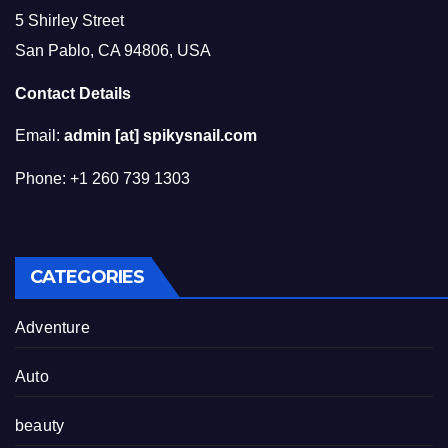
5 Shirley Street
San Pablo, CA 94806, USA
Contact Details
Email:
admin [at] spikysnail.com
Phone: +1 260 739 1303
CATEGORIES
Adventure
Auto
beauty