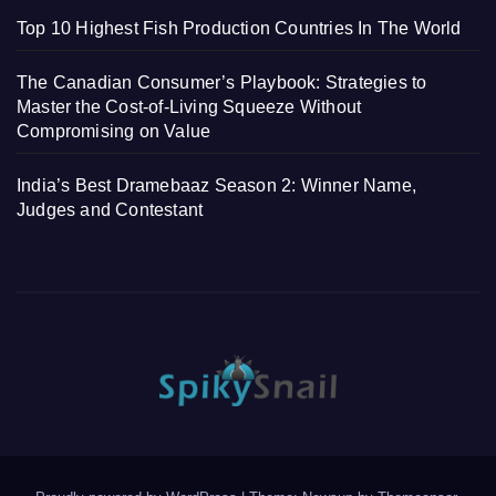
Top 10 Highest Fish Production Countries In The World
The Canadian Consumer’s Playbook: Strategies to
Master the Cost-of-Living Squeeze Without
Compromising on Value
India’s Best Dramebaaz Season 2: Winner Name,
Judges and Contestant