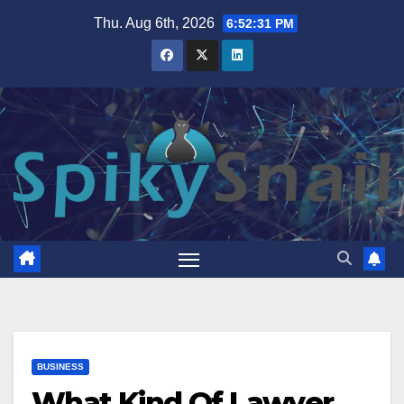
Skip
Thu. Aug 6th, 2026
6:52:32 PM
to
content
BUSINESS
What Kind Of Lawyer