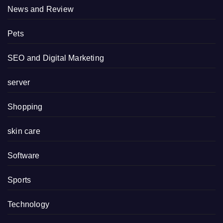
News and Review
Pets
SEO and Digital Marketing
server
Shopping
skin care
Software
Sports
Technology