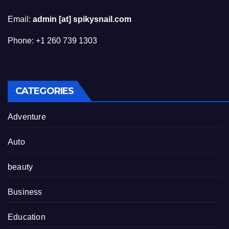
Email:
admin [at] spikysnail.com
Phone: +1 260 739 1303
CATEGORIES
Adventure
Auto
beauty
Business
Education