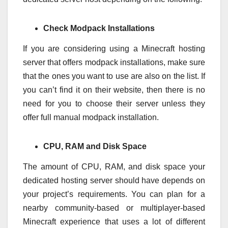
Check Modpack Installations
If you are considering using a Minecraft hosting
server that offers modpack installations, make sure
that the ones you want to use are also on the list. If
you can’t find it on their website, then there is no
need for you to choose their server unless they
offer full manual modpack installation.
CPU, RAM and Disk Space
The amount of CPU, RAM, and disk space your
dedicated hosting server should have depends on
your project’s requirements. You can plan for a
nearby community-based or multiplayer-based
Minecraft experience that uses a lot of different