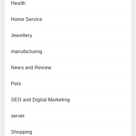
Health
Home Service
Jewellery
manufacturing
News and Review
Pets
SEO and Digital Marketing
server
Shopping