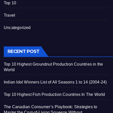
Top 10
Travel
Uncategorized
RECENT POST
Top 10 Highest Groundnut Production Countries in the
World
Indian Idol Winners List of All Seasons 1 to 14 (2004-24)
Top 10 Highest Fish Production Countries In The World
The Canadian Consumer’s Playbook: Strategies to
Master the Cost-of-Living Squeeze Without