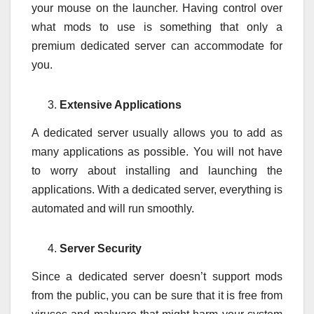
your mouse on the launcher. Having control over
what mods to use is something that only a
premium dedicated server can accommodate for
you.
Extensive Applications
A dedicated server usually allows you to add as
many applications as possible. You will not have
to worry about installing and launching the
applications. With a dedicated server, everything is
automated and will run smoothly.
Server Security
Since a dedicated server doesn’t support mods
from the public, you can be sure that it is free from