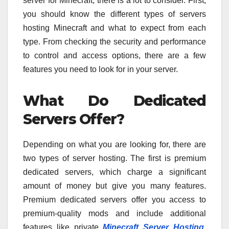
server for Minecraft, there is a lot to consider. First,
you should know the different types of servers
hosting Minecraft and what to expect from each
type. From checking the security and performance
to control and access options, there are a few
features you need to look for in your server.
What Do Dedicated
Servers Offer?
Depending on what you are looking for, there are
two types of server hosting. The first is premium
dedicated servers, which charge a significant
amount of money but give you many features.
Premium dedicated servers offer you access to
premium-quality mods and include additional
features like private
Minecraft Server Hosting
,