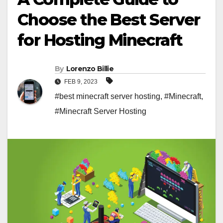
Choose the Best Server
for Hosting Minecraft
By
Lorenzo Billie
FEB 9, 2023
#best minecraft server hosting
,
#Minecraft
,
#Minecraft Server Hosting