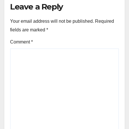
Leave a Reply
Your email address will not be published.
Required
fields are marked
*
Comment
*