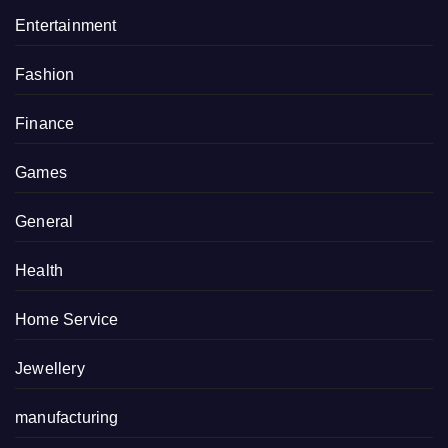
Entertainment
Fashion
Finance
Games
General
Health
Home Service
Jewellery
manufacturing