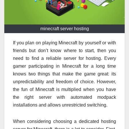
minecraft server hosting
If you plan on playing Minecraft by yourself or with
friends but don’t know where to start, then you
need to find a reliable server for hosting. Every
gamer participating in Minecraft for a long time
knows two things that make the game great: its
unpredictability and freedom of choice. However,
the fun of Minecraft is multiplied when you have
the right server with automated modpack
installations and allows unrestricted switching.
When considering choosing a dedicated hosting