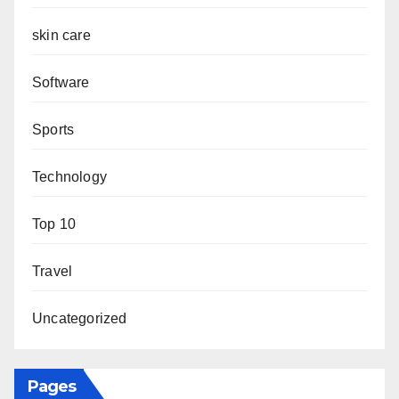
skin care
Software
Sports
Technology
Top 10
Travel
Uncategorized
Pages