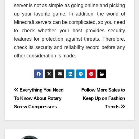
server is not as simple as going online and picking
up your favorite game. In addition, the world of
Minecraft servers can be complicated, so you need
to check whether your host provides security
features for protection against threats. Therefore,
check its security and reliability record before any
other consideration is made.
Post
Everything You Need
Follow More Sales to
To Know About Rotary
Keep Up on Fashion
navigation
Screw Compressors
Trends