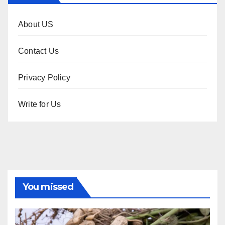
About US
Contact Us
Privacy Policy
Write for Us
You missed