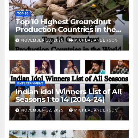
TOP 10
Top 10 Highest Groundnut
Production Countries in the
World
NOVEMBER 23, 2025
MICHEAL ANDERSON
ENTERTAINMENT
Indian Idol Winners List of All
Seasons 1 to 14 (2004-24)
NOVEMBER 22, 2025
MICHEAL ANDERSON