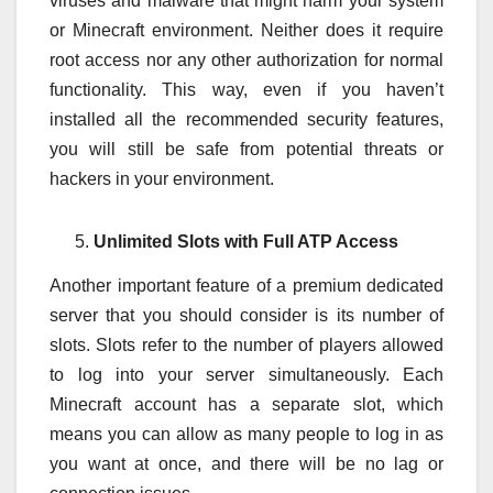
viruses and malware that might harm your system
or Minecraft environment. Neither does it require
root access nor any other authorization for normal
functionality. This way, even if you haven’t
installed all the recommended security features,
you will still be safe from potential threats or
hackers in your environment.
Unlimited Slots with Full ATP Access
Another important feature of a premium dedicated
server that you should consider is its number of
slots. Slots refer to the number of players allowed
to log into your server simultaneously. Each
Minecraft account has a separate slot, which
means you can allow as many people to log in as
you want at once, and there will be no lag or