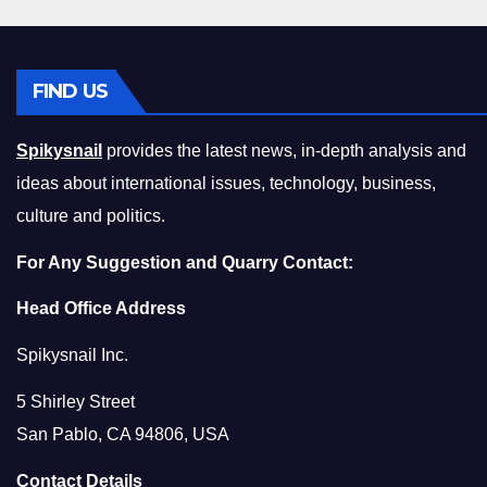
FIND US
Spikysnail
provides the latest news, in-depth analysis and
ideas about international issues, technology, business,
culture and politics.
For Any Suggestion and Quarry Contact:
Head Office Address
Spikysnail Inc.
5 Shirley Street
San Pablo, CA 94806, USA
Contact Details