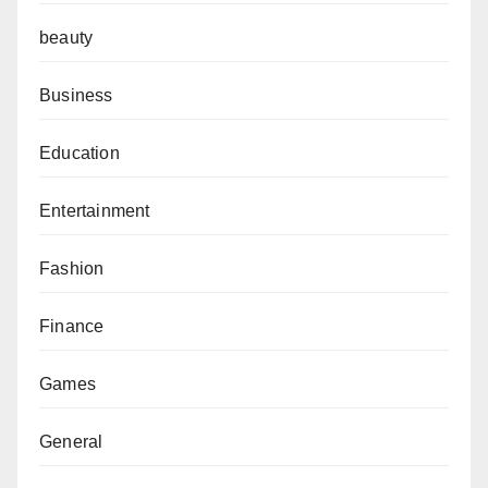
beauty
Business
Education
Entertainment
Fashion
Finance
Games
General