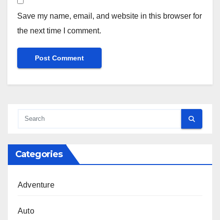
Save my name, email, and website in this browser for
the next time I comment.
Categories
Adventure
Auto