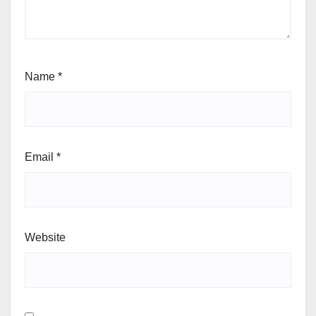
Name
*
Email
*
Website