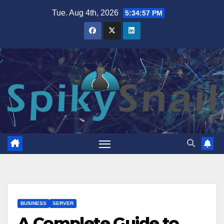
Skip
Tue. Aug 4th, 2026
5:34:58 PM
to
content
BUSINESS
SERVER
A Complete Guide to