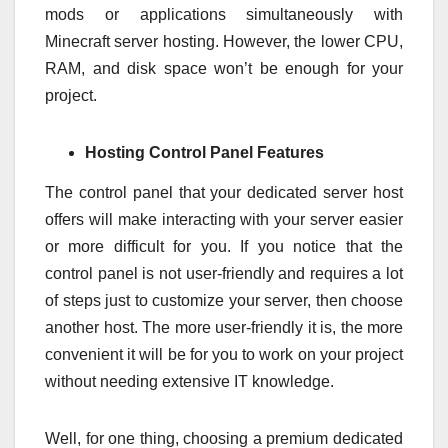
mods or applications simultaneously with
Minecraft server hosting. However, the lower CPU,
RAM, and disk space won’t be enough for your
project.
Hosting Control Panel Features
The control panel that your dedicated server host
offers will make interacting with your server easier
or more difficult for you. If you notice that the
control panel is not user-friendly and requires a lot
of steps just to customize your server, then choose
another host. The more user-friendly it is, the more
convenient it will be for you to work on your project
without needing extensive IT knowledge.
Well, for one thing, choosing a premium dedicated