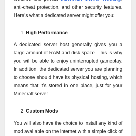
anti-cheat protection, and other security features.
Here’s what a dedicated server might offer you:
High Performance
A dedicated server host generally gives you a
large amount of RAM and disk space. This is why
you will be able to enjoy uninterrupted gameplay.
In addition, the dedicated server you are planning
to choose should have its physical hosting, which
means that it’s stored in one place, just for your
Minecraft server.
Custom Mods
You will also have the choice to install any kind of
mod available on the Internet with a simple click of