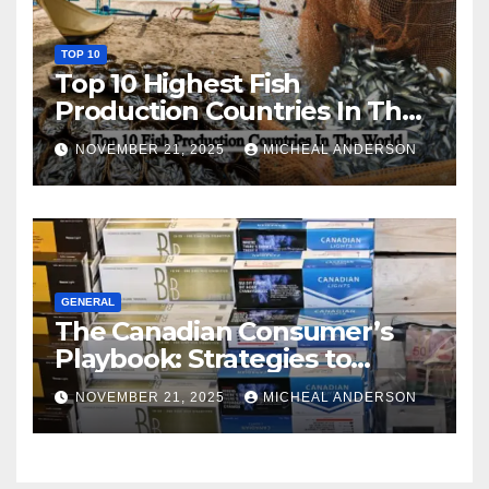
TOP 10
Top 10 Highest Fish
Production Countries In The
World
NOVEMBER 21, 2025
MICHEAL ANDERSON
GENERAL
The Canadian Consumer’s
Playbook: Strategies to
Master the Cost-of-Living
NOVEMBER 21, 2025
MICHEAL ANDERSON
Squeeze Without
Compromising on Value