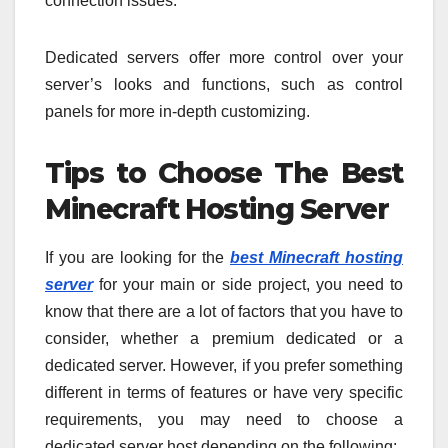
connection issues.
Dedicated servers offer more control over your
server’s looks and functions, such as control
panels for more in-depth customizing.
Tips to Choose The Best
Minecraft Hosting Server
If you are looking for the
best Minecraft hosting
server
for your main or side project, you need to
know that there are a lot of factors that you have to
consider, whether a premium dedicated or a
dedicated server. However, if you prefer something
different in terms of features or have very specific
requirements, you may need to choose a
dedicated server host depending on the following: